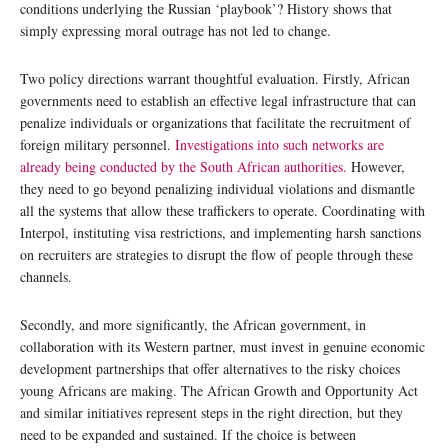
conditions underlying the Russian ‘playbook’? History shows that
simply expressing moral outrage has not led to change.
Two policy directions warrant thoughtful evaluation. Firstly, African
governments need to establish an effective legal infrastructure that can
penalize individuals or organizations that facilitate the recruitment of
foreign military personnel.
Investigations into such networks are
already being conducted by the South African authorities.
However,
they need to go beyond penalizing individual violations and dismantle
all the systems that allow these traffickers to operate. Coordinating with
Interpol, instituting visa restrictions, and implementing harsh sanctions
on recruiters are strategies to disrupt the flow of people through these
channels.
Secondly, and more significantly, the African government, in
collaboration with its Western partner, must invest in genuine economic
development partnerships that offer alternatives to the risky choices
young Africans are making. The African Growth and Opportunity Act
and similar initiatives represent steps in the right direction, but they
need to be expanded and sustained. If the choice is between