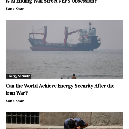
Is AI Ending Wall Street’s EPS Obsession?
Sana Khan
Energy Security
Can the World Achieve Energy Security After the
Iran War?
Sana Khan