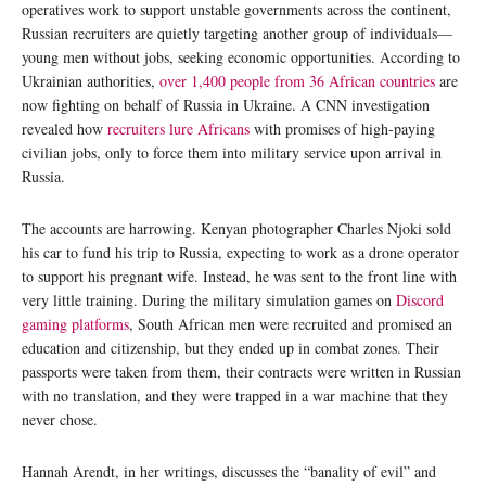
operatives work to support unstable governments across the continent,
Russian recruiters are quietly targeting another group of individuals—
young men without jobs, seeking economic opportunities. According to
Ukrainian authorities,
over 1,400 people from 36 African countries
are
now fighting on behalf of Russia in Ukraine. A CNN investigation
revealed how
recruiters lure Africans
with promises of high-paying
civilian jobs, only to force them into military service upon arrival in
Russia.
The accounts are harrowing. Kenyan photographer Charles Njoki sold
his car to fund his trip to Russia, expecting to work as a drone operator
to support his pregnant wife. Instead, he was sent to the front line with
very little training. During the military simulation games on
Discord
gaming platforms
, South African men were recruited and promised an
education and citizenship, but they ended up in combat zones. Their
passports were taken from them, their contracts were written in Russian
with no translation, and they were trapped in a war machine that they
never chose.
Hannah Arendt, in her writings, discusses the “banality of evil” and