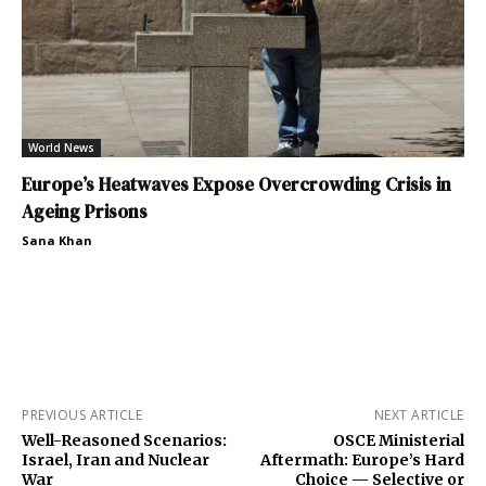
World News
Europe’s Heatwaves Expose Overcrowding Crisis in
Ageing Prisons
Sana Khan
PREVIOUS ARTICLE
NEXT ARTICLE
Well-Reasoned Scenarios:
OSCE Ministerial
Israel, Iran and Nuclear
Aftermath: Europe’s Hard
War
Choice — Selective or