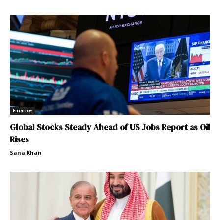
Finance
Global Stocks Steady Ahead of US Jobs Report as Oil
Rises
Sana Khan