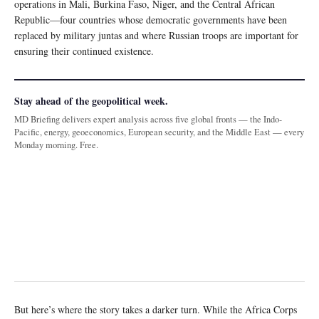
operations in Mali, Burkina Faso, Niger, and the Central African
Republic—four countries whose democratic governments have been
replaced by military juntas and where Russian troops are important for
ensuring their continued existence.
Stay ahead of the geopolitical week.
MD Briefing delivers expert analysis across five global fronts — the Indo-
Pacific, energy, geoeconomics, European security, and the Middle East — every
Monday morning. Free.
But here’s where the story takes a darker turn. While the Africa Corps