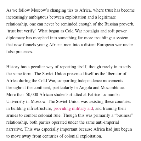
As we follow Moscow’s changing ties to Africa, where trust has become
increasingly ambiguous between exploitation and a legitimate
relationship, one can never be reminded enough of the Russian proverb,
‘trust but verify.’ What began as Cold War nostalgia and soft power
diplomacy has morphed into something far more troubling: a system
that now funnels young African men into a distant European war under
false pretenses.
History has a peculiar way of repeating itself, though rarely in exactly
the same form. The Soviet Union presented itself as the liberator of
Africa during the Cold War, supporting independence movements
throughout the continent, particularly in Angola and Mozambique.
More than 50,000 African students studied at Patrice Lumumba
University in Moscow. The Soviet Union was assisting these countries
in building infrastructure,
providing military aid
, and training their
armies to combat colonial rule. Though this was primarily a “business”
relationship, both parties operated under the same anti-imperial
narrative. This was especially important because Africa had just begun
to move away from centuries of colonial exploitation.