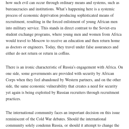
how such evil can occur through ordinary means and systems, such as
bureaucracies and institutions. What’s happening here is a systemic
process of economic deprivation producing sophisticated means of
recruitment, resulting in the forced enlistment of young African men
into military service. This stands in direct contrast to the Soviet-era
student exchange programs, where young men and women from Africa
would travel to Moscow to receive an education and then return home
as doctors or engineers. Today, they travel under false assurances and
either do not return or return in coffins.
There is an ironic characteristic of Russia’s engagement with Africa. On
one side, some governments are provided with security by African
Corps when they feel abandoned by Western partners, and on the other
side, the same economic vulnerability that creates a need for security
yet again is being exploited by Russian recruiters through recruitment
practices.
The international community faces an important decision on this issue
reminiscent of the Cold War debates. Should the international
community solely condemn Russia, or should it attempt to change the