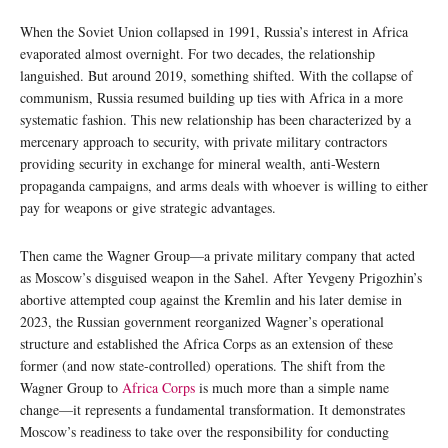
When the Soviet Union collapsed in 1991, Russia’s interest in Africa
evaporated almost overnight. For two decades, the relationship
languished. But around 2019, something shifted. With the collapse of
communism, Russia resumed building up ties with Africa in a more
systematic fashion. This new relationship has been characterized by a
mercenary approach to security, with private military contractors
providing security in exchange for mineral wealth, anti-Western
propaganda campaigns, and arms deals with whoever is willing to either
pay for weapons or give strategic advantages.
Then came the Wagner Group—a private military company that acted
as Moscow’s disguised weapon in the Sahel. After Yevgeny Prigozhin’s
abortive attempted coup against the Kremlin and his later demise in
2023, the Russian government reorganized Wagner’s operational
structure and established the Africa Corps as an extension of these
former (and now state-controlled) operations. The shift from the
Wagner Group to
Africa Corps
is much more than a simple name
change—it represents a fundamental transformation. It demonstrates
Moscow’s readiness to take over the responsibility for conducting