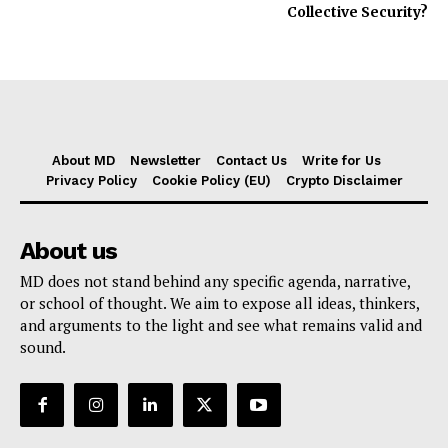
Collective Security?
About MD
Newsletter
Contact Us
Write for Us
Privacy Policy
Cookie Policy (EU)
Crypto Disclaimer
About us
MD does not stand behind any specific agenda, narrative,
or school of thought. We aim to expose all ideas, thinkers,
and arguments to the light and see what remains valid and
sound.