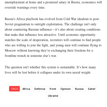
unemployment at home and a promised salary in Russia, economics will
override warnings every time.
Russia’s Africa playbook has evolved from Cold War idealism to post-
Soviet pragmatism to outright exploitation. The challenge isn’t only
about countering Russian influence—it’s also about creating conditions
that make that influence less attractive. Until economic opportunity
matches the scale of desperation, recruiters will continue to find people
who are willing to join the fight, and young men will continue flying to
Moscow without knowing they’re exchanging their freedom for a
frontline trench in someone else’s war.
The question isn’t whether this system is sustainable. It’s how many
lives will be lost before it collapses under its own moral weight.
TAGS
Africa
Defense
front
Opinion
Russia
Sahel
Ukraine