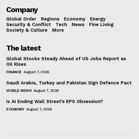
Company
Global Order
Regions
Economy
Energy
Security & Conflict
Tech
News
Fine Living
Society & Culture
More
The latest
Global Stocks Steady Ahead of US Jobs Report as
Oil Rises
FINANCE
August 7, 2026
Saudi Arabia, Turkey and Pakistan Sign Defence Pact
WORLD NEWS
August 7, 2026
Is AI Ending Wall Street’s EPS Obsession?
ECONOMY
August 7, 2026