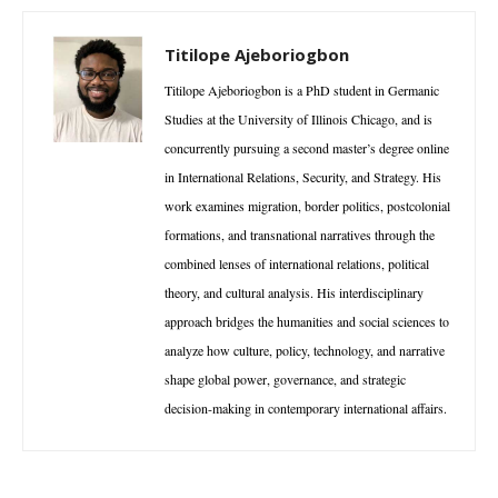
Titilope Ajeboriogbon
Titilope Ajeboriogbon is a PhD student in Germanic
Studies at the University of Illinois Chicago, and is
concurrently pursuing a second master’s degree online
in International Relations, Security, and Strategy. His
work examines migration, border politics, postcolonial
formations, and transnational narratives through the
combined lenses of international relations, political
theory, and cultural analysis. His interdisciplinary
approach bridges the humanities and social sciences to
analyze how culture, policy, technology, and narrative
shape global power, governance, and strategic
decision-making in contemporary international affairs.