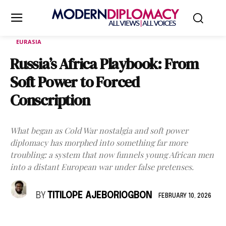
EURASIA
Russia’s Africa Playbook: From
Soft Power to Forced
Conscription
What began as Cold War nostalgia and soft power
diplomacy has morphed into something far more
troubling: a system that now funnels young African men
into a distant European war under false pretenses.
BY
TITILOPE AJEBORIOGBON
FEBRUARY 10, 2026