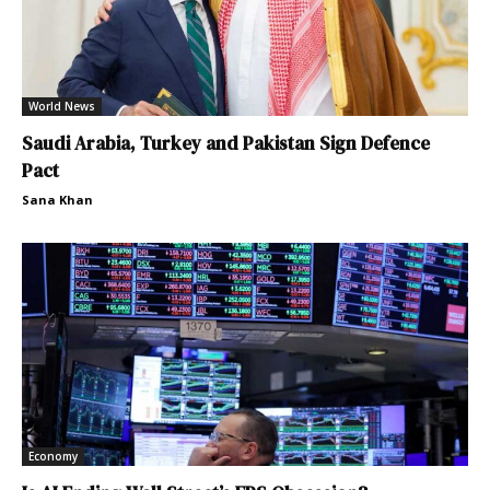
World News
Saudi Arabia, Turkey and Pakistan Sign Defence
Pact
Sana Khan
Economy