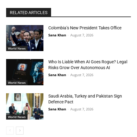
RELATED ARTICLES
Colombia’s New President Takes Office
Sana Khan
-
August 7, 2026
World News
Who Is Liable When AI Goes Rogue? Legal
Risks Grow Over Autonomous AI
Sana Khan
-
August 7, 2026
World News
Saudi Arabia, Turkey and Pakistan Sign
Defence Pact
Sana Khan
-
August 7, 2026
World News