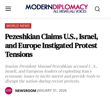
WORLD NEWS
Pezeshkian Claims U.S., Israel,
and Europe Instigated Protest
Tensions
Iranian President Masoud Pezeshkian accused U. S.,
Israeli, and European leaders of exploiting Iran's
economic issues to incite unrest and provide tools to
disrupt the nation during recent protests.
JANUARY 31, 2026
NEWSROOM