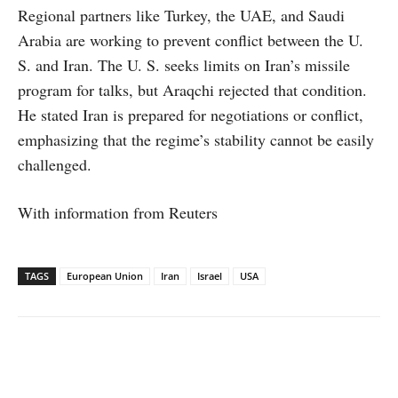
Regional partners like Turkey, the UAE, and Saudi
Arabia are working to prevent conflict between the U.
S. and Iran. The U. S. seeks limits on Iran’s missile
program for talks, but Araqchi rejected that condition.
He stated Iran is prepared for negotiations or conflict,
emphasizing that the regime’s stability cannot be easily
challenged.
With information from Reuters
TAGS
European Union
Iran
Israel
USA
Facebook
X
WhatsApp
Linked