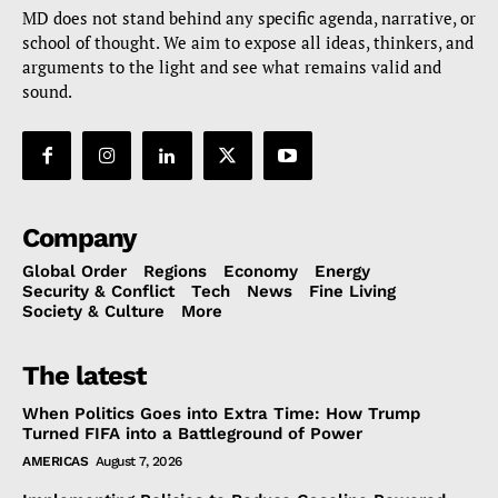
MD does not stand behind any specific agenda, narrative, or
school of thought. We aim to expose all ideas, thinkers, and
arguments to the light and see what remains valid and
sound.
Company
Global Order
Regions
Economy
Energy
Security & Conflict
Tech
News
Fine Living
Society & Culture
More
The latest
When Politics Goes into Extra Time: How Trump
Turned FIFA into a Battleground of Power
AMERICAS
August 7, 2026