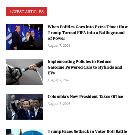
LATEST ARTICLES
When Politics Goes into Extra Time: How
Trump Turned FIFA into a Battleground
of Power
August 7, 2026
Implementing Policies to Reduce
Gasoline Powered Cars to Hybrids and
EVs
August 7, 2026
Colombia’s New President Takes Office
August 7, 2026
Trump Faces Setback in Voter Roll Battle