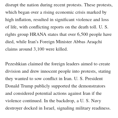
disrupt the nation during recent protests. These protests,
which began over a rising economic crisis marked by
high inflation, resulted in significant violence and loss
of life, with conflicting reports on the death toll. U. S.
rights group HRANA states that over 6,500 people have
died, while Iran’s Foreign Minister Abbas Araqchi
claims around 3,100 were killed.
Pezeshkian claimed the foreign leaders aimed to create
division and drew innocent people into protests, stating
they wanted to sow conflict in Iran. U. S. President
Donald Trump publicly supported the demonstrators
and considered potential actions against Iran if the
violence continued. In the backdrop, a U. S. Navy
destroyer docked in Israel, signaling military readiness.