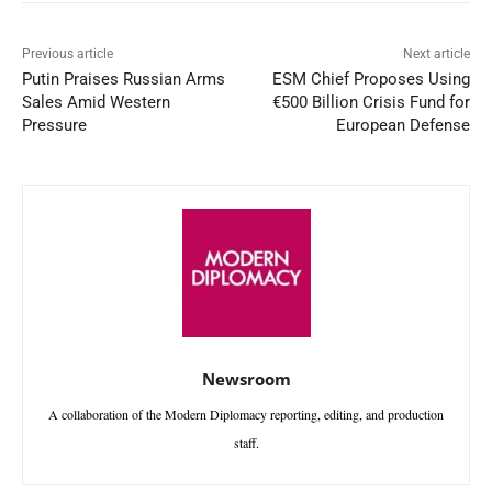
Previous article
Next article
Putin Praises Russian Arms
ESM Chief Proposes Using
Sales Amid Western
€500 Billion Crisis Fund for
Pressure
European Defense
Newsroom
A collaboration of the Modern Diplomacy reporting, editing, and production
staff.