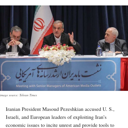
image source: Tehran Times
Iranian President Masoud Pezeshkian accused U. S.,
Israeli, and European leaders of exploiting Iran’s
economic issues to incite unrest and provide tools to