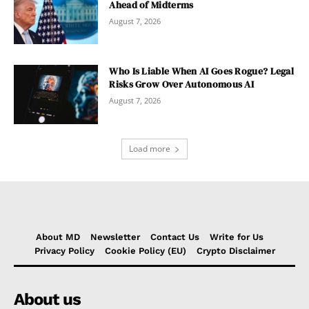
Ahead of Midterms
August 7, 2026
Who Is Liable When AI Goes Rogue? Legal
Risks Grow Over Autonomous AI
August 7, 2026
Load more
About MD
Newsletter
Contact Us
Write for Us
Privacy Policy
Cookie Policy (EU)
Crypto Disclaimer
About us