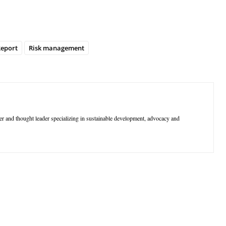
eport
Risk management
r and thought leader specializing in sustainable development, advocacy and