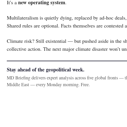
new operating system
It’s a
.
Multilateralism is quietly dying, replaced by ad-hoc deals, 
Shared rules are optional. Facts themselves are contested 
Climate risk? Still existential — but pushed aside in the sh
collective action. The next major climate disaster won’t unit
Stay ahead of the geopolitical week.
MD Briefing delivers expert analysis across five global fronts — 
Middle East — every Monday morning. Free.