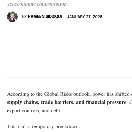
geoeconomic confrontation.
BY
RAMEEN SIDDIQUI
JANUARY 27, 2026
According to the Global Risks outlook, power has shifte
supply chains, trade barriers, and financial pressure
. 
export controls, and debt.
This isn’t a temporary breakdown.