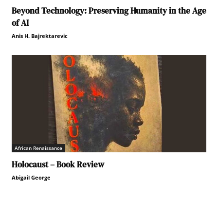
Beyond Technology: Preserving Humanity in the Age
of AI
Anis H. Bajrektarevic
African Renaissance
Holocaust – Book Review
Abigail George