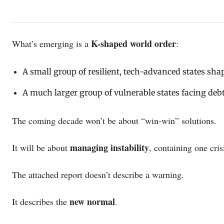
K-shaped world order
What’s emerging is a
:
A small group of resilient, tech-advanced states sha
A much larger group of vulnerable states facing debt 
The coming decade won’t be about “win-win” solutions.
managing instability
It will be about
, containing one cris
The attached report doesn’t describe a warning.
new normal
It describes the
.