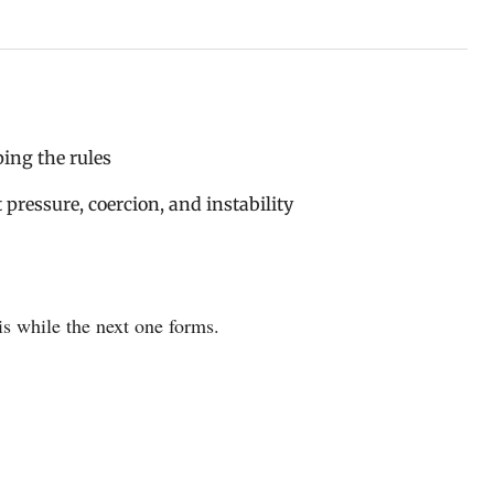
ping the rules
pressure, coercion, and instability
is while the next one forms.