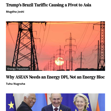
Trump’s Brazil Tariffs: Causing a Pivot to Asia
Mugdha Joshi
Energy Transition
Why ASEAN Needs an Energy DPI, Not an Energy Bloc
Tuhu Nugraha