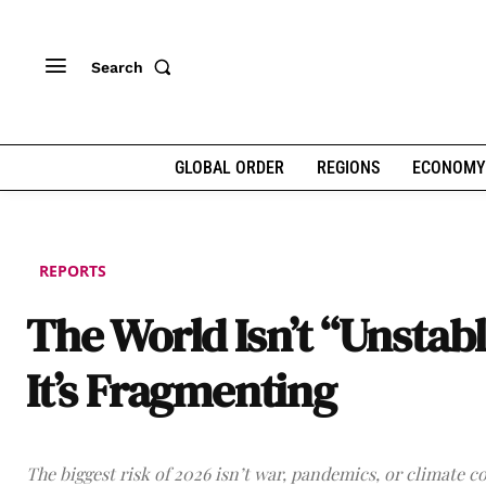
Search
GLOBAL ORDER
REGIONS
ECONOMY
REPORTS
The World Isn’t “Unstabl
It’s Fragmenting
The biggest risk of 2026 isn’t war, pandemics, or climate col