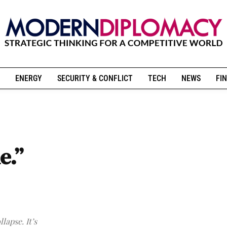
ENERGY
SECURITY & CONFLICT
TECH
NEWS
FIN
e.”
lapse. It’s