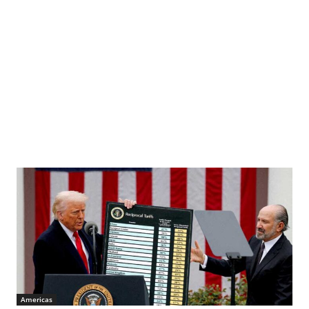
Americas