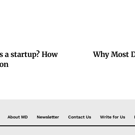
s a startup? How
Why Most Da
ion
About MD
Newsletter
Contact Us
Write for Us