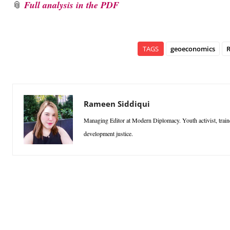
📎
Full analysis in the PDF
TAGS
geoeconomics
R
Rameen Siddiqui
Managing Editor at Modern Diplomacy. Youth activist, traine
development justice.