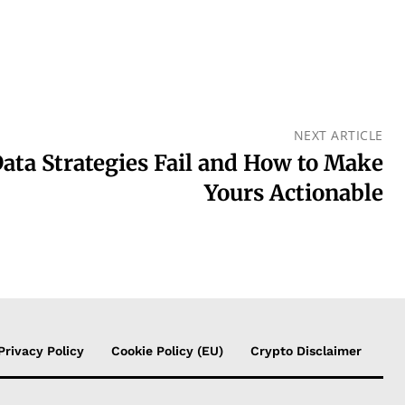
NEXT ARTICLE
ta Strategies Fail and How to Make
Yours Actionable
Privacy Policy
Cookie Policy (EU)
Crypto Disclaimer