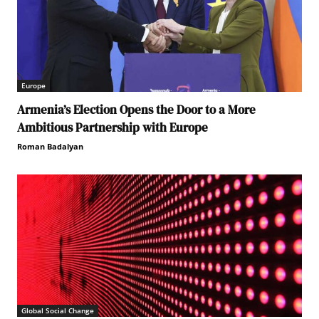
Europe
Armenia’s Election Opens the Door to a More
Ambitious Partnership with Europe
Roman Badalyan
Global Social Change