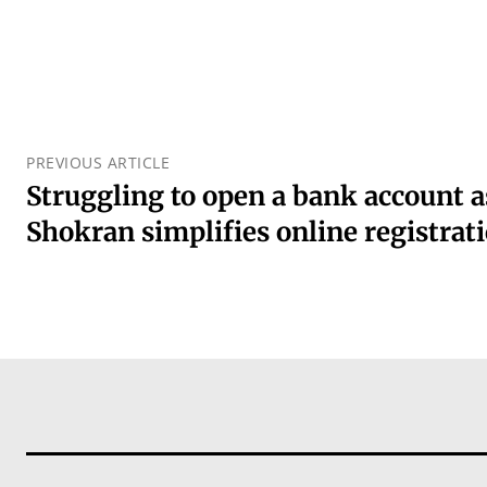
PREVIOUS ARTICLE
Struggling to open a bank account a
Shokran simplifies online registrat