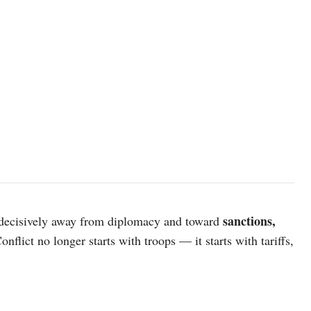
AI generated image
sanctions,
d decisively away from diplomacy and toward
Conflict no longer starts with troops — it starts with tariffs,