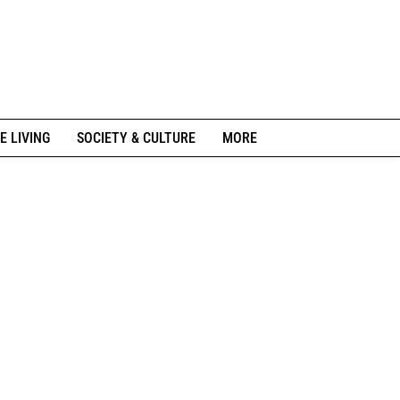
E LIVING
SOCIETY & CULTURE
MORE