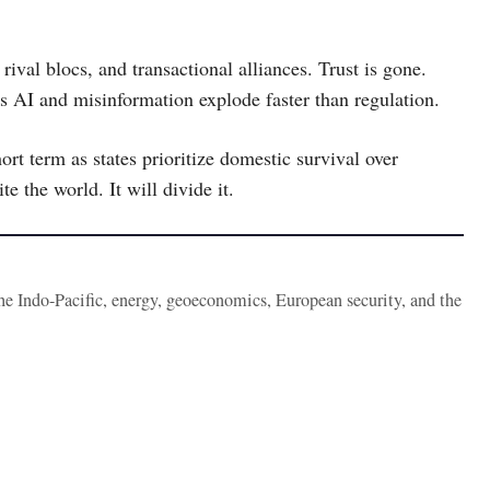
rival blocs, and transactional alliances. Trust is gone.
as AI and misinformation explode faster than regulation.
ort term as states prioritize domestic survival over
e the world. It will divide it.
the Indo-Pacific, energy, geoeconomics, European security, and the