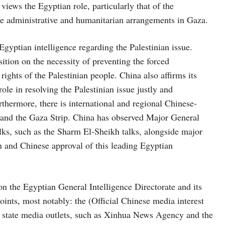
 views the Egyptian role, particularly that of the
ture administrative and humanitarian arrangements in Gaza.
gyptian intelligence regarding the Palestinian issue.
ition on the necessity of preventing the forced
rights of the Palestinian people. China also affirms its
ole in resolving the Palestinian issue justly and
thermore, there is international and regional Chinese-
e and the Gaza Strip. China has observed Major General
alks, such as the Sharm El-Sheikh talks, alongside major
ion and Chinese approval of this leading Egyptian
n the Egyptian General Intelligence Directorate and its
nts, most notably: the (Official Chinese media interest
e state media outlets, such as Xinhua News Agency and the