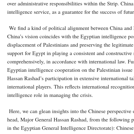
over administrative responsibilities within the Strip. China
intelligence service, as a guarantee for the success of fu
We find a kind of political alignment between China and E
China’s vision coincides with the Egyptian intelligence pos
displacement of Palestinians and preserving the legitimate 
support for Egypt in playing a consistent and constructive r
comprehensively, in accordance with international law. Fur
Egyptian intelligence cooperation on the Palestinian issu
Hassan Rashad’s participation in extensive international t
international players. This reflects international recognit
intelligence role in managing the crisis.
Here, we can glean insights into the Chinese perspective o
head, Major General Hassan Rashad, from the following poi
in the Egyptian General Intelligence Directorate): Chines