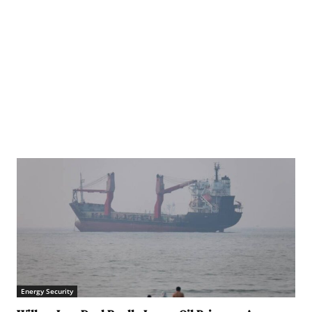
in northern Gaza in late May 2025. © WHO (file photo)
Energy Security