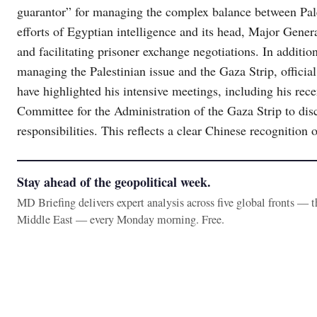
guarantor” for managing the complex balance between Palest
efforts of Egyptian intelligence and its head, Major Gene
and facilitating prisoner exchange negotiations. In additi
managing the Palestinian issue and the Gaza Strip, offic
have highlighted his intensive meetings, including his rec
Committee for the Administration of the Gaza Strip to disc
responsibilities. This reflects a clear Chinese recognition 
Stay ahead of the geopolitical week.
MD Briefing delivers expert analysis across five global fronts — 
Middle East — every Monday morning. Free.