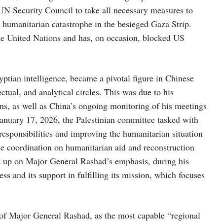
e UN Security Council to take all necessary measures to
e humanitarian catastrophe in the besieged Gaza Strip.
 the United Nations and has, on occasion, blocked US
ian intelligence, became a pivotal figure in Chinese
lectual, and analytical circles. This was due to his
ns, as well as China’s ongoing monitoring of his meetings
January 17, 2026, the Palestinian committee tasked with
responsibilities and improving the humanitarian situation
e coordination on humanitarian aid and reconstruction
ed up on Major General Rashad’s emphasis, during his
 and its support in fulfilling its mission, which focuses
.
of Major General Rashad, as the most capable “regional