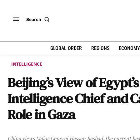
Search
GLOBAL ORDER
REGIONS
ECONOMY
INTELLIGENCE
Beijing’s View of Egypt’s
Intelligence Chief and C
Role in Gaza
China views Major General Hassan Rashad, the current hea