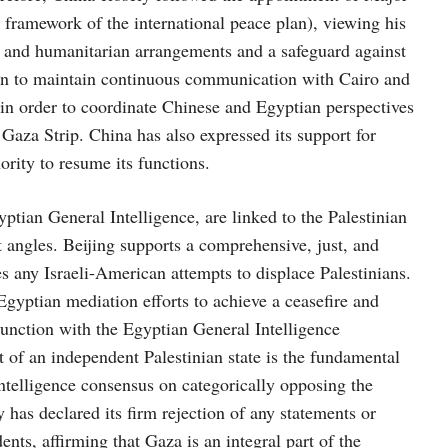
framework of the international peace plan), viewing his
y and humanitarian arrangements and a safeguard against
keen to maintain continuous communication with Cairo and
e in order to coordinate Chinese and Egyptian perspectives
 Gaza Strip. China has also expressed its support for
ority to resume its functions.
ian General Intelligence, are linked to the Palestinian
 angles. Beijing supports a comprehensive, just, and
es any Israeli-American attempts to displace Palestinians.
gyptian mediation efforts to achieve a ceasefire and
unction with the Egyptian General Intelligence
t of an independent Palestinian state is the fundamental
intelligence consensus on categorically opposing the
 has declared its firm rejection of any statements or
ents, affirming that Gaza is an integral part of the