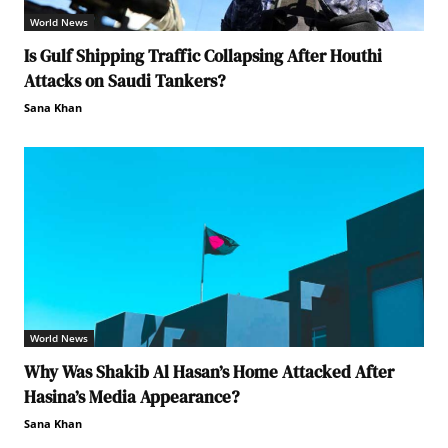
World News
Is Gulf Shipping Traffic Collapsing After Houthi
Attacks on Saudi Tankers?
Sana Khan
World News
Why Was Shakib Al Hasan’s Home Attacked After
Hasina’s Media Appearance?
Sana Khan