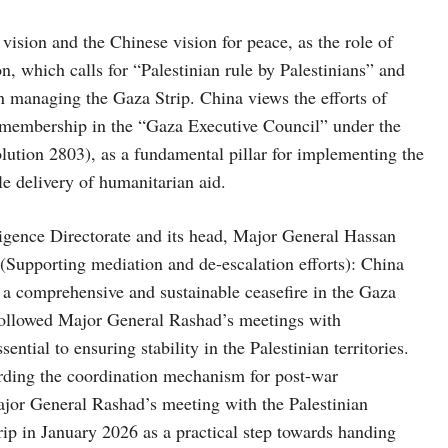
ision and the Chinese vision for peace, as the role of
n, which calls for “Palestinian rule by Palestinians” and
 in managing the Gaza Strip. China views the efforts of
s membership in the “Gaza Executive Council” under the
lution 2803), as a fundamental pillar for implementing the
e delivery of humanitarian aid.
ligence Directorate and its head, Major General Hassan
 (Supporting mediation and de-escalation efforts): China
 a comprehensive and sustainable ceasefire in the Gaza
 followed Major General Rashad’s meetings with
ntial to ensuring stability in the Palestinian territories.
arding the coordination mechanism for post-war
jor General Rashad’s meeting with the Palestinian
ip in January 2026 as a practical step towards handing