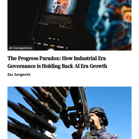
AI Competition
The Progress Paradox: How Industrial Era
Governance is Holding Back AI Era Growth
Zac Sangeeth