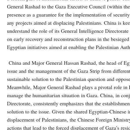
General Rashad to the Gaza Executive Council (within the 
presence as a guarantee for the implementation of securit
any projects aimed at displacing Palestinians. China is 
understand the role of its General Intelligence Directorat
on early recovery and reconstruction plans in the besieged
Egyptian initiatives aimed at enabling the Palestinian Auth
China and Major General Hassan Rashad, the head of Egypt
issue and the management of the Gaza Strip from different
sustainable solution to the Palestinian question and oppos
Meanwhile, Major General Rashad plays a pivotal role in E
manage the humanitarian situation in Gaza. China, in conj
Directorate, consistently emphasizes that the establishmen
solution to the issue. Given the shared Egyptian-Chinese 
displacement of Palestinians, the Chinese Foreign Ministry
actions that lead to the forced displacement of Gaza’s resid