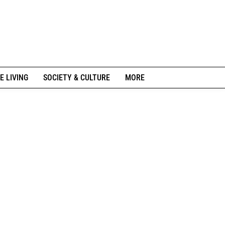
E LIVING
SOCIETY & CULTURE
MORE