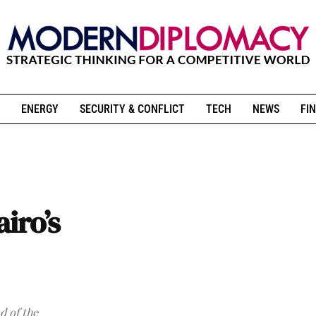
ENERGY
SECURITY & CONFLICT
TECH
NEWS
FIN
airo’s
d of the