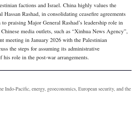
inian factions and Israel. China highly values ​​the
ral Hassan Rashad, in consolidating ceasefire agreements
on to praising Major General Rashad’s leadership role in
ial Chinese media outlets, such as “Xinhua News Agency”,
ent meeting in January 2026 with the Palestinian
uss the steps for assuming its administrative
of his role in the post-war arrangements.
the Indo-Pacific, energy, geoeconomics, European security, and the