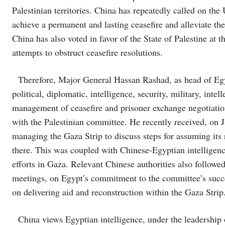
Palestinian territories. China has repeatedly called on th
achieve a permanent and lasting ceasefire and alleviate th
China has also voted in favor of the State of Palestine at
attempts to obstruct ceasefire resolutions.
Therefore, Major General Hassan Rashad, as head of Egypt
political, diplomatic, intelligence, security, military, intel
management of ceasefire and prisoner exchange negotiatio
with the Palestinian committee. He recently received, on 
managing the Gaza Strip to discuss steps for assuming its 
there. This was coupled with Chinese-Egyptian intelligenc
efforts in Gaza. Relevant Chinese authorities also follow
meetings, on Egypt’s commitment to the committee’s success
on delivering aid and reconstruction within the Gaza Strip
China views Egyptian intelligence, under the leadership 