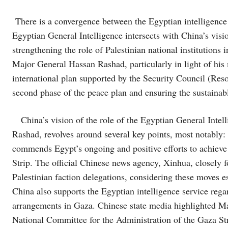
There is a convergence between the Egyptian intelligence v
Egyptian General Intelligence intersects with China’s visio
strengthening the role of Palestinian national institutions
Major General Hassan Rashad, particularly in light of hi
international plan supported by the Security Council (Reso
second phase of the peace plan and ensuring the sustainabl
China’s vision of the role of the Egyptian General Intel
Rashad, revolves around several key points, most notably:
commends Egypt’s ongoing and positive efforts to achieve
Strip. The official Chinese news agency, Xinhua, closely
Palestinian faction delegations, considering these moves esse
China also supports the Egyptian intelligence service reg
arrangements in Gaza. Chinese state media highlighted Ma
National Committee for the Administration of the Gaza Str