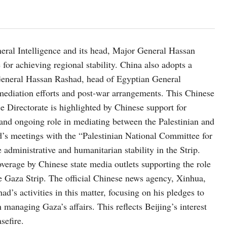
eral Intelligence and its head, Major General Hassan
 for achieving regional stability. China also adopts a
 General Hassan Rashad, head of Egyptian General
g mediation efforts and post-war arrangements. This Chinese
ce Directorate is highlighted by Chinese support for
l and ongoing role in mediating between the Palestinian and
d’s meetings with the “Palestinian National Committee for
 administrative and humanitarian stability in the Strip.
overage by Chinese state media outlets supporting the role
he Gaza Strip. The official Chinese news agency, Xinhua,
’s activities in this matter, focusing on his pledges to
managing Gaza’s affairs. This reflects Beijing’s interest
sefire.