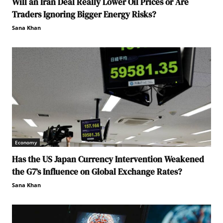
Will an Iran Deal Really Lower Oil Prices or Are
Traders Ignoring Bigger Energy Risks?
Sana Khan
Economy
Has the US Japan Currency Intervention Weakened
the G7’s Influence on Global Exchange Rates?
Sana Khan