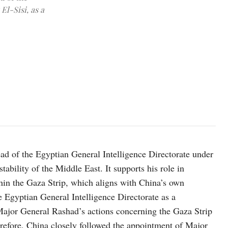
El-Sisi, as a
UN staff and medical workers evacuating patients from a hospital 
d of the Egyptian General Intelligence Directorate under
stability of the Middle East. It supports his role in
thin the Gaza Strip, which aligns with China’s own
he Egyptian General Intelligence Directorate as a
 Major General Rashad’s actions concerning the Gaza Strip
herefore, China closely followed the appointment of Major