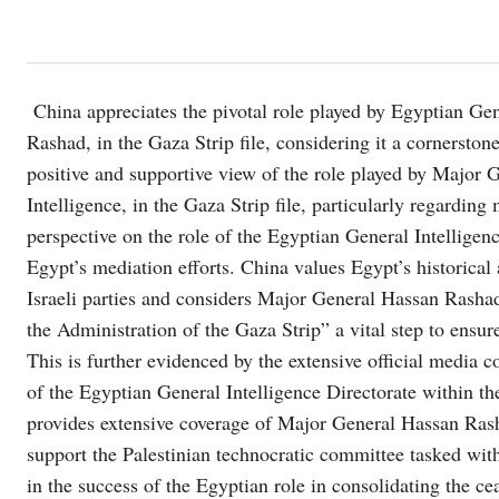
China appreciates the pivotal role played by Egyptian Gen
Rashad, in the Gaza Strip file, considering it a cornerstone
positive and supportive view of the role played by Major
Intelligence, in the Gaza Strip file, particularly regardin
perspective on the role of the Egyptian General Intelligen
Egypt’s mediation efforts. China values ​​Egypt’s historica
Israeli parties and considers Major General Hassan Rasha
the Administration of the Gaza Strip” a vital step to ensure
This is further evidenced by the extensive official media c
of the Egyptian General Intelligence Directorate within t
provides extensive coverage of Major General Hassan Rashad
support the Palestinian technocratic committee tasked with 
in the success of the Egyptian role in consolidating the cea