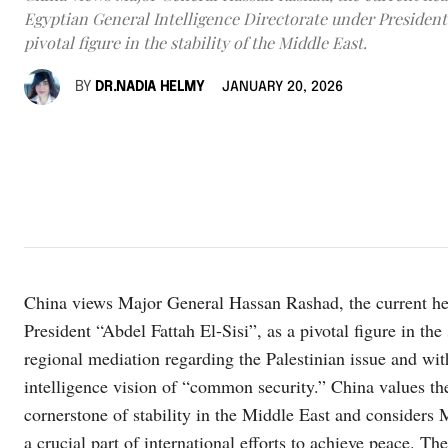
Egyptian General Intelligence Directorate under President 
pivotal figure in the stability of the Middle East.
BY
DR.NADIA HELMY
JANUARY 20, 2026
China views Major General Hassan Rashad, the current hea
President “Abdel Fattah El-Sisi”, as a pivotal figure in the 
regional mediation regarding the Palestinian issue and wi
intelligence vision of “common security.” China values ​​t
cornerstone of stability in the Middle East and considers
a crucial part of international efforts to achieve peace. T