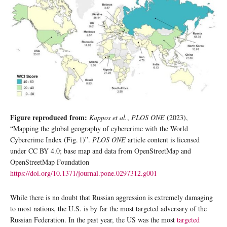
Figure reproduced from:
Kappos et al.
,
PLOS ONE
(2023),
“Mapping the global geography of cybercrime with the World
Cybercrime Index (Fig. 1)”.
PLOS ONE
article content is licensed
under CC BY 4.0; base map and data from OpenStreetMap and
OpenStreetMap Foundation
https://doi.org/10.1371/journal.pone.0297312.g001
While there is no doubt that Russian aggression is extremely damaging
to most nations, the U.S. is by far the most targeted adversary of the
Russian Federation. In the past year, the US was the most
targeted