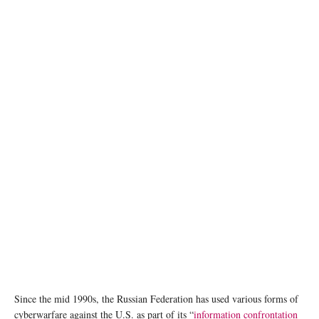
AI generated image
Since the mid 1990s, the Russian Federation has used various forms of
cyberwarfare against the U.S. as part of its “
information confrontation