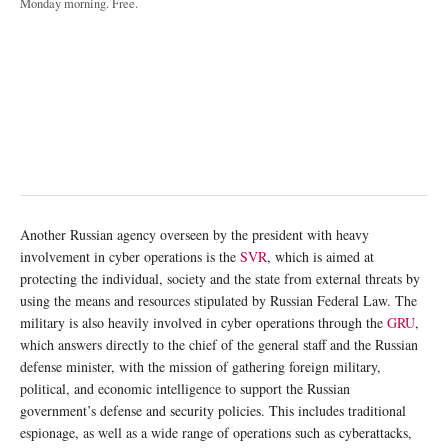
Monday morning. Free.
Another Russian agency overseen by the president with heavy
involvement in cyber operations is the
SVR
, which is aimed at
protecting the individual, society and the state from external threats by
using the means and resources stipulated by Russian Federal Law. The
military is also heavily involved in cyber operations through the
GRU
,
which answers directly to the chief of the general staff and the Russian
defense minister, with the mission of gathering foreign military,
political, and economic intelligence to support the Russian
government’s defense and security policies. This includes traditional
espionage, as well as a wide range of operations such as cyberattacks,