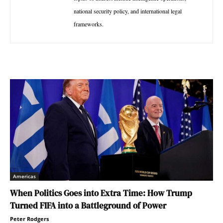
national security policy, and international legal
frameworks.
Americas
When Politics Goes into Extra Time: How Trump
Turned FIFA into a Battleground of Power
Peter Rodgers