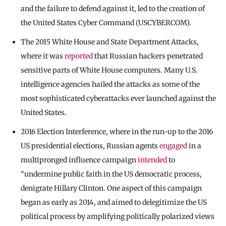
and the failure to defend against it, led to the creation of
the United States Cyber Command (USCYBERCOM).
The 2015 White House and State Department Attacks,
where it was
reported
that Russian hackers penetrated
sensitive parts of White House computers. Many U.S.
intelligence agencies hailed the attacks as some of the
most sophisticated cyberattacks ever launched against the
United States.
2016 Election Interference, where in the run-up to the 2016
US presidential elections, Russian agents
engaged
in a
multipronged influence campaign
intended
to
“undermine public faith in the US democratic process,
denigrate Hillary Clinton. One aspect of this campaign
began as early as 2014, and aimed to delegitimize the US
political process by amplifying politically polarized views