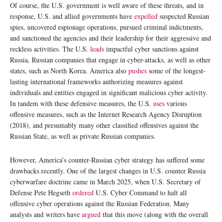
Of course, the U.S. government is well aware of these threats, and in
response, U.S. and allied governments have
expelled
suspected Russian
spies, uncovered espionage operations, pursued criminal indictments,
and sanctioned the agencies and their leadership for their aggressive and
reckless activities. The U.S.
leads
impactful cyber sanctions against
Russia, Russian companies that engage in cyber-attacks, as well as other
states, such as North Korea. America also
pushes
some of the longest-
lasting international frameworks authorizing measures against
individuals and entities engaged in significant malicious cyber activity.
In tandem with these defensive measures, the U.S.
uses
various
offensive measures, such as the Internet Research Agency Disruption
(2018), and presumably many other classified offensives against the
Russian State, as well as private Russian companies.
However, America’s counter-Russian cyber strategy has suffered some
drawbacks recently. One of the largest changes in U.S. counter Russia
cyberwarfare doctrine came in March 2025, when U.S. Secretary of
Defense Pete Hegseth
ordered
U.S. Cyber Command to halt all
offensive cyber operations against the Russian Federation. Many
analysts and writers have
argued
that this move (along with the overall