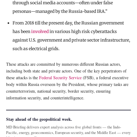
through social media accounts—often under false
personas—managed by the Russia-based IRA.”
From 2018 till the present day, the Russian government
has been
involved
in various high risk cyberattacks
against U.S. government and private sector infrastructure,
such as electrical grids.
These attacks are committed by numerous different Russian actors,
including both state and private actors. One of the key perpetrators of
these attacks is the
Federal Security Service
(FSB), a federal executive
body within Russia overseen by the President, whose primary tasks are
counterterrorism, national security, border security, ensuring
information security, and counterintelligence.
Stay ahead of the geopolitical week.
MD Briefing delivers expert analysis across five global fronts — the Indo-
Pacific, energy, geoeconomics, European security, and the Middle East — every