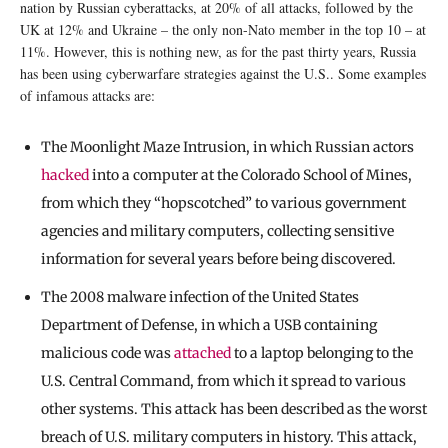
nation by Russian cyberattacks, at 20% of all attacks, followed by the
UK at 12% and Ukraine – the only non-Nato member in the top 10 – at
11%. However, this is nothing new, as for the past thirty years, Russia
has been using cyberwarfare strategies against the U.S.. Some examples
of infamous attacks are:
The Moonlight Maze Intrusion, in which Russian actors
hacked
into a computer at the Colorado School of Mines,
from which they “hopscotched” to various government
agencies and military computers, collecting sensitive
information for several years before being discovered.
The 2008 malware infection of the United States
Department of Defense, in which a USB containing
malicious code was
attached
to a laptop belonging to the
U.S. Central Command, from which it spread to various
other systems. This attack has been described as the worst
breach of U.S. military computers in history. This attack,