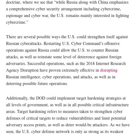
doctrine, where we see that “while Russia along with China emphasizes
a comprehensive cyber security arrangement including cybercrime,
espionage and cyber war, the U.S. remains mainly interested in fighting
cybercrime.”
There are several possible ways the U.S. could strengthen itself against
Russian cyberattacks. Restarting U.S. Cyber Command’s offensive
operations against Russia could allow the U.S. to counter Russian
attacks, as well as reinstate some level of deterrence against foreign
adversaries. Successful operations, such as the 2018 Internet Research
Agency Disruption have proven extremely effective in
disrupting
Russian intelligence, cyber operations, and attacks, as well as in
deterring possible future operations.
Additionally, the DOD could implement target hardening strategies at
all levels of government, as well as in all possible critical infrastructure
areas. Target hardening refers to measures taken to strengthen cyber
defenses of critical targets to reduce vulnerabilities and limit potential
adversary access points, as well as deter would-be attackers. As we have
seen, the U.S. cyber defense network is only as strong as its weakest