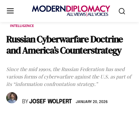
INTELLIGENCE
Russian Cyberwarfare Doctrine
and America’s Counterstrategy
Since the mid 1990s, the Russian Federation has used
various forms of cyberwarfare against the U.S. as part of
its “information confrontation strategy.”
BY
JOSEF WOLPERT
JANUARY 20, 2026