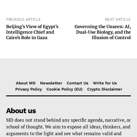
PREVIOUS ARTICLE
NEXT ARTICLE
Beijing’s View of Egypt’s
Governing the Unseen: AI,
Intelligence Chief and
Dual-Use Biology, and the
Cairo’s Role in Gaza
Illusion of Control
About MD
Newsletter
Contact Us
Write for Us
Privacy Policy
Cookie Policy (EU)
Crypto Disclaimer
About us
MD does not stand behind any specific agenda, narrative, or
school of thought. We aim to expose all ideas, thinkers, and
arguments to the light and see what remains valid and