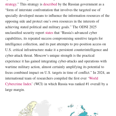
strategy
.” This strategy is
described
by the Russian government as a
“form of interstate confrontation that involves the targeted use of
specially developed means to influence the information resources of the
opposing side and protect one’s own resources in the interests of
achieving stated political and military goals.” The ODNI 2025
unclassified security report
states
that “Russia’s advanced cyber
capabilities, its repeated success compromising sensitive targets for
intelligence collection, and its past attempts to pre-position access on
U.S. critical infrastructure make it a persistent counterintelligence and
cyber-attack threat. Moscow’s unique strength is the practical
experience it has gained integrating cyber-attacks and operations with
wartime military action, almost certainly amplifying its potential to
focus combined impact on U.S. targets in time of conflict.” In 2024, an
international team of researchers compiled the first ever ‘
World
Cybercrime Index
’ (WCI) in which Russia was ranked #1 overall by a
large margin.