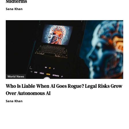
Midterms
Sana Khan
World News
Who Is Liable When AI Goes Rogue? Legal Risks Grow
Over Autonomous AI
Sana Khan