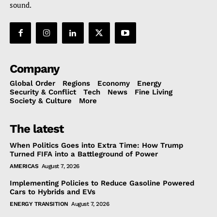
sound.
Company
Global Order
Regions
Economy
Energy
Security & Conflict
Tech
News
Fine Living
Society & Culture
More
The latest
When Politics Goes into Extra Time: How Trump
Turned FIFA into a Battleground of Power
AMERICAS
August 7, 2026
Implementing Policies to Reduce Gasoline Powered
Cars to Hybrids and EVs
ENERGY TRANSITION
August 7, 2026