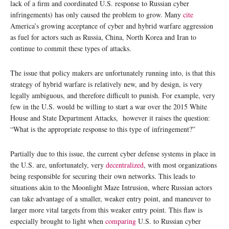
lack of a firm and coordinated U.S. response to Russian cyber
infringements) has only caused the problem to grow. Many
cite
America’s growing acceptance of cyber and hybrid warfare aggression
as fuel for actors such as Russia, China, North Korea and Iran to
continue to commit these types of attacks.
The issue that policy makers are unfortunately running into, is that this
strategy of hybrid warfare is relatively new, and by design, is very
legally ambiguous, and therefore difficult to punish. For example, very
few in the U.S. would be willing to start a war over the 2015 White
House and State Department Attacks, however it raises the question:
“What is the appropriate response to this type of infringement?”
Partially due to this issue, the current cyber defense systems in place in
the U.S. are, unfortunately, very
decentralized
, with most organizations
being responsible for securing their own networks. This leads to
situations akin to the Moonlight Maze Intrusion, where Russian actors
can take advantage of a smaller, weaker entry point, and maneuver to
larger more vital targets from this weaker entry point. This flaw is
especially brought to light when
comparing
U.S. to Russian cyber