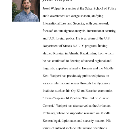
Josef Wolpert is a senior at the Schar School of Policy
and Government at George Mason, studying
International Law and Security, with coursework
focused on intelligence analysis, international security,
and U.S. foreign policy. He is an alum of the U.S.
Department of State’s NSLI-Y program, having
studied Russian in Almaty, Kazakhstan, from which
he has continued to develop advanced regional and
linguistic expertise related to Eurasia and the Middle
East. Wolpert has previously published pieces on
various international issues through the Sycamore
Institute, such as his Op-Ed on Eurasian economics
“Trans-Caspian Oil Pipeline: The End of Russian
Control.” Wolpert has also served at the Jordanian
Embassy, where he supported research on Middle
Eastern legal, diplomatic, and security matters. His
topics of interest include intelligence operations,