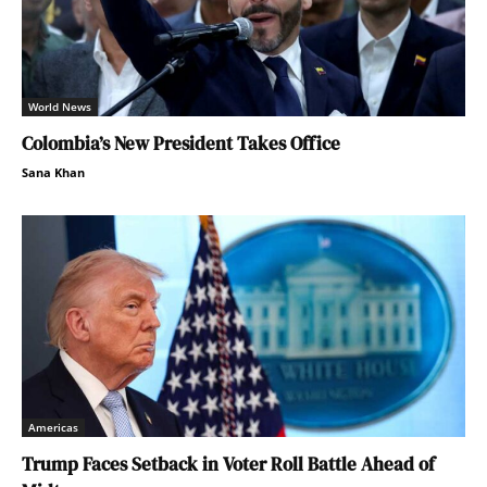
World News
Colombia’s New President Takes Office
Sana Khan
Americas
Trump Faces Setback in Voter Roll Battle Ahead of