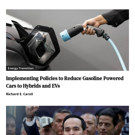
Energy Transition
Implementing Policies to Reduce Gasoline Powered
Cars to Hybrids and EVs
Richard E. Caroll