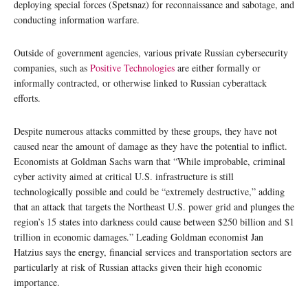
deploying special forces (Spetsnaz) for reconnaissance and sabotage, and
conducting information warfare.
Outside of government agencies, various private Russian cybersecurity
companies, such as
Positive Technologies
are either formally or
informally contracted, or otherwise linked to Russian cyberattack
efforts.
Despite numerous attacks committed by these groups, they have not
caused near the amount of damage as they have the potential to inflict.
Economists at Goldman Sachs warn that “While improbable, criminal
cyber activity aimed at critical U.S. infrastructure is still
technologically possible and could be “extremely destructive,” adding
that an attack that targets the Northeast U.S. power grid and plunges the
region’s 15 states into darkness could cause between $250 billion and $1
trillion in economic damages.” Leading Goldman economist Jan
Hatzius says the energy, financial services and transportation sectors are
particularly at risk of Russian attacks given their high economic
importance.