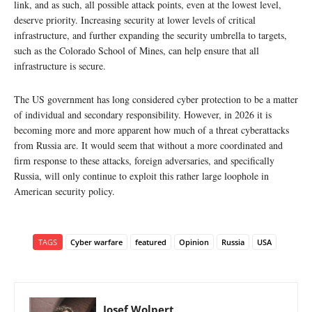
link, and as such, all possible attack points, even at the lowest level,
deserve priority. Increasing security at lower levels of critical
infrastructure, and further expanding the security umbrella to targets,
such as the Colorado School of Mines, can help ensure that all
infrastructure is secure.
The US government has long considered cyber protection to be a matter
of individual and secondary responsibility. However, in 2026 it is
becoming more and more apparent how much of a threat cyberattacks
from Russia are. It would seem that without a more coordinated and
firm response to these attacks, foreign adversaries, and specifically
Russia, will only continue to exploit this rather large loophole in
American security policy.
TAGS
Cyber warfare
featured
Opinion
Russia
USA
Josef Wolpert