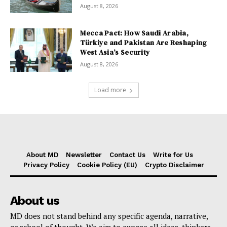
August 8, 2026
Mecca Pact: How Saudi Arabia,
Türkiye and Pakistan Are Reshaping
West Asia’s Security
August 8, 2026
Load more
About MD
Newsletter
Contact Us
Write for Us
Privacy Policy
Cookie Policy (EU)
Crypto Disclaimer
About us
MD does not stand behind any specific agenda, narrative,
or school of thought. We aim to expose all ideas, thinkers,