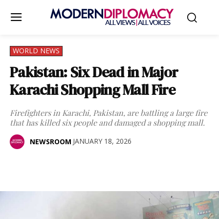
WORLD NEWS
Pakistan: Six Dead in Major
Karachi Shopping Mall Fire
Firefighters in Karachi, Pakistan, are battling a large fire
that has killed six people and damaged a shopping mall.
JANUARY 18, 2026
NEWSROOM