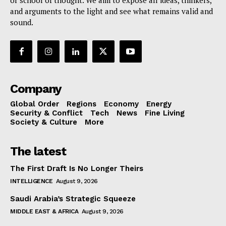
and arguments to the light and see what remains valid and
sound.
Company
Global Order
Regions
Economy
Energy
Security & Conflict
Tech
News
Fine Living
Society & Culture
More
The latest
The First Draft Is No Longer Theirs
INTELLIGENCE
August 9, 2026
Saudi Arabia’s Strategic Squeeze
MIDDLE EAST & AFRICA
August 9, 2026