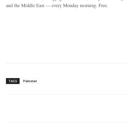
and the Middle East — every Monday morning. Free.
TAGS
Pakistan
Facebook
X
WhatsApp
Linke