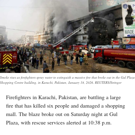
Smoke rises as firefighters spray water to extinguish a massive fire that broke out in the Gul Plaza
Shopping Centre building, in Karachi, Pakistan, January 18, 2026. REUTERS/Stringer
Firefighters in Karachi, Pakistan, are battling a large
fire that has killed six people and damaged a shopping
mall. The blaze broke out on Saturday night at Gul
Plaza, with rescue services alerted at 10:38 p.m.