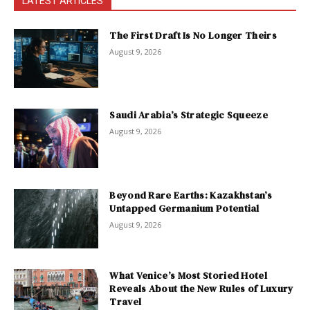
LATEST ARTICLES
The First Draft Is No Longer Theirs
August 9, 2026
Saudi Arabia’s Strategic Squeeze
August 9, 2026
Beyond Rare Earths: Kazakhstan’s
Untapped Germanium Potential
August 9, 2026
What Venice’s Most Storied Hotel
Reveals About the New Rules of Luxury
Travel