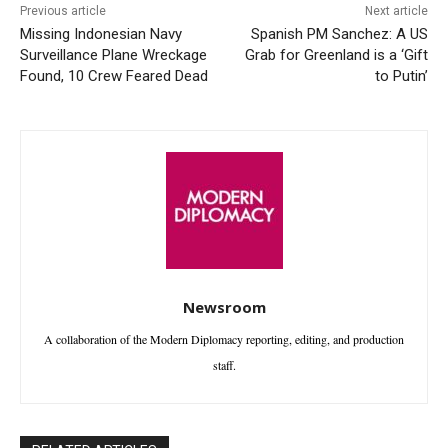
Previous article
Next article
Missing Indonesian Navy
Spanish PM Sanchez: A US
Surveillance Plane Wreckage
Grab for Greenland is a ‘Gift
Found, 10 Crew Feared Dead
to Putin’
Newsroom
A collaboration of the Modern Diplomacy reporting, editing, and production
staff.