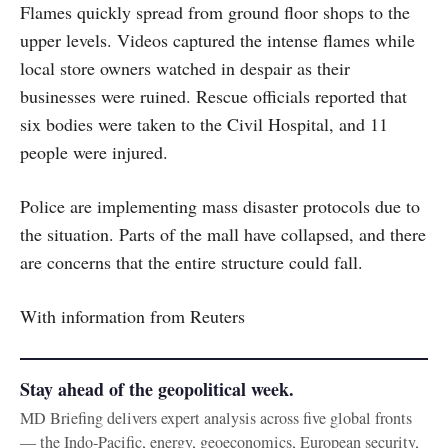
Flames quickly spread from ground floor shops to the
upper levels. Videos captured the intense flames while
local store owners watched in despair as their
businesses were ruined. Rescue officials reported that
six bodies were taken to the Civil Hospital, and 11
people were injured.
Police are implementing mass disaster protocols due to
the situation. Parts of the mall have collapsed, and there
are concerns that the entire structure could fall.
With information from Reuters
Stay ahead of the geopolitical week.
MD Briefing delivers expert analysis across five global fronts
— the Indo-Pacific, energy, geoeconomics, European security,