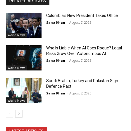
RELATED ARTICLES
Colombia’s New President Takes Office
Sana Khan
-
August 7, 2026
World News
Who Is Liable When AI Goes Rogue? Legal
Risks Grow Over Autonomous AI
Sana Khan
-
August 7, 2026
World News
Saudi Arabia, Turkey and Pakistan Sign
Defence Pact
Sana Khan
-
August 7, 2026
World News