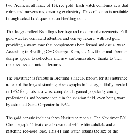
two Premiers, all made of 18k red gold. Each watch combines new dial
colors and movements, ensuring exclusivity. This collection is available
through select boutiques and on Breitling.com.
The designs reflect Breitling’s heritage and modern advancements. Full-
gold watches command attention and convey luxury, with red gold
providing a warm tone that complements both formal and casual wear.
According to Breitling CEO Georges Kern, the Navitimer and Premier
designs appeal to collectors and new customers alike, thanks to their
timelessness and unique features.
The Navitimer is famous in Breitling’s lineup, known for its endurance
as one of the longest-standing chronographs in history, initially created
in 1952 for pilots as a wrist computer. It gained popularity among
professionals and became iconic in the aviation field, even being worn
by astronaut Scott Carpenter in 1962.
The gold capsule includes three Navitimer models. The Navitimer B01
Chronograph 41 features a brown dial with white subdials and a
matching red-gold logo. This 41 mm watch retains the size of the