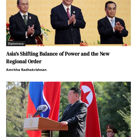
Diplomacy
Asia’s Shifting Balance of Power and the New
Regional Order
Amritha Radhakrishnan