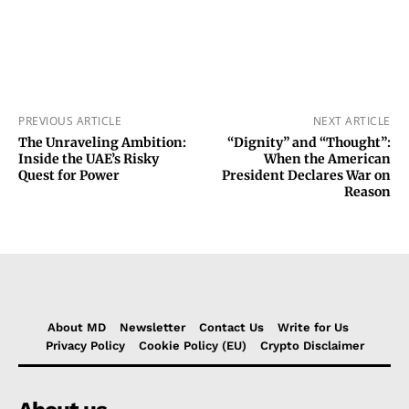
PREVIOUS ARTICLE
NEXT ARTICLE
The Unraveling Ambition:
“Dignity” and “Thought”:
Inside the UAE’s Risky
When the American
Quest for Power
President Declares War on
Reason
About MD
Newsletter
Contact Us
Write for Us
Privacy Policy
Cookie Policy (EU)
Crypto Disclaimer