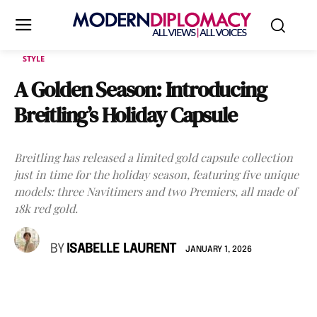
STYLE
A Golden Season: Introducing
Breitling’s Holiday Capsule
Breitling has released a limited gold capsule collection
just in time for the holiday season, featuring five unique
models: three Navitimers and two Premiers, all made of
18k red gold.
BY
ISABELLE LAURENT
JANUARY 1, 2026