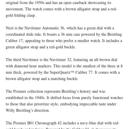
original from the 1950s and has an open caseback showcasing its
movement. The watch comes with a brown alligator strap and a red-
gold folding clasp.
Next is the Navitimer Automatic 36, which has a green dial with a
coordinated slide rule. It boasts a 36 mm case powered by the Breitling
Caliber 17, appealing to those who prefer a smaller watch. It includes a
green alligator strap and a red-gold buckle.
The third Navitimer is the Navitimer 32, featuring an all-brown dial
with diamond hour markers. This model is the smallest of the three at 8
mm thick, powered by the SuperQuartz™ Caliber 77. It comes with a
brown alligator strap and a matching buckle.
The Premier collection represents Breitling’s history and was
established in the 1940s. It shifted focus from purely functional watches
to those that also prioritize style, embodying impeccable taste under
Willy Breitling’s direction.
The Premier B01 Chronograph 42 includes a navy-blue dial with red-