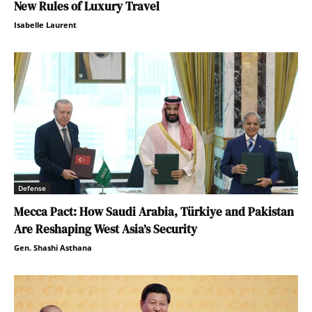
New Rules of Luxury Travel
Isabelle Laurent
Defense
Mecca Pact: How Saudi Arabia, Türkiye and Pakistan
Are Reshaping West Asia’s Security
Gen. Shashi Asthana