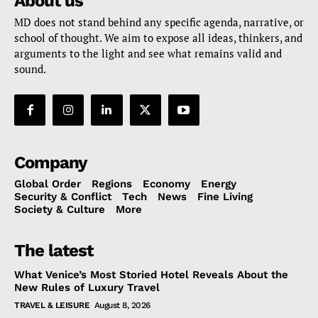
About us
MD does not stand behind any specific agenda, narrative, or
school of thought. We aim to expose all ideas, thinkers, and
arguments to the light and see what remains valid and
sound.
Company
Global Order
Regions
Economy
Energy
Security & Conflict
Tech
News
Fine Living
Society & Culture
More
The latest
What Venice’s Most Storied Hotel Reveals About the
New Rules of Luxury Travel
TRAVEL & LEISURE
August 8, 2026