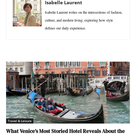
Isabelle Laurent
Isabelle Laurent writes on the intersections of fashion,
culture, and modern living, exploring how style
defines our daily experience.
Travel & Leisure
What Venice’s Most Storied Hotel Reveals About the