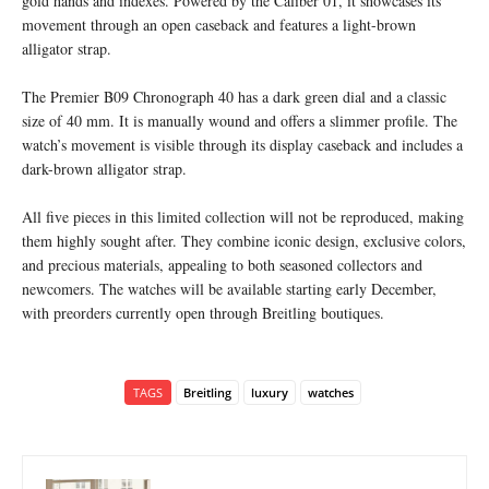
gold hands and indexes. Powered by the Caliber 01, it showcases its
movement through an open caseback and features a light-brown
alligator strap.
The Premier B09 Chronograph 40 has a dark green dial and a classic
size of 40 mm. It is manually wound and offers a slimmer profile. The
watch’s movement is visible through its display caseback and includes a
dark-brown alligator strap.
All five pieces in this limited collection will not be reproduced, making
them highly sought after. They combine iconic design, exclusive colors,
and precious materials, appealing to both seasoned collectors and
newcomers. The watches will be available starting early December,
with preorders currently open through Breitling boutiques.
TAGS
Breitling
luxury
watches