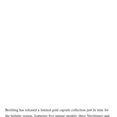
Breitling has released a limited gold capsule collection just in time for
the holiday season, featuring five unique models: three Navitimers and