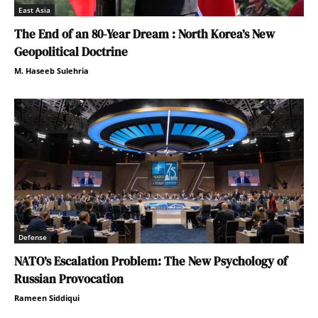
East Asia
The End of an 80-Year Dream : North Korea’s New
Geopolitical Doctrine
M. Haseeb Sulehria
Defense
NATO’s Escalation Problem: The New Psychology of
Russian Provocation
Rameen Siddiqui