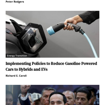
Peter Rodgers
Energy Transition
Implementing Policies to Reduce Gasoline Powered
Cars to Hybrids and EVs
Richard E. Caroll