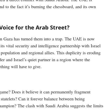
nd to the fact it’s burning the chessboard, and its own
 Voice for the Arab Street?
in Gaza has turned them into a trap. The UAE is now
ts vital security and intelligence partnership with Israel
 population and regional allies. This duplicity is eroding
der and Israel’s quiet partner in a region where the
hing will have to give.
game? Does it believe it can permanently fragment
tatelets? Can it forever balance between being
champion? The clash with Saudi Arabia suggests the limits