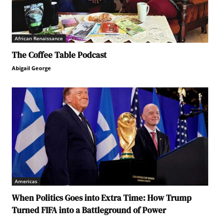
African Renaissance
The Coffee Table Podcast
Abigail George
Americas
When Politics Goes into Extra Time: How Trump
Turned FIFA into a Battleground of Power