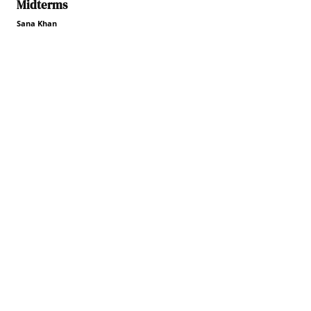
Midterms
Sana Khan