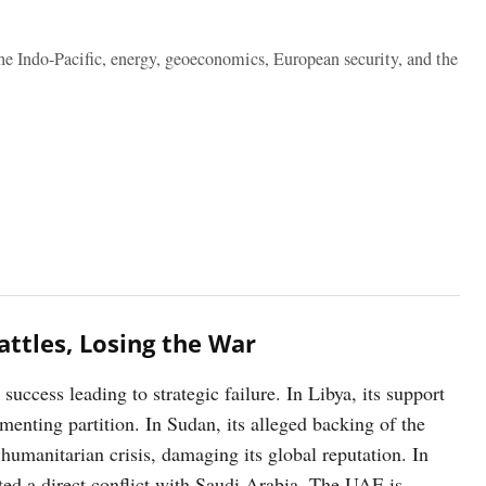
the Indo-Pacific, energy, geoeconomics, European security, and the
attles, Losing the War
uccess leading to strategic failure. In Libya, its support
menting partition. In Sudan, its alleged backing of the
humanitarian crisis, damaging its global reputation. In
ted a direct conflict with Saudi Arabia. The UAE is