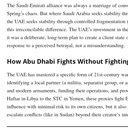
The Saudi-Emirati alliance was always a marriage of conve
Spring’s chaos. But where Saudi Arabia seeks stability th
the UAE seeks stability through controlled fragmentation 
this irreconcilable difference. The UAE’s investment in th
it was a deliberate, long-term plan to create a client state
response to a perceived betrayal, not a misunderstanding.
How Abu Dhabi Fights Without Fightin
The UAE has mastered a specific form of 21st-century warfa
identifying a local partner (a militia, separatist group, o
and modern armaments, funding their operations, and pro
Haftar in Libya to the STC in Yemen, these proxies fight 
influence with minimal risk to its own citizens, but it also
escalate conflicts (like in Sudan) beyond their creator’s int