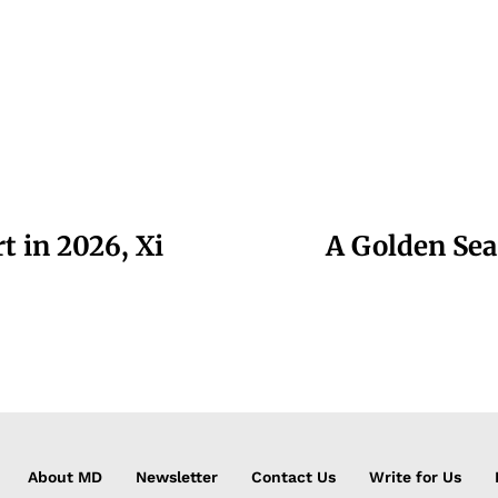
t in 2026, Xi
A Golden Sea
About MD
Newsletter
Contact Us
Write for Us