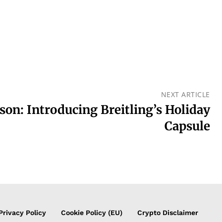
NEXT ARTICLE
son: Introducing Breitling’s Holiday
Capsule
Privacy Policy
Cookie Policy (EU)
Crypto Disclaimer