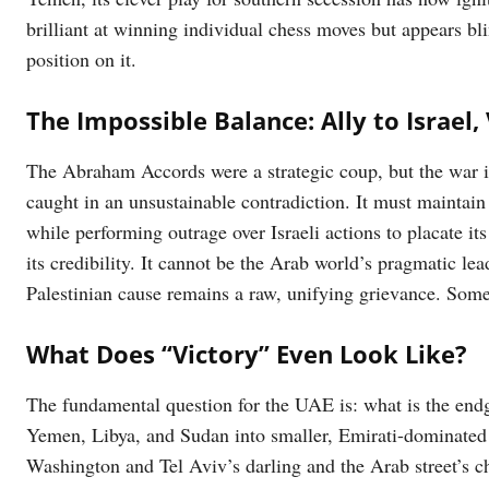
brilliant at winning individual chess moves but appears bli
position on it.
The Impossible Balance: Ally to Israel,
The Abraham Accords were a strategic coup, but the war 
caught in an unsustainable contradiction. It must maintain i
while performing outrage over Israeli actions to placate its
its credibility. It cannot be the Arab world’s pragmatic lea
Palestinian cause remains a raw, unifying grievance. Somet
What Does “Victory” Even Look Like?
The fundamental question for the UAE is: what is the end
Yemen, Libya, and Sudan into smaller, Emirati-dominated s
Washington and Tel Aviv’s darling and the Arab street’s 