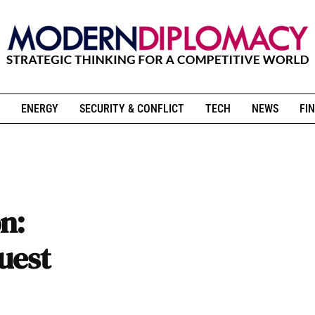
ENERGY
SECURITY & CONFLICT
TECH
NEWS
FIN
n:
uest