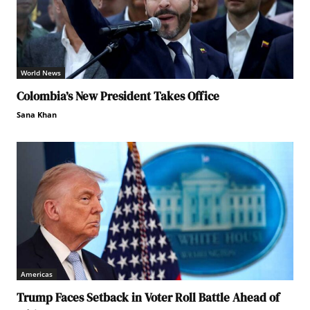
World News
Colombia’s New President Takes Office
Sana Khan
Americas
Trump Faces Setback in Voter Roll Battle Ahead of