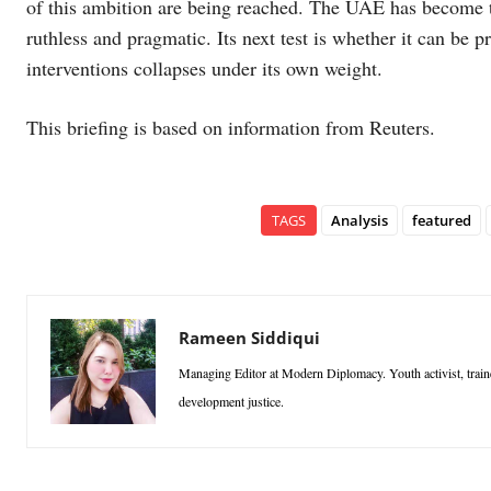
of this ambition are being reached. The UAE has become t
ruthless and pragmatic. Its next test is whether it can be
interventions collapses under its own weight.
This briefing is based on information from Reuters.
TAGS
Analysis
featured
Rameen Siddiqui
Managing Editor at Modern Diplomacy. Youth activist, traine
development justice.