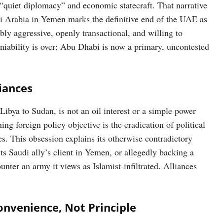
 “quiet diplomacy” and economic statecraft. That narrative
di Arabia in Yemen marks the definitive end of the UAE as
ibly aggressive, openly transactional, and willing to
deniability is over; Abu Dhabi is now a primary, uncontested
iances
Libya to Sudan, is not an oil interest or a simple power
ng foreign policy objective is the eradication of political
es. This obsession explains its otherwise contradictory
ts Saudi ally’s client in Yemen, or allegedly backing a
nter an army it views as Islamist-infiltrated. Alliances
onvenience, Not Principle