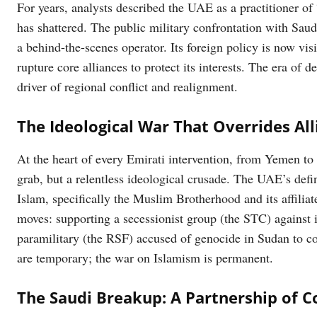
For years, analysts described the UAE as a practitioner of
has shattered. The public military confrontation with Sau
a behind-the-scenes operator. Its foreign policy is now vis
rupture core alliances to protect its interests. The era of 
driver of regional conflict and realignment.
The Ideological War That Overrides All
At the heart of every Emirati intervention, from Yemen to 
grab, but a relentless ideological crusade. The UAE’s defini
Islam, specifically the Muslim Brotherhood and its affiliat
moves: supporting a secessionist group (the STC) against i
paramilitary (the RSF) accused of genocide in Sudan to cou
are temporary; the war on Islamism is permanent.
The Saudi Breakup: A Partnership of C