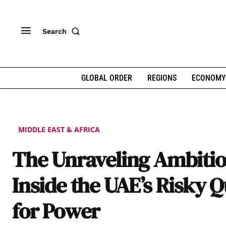
Search
GLOBAL ORDER
REGIONS
ECONOMY
MIDDLE EAST & AFRICA
The Unraveling Ambitio
Inside the UAE’s Risky Q
for Power