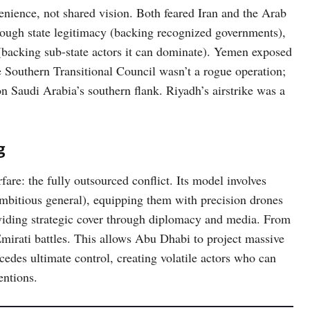
nience, not shared vision. Both feared Iran and the Arab
rough state legitimacy (backing recognized governments),
(backing sub-state actors it can dominate). Yemen exposed
e Southern Transitional Council wasn’t a rogue operation;
 on Saudi Arabia’s southern flank. Riyadh’s airstrike was a
g
re: the fully outsourced conflict. Its model involves
r ambitious general), equipping them with precision drones
viding strategic cover through diplomacy and media. From
Emirati battles. This allows Abu Dhabi to project massive
 cedes ultimate control, creating volatile actors who can
entions.