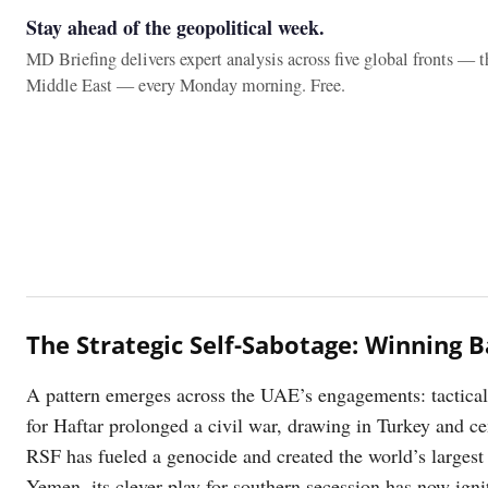
Stay ahead of the geopolitical week.
MD Briefing delivers expert analysis across five global fronts — 
Middle East — every Monday morning. Free.
The Strategic Self-Sabotage: Winning B
A pattern emerges across the UAE’s engagements: tactical s
for Haftar prolonged a civil war, drawing in Turkey and ce
RSF has fueled a genocide and created the world’s largest 
Yemen, its clever play for southern secession has now igni