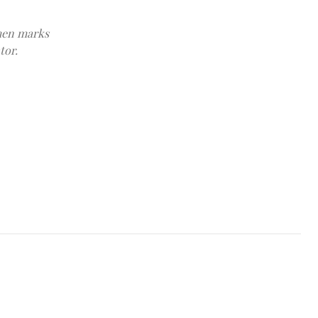
emen marks
tor.
Cyprus' President Nikos Christodoulides and Sheikh Mohamed bin 
at the Presidential Palace in Nicosia, Cyprus December 14, 2025