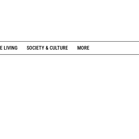
E LIVING
SOCIETY & CULTURE
MORE