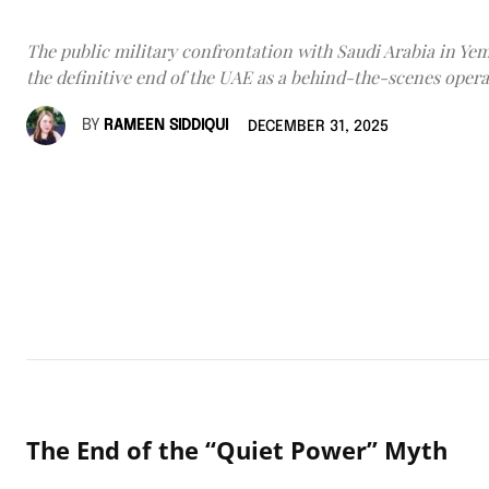
The public military confrontation with Saudi Arabia in Y
the definitive end of the UAE as a behind-the-scenes opera
BY
RAMEEN SIDDIQUI
DECEMBER 31, 2025
The End of the “Quiet Power” Myth