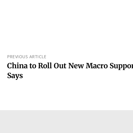
PREVIOUS ARTICLE
China to Roll Out New Macro Suppor
Says