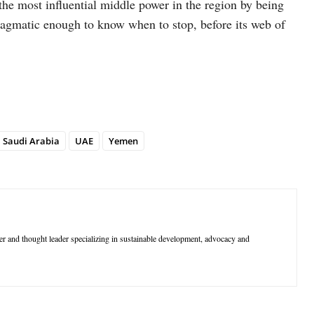
he most influential middle power in the region by being
 pragmatic enough to know when to stop, before its web of
Saudi Arabia
UAE
Yemen
r and thought leader specializing in sustainable development, advocacy and