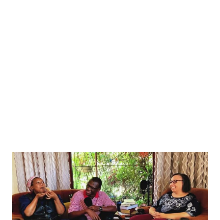
Zayed Al Nahyan, President of the United Arab Emirates walk during a welcome ceremony
. REUTERS/Yiannis Kourtoglou/Pool