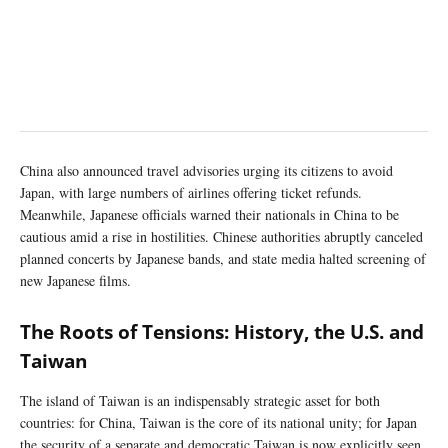
China also announced travel advisories urging its citizens to avoid
Japan, with large numbers of airlines offering ticket refunds.
Meanwhile, Japanese officials warned their nationals in China to be
cautious amid a rise in hostilities. Chinese authorities abruptly canceled
planned concerts by Japanese bands, and state media halted screening of
new Japanese films.
The Roots of Tensions: History, the U.S. and
Taiwan
The island of Taiwan is an indispensably strategic asset for both
countries: for China, Taiwan is the core of its national unity; for Japan
the security of a separate and democratic Taiwan is now explicitly seen