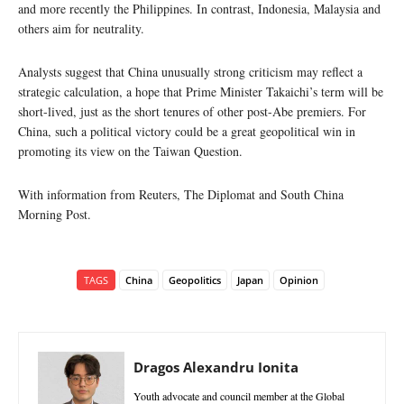
and more recently the Philippines. In contrast, Indonesia, Malaysia and
others aim for neutrality.
Analysts suggest that China unusually strong criticism may reflect a
strategic calculation, a hope that Prime Minister Takaichi’s term will be
short-lived, just as the short tenures of other post-Abe premiers. For
China, such a political victory could be a great geopolitical win in
promoting its view on the Taiwan Question.
With information from Reuters, The Diplomat and South China
Morning Post.
TAGS
China
Geopolitics
Japan
Opinion
Dragos Alexandru Ionita
Youth advocate and council member at the Global