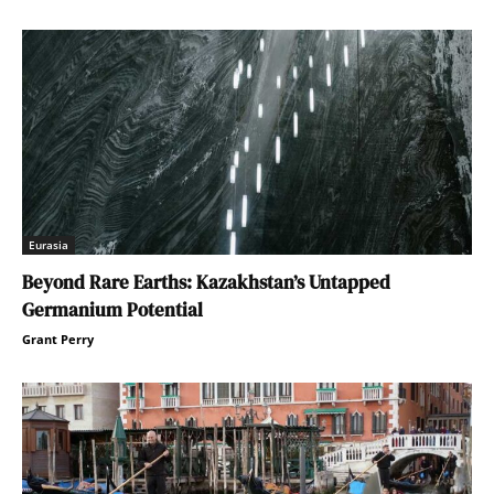
Eurasia
Beyond Rare Earths: Kazakhstan’s Untapped
Germanium Potential
Grant Perry