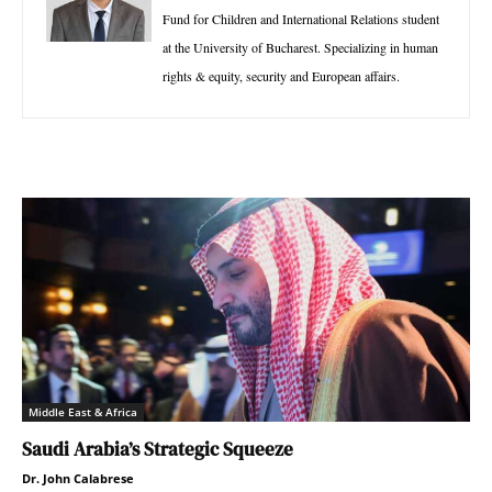
Fund for Children and International Relations student
at the University of Bucharest. Specializing in human
rights & equity, security and European affairs.
Middle East & Africa
Saudi Arabia’s Strategic Squeeze
Dr. John Calabrese