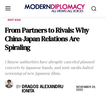
EAST ASIA
From Partners to Rivals: Why
China-Japan Relations Are
Spiraling
Chinese authorities have abruptly canceled planned
concerts by Japanese bands, and state media halted
screening of new Japanese films.
BY
DRAGOS ALEXANDRU
NOVEMBER 29,
2025
IONITA