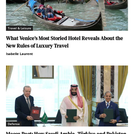
Travel & Leisure
What Venice’s Most Storied Hotel Reveals About the
New Rules of Luxury Travel
Isabelle Laurent
Defense