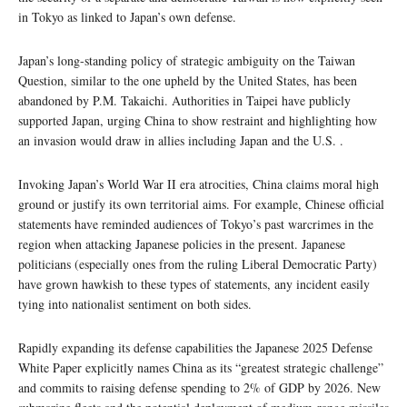
in Tokyo as linked to Japan’s own defense.
Japan’s long-standing policy of strategic ambiguity on the Taiwan
Question, similar to the one upheld by the United States, has been
abandoned by P.M. Takaichi. Authorities in Taipei have publicly
supported Japan, urging China to show restraint and highlighting how
an invasion would draw in allies including Japan and the U.S. .
Invoking Japan’s World War II era atrocities, China claims moral high
ground or justify its own territorial aims. For example, Chinese official
statements have reminded audiences of Tokyo’s past warcrimes in the
region when attacking Japanese policies in the present. Japanese
politicians (especially ones from the ruling Liberal Democratic Party)
have grown hawkish to these types of statements, any incident easily
tying into nationalist sentiment on both sides.
Rapidly expanding its defense capabilities the Japanese 2025 Defense
White Paper explicitly names China as its “greatest strategic challenge”
and commits to raising defense spending to 2% of GDP by 2026. New