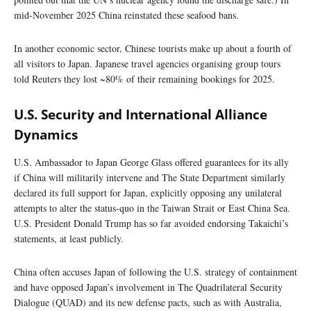
mid-November 2025 China reinstated these seafood bans.
In another economic sector, Chinese tourists make up about a fourth of
all visitors to Japan. Japanese travel agencies organising group tours
told Reuters they lost ~80% of their remaining bookings for 2025.
U.S. Security and International Alliance
Dynamics
U.S. Ambassador to Japan George Glass offered guarantees for its ally
if China will militarily intervene and The State Department similarly
declared its full support for Japan, explicitly opposing any unilateral
attempts to alter the status-quo in the Taiwan Strait or East China Sea.
U.S. President Donald Trump has so far avoided endorsing Takaichi’s
statements, at least publicly.
China often accuses Japan of following the U.S. strategy of containment
and have opposed Japan’s involvement in The Quadrilateral Security
Dialogue (QUAD) and its new defense pacts, such as with Australia,