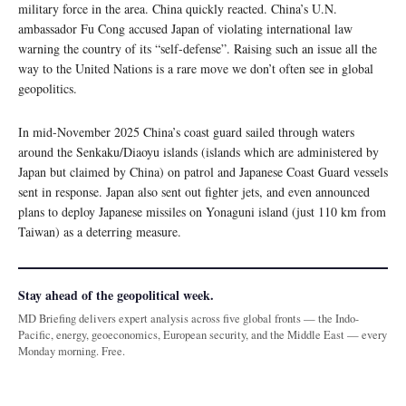
military force in the area. China quickly reacted. China’s U.N.
ambassador Fu Cong accused Japan of violating international law
warning the country of its “self-defense”. Raising such an issue all the
way to the United Nations is a rare move we don’t often see in global
geopolitics.
In mid-November 2025 China’s coast guard sailed through waters
around the Senkaku/Diaoyu islands (islands which are administered by
Japan but claimed by China) on patrol and Japanese Coast Guard vessels
sent in response. Japan also sent out fighter jets, and even announced
plans to deploy Japanese missiles on Yonaguni island (just 110 km from
Taiwan) as a deterring measure.
Stay ahead of the geopolitical week.
MD Briefing delivers expert analysis across five global fronts — the Indo-
Pacific, energy, geoeconomics, European security, and the Middle East — every
Monday morning. Free.