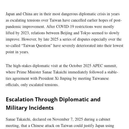
Japan and China are in their most dangerous diplomatic crisis in years
as escalating tensions over Taiwan have cancelled earlier hopes of post-
pandemic improvement. After COVID-19 restrictions were mostly
lifted by 2023, relations between Beijing and Tokyo seemed to slowly
improve. However, by late 2025 a series of disputes especially over the
so-called “Taiwan Question” have severely deteriorated into their lowest
point in years.
The high-stakes diplomatic visit at the October 2025 APEC summit,
where Prime Minister Sanae Takaichi immediately followed a stable-
ties agreement with President Xi Jinping by meeting Taiwanese
officials, only escalated tensions.
Escalation Through Diplomatic and
Military Incidents
Sanae Takaichi, declared on November 7, 2025 during a cabinet
meeting, that a Chinese attack on Taiwan could justify Japan using