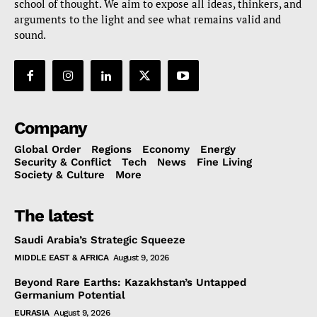
school of thought. We aim to expose all ideas, thinkers, and
arguments to the light and see what remains valid and
sound.
Company
Global Order
Regions
Economy
Energy
Security & Conflict
Tech
News
Fine Living
Society & Culture
More
The latest
Saudi Arabia’s Strategic Squeeze
MIDDLE EAST & AFRICA
August 9, 2026
Beyond Rare Earths: Kazakhstan’s Untapped
Germanium Potential
EURASIA
August 9, 2026