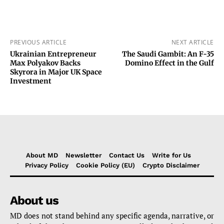
PREVIOUS ARTICLE
NEXT ARTICLE
Ukrainian Entrepreneur
The Saudi Gambit: An F-35
Max Polyakov Backs
Domino Effect in the Gulf
Skyrora in Major UK Space
Investment
About MD
Newsletter
Contact Us
Write for Us
Privacy Policy
Cookie Policy (EU)
Crypto Disclaimer
About us
MD does not stand behind any specific agenda, narrative, or