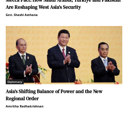
Mecca Pact: How Saudi Arabia, Türkiye and Pakistan
Are Reshaping West Asia’s Security
Gen. Shashi Asthana
Diplomacy
Asia’s Shifting Balance of Power and the New
Regional Order
Amritha Radhakrishnan