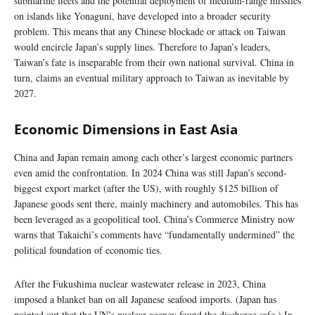
submarine fleets and the potential deployment of medium-range missiles
on islands like Yonaguni, have developed into a broader security
problem. This means that any Chinese blockade or attack on Taiwan
would encircle Japan’s supply lines. Therefore to Japan’s leaders,
Taiwan’s fate is inseparable from their own national survival. China in
turn, claims an eventual military approach to Taiwan as inevitable by
2027.
Economic Dimensions in East Asia
China and Japan remain among each other’s largest economic partners
even amid the confrontation. In 2024 China was still Japan’s second-
biggest export market (after the US), with roughly $125 billion of
Japanese goods sent there, mainly machinery and automobiles. This has
been leveraged as a geopolitical tool. China’s Commerce Ministry now
warns that Takaichi’s comments have “fundamentally undermined” the
political foundation of economic ties.
After the Fukushima nuclear wastewater release in 2023, China
imposed a blanket ban on all Japanese seafood imports. (Japan has
pointed out that the UN’s nuclear agency found the discharge safe.) In