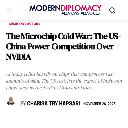
SEMICONDUCTORS
The Microchip Cold War: The US-
China Power Competition Over
NVIDIA
AI today relies heavily on chips that can process vast
amounts of data. The US restricts the export of high-end
chips, such as the NVIDIA H100 and A100.
BY
CHARISA TRY HAPSARI
NOVEMBER 26, 2025