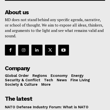
About us
MD does not stand behind any specific agenda, narrative,
or school of thought. We aim to expose all ideas, thinkers,
and arguments to the light and see what remains valid and
sound.
Company
Global Order
Regions
Economy
Energy
Security & Conflict
Tech
News
Fine Living
Society & Culture
More
The latest
NATO Defense Industry Forum: What is NATO