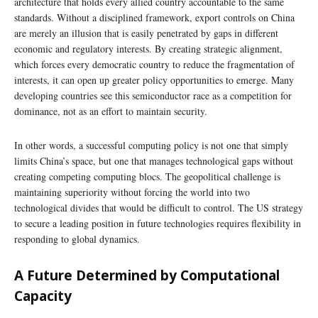
architecture that holds every allied country accountable to the same
standards. Without a disciplined framework, export controls on China
are merely an illusion that is easily penetrated by gaps in different
economic and regulatory interests. By creating strategic alignment,
which forces every democratic country to reduce the fragmentation of
interests, it can open up greater policy opportunities to emerge. Many
developing countries see this semiconductor race as a competition for
dominance, not as an effort to maintain security.
In other words, a successful computing policy is not one that simply
limits China’s space, but one that manages technological gaps without
creating competing computing blocs. The geopolitical challenge is
maintaining superiority without forcing the world into two
technological divides that would be difficult to control. The US strategy
to secure a leading position in future technologies requires flexibility in
responding to global dynamics.
A Future Determined by Computational
Capacity