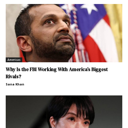
Americas
Why Is the FBI Working With America’s Biggest
Rivals?
Sana Khan