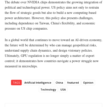
The debate over NVIDIA chips demonstrates the growing integration of
political and technological power. US policy aims not only to restrain
the flow of strategic goods but also to build a new computing-based
power architecture. However, this policy also presents challenges,
including dependence on Taiwan, China’s flexibility, and economic
pressure on US chip companies.
In a global world that continues to move toward an AI-driven economy,
the future will be determined by who can manage geopolitical risks,
understand supply chain dynamics, and design visionary policies.
Ultimately, GPU regulation is no longer simply a matter of export
control; it demonstrates how countries navigate a power struggle now
measured in microchips.
TAGS
Artificial Intelligence
China
featured
Opinion
Technology
USA