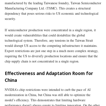
manufactured by the leading Taiwanese foundry, Taiwan Semiconductor
Manufacturing Company Ltd. (TSMC). This creates a structural
dependency that poses serious risks to US economic and technological
security.
If semiconductor production were concentrated in a single region, it
would create vulnerabilities that could destabilize the global
technological system. Therefore, any tensions in the Taiwan Strait
would disrupt US access to the computing infrastructure it maintains.
Export restrictions are just one step in a much more complex strategy,
requiring the US to diversify production locations and ensure that the
chip supply chain is not concentrated in a single region.
Effectiveness and Adaptation Room for
China
NVIDIA’s chip restrictions were intended to curb the pace of AI
modernization in China, but China was still able to optimize the
model’s efficiency. This demonstrates that limiting hardware
performance doesn’t always equate to limiting innovation. On the other