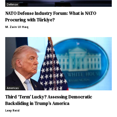
Defense
NATO Defense Industry Forum: What is NATO
Procuring with Türkiye?
M. Zain Ul Haq
Americas
Third ‘Term’ Lucky? Assessing Democratic
Backsliding in Trump’s America
Lexy Reid