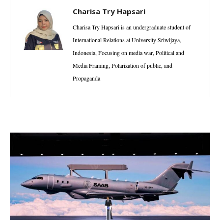
Charisa Try Hapsari
Charisa Try Hapsari is an undergraduate student of
International Relations at University Sriwijaya,
Indonesia, Focusing on media war, Political and
Media Framing, Polarization of public, and
Propaganda