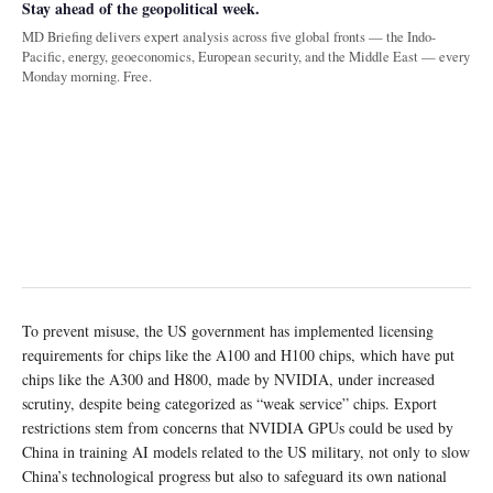
Stay ahead of the geopolitical week.
MD Briefing delivers expert analysis across five global fronts — the Indo-
Pacific, energy, geoeconomics, European security, and the Middle East — every
Monday morning. Free.
To prevent misuse, the US government has implemented licensing
requirements for chips like the A100 and H100 chips, which have put
chips like the A300 and H800, made by NVIDIA, under increased
scrutiny, despite being categorized as “weak service” chips. Export
restrictions stem from concerns that NVIDIA GPUs could be used by
China in training AI models related to the US military, not only to slow
China’s technological progress but also to safeguard its own national