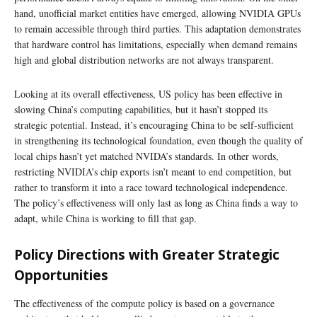
hand, unofficial market entities have emerged, allowing NVIDIA GPUs
to remain accessible through third parties. This adaptation demonstrates
that hardware control has limitations, especially when demand remains
high and global distribution networks are not always transparent.
Looking at its overall effectiveness, US policy has been effective in
slowing China’s computing capabilities, but it hasn’t stopped its
strategic potential. Instead, it’s encouraging China to be self-sufficient
in strengthening its technological foundation, even though the quality of
local chips hasn’t yet matched NVIDA’s standards. In other words,
restricting NVIDIA’s chip exports isn’t meant to end competition, but
rather to transform it into a race toward technological independence.
The policy’s effectiveness will only last as long as China finds a way to
adapt, while China is working to fill that gap.
Policy Directions with Greater Strategic
Opportunities
The effectiveness of the compute policy is based on a governance