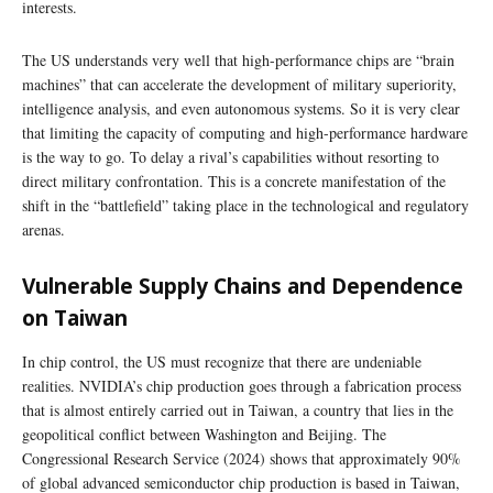
interests.
The US understands very well that high-performance chips are “brain
machines” that can accelerate the development of military superiority,
intelligence analysis, and even autonomous systems. So it is very clear
that limiting the capacity of computing and high-performance hardware
is the way to go. To delay a rival’s capabilities without resorting to
direct military confrontation. This is a concrete manifestation of the
shift in the “battlefield” taking place in the technological and regulatory
arenas.
Vulnerable Supply Chains and Dependence
on Taiwan
In chip control, the US must recognize that there are undeniable
realities. NVIDIA’s chip production goes through a fabrication process
that is almost entirely carried out in Taiwan, a country that lies in the
geopolitical conflict between Washington and Beijing. The
Congressional Research Service (2024) shows that approximately 90%
of global advanced semiconductor chip production is based in Taiwan,