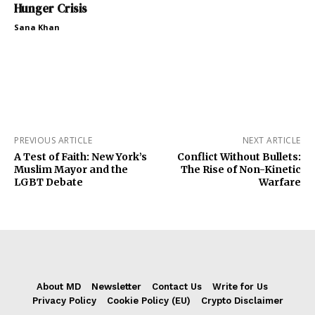
Hunger Crisis
Sana Khan
PREVIOUS ARTICLE
NEXT ARTICLE
A Test of Faith: New York’s
Conflict Without Bullets:
Muslim Mayor and the
The Rise of Non-Kinetic
LGBT Debate
Warfare
About MD
Newsletter
Contact Us
Write for Us
Privacy Policy
Cookie Policy (EU)
Crypto Disclaimer