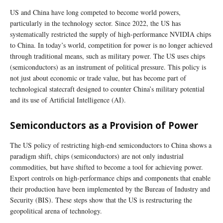
US and China have long competed to become world powers,
particularly in the technology sector. Since 2022, the US has
systematically restricted the supply of high-performance NVIDIA chips
to China. In today’s world, competition for power is no longer achieved
through traditional means, such as military power. The US uses chips
(semiconductors) as an instrument of political pressure. This policy is
not just about economic or trade value, but has become part of
technological statecraft designed to counter China’s military potential
and its use of Artificial Intelligence (AI).
Semiconductors as a Provision of Power
The US policy of restricting high-end semiconductors to China shows a
paradigm shift, chips (semiconductors) are not only industrial
commodities, but have shifted to become a tool for achieving power.
Export controls on high-performance chips and components that enable
their production have been implemented by the Bureau of Industry and
Security (BIS). These steps show that the US is restructuring the
geopolitical arena of technology.