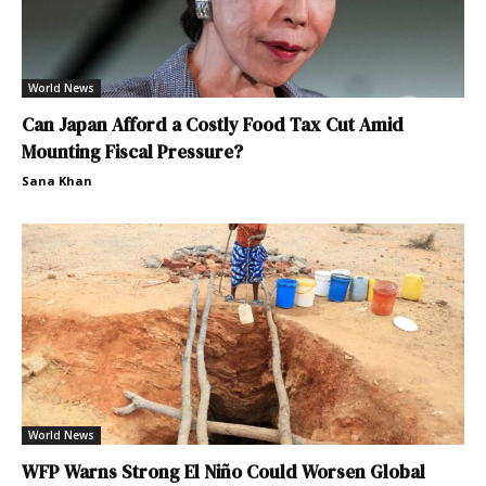
World News
Can Japan Afford a Costly Food Tax Cut Amid
Mounting Fiscal Pressure?
Sana Khan
World News
WFP Warns Strong El Niño Could Worsen Global