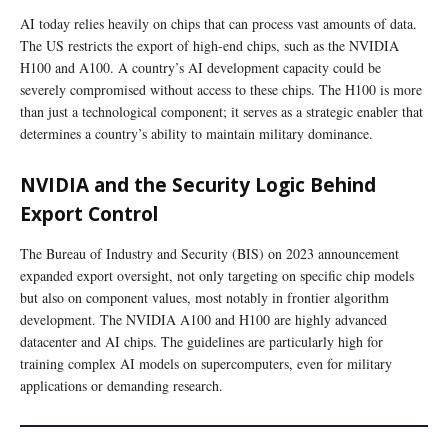
AI today relies heavily on chips that can process vast amounts of data.
The US restricts the export of high-end chips, such as the NVIDIA
H100 and A100. A country’s AI development capacity could be
severely compromised without access to these chips. The H100 is more
than just a technological component; it serves as a strategic enabler that
determines a country’s ability to maintain military dominance.
NVIDIA and the Security Logic Behind
Export Control
The Bureau of Industry and Security (BIS) on 2023 announcement
expanded export oversight, not only targeting on specific chip models
but also on component values, most notably in frontier algorithm
development. The NVIDIA A100 and H100 are highly advanced
datacenter and AI chips. The guidelines are particularly high for
training complex AI models on supercomputers, even for military
applications or demanding research.