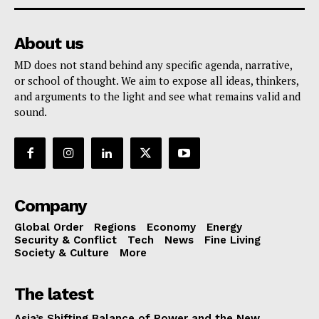
About us
MD does not stand behind any specific agenda, narrative,
or school of thought. We aim to expose all ideas, thinkers,
and arguments to the light and see what remains valid and
sound.
Company
Global Order
Regions
Economy
Energy
Security & Conflict
Tech
News
Fine Living
Society & Culture
More
The latest
Asia’s Shifting Balance of Power and the New