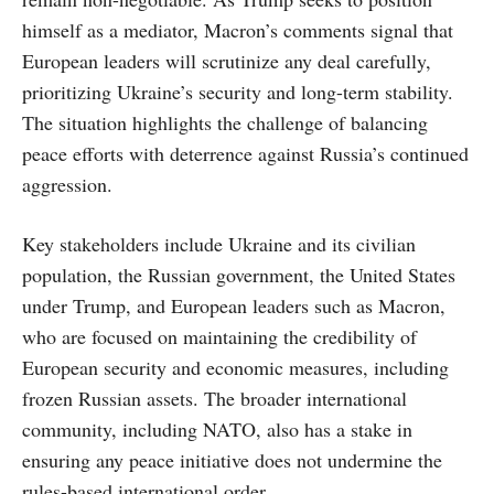
himself as a mediator, Macron’s comments signal that
European leaders will scrutinize any deal carefully,
prioritizing Ukraine’s security and long-term stability.
The situation highlights the challenge of balancing
peace efforts with deterrence against Russia’s continued
aggression.
Key stakeholders include Ukraine and its civilian
population, the Russian government, the United States
under Trump, and European leaders such as Macron,
who are focused on maintaining the credibility of
European security and economic measures, including
frozen Russian assets. The broader international
community, including NATO, also has a stake in
ensuring any peace initiative does not undermine the
rules-based international order.