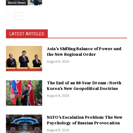
World News
LATEST ARTICLES
Asia’s Shifting Balance of Power and
the New Regional Order
August 8, 2026
The End of an 80-Year Dream : North
Korea’s New Geopolitical Doctrine
August 8, 2026
NATO’s Escalation Problem: The New
Psychology of Russian Provocation
August 8, 2026