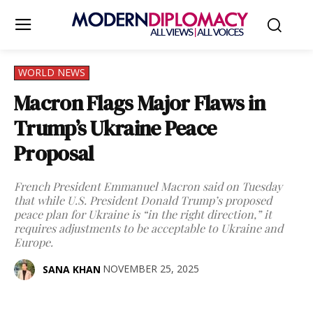
WORLD NEWS
Macron Flags Major Flaws in
Trump’s Ukraine Peace
Proposal
French President Emmanuel Macron said on Tuesday
that while U.S. President Donald Trump’s proposed
peace plan for Ukraine is “in the right direction,” it
requires adjustments to be acceptable to Ukraine and
Europe.
NOVEMBER 25, 2025
SANA KHAN