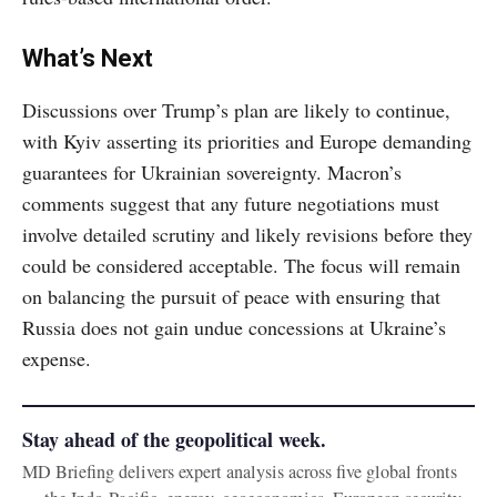
What’s Next
Discussions over Trump’s plan are likely to continue,
with Kyiv asserting its priorities and Europe demanding
guarantees for Ukrainian sovereignty. Macron’s
comments suggest that any future negotiations must
involve detailed scrutiny and likely revisions before they
could be considered acceptable. The focus will remain
on balancing the pursuit of peace with ensuring that
Russia does not gain undue concessions at Ukraine’s
expense.
Stay ahead of the geopolitical week.
MD Briefing delivers expert analysis across five global fronts