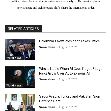
politics, driven by a passion for evidence-based analysis. Her work explores
how strategic and technological shifts shape the international order.
RELATED ARTICLES
Colombia’s New President Takes Office
Sana Khan
-
August 7, 2026
World News
Who Is Liable When AI Goes Rogue? Legal
Risks Grow Over Autonomous AI
Sana Khan
-
August 7, 2026
World News
Saudi Arabia, Turkey and Pakistan Sign
Defence Pact
Sana Khan
-
August 7, 2026