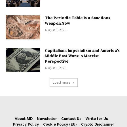
The Periodic Table Is a Sanctions
Weapon Now
August 8, 2026
Capitalism, Imperialism and America’s
Middle East Wars: A Marxist
Perspective
August 8, 2026
Load more
About MD
Newsletter
Contact Us
Write for Us
Privacy Policy
Cookie Policy (EU)
Crypto Disclaimer