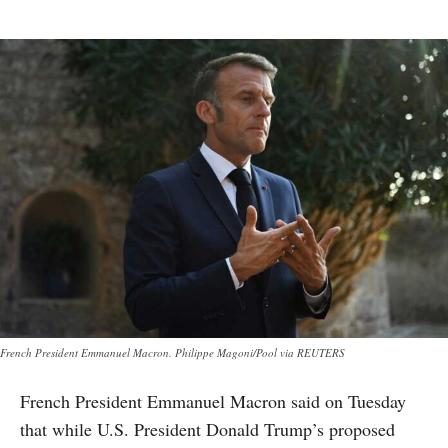
French President Emmanuel Macron. Philippe Magoni/Pool via REUTERS
French President Emmanuel Macron said on Tuesday
that while U.S. President Donald Trump’s proposed