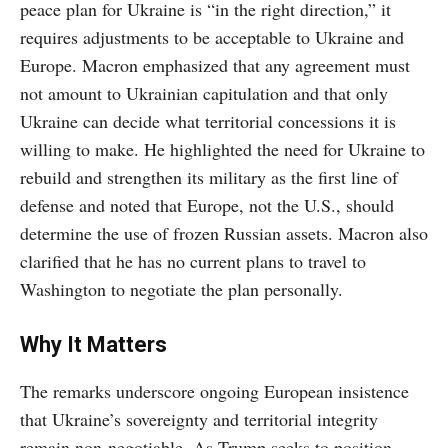
peace plan for Ukraine is “in the right direction,” it
requires adjustments to be acceptable to Ukraine and
Europe. Macron emphasized that any agreement must
not amount to Ukrainian capitulation and that only
Ukraine can decide what territorial concessions it is
willing to make. He highlighted the need for Ukraine to
rebuild and strengthen its military as the first line of
defense and noted that Europe, not the U.S., should
determine the use of frozen Russian assets. Macron also
clarified that he has no current plans to travel to
Washington to negotiate the plan personally.
Why It Matters
The remarks underscore ongoing European insistence
that Ukraine’s sovereignty and territorial integrity
remain non-negotiable. As Trump seeks to position