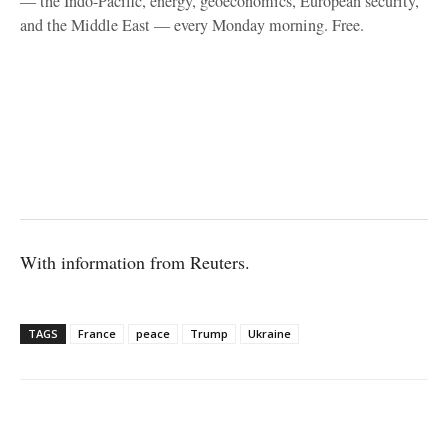
— the Indo-Pacific, energy, geoeconomics, European security,
and the Middle East — every Monday morning. Free.
With information from Reuters.
TAGS
France
peace
Trump
Ukraine
Facebook
X
WhatsApp
Linke