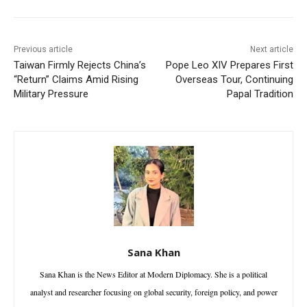
Previous article
Next article
Taiwan Firmly Rejects China’s
Pope Leo XIV Prepares First
“Return” Claims Amid Rising
Overseas Tour, Continuing
Military Pressure
Papal Tradition
Sana Khan
Sana Khan is the News Editor at Modern Diplomacy. She is a political
analyst and researcher focusing on global security, foreign policy, and power