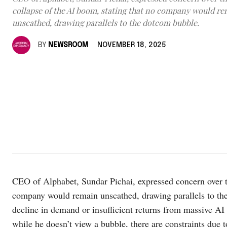
collapse of the AI boom, stating that no company would r
unscathed, drawing parallels to the dotcom bubble.
BY
NEWSROOM
NOVEMBER 18, 2025
CEO of Alphabet, Sundar Pichai, expressed concern over th
company would remain unscathed, drawing parallels to the 
decline in demand or insufficient returns from massive 
while he doesn’t view a bubble, there are constraints due to