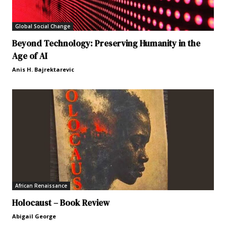
Global Social Change
Beyond Technology: Preserving Humanity in the
Age of AI
Anis H. Bajrektarevic
African Renaissance
Holocaust – Book Review
Abigail George