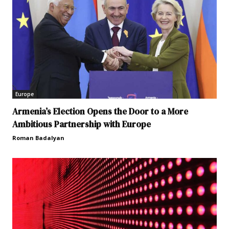
Europe
Armenia’s Election Opens the Door to a More
Ambitious Partnership with Europe
Roman Badalyan