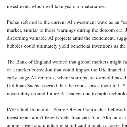
investment, which will take years to materialize.
Pichai referred to the current AI investment wave as an “e
market, similar to those warnings during the dotcom era. J
discerning valuable AI projects amid the excitement, sugge
bubbles could ultimately yield beneficial inventions as the 
The Bank of England warned that global markets might falte
of a market correction that could impact the UK financial
early-stage AI ventures, where startups are oversold base
Goldman Sachs asserted that the robust investment in U.S. 
uncertainty around future AI leaders due to rapid technolo
IMF Chief Economist Pierre-Olivier Gourinchas believed a 
investments aren’t heavily debt-financed. Sam Altman of 
among investors, predicting significant monetary losses f