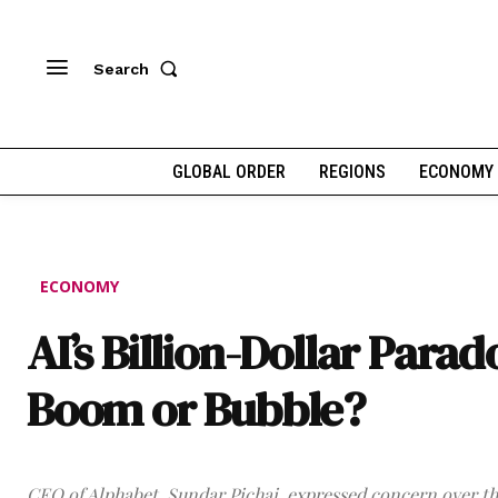
Search
GLOBAL ORDER
REGIONS
ECONOMY
ECONOMY
AI’s Billion-Dollar Parad
Boom or Bubble?
CEO of Alphabet, Sundar Pichai, expressed concern over th