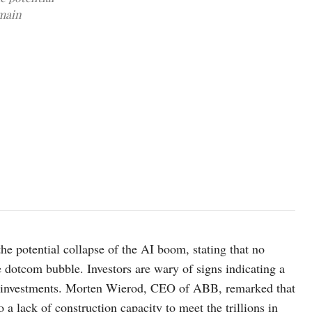
emain
photo:unsplash
e potential collapse of the AI boom, stating that no
dotcom bubble. Investors are wary of signs indicating a
AI investments. Morten Wierod, CEO of ABB, remarked that
 a lack of construction capacity to meet the trillions in