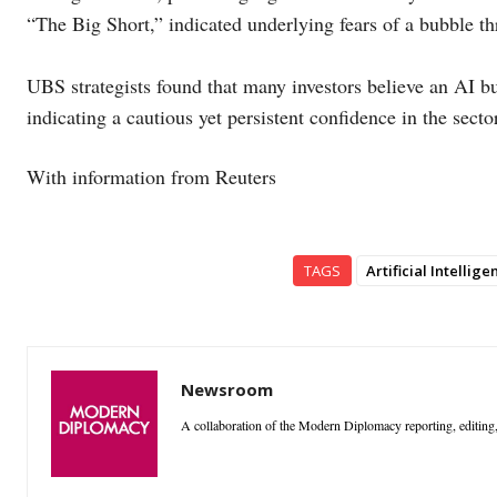
“The Big Short,” indicated underlying fears of a bubble th
UBS strategists found that many investors believe an AI bu
indicating a cautious yet persistent confidence in the secto
With information from Reuters
TAGS
Artificial Intellige
Newsroom
A collaboration of the Modern Diplomacy reporting, editing,