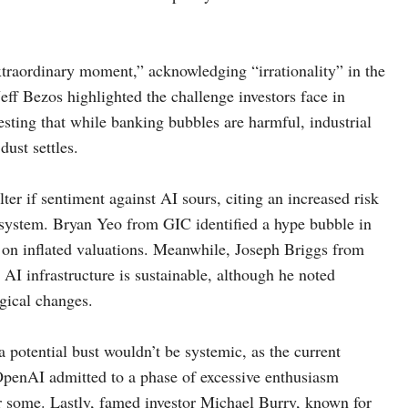
xtraordinary moment,” acknowledging “irrationality” in the
eff Bezos highlighted the challenge investors face in
sting that while banking bubbles are harmful, industrial
dust settles.
r if sentiment against AI sours, citing an increased risk
 system. Bryan Yeo from GIC identified a hype bubble in
d on inflated valuations. Meanwhile, Joseph Briggs from
AI infrastructure is sustainable, although he noted
gical changes.
potential bust wouldn’t be systemic, as the current
OpenAI admitted to a phase of excessive enthusiasm
or some. Lastly, famed investor Michael Burry, known for