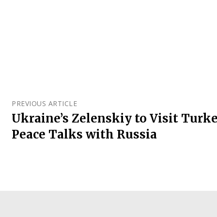
PREVIOUS ARTICLE
Ukraine’s Zelenskiy to Visit Turke
Peace Talks with Russia