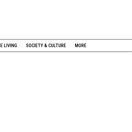
NE LIVING
SOCIETY & CULTURE
MORE