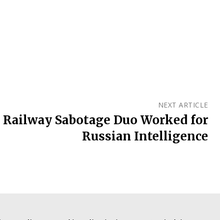
NEXT ARTICLE
: Railway Sabotage Duo Worked for
Russian Intelligence