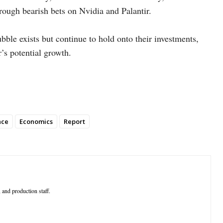
rough bearish bets on Nvidia and Palantir.
bble exists but continue to hold onto their investments,
r’s potential growth.
nce
Economics
Report
 and production staff.