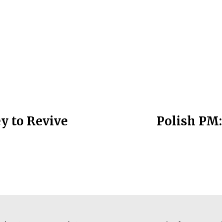
y to Revive
Polish PM