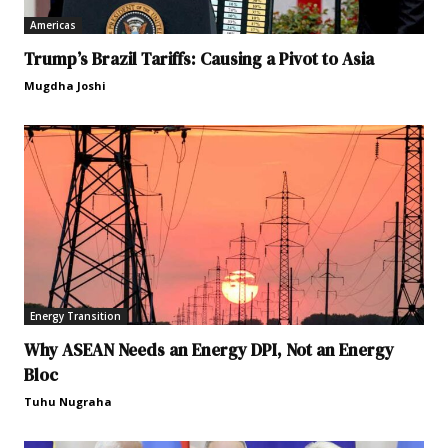
Americas
Trump’s Brazil Tariffs: Causing a Pivot to Asia
Mugdha Joshi
Energy Transition
Why ASEAN Needs an Energy DPI, Not an Energy
Bloc
Tuhu Nugraha