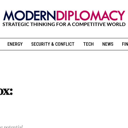
ENERGY
SECURITY & CONFLICT
TECH
NEWS
FI
ox:
e potential