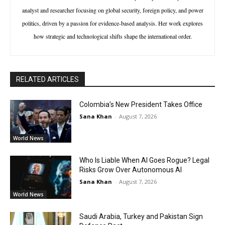
analyst and researcher focusing on global security, foreign policy, and power
politics, driven by a passion for evidence-based analysis. Her work explores
how strategic and technological shifts shape the international order.
RELATED ARTICLES
Colombia’s New President Takes Office
Sana Khan
-
August 7, 2026
World News
Who Is Liable When AI Goes Rogue? Legal
Risks Grow Over Autonomous AI
Sana Khan
-
August 7, 2026
World News
Saudi Arabia, Turkey and Pakistan Sign