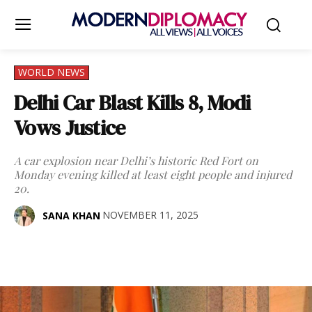
WORLD NEWS
Delhi Car Blast Kills 8, Modi
Vows Justice
A car explosion near Delhi’s historic Red Fort on
Monday evening killed at least eight people and injured
20.
NOVEMBER 11, 2025
SANA KHAN