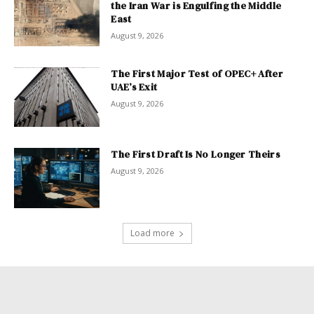
the Iran War is Engulfing the Middle
East
August 9, 2026
The First Major Test of OPEC+ After
UAE’s Exit
August 9, 2026
The First Draft Is No Longer Theirs
August 9, 2026
Load more