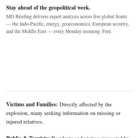
Stay ahead of the geopolitical week.
MD Briefing delivers expert analysis across five global fronts
— the Indo-Pacific, energy, geoeconomics, European security,
and the Middle East — every Monday morning. Free.
Victims and Families:
Directly affected by the
explosion, many seeking information on missing or
injured relatives.
Public & Tourists:
Residents and visitors impacted by