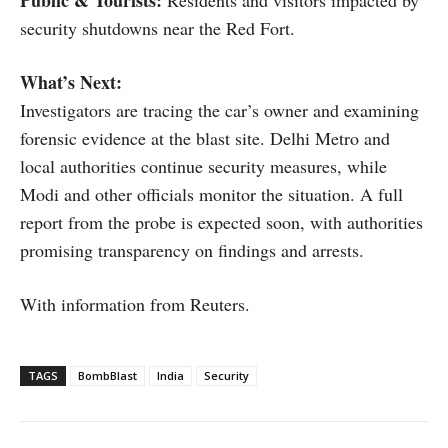
security shutdowns near the Red Fort.
What’s Next:
Investigators are tracing the car’s owner and examining
forensic evidence at the blast site. Delhi Metro and
local authorities continue security measures, while
Modi and other officials monitor the situation. A full
report from the probe is expected soon, with authorities
promising transparency on findings and arrests.
With information from Reuters.
TAGS
BombBlast
India
Security