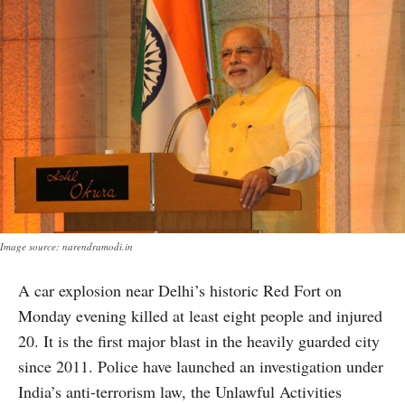
Image source: narendramodi.in
A car explosion near Delhi’s historic Red Fort on
Monday evening killed at least eight people and injured
20. It is the first major blast in the heavily guarded city
since 2011. Police have launched an investigation under
India’s anti-terrorism law, the Unlawful Activities