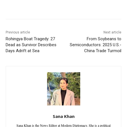
Facebook
X
WhatsApp
Linke
Previous article
Next article
Rohingya Boat Tragedy: 27
From Soybeans to
Dead as Survivor Describes
Semiconductors: 2025 U.S.-
Days Adrift at Sea
China Trade Turmoil
Sana Khan
Sana Khan is the News Editor at Modern Diplomacy. She is a political