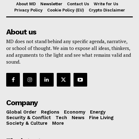
About MD
Newsletter
Contact Us
Write for Us
Privacy Policy
Cookie Policy (EU)
Crypto Disclaimer
About us
MD does not stand behind any specific agenda, narrative,
or school of thought. We aim to expose all ideas, thinkers,
and arguments to the light and see what remains valid and
sound.
Company
Global Order
Regions
Economy
Energy
Security & Conflict
Tech
News
Fine Living
Society & Culture
More