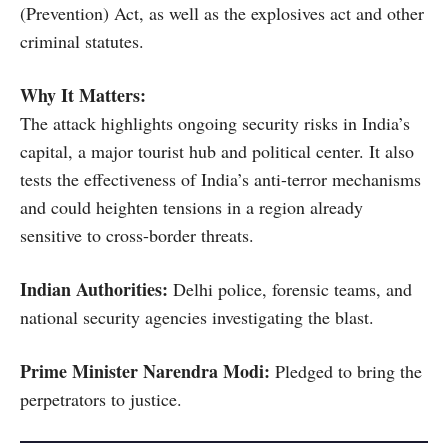
(Prevention) Act, as well as the explosives act and other
criminal statutes.
Why It Matters:
The attack highlights ongoing security risks in India’s
capital, a major tourist hub and political center. It also
tests the effectiveness of India’s anti-terror mechanisms
and could heighten tensions in a region already
sensitive to cross-border threats.
Indian Authorities:
Delhi police, forensic teams, and
national security agencies investigating the blast.
Prime Minister Narendra Modi:
Pledged to bring the
perpetrators to justice.