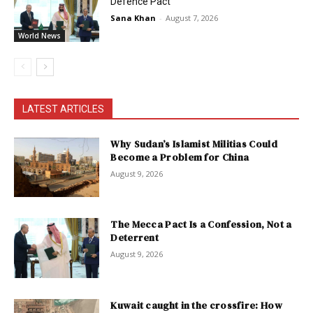
Defence Pact
Sana Khan
-
August 7, 2026
World News
LATEST ARTICLES
Why Sudan’s Islamist Militias Could
Become a Problem for China
August 9, 2026
The Mecca Pact Is a Confession, Not a
Deterrent
August 9, 2026
Kuwait caught in the crossfire: How