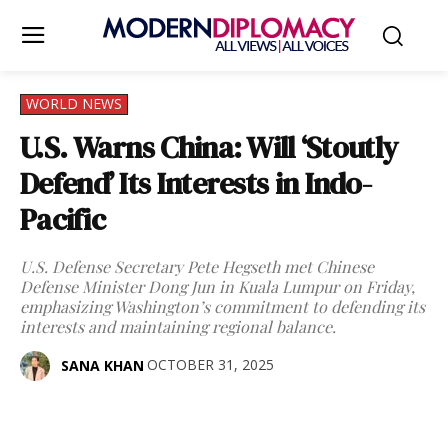
WORLD NEWS
U.S. Warns China: Will ‘Stoutly
Defend’ Its Interests in Indo-
Pacific
U.S. Defense Secretary Pete Hegseth met Chinese
Defense Minister Dong Jun in Kuala Lumpur on Friday,
emphasizing Washington’s commitment to defending its
interests and maintaining regional balance.
OCTOBER 31, 2025
SANA KHAN