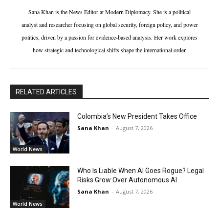
Sana Khan is the News Editor at Modern Diplomacy. She is a political
analyst and researcher focusing on global security, foreign policy, and power
politics, driven by a passion for evidence-based analysis. Her work explores
how strategic and technological shifts shape the international order.
RELATED ARTICLES
Colombia’s New President Takes Office
Sana Khan
-
August 7, 2026
World News
Who Is Liable When AI Goes Rogue? Legal
Risks Grow Over Autonomous AI
Sana Khan
-
August 7, 2026
World News