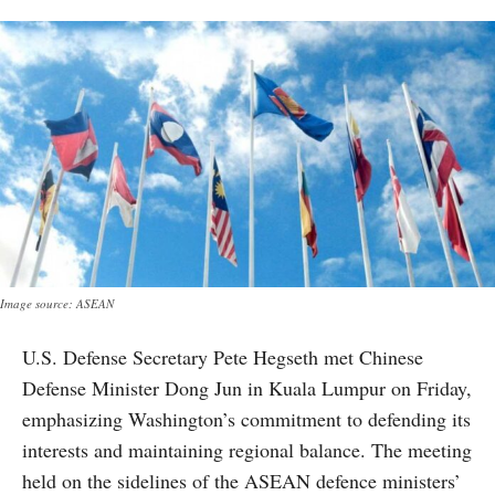
Image source: ASEAN
U.S. Defense Secretary Pete Hegseth met Chinese
Defense Minister Dong Jun in Kuala Lumpur on Friday,
emphasizing Washington’s commitment to defending its
interests and maintaining regional balance. The meeting
held on the sidelines of the ASEAN defence ministers’