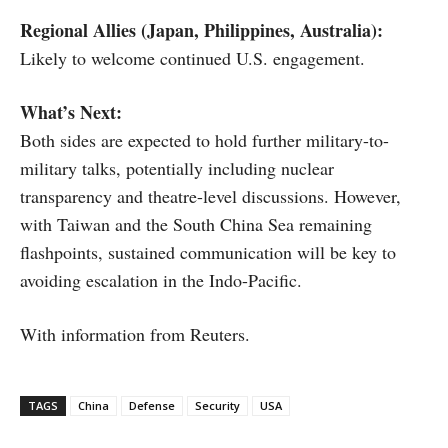
Regional Allies (Japan, Philippines, Australia):
Likely to welcome continued U.S. engagement.
What’s Next:
Both sides are expected to hold further military-to-
military talks, potentially including nuclear
transparency and theatre-level discussions. However,
with Taiwan and the South China Sea remaining
flashpoints, sustained communication will be key to
avoiding escalation in the Indo-Pacific.
With information from Reuters.
TAGS
China
Defense
Security
USA