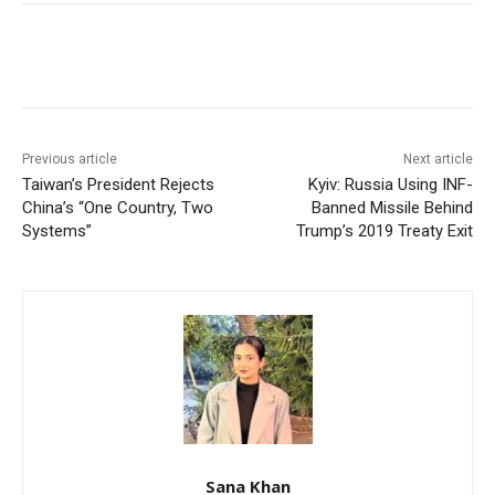
Facebook
X
WhatsApp
Linke
Previous article
Next article
Taiwan’s President Rejects
Kyiv: Russia Using INF-
China’s “One Country, Two
Banned Missile Behind
Systems”
Trump’s 2019 Treaty Exit
Sana Khan