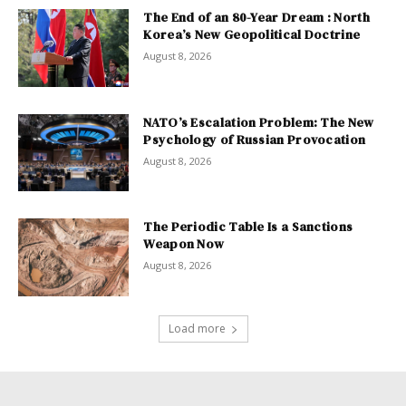
The End of an 80-Year Dream : North
Korea’s New Geopolitical Doctrine
August 8, 2026
NATO’s Escalation Problem: The New
Psychology of Russian Provocation
August 8, 2026
The Periodic Table Is a Sanctions
Weapon Now
August 8, 2026
Load more