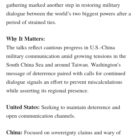
gathering marked another step in restoring military
dialogue between the world’s two biggest powers after a
period of strained ties.
Why It Matters:
The talks reflect cautious progress in U.S.-China
military communication amid growing tensions in the
South China Sea and around Taiwan. Washington’s
message of deterrence paired with calls for continued
dialogue signals an effort to prevent miscalculations
while asserting its regional presence.
United States:
Seeking to maintain deterrence and
open communication channels.
China:
Focused on sovereignty claims and wary of