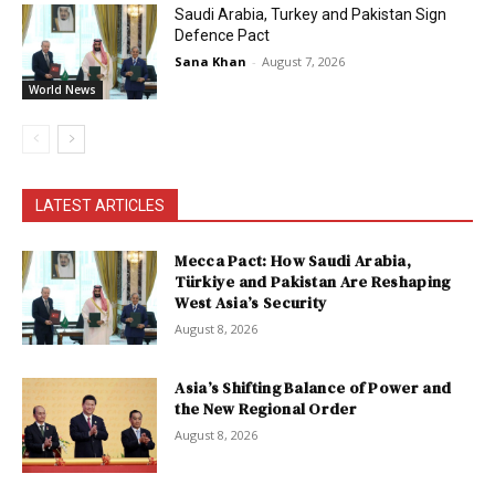
Saudi Arabia, Turkey and Pakistan Sign
Defence Pact
Sana Khan
-
August 7, 2026
World News
LATEST ARTICLES
Mecca Pact: How Saudi Arabia,
Türkiye and Pakistan Are Reshaping
West Asia’s Security
August 8, 2026
Asia’s Shifting Balance of Power and
the New Regional Order
August 8, 2026