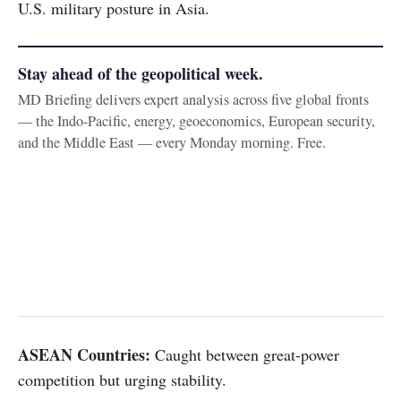
U.S. military posture in Asia.
Stay ahead of the geopolitical week.
MD Briefing delivers expert analysis across five global fronts
— the Indo-Pacific, energy, geoeconomics, European security,
and the Middle East — every Monday morning. Free.
ASEAN Countries:
Caught between great-power
competition but urging stability.