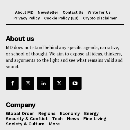
About MD
Newsletter
Contact Us
Write for Us
Privacy Policy
Cookie Policy (EU)
Crypto Disclaimer
About us
MD does not stand behind any specific agenda, narrative,
or school of thought. We aim to expose all ideas, thinkers,
and arguments to the light and see what remains valid and
sound.
Company
Global Order
Regions
Economy
Energy
Security & Conflict
Tech
News
Fine Living
Society & Culture
More