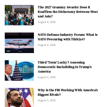
The 2027 Grammy Awards: Does It
Reaffirm the Dichotomy Between West
and Asia?
August 6, 2026
NATO Defense Industry Forum: What is
NATO Procuring with Türkiye?
August 6, 2026
Third ‘Term’ Lucky? Assessing
Democratic Backsliding in Trump’s
America
August 6, 2026
Why Is the FBI Working With America’s
Biggest Rivals?
August 5, 2026