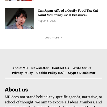
Can Japan Afford a Costly Food Tax Cut
Amid Mounting Fiscal Pressure?
August 5, 2026
Load more
About MD
Newsletter
Contact Us
Write for Us
Privacy Policy
Cookie Policy (EU)
Crypto Disclaimer
About us
MD does not stand behind any specific agenda, narrative, or
school of thought. We aim to expose all ideas, thinkers, and