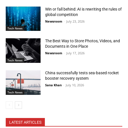
Win or fall behind: AI is rewriting the rules of
global competition
Newsroom
-
July 23, 2026
Tech News
The Best Way to Store Photos, Videos, and
Documents in One Place
Newsroom
-
July 17, 2026
Tech News
China successfully tests sea-based rocket
booster recovery system
Sana Khan
-
July 10, 2026
Tech News
LATEST ARTICLES