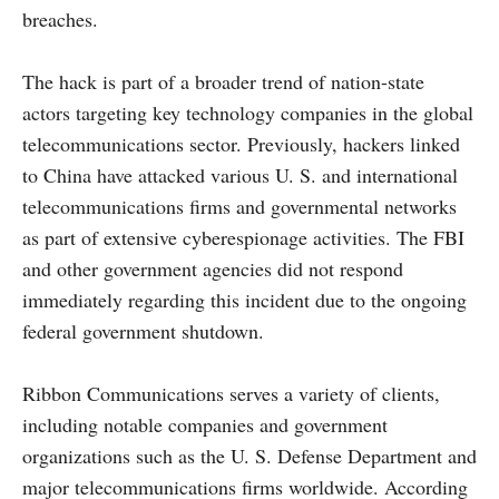
breaches.
The hack is part of a broader trend of nation-state
actors targeting key technology companies in the global
telecommunications sector. Previously, hackers linked
to China have attacked various U. S. and international
telecommunications firms and governmental networks
as part of extensive cyberespionage activities. The FBI
and other government agencies did not respond
immediately regarding this incident due to the ongoing
federal government shutdown.
Ribbon Communications serves a variety of clients,
including notable companies and government
organizations such as the U. S. Defense Department and
major telecommunications firms worldwide. According