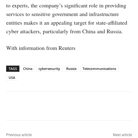
to experts, the company’s significant role in providing
services to sensitive government and infrastructure
entities makes it an appealing target for state-affiliated
cyber attackers, particularly from China and Russia.
With information from Reuters
TAGS
China
cybersecurity
Russia
Telecommunications
USA
Facebook
X
WhatsApp
Linked
Previous article
Next article