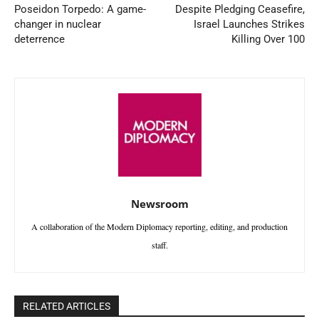
Poseidon Torpedo: A game-
Despite Pledging Ceasefire,
changer in nuclear
Israel Launches Strikes
deterrence
Killing Over 100
Newsroom
A collaboration of the Modern Diplomacy reporting, editing, and production
staff.
RELATED ARTICLES