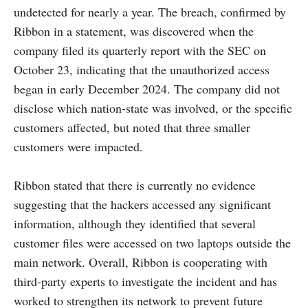
undetected for nearly a year. The breach, confirmed by
Ribbon in a statement, was discovered when the
company filed its quarterly report with the SEC on
October 23, indicating that the unauthorized access
began in early December 2024. The company did not
disclose which nation-state was involved, or the specific
customers affected, but noted that three smaller
customers were impacted.
Ribbon stated that there is currently no evidence
suggesting that the hackers accessed any significant
information, although they identified that several
customer files were accessed on two laptops outside the
main network. Overall, Ribbon is cooperating with
third-party experts to investigate the incident and has
worked to strengthen its network to prevent future