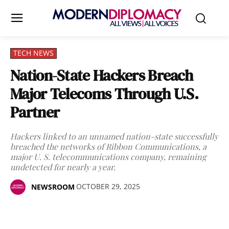
TECH NEWS
Nation-State Hackers Breach
Major Telecoms Through U.S.
Partner
Hackers linked to an unnamed nation-state successfully
breached the networks of Ribbon Communications, a
major U. S. telecommunications company, remaining
undetected for nearly a year.
OCTOBER 29, 2025
NEWSROOM