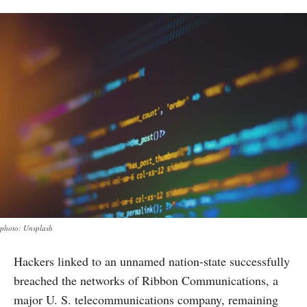
photo: Unsplash
Hackers linked to an unnamed nation-state successfully
breached the networks of Ribbon Communications, a
major U. S. telecommunications company, remaining