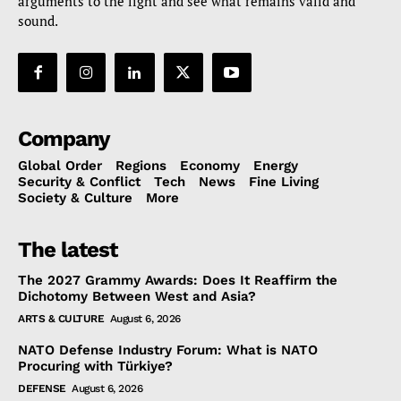
arguments to the light and see what remains valid and
sound.
Company
Global Order
Regions
Economy
Energy
Security & Conflict
Tech
News
Fine Living
Society & Culture
More
The latest
The 2027 Grammy Awards: Does It Reaffirm the
Dichotomy Between West and Asia?
ARTS & CULTURE
August 6, 2026
NATO Defense Industry Forum: What is NATO
Procuring with Türkiye?
DEFENSE
August 6, 2026