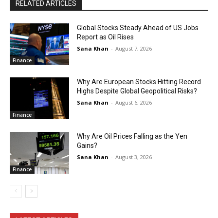
RELATED ARTICLES
Global Stocks Steady Ahead of US Jobs
Report as Oil Rises
Sana Khan
-
August 7, 2026
Finance
Why Are European Stocks Hitting Record
Highs Despite Global Geopolitical Risks?
Sana Khan
-
August 6, 2026
Finance
Why Are Oil Prices Falling as the Yen
Gains?
Sana Khan
-
August 3, 2026
Finance