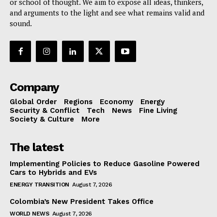
or school of thought. We aim to expose all ideas, thinkers,
and arguments to the light and see what remains valid and
sound.
Company
Global Order
Regions
Economy
Energy
Security & Conflict
Tech
News
Fine Living
Society & Culture
More
The latest
Implementing Policies to Reduce Gasoline Powered
Cars to Hybrids and EVs
ENERGY TRANSITION
August 7, 2026
Colombia’s New President Takes Office
WORLD NEWS
August 7, 2026