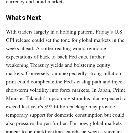
currency and bond markets.
What’s Next
With traders largely in a holding pattern, Friday’s U.S.
CPI release could set the tone for global markets in the
weeks ahead. A softer reading would reinforce
expectations of back-to-back Fed cuts, further
weakening Treasury yields and bolstering equity
markets. Conversely, an unexpectedly strong inflation
print could complicate the Fed’s easing path and inject
short-term volatility into forex markets. In Japan, Prime
Minister Takaichi’s upcoming stimulus plan expected to
exceed last year’s $92 billion package may provide
temporary support for domestic consumption but could
also pressure the yen further. For now, global markets
appear to be marking time, caught between a stagnant