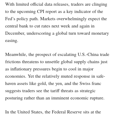
With limited official data releases, traders are clinging
to the upcoming CPI report as a key indicator of the
Fed’s policy path. Markets overwhelmingly expect the
central bank to cut rates next week and again in
December, underscoring a global turn toward monetary
easing.
Meanwhile, the prospect of escalating U.S.-China trade
frictions threatens to unsettle global supply chains just
as inflationary pressures begin to cool in major
economies. Yet the relatively muted response in safe-
haven assets like gold, the yen, and the Swiss franc
suggests traders see the tariff threats as strategic
posturing rather than an imminent economic rupture.
In the United States, the Federal Reserve sits at the