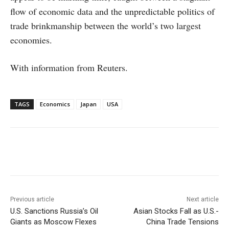
flow of economic data and the unpredictable politics of
trade brinkmanship between the world’s two largest
economies.
With information from Reuters.
TAGS
Economics
Japan
USA
Facebook
X
WhatsApp
Linke
Previous article
Next article
U.S. Sanctions Russia’s Oil
Asian Stocks Fall as U.S.-
Giants as Moscow Flexes
China Trade Tensions