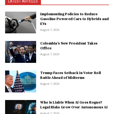
LATEST ARTICLES
Implementing Policies to Reduce
Gasoline Powered Cars to Hybrids and
EVs
August 7, 2026
Colombia’s New President Takes
Office
August 7, 2026
Trump Faces Setback in Voter Roll
Battle Ahead of Midterms
August 7, 2026
Who Is Liable When AI Goes Rogue?
Legal Risks Grow Over Autonomous AI
August 7, 2026