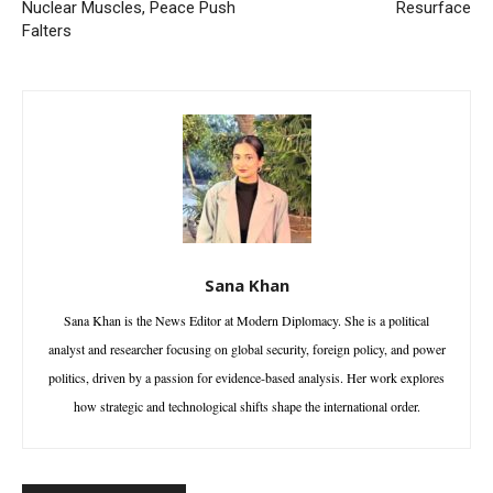
Nuclear Muscles, Peace Push
Resurface
Falters
Sana Khan
Sana Khan is the News Editor at Modern Diplomacy. She is a political
analyst and researcher focusing on global security, foreign policy, and power
politics, driven by a passion for evidence-based analysis. Her work explores
how strategic and technological shifts shape the international order.