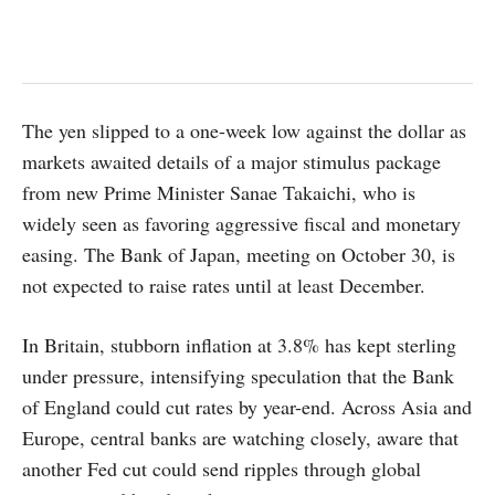
The yen slipped to a one-week low against the dollar as
markets awaited details of a major stimulus package
from new Prime Minister Sanae Takaichi, who is
widely seen as favoring aggressive fiscal and monetary
easing. The Bank of Japan, meeting on October 30, is
not expected to raise rates until at least December.
In Britain, stubborn inflation at 3.8% has kept sterling
under pressure, intensifying speculation that the Bank
of England could cut rates by year-end. Across Asia and
Europe, central banks are watching closely, aware that
another Fed cut could send ripples through global