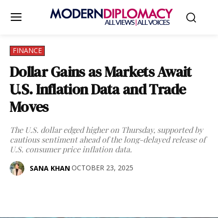
FINANCE
Dollar Gains as Markets Await
U.S. Inflation Data and Trade
Moves
The U.S. dollar edged higher on Thursday, supported by
cautious sentiment ahead of the long-delayed release of
U.S. consumer price inflation data.
OCTOBER 23, 2025
SANA KHAN