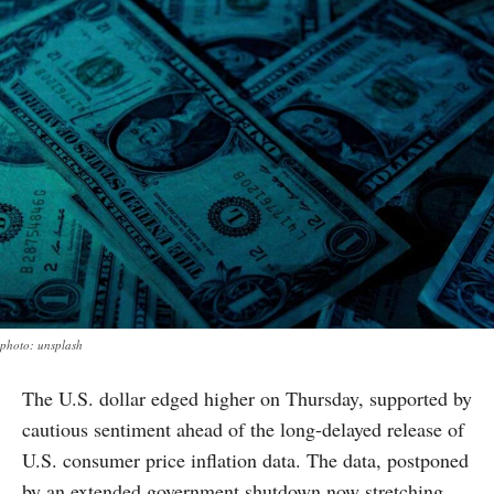
photo: unsplash
The U.S. dollar edged higher on Thursday, supported by
cautious sentiment ahead of the long-delayed release of
U.S. consumer price inflation data. The data, postponed
by an extended government shutdown now stretching