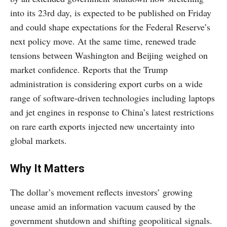
into its 23rd day, is expected to be published on Friday
and could shape expectations for the Federal Reserve’s
next policy move. At the same time, renewed trade
tensions between Washington and Beijing weighed on
market confidence. Reports that the Trump
administration is considering export curbs on a wide
range of software-driven technologies including laptops
and jet engines in response to China’s latest restrictions
on rare earth exports injected new uncertainty into
global markets.
Why It Matters
The dollar’s movement reflects investors’ growing
unease amid an information vacuum caused by the
government shutdown and shifting geopolitical signals.