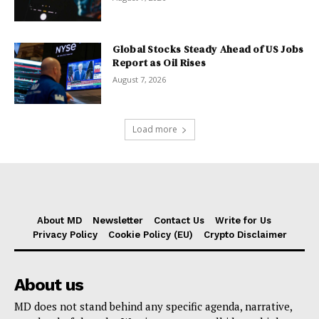
Global Stocks Steady Ahead of US Jobs
Report as Oil Rises
August 7, 2026
Load more
About MD
Newsletter
Contact Us
Write for Us
Privacy Policy
Cookie Policy (EU)
Crypto Disclaimer
About us
MD does not stand behind any specific agenda, narrative,