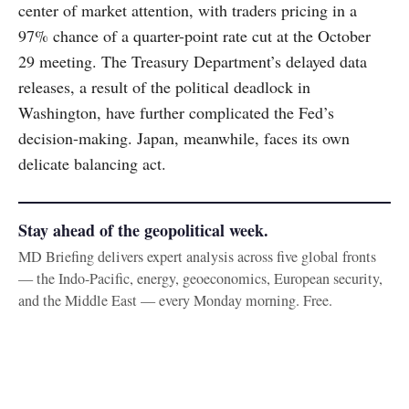
center of market attention, with traders pricing in a
97% chance of a quarter-point rate cut at the October
29 meeting. The Treasury Department’s delayed data
releases, a result of the political deadlock in
Washington, have further complicated the Fed’s
decision-making. Japan, meanwhile, faces its own
delicate balancing act.
Stay ahead of the geopolitical week.
MD Briefing delivers expert analysis across five global fronts
— the Indo-Pacific, energy, geoeconomics, European security,
and the Middle East — every Monday morning. Free.