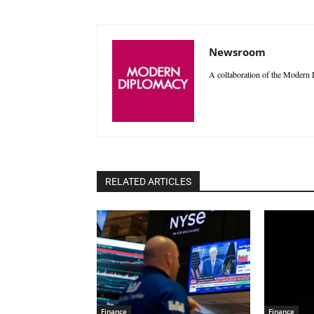
Newsroom
A collaboration of the Modern D
RELATED ARTICLES
Finance
Finance