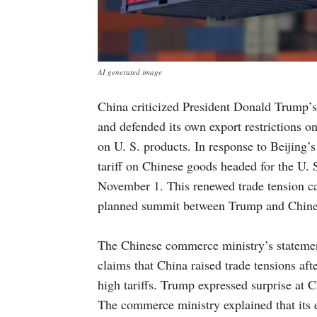
AI generated image
China criticized President Donald Trump’s 
and defended its own export restrictions on
on U. S. products. In response to Beijing
tariff on Chinese goods headed for the U. 
November 1. This renewed trade tension ca
planned summit between Trump and Chines
The Chinese commerce ministry’s statemen
claims that China raised trade tensions afte
high tariffs. Trump expressed surprise at C
The commerce ministry explained that its e