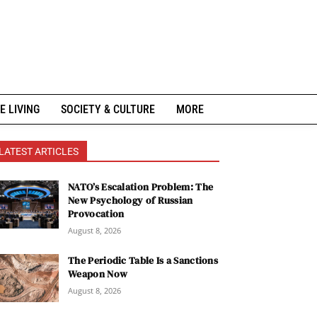
E LIVING
SOCIETY & CULTURE
MORE
LATEST ARTICLES
NATO’s Escalation Problem: The
New Psychology of Russian
Provocation
August 8, 2026
The Periodic Table Is a Sanctions
Weapon Now
August 8, 2026