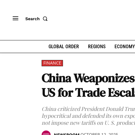
Search
GLOBAL ORDER
REGIONS
ECONOMY
FINANCE
China Weaponizes 
US for Trade Escal
China criticized President Donald Trum
hypocritical and defended its own expor
not impose new tariffs on U. S. product
OCTOBER 12, 2025
NEWSROOM