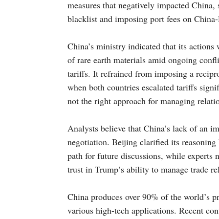
measures that negatively impacted China, s
blacklist and imposing port fees on China-
China’s ministry indicated that its actions
of rare earth materials amid ongoing confli
tariffs. It refrained from imposing a recipr
when both countries escalated tariffs signifi
not the right approach for managing relatio
Analysts believe that China’s lack of an i
negotiation. Beijing clarified its reasoning
path for future discussions, while experts 
trust in Trump’s ability to manage trade re
China produces over 90% of the world’s pro
various high-tech applications. Recent contr