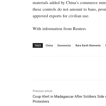
materials added by China’s commerce minis
these controls do not amount to bans, pro
approved exports for civilian use.
With information from Reuters
TAGS
China
Economics
Rare Earth Elements
Facebook
X
WhatsAp
Previous article
Coup Alert in Madagascar After Soldiers Side 
Protesters