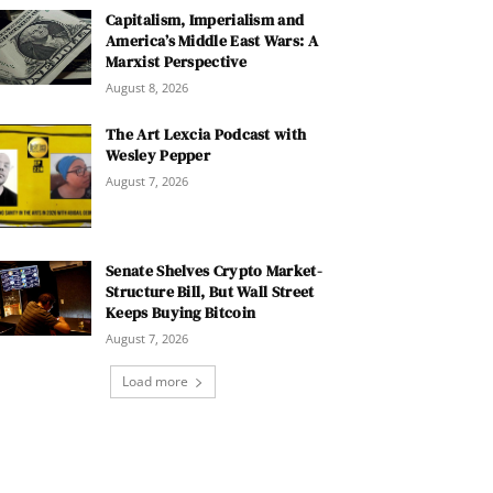
Capitalism, Imperialism and
America’s Middle East Wars: A
Marxist Perspective
August 8, 2026
The Art Lexcia Podcast with
Wesley Pepper
August 7, 2026
Senate Shelves Crypto Market-
Structure Bill, But Wall Street
Keeps Buying Bitcoin
August 7, 2026
Load more