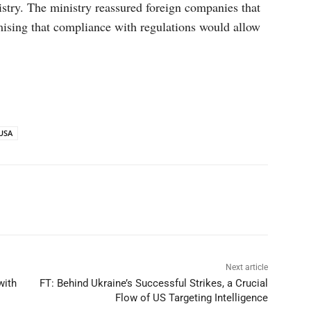
try. The ministry reassured foreign companies that
mising that compliance with regulations would allow
USA
p
Linkedin
ReddIt
Telegram
Next article
with
FT: Behind Ukraine’s Successful Strikes, a Crucial
Flow of US Targeting Intelligence