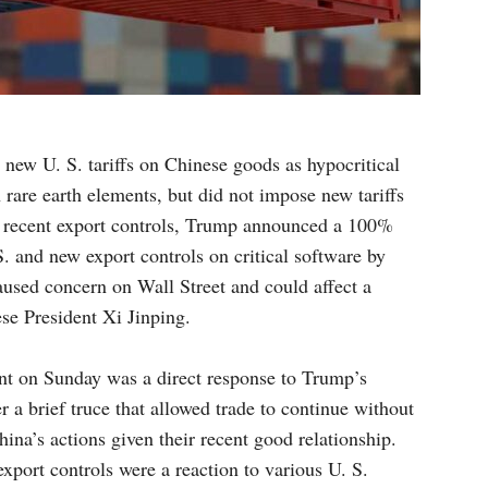
new U. S. tariffs on Chinese goods as hypocritical
 rare earth elements, but did not impose new tariffs
’s recent export controls, Trump announced a 100%
S. and new export controls on critical software by
used concern on Wall Street and could affect a
e President Xi Jinping.
t on Sunday was a direct response to Trump’s
r a brief truce that allowed trade to continue without
hina’s actions given their recent good relationship.
xport controls were a reaction to various U. S.