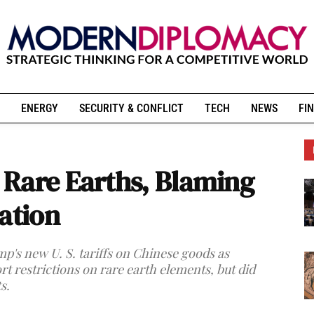
ENERGY
SECURITY & CONFLICT
TECH
NEWS
FIN
Rare Earths, Blaming
ation
p's new U. S. tariffs on Chinese goods as
t restrictions on rare earth elements, but did
s.