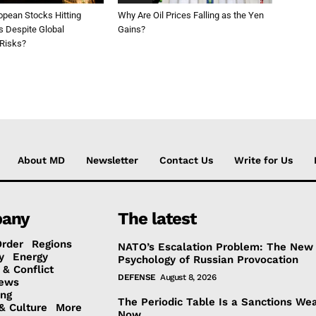
opean Stocks Hitting
Why Are Oil Prices Falling as the Yen
s Despite Global
Gains?
 Risks?
About MD
Newsletter
Contact Us
Write for Us
any
The latest
Order
Regions
NATO’s Escalation Problem: The New
y
Energy
Psychology of Russian Provocation
 & Conflict
DEFENSE
August 8, 2026
ews
ing
The Periodic Table Is a Sanctions We
& Culture
More
Now