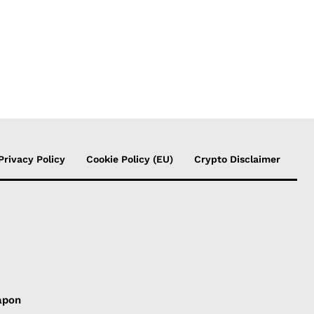
Privacy Policy
Cookie Policy (EU)
Crypto Disclaimer
apon