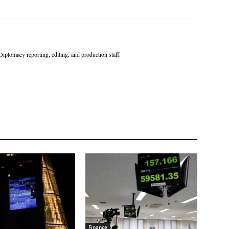
iplomacy reporting, editing, and production staff.
Finance