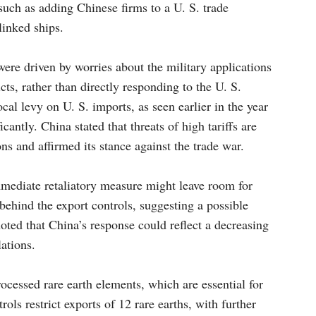
uch as adding Chinese firms to a U. S. trade
linked ships.
 were driven by worries about the military applications
cts, rather than directly responding to the U. S.
ocal levy on U. S. imports, as seen earlier in the year
cantly. China stated that threats of high tariffs are
ns and affirmed its stance against the trade war.
mmediate retaliatory measure might leave room for
 behind the export controls, suggesting a possible
noted that China’s response could reflect a decreasing
lations.
cessed rare earth elements, which are essential for
ols restrict exports of 12 rare earths, with further