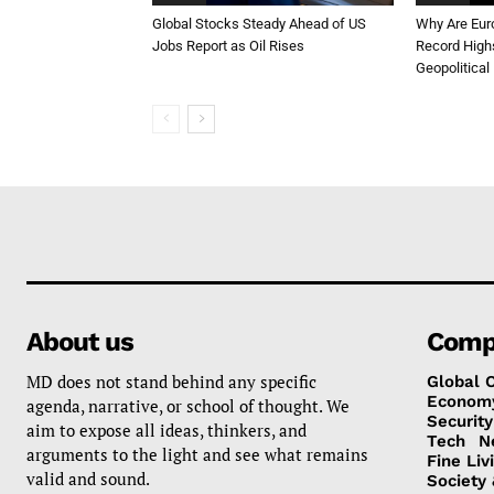
Global Stocks Steady Ahead of US
Why Are Eur
Jobs Report as Oil Rises
Record High
Geopolitical
About us
Comp
MD does not stand behind any specific
Global 
Econom
agenda, narrative, or school of thought. We
Security
aim to expose all ideas, thinkers, and
Tech
N
arguments to the light and see what remains
Fine Liv
valid and sound.
Society 