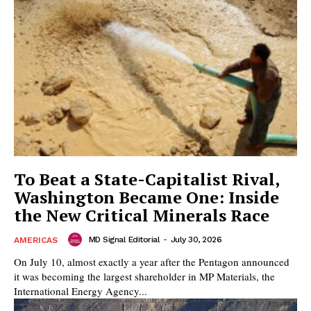
To Beat a State-Capitalist Rival,
Washington Became One: Inside
the New Critical Minerals Race
MD Signal Editorial
-
July 30, 2026
AMERICAS
On July 10, almost exactly a year after the Pentagon announced
it was becoming the largest shareholder in MP Materials, the
International Energy Agency...