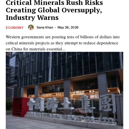
Critical Minerals Rush Risks
Creating Global Oversupply,
Industry Warns
Sana Khan
-
May 26, 2026
ECONOMY
Western governments are pouring tens of billions of dollars into
critical minerals projects as they attempt to reduce dependence
on China for materials essential...