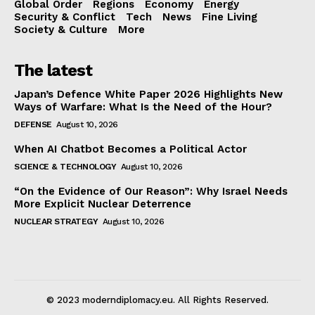
Global Order
Regions
Economy
Energy
Security & Conflict
Tech
News
Fine Living
Society & Culture
More
The latest
Japan’s Defence White Paper 2026 Highlights New
Ways of Warfare: What Is the Need of the Hour?
DEFENSE
August 10, 2026
When AI Chatbot Becomes a Political Actor
SCIENCE & TECHNOLOGY
August 10, 2026
“On the Evidence of Our Reason”: Why Israel Needs
More Explicit Nuclear Deterrence
NUCLEAR STRATEGY
August 10, 2026
© 2023 moderndiplomacy.eu. All Rights Reserved.