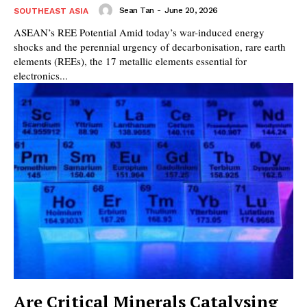
Sean Tan
-
June 20, 2026
SOUTHEAST ASIA
ASEAN’s REE Potential Amid today’s war-induced energy
shocks and the perennial urgency of decarbonisation, rare earth
elements (REEs), the 17 metallic elements essential for
electronics...
Are Critical Minerals Catalysing