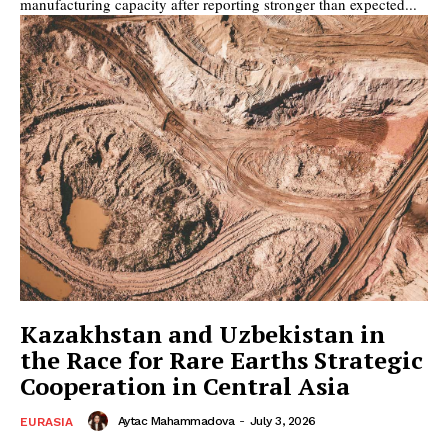
manufacturing capacity after reporting stronger than expected...
Kazakhstan and Uzbekistan in
the Race for Rare Earths Strategic
Cooperation in Central Asia
Aytac Mahammadova
-
July 3, 2026
EURASIA