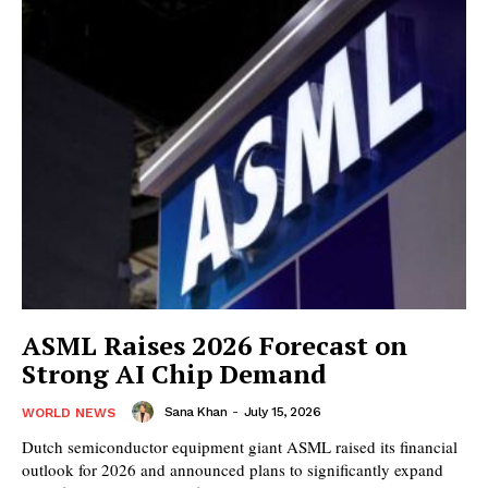
ASML Raises 2026 Forecast on
Strong AI Chip Demand
Sana Khan
-
July 15, 2026
WORLD NEWS
Dutch semiconductor equipment giant ASML raised its financial
outlook for 2026 and announced plans to significantly expand