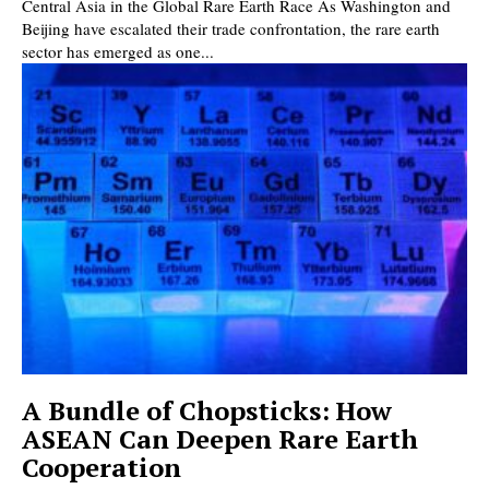
Central Asia in the Global Rare Earth Race As Washington and
Beijing have escalated their trade confrontation, the rare earth
sector has emerged as one...
A Bundle of Chopsticks: How
ASEAN Can Deepen Rare Earth
Cooperation