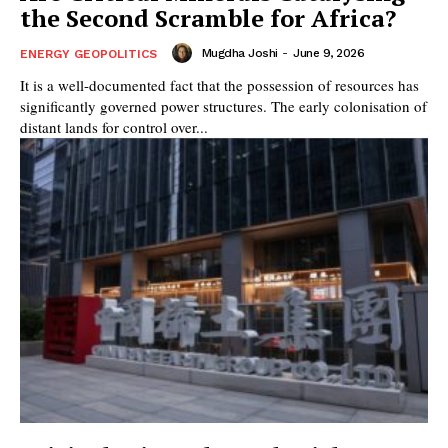
the Second Scramble for Africa?
Mugdha Joshi
-
June 9, 2026
ENERGY GEOPOLITICS
It is a well-documented fact that the possession of resources has
significantly governed power structures. The early colonisation of
distant lands for control over...