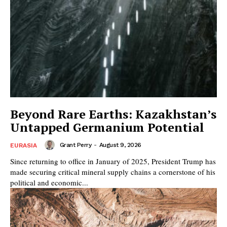
Beyond Rare Earths: Kazakhstan’s
Untapped Germanium Potential
Grant Perry
-
August 9, 2026
EURASIA
Since returning to office in January of 2025, President Trump has
made securing critical mineral supply chains a cornerstone of his
political and economic...