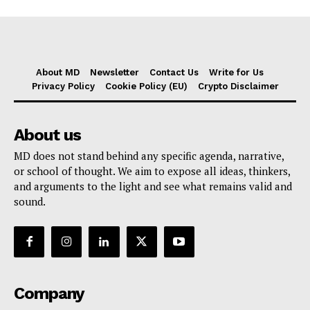
About MD
Newsletter
Contact Us
Write for Us
Privacy Policy
Cookie Policy (EU)
Crypto Disclaimer
About us
MD does not stand behind any specific agenda, narrative,
or school of thought. We aim to expose all ideas, thinkers,
and arguments to the light and see what remains valid and
sound.
Company