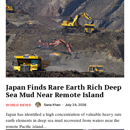
Japan Finds Rare Earth Rich Deep
Sea Mud Near Remote Island
Sana Khan
-
July 24, 2026
WORLD NEWS
Japan has identified a high concentration of valuable heavy rare
earth elements in deep sea mud recovered from waters near the
remote Pacific island...