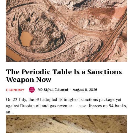
The Periodic Table Is a Sanctions
Weapon Now
MD Signal Editorial
-
August 8, 2026
ECONOMY
On 23 July, the EU adopted its toughest sanctions package yet
against Russian oil and gas revenue — asset freezes on 94 banks,
an...