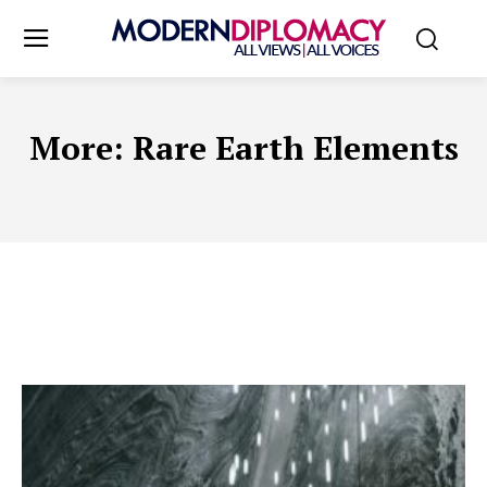
More:
Rare Earth Elements