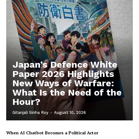
Japan’s Defence White
Paper 2026 Highlights
New Ways of Warfare:
What Is the Need of the
Hour?
Gitanjali Sinha Roy
-
August 10, 2026
When AI Chatbot Becomes a Political Actor