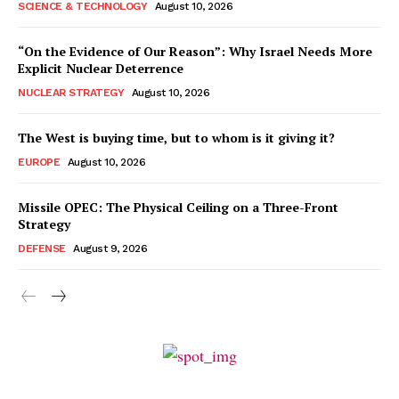
SCIENCE & TECHNOLOGY
August 10, 2026
“On the Evidence of Our Reason”: Why Israel Needs More
Explicit Nuclear Deterrence
NUCLEAR STRATEGY
August 10, 2026
The West is buying time, but to whom is it giving it?
EUROPE
August 10, 2026
Missile OPEC: The Physical Ceiling on a Three-Front
Strategy
DEFENSE
August 9, 2026