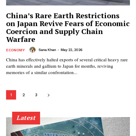
China’s Rare Earth Restrictions
on Japan Revive Fears of Economic
Coercion and Supply Chain
Warfare
Sana Khan
-
May 22, 2026
ECONOMY
China has effectively halted exports of several critical heavy rare
earth minerals and gallium to Japan for months, reviving
memories of a similar confrontation...
1
2
3
Latest