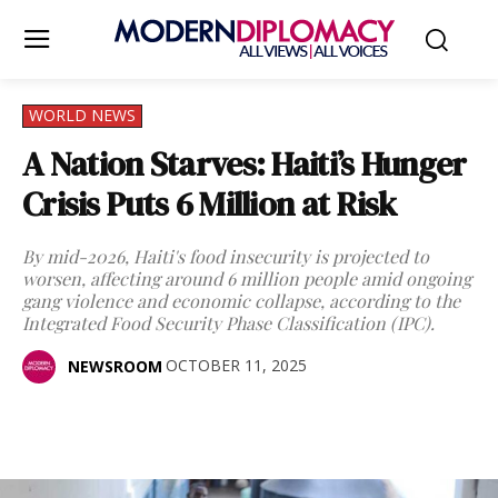
WORLD NEWS
A Nation Starves: Haiti’s Hunger
Crisis Puts 6 Million at Risk
By mid-2026, Haiti's food insecurity is projected to
worsen, affecting around 6 million people amid ongoing
gang violence and economic collapse, according to the
Integrated Food Security Phase Classification (IPC).
OCTOBER 11, 2025
NEWSROOM