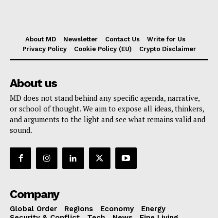
About MD
Newsletter
Contact Us
Write for Us
Privacy Policy
Cookie Policy (EU)
Crypto Disclaimer
About us
MD does not stand behind any specific agenda, narrative,
or school of thought. We aim to expose all ideas, thinkers,
and arguments to the light and see what remains valid and
sound.
Company
Global Order
Regions
Economy
Energy
Security & Conflict
Tech
News
Fine Living