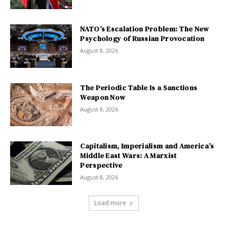
NATO’s Escalation Problem: The New
Psychology of Russian Provocation
August 8, 2026
The Periodic Table Is a Sanctions
Weapon Now
August 8, 2026
Capitalism, Imperialism and America’s
Middle East Wars: A Marxist
Perspective
August 8, 2026
Load more