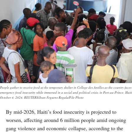
People gather to receive food at the temporary shelter in College des Antilles as the country faces
emergency food insecurity while immersed in a social and political crisis, in Port-au-Prince, Haiti
October 4, 2024. REUTERS/Jean Feguens Regala/File Photo
By mid-2026, Haiti’s food insecurity is projected to
worsen, affecting around 6 million people amid ongoing
gang violence and economic collapse, according to the