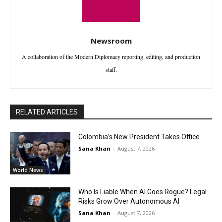
Newsroom
A collaboration of the Modern Diplomacy reporting, editing, and production
staff.
RELATED ARTICLES
Colombia’s New President Takes Office
Sana Khan
-
August 7, 2026
World News
Who Is Liable When AI Goes Rogue? Legal
Risks Grow Over Autonomous AI
Sana Khan
-
August 7, 2026