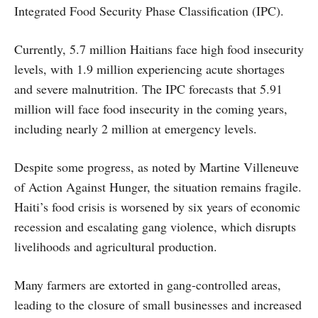
Integrated Food Security Phase Classification (IPC).
Currently, 5.7 million Haitians face high food insecurity
levels, with 1.9 million experiencing acute shortages
and severe malnutrition. The IPC forecasts that 5.91
million will face food insecurity in the coming years,
including nearly 2 million at emergency levels.
Despite some progress, as noted by Martine Villeneuve
of Action Against Hunger, the situation remains fragile.
Haiti’s food crisis is worsened by six years of economic
recession and escalating gang violence, which disrupts
livelihoods and agricultural production.
Many farmers are extorted in gang-controlled areas,
leading to the closure of small businesses and increased