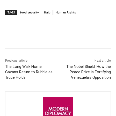
TAGS
food security
Haiti
Human Rights
Facebook
X
WhatsApp
Linke
Previous article
Next article
The Long Walk Home:
The Nobel Shield: How the
Gazans Return to Rubble as
Peace Prize is Fortifying
Truce Holds
Venezuela’s Opposition