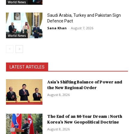
World News
Saudi Arabia, Turkey and Pakistan Sign
Defence Pact
Sana Khan
-
August 7, 2026
World News
LATEST ARTICLES
Asia’s Shifting Balance of Power and
the New Regional Order
August 8, 2026
The End of an 80-Year Dream : North
Korea’s New Geopolitical Doctrine
August 8, 2026