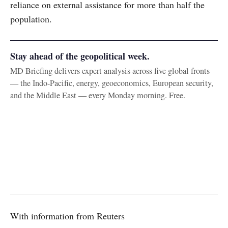
reliance on external assistance for more than half the
population.
Stay ahead of the geopolitical week.
MD Briefing delivers expert analysis across five global fronts
— the Indo-Pacific, energy, geoeconomics, European security,
and the Middle East — every Monday morning. Free.
With information from Reuters