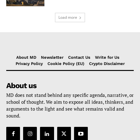
Load more
About MD
Newsletter
Contact Us
Write for Us
Privacy Policy
Cookie Policy (EU)
Crypto Disclaimer
About us
MD does not stand behind any specific agenda, narrative, or
school of thought. We aim to expose all ideas, thinkers, and
arguments to the light and see what remains valid and
sound.