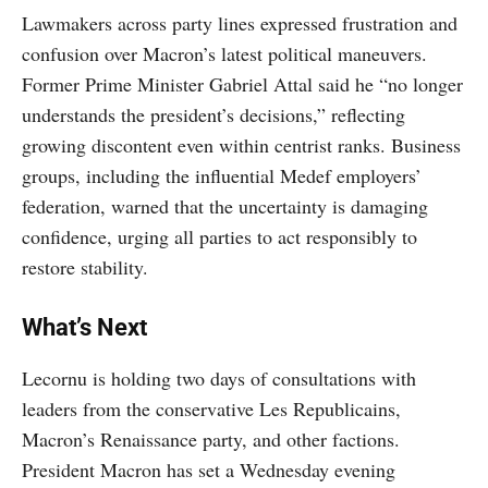
Lawmakers across party lines expressed frustration and
confusion over Macron’s latest political maneuvers.
Former Prime Minister Gabriel Attal said he “no longer
understands the president’s decisions,” reflecting
growing discontent even within centrist ranks. Business
groups, including the influential Medef employers’
federation, warned that the uncertainty is damaging
confidence, urging all parties to act responsibly to
restore stability.
What’s Next
Lecornu is holding two days of consultations with
leaders from the conservative Les Republicains,
Macron’s Renaissance party, and other factions.
President Macron has set a Wednesday evening