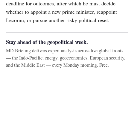
deadline for outcomes, after which he must decide
whether to appoint a new prime minister, reappoint
Lecornu, or pursue another risky political reset.
Stay ahead of the geopolitical week.
MD Briefing delivers expert analysis across five global fronts
— the Indo-Pacific, energy, geoeconomics, European security,
and the Middle East — every Monday morning. Free.