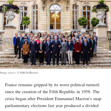
Image source: X @MichelBarnier
France remains gripped by its worst political turmoil
since the creation of the Fifth Republic in 1958. The
crisis began after President Emmanuel Macron’s snap
parliamentary elections last year produced a divided