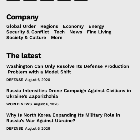
Company
Global Order
Regions
Economy
Energy
Security & Conflict
Tech
News
Fine Living
Society & Culture
More
The latest
Washington Can Only Resolve Its Defense Production
Problem with a Model Shift
DEFENSE
August 6, 2026
Russia Intensifies Drone Campaign Against Civilians in
Ukraine’s Zaporizhzhia
WORLD NEWS
August 6, 2026
Why Is North Korea Expanding Its Military Role in
Russia’s War Against Ukraine?
DEFENSE
August 6, 2026