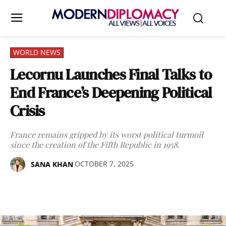
WORLD NEWS
Lecornu Launches Final Talks to
End France’s Deepening Political
Crisis
France remains gripped by its worst political turmoil
since the creation of the Fifth Republic in 1958.
OCTOBER 7, 2025
SANA KHAN