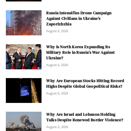
Russia Intensifies Drone Campaign
Against Civilians in Ukraine’s
Zaporizhzhia
August 6, 2026
Why Is North Korea Expanding Its
Military Role in Russia’s War Against
Ukraine?
August 6, 2026
Why Are European Stocks Hitting Record
Highs Despite Global Geopolitical Risks?
August 6, 2026
Why Are Israel and Lebanon Holding
Talks Despite Renewed Border Violence?
August 6, 2026