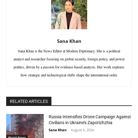
Sana Khan
Sana Khan is the News Editor at Modern Diplomacy. She is a political
analyst and researcher focusing on global security, foreign policy, and power
politics, driven by a passion for evidence-based analysis. Her work explores
how strategic and technological shifts shape the international order.
RELATED ARTICLES
Russia Intensifies Drone Campaign Against
Civilians in Ukraine’s Zaporizhzhia
Sana Khan
-
August 6, 2026
World News