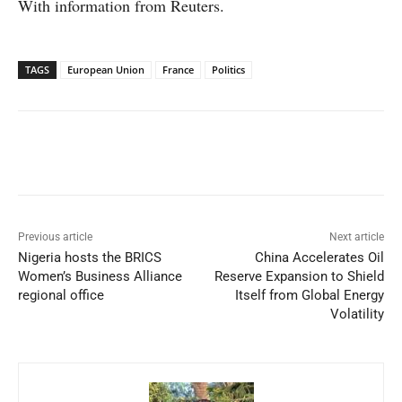
With information from Reuters.
TAGS
European Union
France
Politics
Facebook
X
WhatsApp
Linked
Previous article
Next article
Nigeria hosts the BRICS
China Accelerates Oil
Women’s Business Alliance
Reserve Expansion to Shield
regional office
Itself from Global Energy
Volatility