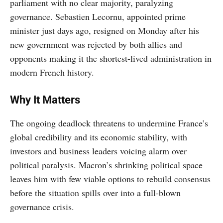
parliament with no clear majority, paralyzing
governance. Sebastien Lecornu, appointed prime
minister just days ago, resigned on Monday after his
new government was rejected by both allies and
opponents making it the shortest-lived administration in
modern French history.
Why It Matters
The ongoing deadlock threatens to undermine France’s
global credibility and its economic stability, with
investors and business leaders voicing alarm over
political paralysis. Macron’s shrinking political space
leaves him with few viable options to rebuild consensus
before the situation spills over into a full-blown
governance crisis.