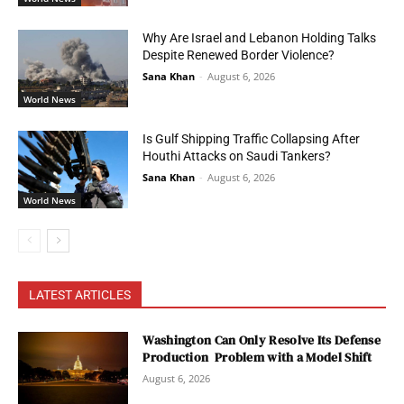
Why Are Israel and Lebanon Holding Talks
Despite Renewed Border Violence?
Sana Khan
-
August 6, 2026
World News
Is Gulf Shipping Traffic Collapsing After
Houthi Attacks on Saudi Tankers?
Sana Khan
-
August 6, 2026
World News
LATEST ARTICLES
Washington Can Only Resolve Its Defense
Production Problem with a Model Shift
August 6, 2026