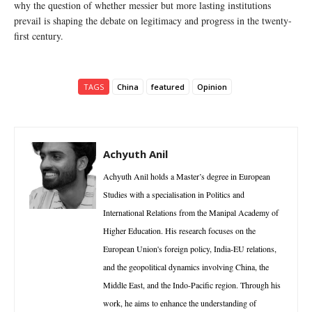
why the question of whether messier but more lasting institutions
prevail is shaping the debate on legitimacy and progress in the twenty-
first century.
TAGS
China
featured
Opinion
Achyuth Anil
Achyuth Anil holds a Master’s degree in European
Studies with a specialisation in Politics and
International Relations from the Manipal Academy of
Higher Education. His research focuses on the
European Union's foreign policy, India-EU relations,
and the geopolitical dynamics involving China, the
Middle East, and the Indo-Pacific region. Through his
work, he aims to enhance the understanding of