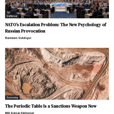
Defense
NATO’s Escalation Problem: The New Psychology of
Russian Provocation
Rameen Siddiqui
Economy
The Periodic Table Is a Sanctions Weapon Now
MD Signal Editorial