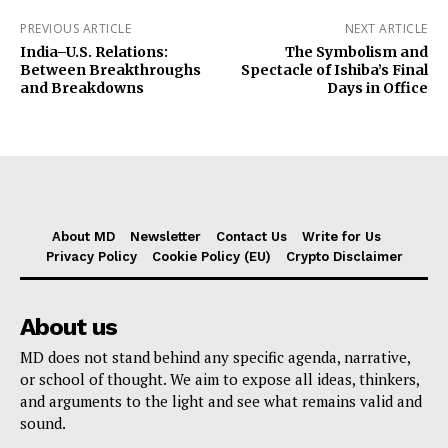
PREVIOUS ARTICLE
NEXT ARTICLE
India–U.S. Relations:
The Symbolism and
Between Breakthroughs
Spectacle of Ishiba’s Final
and Breakdowns
Days in Office
About MD
Newsletter
Contact Us
Write for Us
Privacy Policy
Cookie Policy (EU)
Crypto Disclaimer
About us
MD does not stand behind any specific agenda, narrative,
or school of thought. We aim to expose all ideas, thinkers,
and arguments to the light and see what remains valid and
sound.