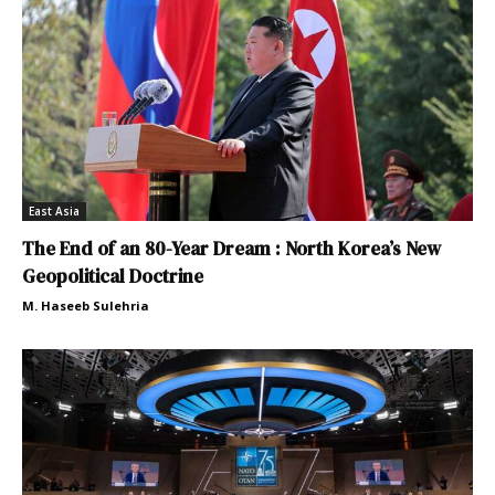
East Asia
The End of an 80-Year Dream : North Korea’s New
Geopolitical Doctrine
M. Haseeb Sulehria