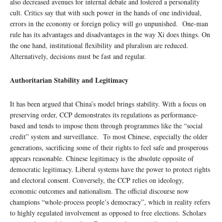
also decreased avenues for internal debate and fostered a personality
cult. Critics say that with such power in the hands of one individual,
errors in the economy or foreign policy will go unpunished. One-man
rule has its advantages and disadvantages in the way Xi does things. On
the one hand, institutional flexibility and pluralism are reduced.
Alternatively, decisions must be fast and regular.
Authoritarian Stability and Legitimacy
It has been argued that China’s model brings stability. With a focus on
preserving order, CCP demonstrates its regulations as performance-
based and tends to impose them through programmes like the “social
credit” system and surveillance. To most Chinese, especially the older
generations, sacrificing some of their rights to feel safe and prosperous
appears reasonable. Chinese legitimacy is the absolute opposite of
democratic legitimacy. Liberal systems have the power to protect rights
and electoral consent. Conversely, the CCP relies on ideology,
economic outcomes and nationalism. The official discourse now
champions “whole-process people’s democracy”, which in reality refers
to highly regulated involvement as opposed to free elections. Scholars