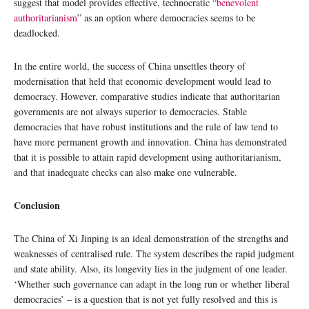
suggest that model provides effective, technocratic “
benevolent
authoritarianism
” as an option where democracies seems to be
deadlocked.
In the entire world, the success of China unsettles theory of
modernisation that held that economic development would lead to
democracy. However, comparative studies indicate that authoritarian
governments are not always superior to democracies. Stable
democracies that have robust institutions and the rule of law tend to
have more permanent growth and innovation. China has demonstrated
that it is possible to attain rapid development using authoritarianism,
and that inadequate checks can also make one vulnerable.
Conclusion
The China of Xi Jinping is an ideal demonstration of the strengths and
weaknesses of centralised rule. The system describes the rapid judgment
and state ability. Also, its longevity lies in the judgment of one leader.
‘Whether such governance can adapt in the long run or whether liberal
democracies’ – is a question that is not yet fully resolved and this is