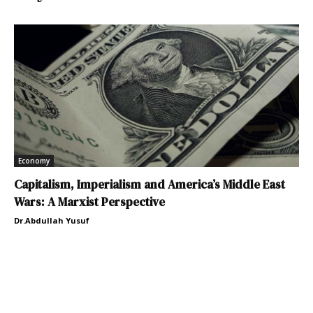
Economy
Capitalism, Imperialism and America’s Middle East
Wars: A Marxist Perspective
Dr.Abdullah Yusuf