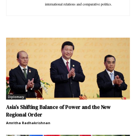
international relations and comparative politics.
Diplomacy
Asia’s Shifting Balance of Power and the New
Regional Order
Amritha Radhakrishnan