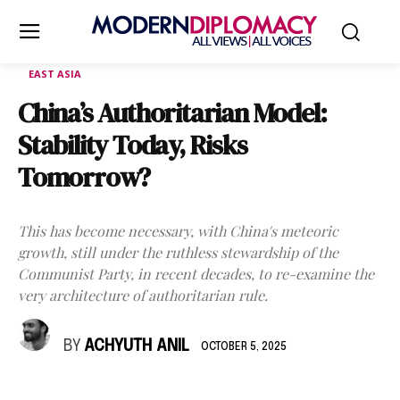
EAST ASIA
China’s Authoritarian Model:
Stability Today, Risks
Tomorrow?
This has become necessary, with China's meteoric
growth, still under the ruthless stewardship of the
Communist Party, in recent decades, to re-examine the
very architecture of authoritarian rule.
BY
ACHYUTH ANIL
OCTOBER 5, 2025