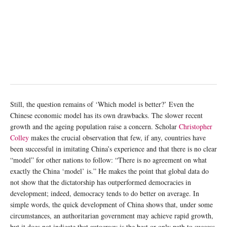
Still, the question remains of ‘Which model is better?’ Even the
Chinese economic model has its own drawbacks. The slower recent
growth and the ageing population raise a concern. Scholar
Christopher
Colley
makes the crucial observation that few, if any, countries have
been successful in imitating China’s experience and that there is no clear
“model” for other nations to follow: “There is no agreement on what
exactly the China ‘model’ is.” He makes the point that global data do
not show that the dictatorship has outperformed democracies in
development; indeed, democracy tends to do better on average. In
simple words, the quick development of China shows that, under some
circumstances, an authoritarian government may achieve rapid growth,
but it does not indicate that autocracy is the best or only path to success.