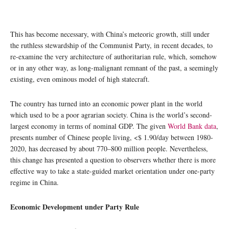
This has become necessary, with China’s meteoric growth, still under
the ruthless stewardship of the Communist Party, in recent decades, to
re-examine the very architecture of authoritarian rule, which, somehow
or in any other way, as long-malignant remnant of the past, a seemingly
existing, even ominous model of high statecraft.
The country has turned into an economic power plant in the world
which used to be a poor agrarian society. China is the world’s second-
largest economy in terms of nominal GDP. The given
World Bank data
,
presents number of Chinese people living, <$ 1.90/day between 1980-
2020, has decreased by about 770–800 million people. Nevertheless,
this change has presented a question to observers whether there is more
effective way to take a state-guided market orientation under one-party
regime in China.
Economic Development under Party Rule