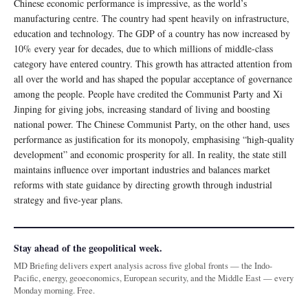
Chinese economic performance is impressive, as the world’s
manufacturing centre. The country had spent heavily on infrastructure,
education and technology. The GDP of a country has now increased by
10% every year for decades, due to which millions of middle-class
category have entered country. This growth has attracted attention from
all over the world and has shaped the popular acceptance of governance
among the people. People have credited the Communist Party and Xi
Jinping for giving jobs, increasing standard of living and boosting
national power. The Chinese Communist Party, on the other hand, uses
performance as justification for its monopoly, emphasising “high-quality
development” and economic prosperity for all. In reality, the state still
maintains influence over important industries and balances market
reforms with state guidance by directing growth through industrial
strategy and five-year plans.
Stay ahead of the geopolitical week.
MD Briefing delivers expert analysis across five global fronts — the Indo-
Pacific, energy, geoeconomics, European security, and the Middle East — every
Monday morning. Free.