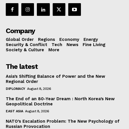
Company
Global Order
Regions
Economy
Energy
Security & Conflict
Tech
News
Fine Living
Society & Culture
More
The latest
Asia’s Shifting Balance of Power and the New
Regional Order
DIPLOMACY
August 8, 2026
The End of an 80-Year Dream : North Korea’s New
Geopolitical Doctrine
EAST ASIA
August 8, 2026
NATO’s Escalation Problem: The New Psychology of
Russian Provocation