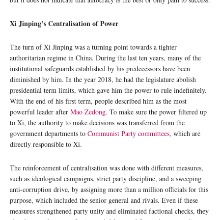
Xi Jinping’s Centralisation of Power
The turn of Xi Jinping was a turning point towards a tighter
authoritarian regime in China. During the last ten years, many of the
institutional safeguards established by his predecessors have been
diminished by him. In the year 2018, he had the legislature abolish
presidential term limits, which gave him the power to rule indefinitely.
With the end of his first term, people described him as the most
powerful leader after
Mao Zedong
. To make sure the power filtered up
to Xi, the authority to make decisions was transferred from the
government departments to
Communist Party committees,
which are
directly responsible to Xi.
The reinforcement of centralisation was done with different measures,
such as ideological campaigns, strict party discipline, and a sweeping
anti-corruption drive, by assigning more than a million officials for this
purpose, which included the senior general and rivals. Even if these
measures strengthened party unity and eliminated factional checks, they