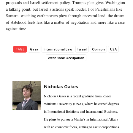
proposals and Israeli settlement policy. Trump’s plan gives Washington
a talking point, but Israel’s actions speak louder. For Palestinians like
Samara, watching earthmovers plow through ancestral land, the dream
of statehood feels less like a matter of negotiation and more like a race
against time.
TAGS
Gaza
International Law
Israel
Opinion
USA
West Bank Occupation
Nicholas Oakes
Nicholas Oakes is a recent graduate from Roger
Williams University (USA), where he earned degrees
in International Relations and International Business.
He plans to pursue a Master's in International Affairs
with an economic focus, aiming to assist corporations