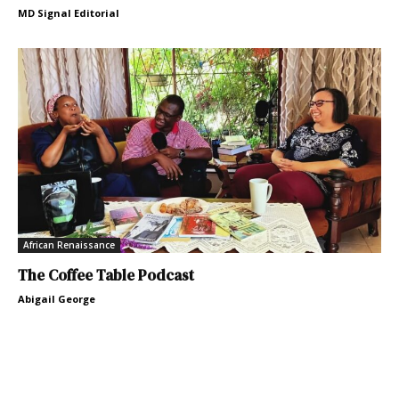
MD Signal Editorial
African Renaissance
The Coffee Table Podcast
Abigail George