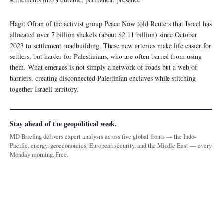
Hagit Ofran of the activist group Peace Now told Reuters that Israel has
allocated over 7 billion shekels (about $2.11 billion) since October
2023 to settlement roadbuilding. These new arteries make life easier for
settlers, but harder for Palestinians, who are often barred from using
them. What emerges is not simply a network of roads but a web of
barriers, creating disconnected Palestinian enclaves while stitching
together Israeli territory.
Stay ahead of the geopolitical week.
MD Briefing delivers expert analysis across five global fronts — the Indo-
Pacific, energy, geoeconomics, European security, and the Middle East — every
Monday morning. Free.