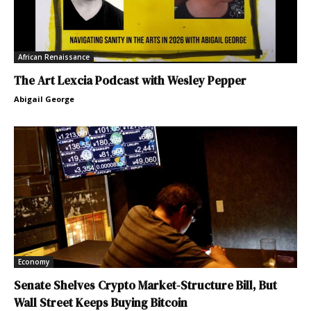
African Renaissance
The Art Lexcia Podcast with Wesley Pepper
Abigail George
Economy
Senate Shelves Crypto Market-Structure Bill, But
Wall Street Keeps Buying Bitcoin