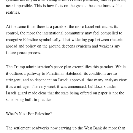
near impossible. This is how facts on the ground become immovable
realities.
At the same time, there is a paradox: the more Israel entrenches its
control, the more the international community may feel compelled to
recognize Palestine symbolically. That widening gap between rhetoric
abroad and policy on the ground deepens cynicism and weakens any
future peace process.
The Trump administration’s peace plan exemplifies this paradox. While
it outlines a pathway to Palestinian statehood, its conditions are so
stringent, and so dependent on Israeli approval, that many analysts view
it as a mirage. The very week it was announced, bulldozers under
Israeli guard made clear that the state being offered on paper is not the
state being built in practice.
What’s Next For Palestine?
The settlement roadworks now carving up the West Bank do more than