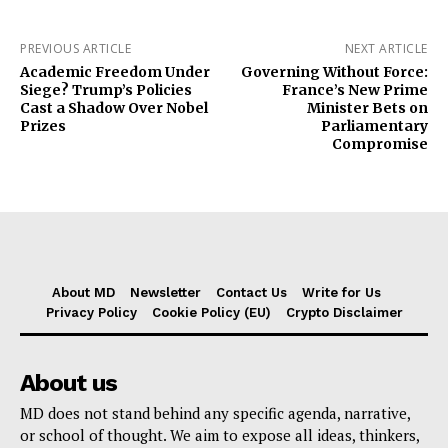
PREVIOUS ARTICLE
NEXT ARTICLE
Academic Freedom Under
Governing Without Force:
Siege? Trump’s Policies
France’s New Prime
Cast a Shadow Over Nobel
Minister Bets on
Prizes
Parliamentary
Compromise
About MD
Newsletter
Contact Us
Write for Us
Privacy Policy
Cookie Policy (EU)
Crypto Disclaimer
About us
MD does not stand behind any specific agenda, narrative,
or school of thought. We aim to expose all ideas, thinkers,