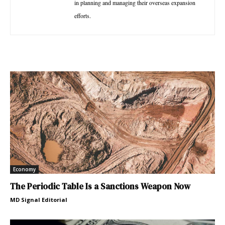
in planning and managing their overseas expansion
efforts.
Economy
The Periodic Table Is a Sanctions Weapon Now
MD Signal Editorial