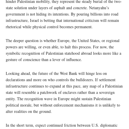
hinder Palestinian mobility, they represent the steady burial of the two-
state solution under layers of asphalt and concrete. Netanyahu’s
government is not hiding its intentions. By pouring billions into road
infrastructure, Israel is betting that international criticism will remain
rhetorical while physical control becomes permanent.
The deeper question is whether Europe, the United States, or regional
powers are willing, or even able, to halt this process. For now, the
symbolic recognition of Palestinian statehood abroad looks more like a
gesture of conscience than a lever of influence.
Looking ahead, the future of the West Bank will hinge less on
declarations and more on who controls the bulldozers. If settlement
infrastructure continues to expand at this pace, any map of a Palestinian
state will resemble a patchwork of enclaves rather than a sovereign
entity. The recognition wave in Europe might sustain Palestinian
political morale, but without enforcement mechanisms it is unlikely to
alter realities on the ground.
In the short term, expect continued friction between U.S. diplomatic