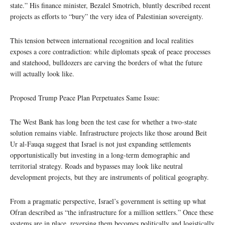
state.” His finance minister, Bezalel Smotrich, bluntly described recent
projects as efforts to “bury” the very idea of Palestinian sovereignty.
This tension between international recognition and local realities
exposes a core contradiction: while diplomats speak of peace processes
and statehood, bulldozers are carving the borders of what the future
will actually look like.
Proposed Trump Peace Plan Perpetuates Same Issue:
The West Bank has long been the test case for whether a two-state
solution remains viable. Infrastructure projects like those around Beit
Ur al-Fauqa suggest that Israel is not just expanding settlements
opportunistically but investing in a long-term demographic and
territorial strategy. Roads and bypasses may look like neutral
development projects, but they are instruments of political geography.
From a pragmatic perspective, Israel’s government is setting up what
Ofran described as “the infrastructure for a million settlers.” Once these
systems are in place, reversing them becomes politically and logistically