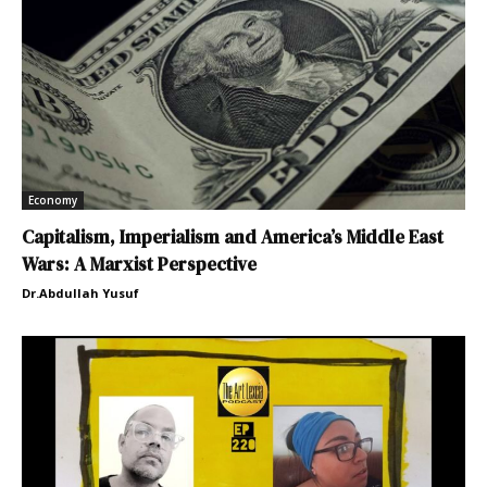
Economy
Capitalism, Imperialism and America’s Middle East
Wars: A Marxist Perspective
Dr.Abdullah Yusuf