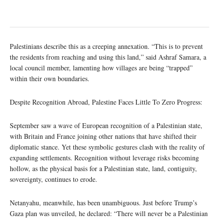
Palestinians describe this as a creeping annexation. “This is to prevent
the residents from reaching and using this land,” said Ashraf Samara, a
local council member, lamenting how villages are being “trapped”
within their own boundaries.
Despite Recognition Abroad, Palestine Faces Little To Zero Progress:
September saw a wave of European recognition of a Palestinian state,
with Britain and France joining other nations that have shifted their
diplomatic stance. Yet these symbolic gestures clash with the reality of
expanding settlements. Recognition without leverage risks becoming
hollow, as the physical basis for a Palestinian state, land, contiguity,
sovereignty, continues to erode.
Netanyahu, meanwhile, has been unambiguous. Just before Trump’s
Gaza plan was unveiled, he declared: “There will never be a Palestinian