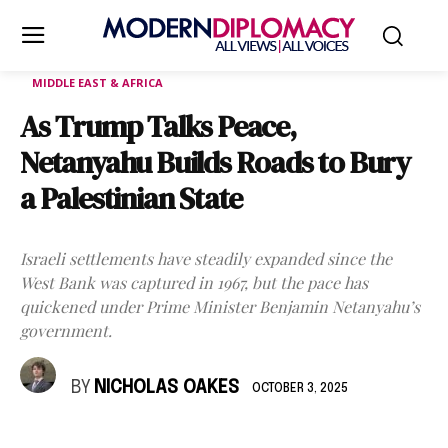
MIDDLE EAST & AFRICA
As Trump Talks Peace,
Netanyahu Builds Roads to Bury
a Palestinian State
Israeli settlements have steadily expanded since the
West Bank was captured in 1967, but the pace has
quickened under Prime Minister Benjamin Netanyahu’s
government.
BY
NICHOLAS OAKES
OCTOBER 3, 2025