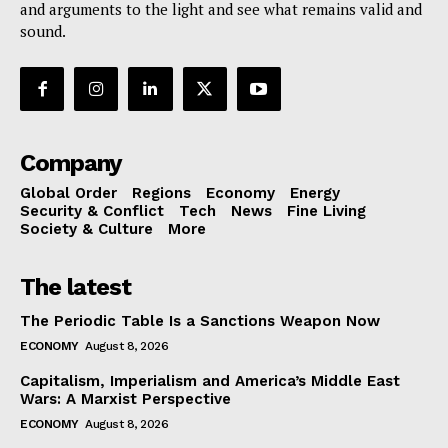
and arguments to the light and see what remains valid and
sound.
Company
Global Order
Regions
Economy
Energy
Security & Conflict
Tech
News
Fine Living
Society & Culture
More
The latest
The Periodic Table Is a Sanctions Weapon Now
ECONOMY
August 8, 2026
Capitalism, Imperialism and America’s Middle East
Wars: A Marxist Perspective
ECONOMY
August 8, 2026