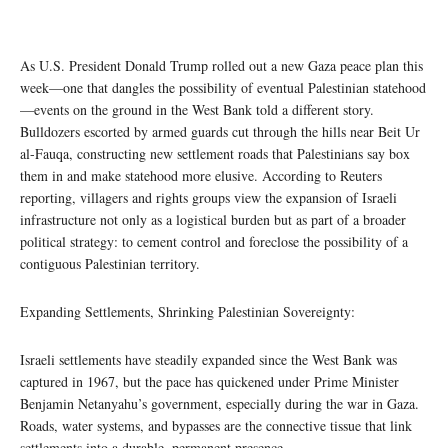
As U.S. President Donald Trump rolled out a new Gaza peace plan this
week—one that dangles the possibility of eventual Palestinian statehood
—events on the ground in the West Bank told a different story.
Bulldozers escorted by armed guards cut through the hills near Beit Ur
al-Fauqa, constructing new settlement roads that Palestinians say box
them in and make statehood more elusive. According to Reuters
reporting, villagers and rights groups view the expansion of Israeli
infrastructure not only as a logistical burden but as part of a broader
political strategy: to cement control and foreclose the possibility of a
contiguous Palestinian territory.
Expanding Settlements, Shrinking Palestinian Sovereignty:
Israeli settlements have steadily expanded since the West Bank was
captured in 1967, but the pace has quickened under Prime Minister
Benjamin Netanyahu’s government, especially during the war in Gaza.
Roads, water systems, and bypasses are the connective tissue that link
settlements into a durable, permanent presence.