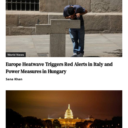
World News
Europe Heatwave Triggers Red Alerts in Italy and
Power Measures in Hungary
Sana Khan