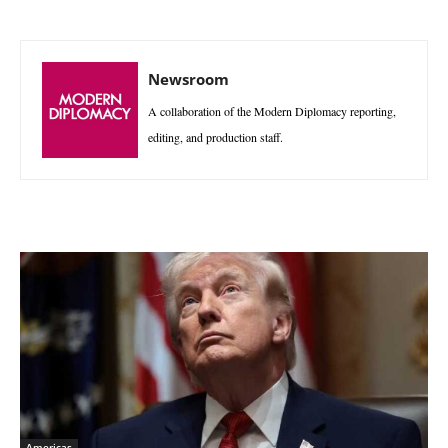
Newsroom
A collaboration of the Modern Diplomacy reporting,
editing, and production staff.
Americas