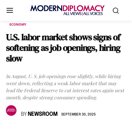
ECONOMY
U.S. labor market shows signs of
softening as job openings, hiring
slow
In August, U. S. job openings rose slightly, while hiring
went down, reflecting a weak labor market that may
lead the Federal Reserve to cut interest rates again next
month, despite strong consumer spending.
BY
NEWSROOM
SEPTEMBER 30, 2025