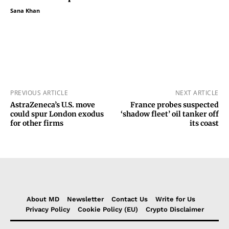
Sana Khan
PREVIOUS ARTICLE
NEXT ARTICLE
AstraZeneca’s U.S. move
France probes suspected
could spur London exodus
‘shadow fleet’ oil tanker off
for other firms
its coast
About MD
Newsletter
Contact Us
Write for Us
Privacy Policy
Cookie Policy (EU)
Crypto Disclaimer