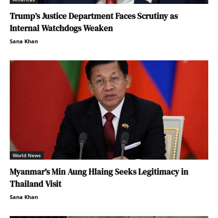
Trump’s Justice Department Faces Scrutiny as
Internal Watchdogs Weaken
Sana Khan
World News
Myanmar’s Min Aung Hlaing Seeks Legitimacy in
Thailand Visit
Sana Khan