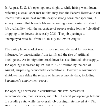
In August, U. S. job openings rose slightly, while hiring went down,
reflecting a weak labor market that may lead the Federal Reserve to cut
interest rates again next month, despite strong consumer spending. A
survey showed that households are becoming more pessimistic about
job availability, with the percentage of people seeing jobs as “plentiful”
dropping to its lowest since early 2021. The job openings-to-
unemployed ratio fell from 1.0 in July to 0.98 in August.
The easing labor market results from reduced demand for workers,
influenced by uncertainties from tariffs and the rise of artificial
intelligence. An immigration crackdown has also limited labor supply.
Job openings increased by 19,000 to 7.227 million by the end of
August, surpassing economists’ expectations. However, a government
shutdown may delay the release of future economic data, including
September’s employment report.
Job openings decreased in construction but saw increases in
accommodation, food services, and retail. Federal job openings fell due
to spending cuts, while the overall job openings rate stayed at 4.3%.