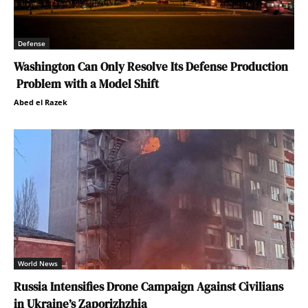
Defense
Washington Can Only Resolve Its Defense Production
Problem with a Model Shift
Abed el Razek
World News
Russia Intensifies Drone Campaign Against Civilians
in Ukraine’s Zaporizhzhia