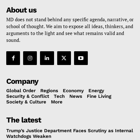
About us
MD does not stand behind any specific agenda, narrative, or
school of thought. We aim to expose all ideas, thinkers, and
arguments to the light and see what remains valid and
sound.
Company
Global Order
Regions
Economy
Energy
Security & Conflict
Tech
News
Fine Living
Society & Culture
More
The latest
Trump’s Justice Department Faces Scrutiny as Internal
Watchdogs Weaken