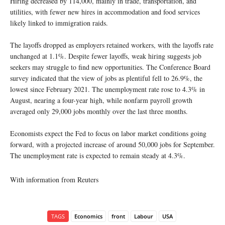
Hiring decreased by 114,000, mainly in trade, transportation, and
utilities, with fewer new hires in accommodation and food services
likely linked to immigration raids.
The layoffs dropped as employers retained workers, with the layoffs rate
unchanged at 1.1%. Despite fewer layoffs, weak hiring suggests job
seekers may struggle to find new opportunities. The Conference Board
survey indicated that the view of jobs as plentiful fell to 26.9%, the
lowest since February 2021. The unemployment rate rose to 4.3% in
August, nearing a four-year high, while nonfarm payroll growth
averaged only 29,000 jobs monthly over the last three months.
Economists expect the Fed to focus on labor market conditions going
forward, with a projected increase of around 50,000 jobs for September.
The unemployment rate is expected to remain steady at 4.3%.
With information from Reuters
TAGS
Economics
front
Labour
USA