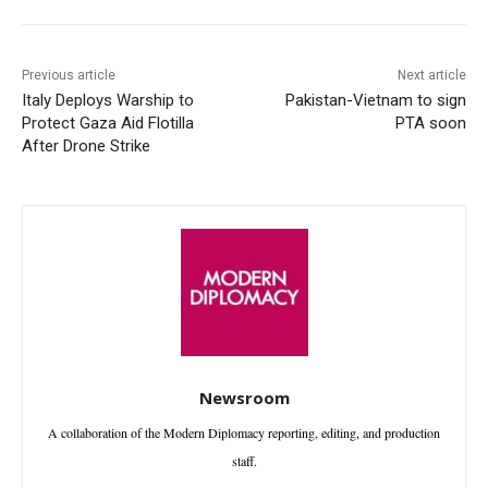
Previous article
Next article
Italy Deploys Warship to
Pakistan-Vietnam to sign
Protect Gaza Aid Flotilla
PTA soon
After Drone Strike
Newsroom
A collaboration of the Modern Diplomacy reporting, editing, and production
staff.