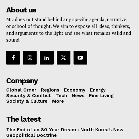
About us
MD does not stand behind any specific agenda, narrative,
or school of thought. We aim to expose all ideas, thinkers,
and arguments to the light and see what remains valid and
sound.
Company
Global Order
Regions
Economy
Energy
Security & Conflict
Tech
News
Fine Living
Society & Culture
More
The latest
The End of an 80-Year Dream : North Korea’s New
Geopolitical Doctrine