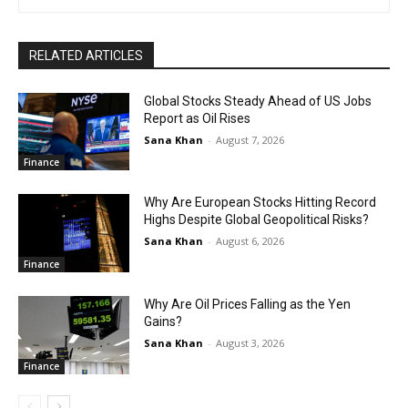
RELATED ARTICLES
Global Stocks Steady Ahead of US Jobs
Report as Oil Rises
Sana Khan
-
August 7, 2026
Finance
Why Are European Stocks Hitting Record
Highs Despite Global Geopolitical Risks?
Sana Khan
-
August 6, 2026
Finance
Why Are Oil Prices Falling as the Yen
Gains?
Sana Khan
-
August 3, 2026
Finance