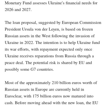
Monetary Fund assesses Ukraine’s financial needs for
2026 and 2027.
The loan proposal, suggested by European Commission
President Ursula von der Leyen, is based on frozen
Russian assets in the West following the invasion of
Ukraine in 2022. The intention is to help Ukraine fund
its war efforts, with repayment expected only once
Ukraine receives reparations from Russia through a
peace deal. The potential risk is shared by EU and
possibly some G7 countries.
Most of the approximately 210 billion euros worth of
Russian assets in Europe are currently held in
Euroclear, with 175 billion euros now matured into
cash. Before moving ahead with the new loan, the EU