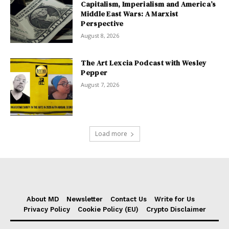
Capitalism, Imperialism and America’s
Middle East Wars: A Marxist
Perspective
August 8, 2026
The Art Lexcia Podcast with Wesley
Pepper
August 7, 2026
Load more
About MD
Newsletter
Contact Us
Write for Us
Privacy Policy
Cookie Policy (EU)
Crypto Disclaimer