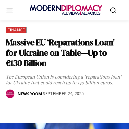
FINANCE
Massive EU ‘Reparations Loan’
for Ukraine on Table—Up to
€130 Billion
The European Union is considering a "reparations loan"
for Ukraine that could reach up to 130 billion euros.
SEPTEMBER 24, 2025
NEWSROOM