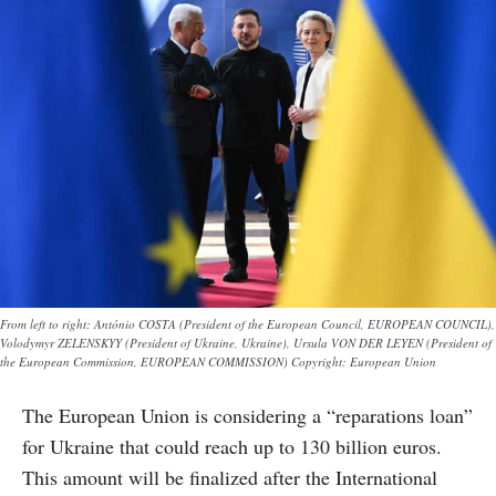
From left to right: António COSTA (President of the European Council, EUROPEAN COUNCIL),
Volodymyr ZELENSKYY (President of Ukraine, Ukraine), Ursula VON DER LEYEN (President of
the European Commission, EUROPEAN COMMISSION) Copyright: European Union
The European Union is considering a “reparations loan”
for Ukraine that could reach up to 130 billion euros.
This amount will be finalized after the International