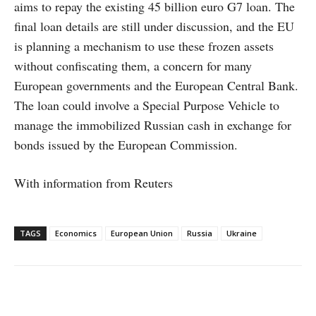
aims to repay the existing 45 billion euro G7 loan. The
final loan details are still under discussion, and the EU
is planning a mechanism to use these frozen assets
without confiscating them, a concern for many
European governments and the European Central Bank.
The loan could involve a Special Purpose Vehicle to
manage the immobilized Russian cash in exchange for
bonds issued by the European Commission.
With information from Reuters
TAGS
Economics
European Union
Russia
Ukraine
Facebook
X
WhatsApp
Linke