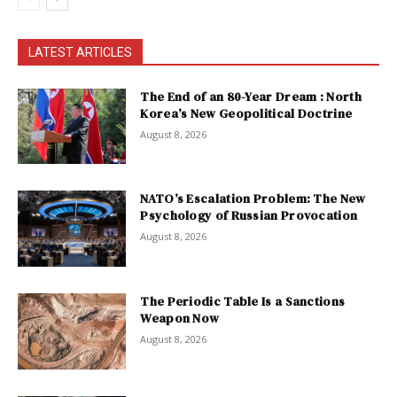
LATEST ARTICLES
The End of an 80-Year Dream : North
Korea’s New Geopolitical Doctrine
August 8, 2026
NATO’s Escalation Problem: The New
Psychology of Russian Provocation
August 8, 2026
The Periodic Table Is a Sanctions
Weapon Now
August 8, 2026