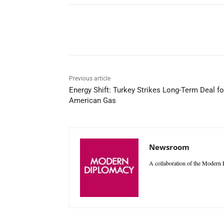
Facebook
X
WhatsAp
Previous article
Energy Shift: Turkey Strikes Long-Term Deal fo
American Gas
Newsroom
A collaboration of the Modern D