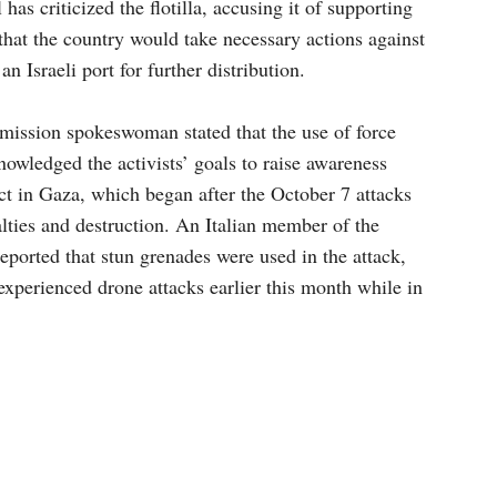
has criticized the flotilla, accusing it of supporting
hat the country would take necessary actions against
 an Israeli port for further distribution.
mission spokeswoman stated that the use of force
knowledged the activists’ goals to raise awareness
ct in Gaza, which began after the October 7 attacks
alties and destruction. An Italian member of the
ported that stun grenades were used in the attack,
experienced drone attacks earlier this month while in