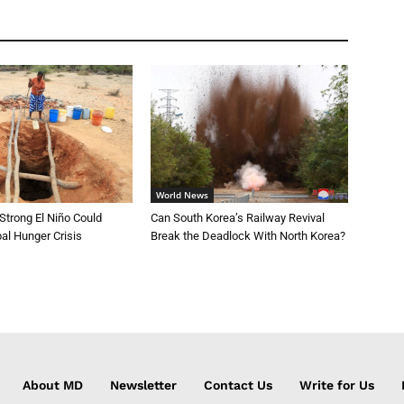
World News
trong El Niño Could
Can South Korea’s Railway Revival
al Hunger Crisis
Break the Deadlock With North Korea?
About MD
Newsletter
Contact Us
Write for Us