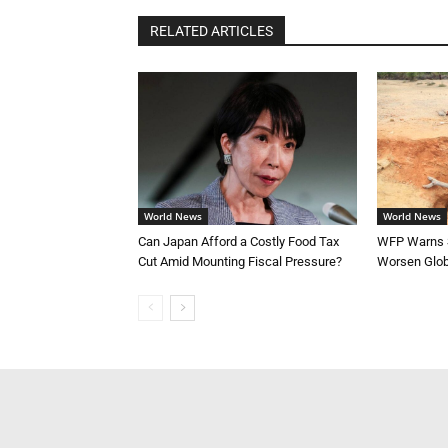
RELATED ARTICLES
World News
World News
Can Japan Afford a Costly Food Tax
WFP Warns S
Cut Amid Mounting Fiscal Pressure?
Worsen Glob