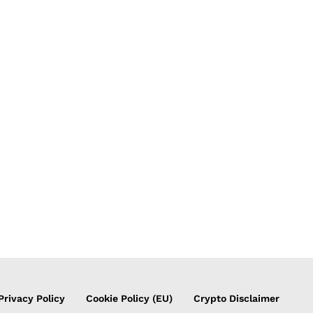
Privacy Policy
Cookie Policy (EU)
Crypto Disclaimer