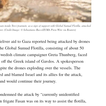
ts inside Trevi fountain, as a sign of support with Global Sumud Flotilla, attacked
ember. (Credit Image: © Sebastiano Bacci/ZUMA Press Wire via Reuters)
 deliver aid to Gaza reported being attacked by drones
The Global Sumud Flotilla, consisting of about 50
e Swedish climate campaigner Greta Thunberg, faced
s off the Greek island of Gavdos. A spokesperson
spite the drones exploding over the vessels. The
ed and blamed Israel and its allies for the attack,
 and would continue their journey.
ondemned the attack by “currently unidentified
 frigate Fasan was on its way to assist the flotilla,