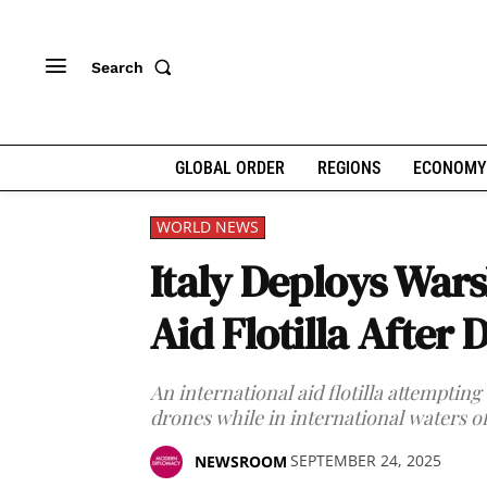
Search
GLOBAL ORDER
REGIONS
ECONOMY
WORLD NEWS
Italy Deploys Wars
Aid Flotilla After 
An international aid flotilla attempting
drones while in international waters o
SEPTEMBER 24, 2025
NEWSROOM