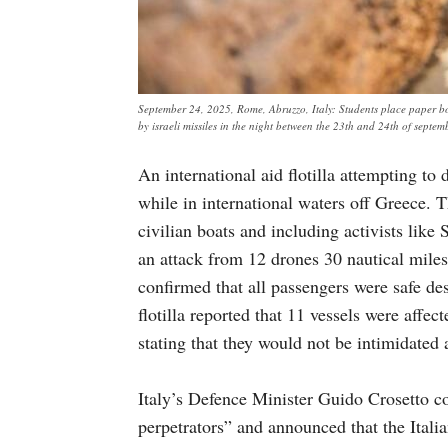
September 24, 2025, Rome, Abruzzo, Italy: Students place paper boa
by israeli missiles in the night between the 23th and 24th of sept
An international aid flotilla attempting to
while in international waters off Greece. 
civilian boats and including activists lik
an attack from 12 drones 30 nautical mile
confirmed that all passengers were safe de
flotilla reported that 11 vessels were affect
stating that they would not be intimidated
Italy’s Defence Minister Guido Crosetto c
perpetrators” and announced that the Italian