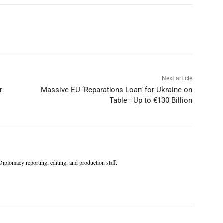
p
Linkedin
ReddIt
Telegram
Next article
r
Massive EU ‘Reparations Loan’ for Ukraine on
Table—Up to €130 Billion
iplomacy reporting, editing, and production staff.