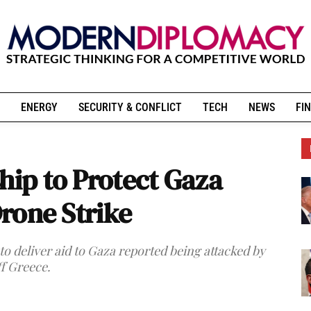
ENERGY
SECURITY & CONFLICT
TECH
NEWS
FIN
hip to Protect Gaza
Drone Strike
 to deliver aid to Gaza reported being attacked by
ff Greece.