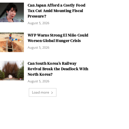
Can Japan Afford a Costly Food
Tax Cut Amid Mounting Fiscal
Pressure?
August 5, 2026
WFP Warns Strong El Niño Could
Worsen Global Hunger Crisis
August 5, 2026
Can South Korea’s Railway
Revival Break the Deadlock With
North Korea?
August 5, 2026
Load more