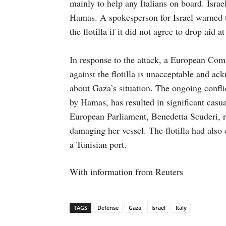
mainly to help any Italians on board. Israel 
Hamas. A spokesperson for Israel warned t
the flotilla if it did not agree to drop aid at
In response to the attack, a European Com
against the flotilla is unacceptable and ac
about Gaza’s situation. The ongoing confli
by Hamas, has resulted in significant casu
European Parliament, Benedetta Scuderi, re
damaging her vessel. The flotilla had also 
a Tunisian port.
With information from Reuters
TAGS
Defense
Gaza
Israel
Italy