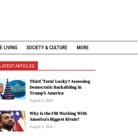
E LIVING
SOCIETY & CULTURE
MORE
LATEST ARTICLES
Third ‘Term’ Lucky? Assessing
Democratic Backsliding in
Trump’s America
August 6, 2026
Why Is the FBI Working With
America’s Biggest Rivals?
August 5, 2026