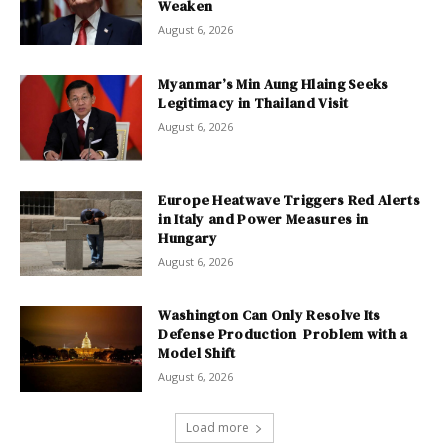
Weaken
August 6, 2026
Myanmar’s Min Aung Hlaing Seeks
Legitimacy in Thailand Visit
August 6, 2026
Europe Heatwave Triggers Red Alerts
in Italy and Power Measures in
Hungary
August 6, 2026
Washington Can Only Resolve Its
Defense Production Problem with a
Model Shift
August 6, 2026
Load more