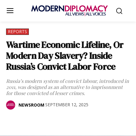
REPORTS
Wartime Economic Lifeline, Or
Modern Day Slavery? Inside
Russia’s Convict Labor Force
Russia’s modern system of convict labour, introduced in
2011, was designed as an alternative to imprisonment
for those convicted of lesser crimes.
SEPTEMBER 12, 2025
NEWSROOM