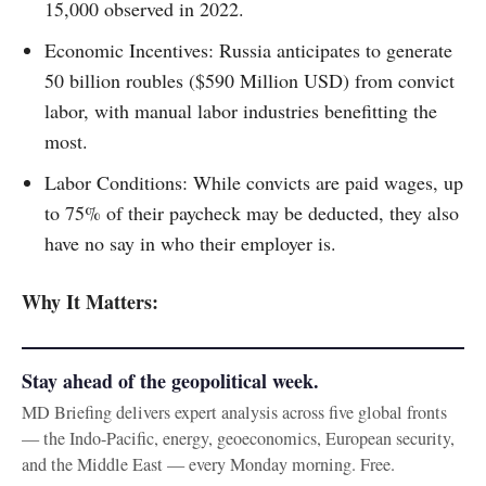
15,000 observed in 2022.
Economic Incentives: Russia anticipates to generate
50 billion roubles ($590 Million USD) from convict
labor, with manual labor industries benefitting the
most.
Labor Conditions: While convicts are paid wages, up
to 75% of their paycheck may be deducted, they also
have no say in who their employer is.
Why It Matters:
Stay ahead of the geopolitical week.
MD Briefing delivers expert analysis across five global fronts
— the Indo-Pacific, energy, geoeconomics, European security,
and the Middle East — every Monday morning. Free.