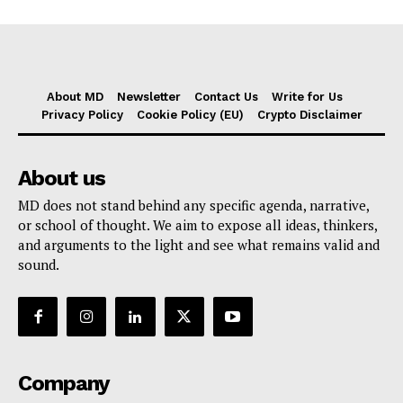
About MD
Newsletter
Contact Us
Write for Us
Privacy Policy
Cookie Policy (EU)
Crypto Disclaimer
About us
MD does not stand behind any specific agenda, narrative,
or school of thought. We aim to expose all ideas, thinkers,
and arguments to the light and see what remains valid and
sound.
Company