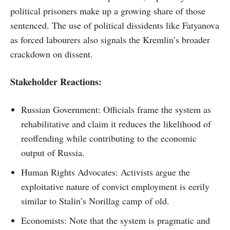
political prisoners make up a growing share of those
sentenced. The use of political dissidents like Fatyanova
as forced labourers also signals the Kremlin’s broader
crackdown on dissent.
Stakeholder Reactions:
Russian Government: Officials frame the system as
rehabilitative and claim it reduces the likelihood of
reoffending while contributing to the economic
output of Russia.
Human Rights Advocates: Activists argue the
exploitative nature of convict employment is eerily
similar to Stalin’s Norillag camp of old.
Economists: Note that the system is pragmatic and