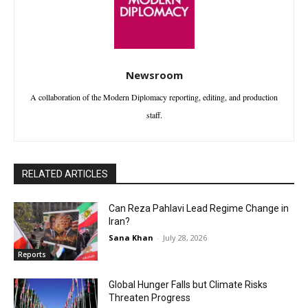
Newsroom
A collaboration of the Modern Diplomacy reporting, editing, and production
staff.
RELATED ARTICLES
Can Reza Pahlavi Lead Regime Change in
Iran?
Sana Khan
-
July 28, 2026
Reports
Global Hunger Falls but Climate Risks
Threaten Progress