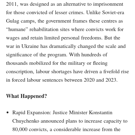
2011, was designed as an alternative to imprisonment
for those convicted of lesser crimes. Unlike Soviet-era
Gulag camps, the government frames these centres as
“humane” rehabilitation sites where convicts work for
wages and retain limited personal freedoms. But the
war in Ukraine has dramatically changed the scale and
significance of the program. With hundreds of
thousands mobilized for the military or fleeing
conscription, labour shortages have driven a fivefold rise
in forced labour sentences between 2020 and 2023.
What Happened?
Rapid Expansion: Justice Minister Konstantin
Chuychenko announced plans to increase capacity to
80,000 convicts, a considerable increase from the