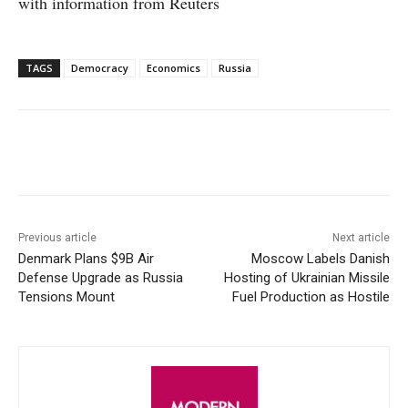
with information from Reuters
TAGS
Democracy
Economics
Russia
Facebook
X
WhatsApp
Linke
Previous article
Next article
Denmark Plans $9B Air
Moscow Labels Danish
Defense Upgrade as Russia
Hosting of Ukrainian Missile
Tensions Mount
Fuel Production as Hostile