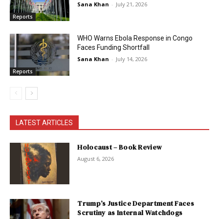
Sana Khan
-
July 21, 2026
Reports
WHO Warns Ebola Response in Congo
Faces Funding Shortfall
Sana Khan
-
July 14, 2026
Reports
LATEST ARTICLES
Holocaust – Book Review
August 6, 2026
Trump’s Justice Department Faces
Scrutiny as Internal Watchdogs