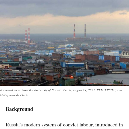
A general view shows the Arctic city of Norilsk, Russia, August 24, 2021. REUTERS/Tatyana
Makeyeva/File Photo
Background
Russia’s modern system of convict labour, introduced in