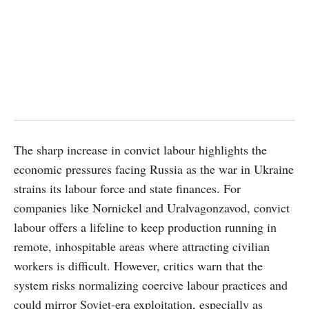
The sharp increase in convict labour highlights the
economic pressures facing Russia as the war in Ukraine
strains its labour force and state finances. For
companies like Nornickel and Uralvagonzavod, convict
labour offers a lifeline to keep production running in
remote, inhospitable areas where attracting civilian
workers is difficult. However, critics warn that the
system risks normalizing coercive labour practices and
could mirror Soviet-era exploitation, especially as