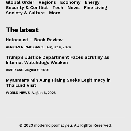
Global Order
Regions
Economy
Energy
Security & Conflict
Tech
News
Fine Living
Society & Culture
More
The latest
Holocaust – Book Review
AFRICAN RENAISSANCE
August 6, 2026
Trump’s Justice Department Faces Scrutiny as
Internal Watchdogs Weaken
AMERICAS
August 6, 2026
Myanmar’s Min Aung Hlaing Seeks Legitimacy in
Thailand Visit
WORLD NEWS
August 6, 2026
© 2023 moderndiplomacy.eu. All Rights Reserved.