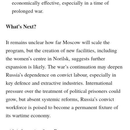
economically effective, especially in a time of
prolonged war.
What’s Next?
It remains unclear how far Moscow will scale the
program, but the creation of new facilities, including
the women’s centre in Norilsk, suggests further
expansion is likely. The war’s continuation may deepen
Russia’s dependence on convict labour, especially in
key defence and extractive industries. International
pressure over the treatment of political prisoners could
grow, but absent systemic reforms, Russia’s convict
workforce is poised to become a permanent fixture of
its wartime economy.