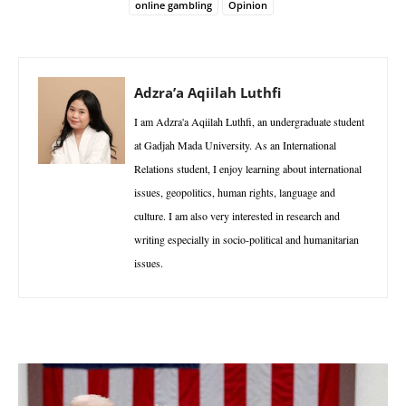
online gambling
Opinion
Adzra’a Aqiilah Luthfi
I am Adzra'a Aqiilah Luthfi, an undergraduate student
at Gadjah Mada University. As an International
Relations student, I enjoy learning about international
issues, geopolitics, human rights, language and
culture. I am also very interested in research and
writing especially in socio-political and humanitarian
issues.