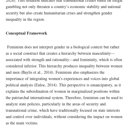
2024). This situation indicates that transnational crimes based on illegal
gambling not only threaten a country’s economic stability and national
security but also create humanitarian crises and strengthen gender
inequality in the region.
Conceptual Framework
Feminism does not interpret gender in a biological context but rather
as a social construct that creates a hierarchy between masculinity—
associated with strength and rationality—and femininity, which is often
considered inferior. This hierarchy produces inequality between women
and men (Baylis et al., 2014). Feminism also emphasizes the
importance of integrating women’s experiences and voices into global
political analysis (Enloe, 2014). This perspective is emancipatory, as it
explains the subordination of women in marginalized positions within
the patriarchal international system. Therefore, feminism can be used to
analyze state policies, particularly in the areas of security and
transnational crime, which have traditionally focused on state interests
and control over individuals, without considering the impact on women
as the main victims.