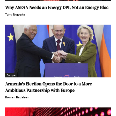
Why ASEAN Needs an Energy DPI, Not an Energy Bloc
Tuhu Nugraha
Europe
Armenia’s Election Opens the Door to a More
Ambitious Partnership with Europe
Roman Badalyan