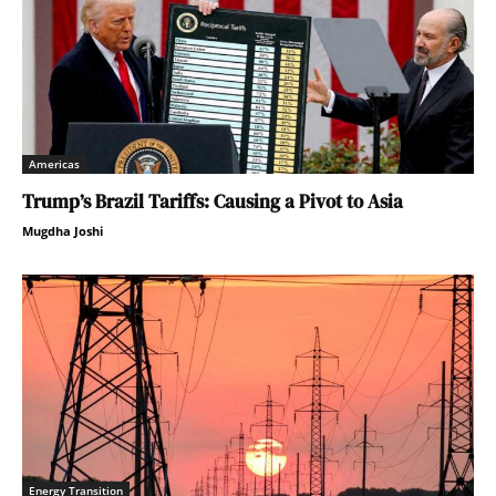
Americas
Trump’s Brazil Tariffs: Causing a Pivot to Asia
Mugdha Joshi
Energy Transition