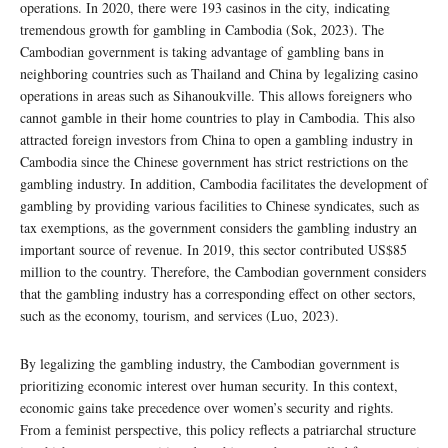
operations. In 2020, there were 193 casinos in the city, indicating
tremendous growth for gambling in Cambodia (Sok, 2023). The
Cambodian government is taking advantage of gambling bans in
neighboring countries such as Thailand and China by legalizing casino
operations in areas such as Sihanoukville. This allows foreigners who
cannot gamble in their home countries to play in Cambodia. This also
attracted foreign investors from China to open a gambling industry in
Cambodia since the Chinese government has strict restrictions on the
gambling industry. In addition, Cambodia facilitates the development of
gambling by providing various facilities to Chinese syndicates, such as
tax exemptions, as the government considers the gambling industry an
important source of revenue. In 2019, this sector contributed US$85
million to the country. Therefore, the Cambodian government considers
that the gambling industry has a corresponding effect on other sectors,
such as the economy, tourism, and services (Luo, 2023).
By legalizing the gambling industry, the Cambodian government is
prioritizing economic interest over human security. In this context,
economic gains take precedence over women’s security and rights.
From a feminist perspective, this policy reflects a patriarchal structure