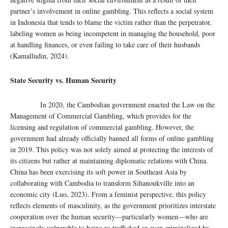
partner’s involvement in online gambling. This reflects a social system
in Indonesia that tends to blame the victim rather than the perpetrator,
labeling women as being incompetent in managing the household, poor
at handling finances, or even failing to take care of their husbands
(Kamalludin, 2024).
State Security vs. Human Security
In 2020, the Cambodian government enacted the Law on the
Management of Commercial Gambling, which provides for the
licensing and regulation of commercial gambling. However, the
government had already officially banned all forms of online gambling
in 2019. This policy was not solely aimed at protecting the interests of
its citizens but rather at maintaining diplomatic relations with China.
China has been exercising its soft power in Southeast Asia by
collaborating with Cambodia to transform Sihanoukville into an
economic city (Luo, 2023). From a feminist perspective, this policy
reflects elements of masculinity, as the government prioritizes interstate
cooperation over the human security—particularly women—who are
increasingly vulnerable to being re-trafficked or even criminalized by