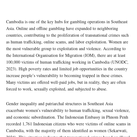
Cambodia is one of the key hubs for gambling operations in Southeast
Asia. Online and offline gambling have expanded to neighboring
countries, contributing to the proliferation of transnational crimes such
as human trafficking, online scams, and labor exploitation. Women are
the most vulnerable group to exploitation and violence. According to
the International Organisation for Migration (IOM), there are at least
100,000 victims of human trafficking working in Cambodia (UNODC,
2023). High poverty rates and limited job opportunities in the country
increase people’s vulnerability to becoming trapped in these crimes.
Many victims are offered well-paid jobs, but in reality, they are often
forced to work, sexually exploited, and subjected to abuse.
Gender inequality and patriarchal structures in Southeast Asia
exacerbate women’s vulnerability to human trafficking, sexual violence,
and economic subordination. The Indonesian Embassy in Phnom Penh
recorded 1,761 Indonesian citizens who were victims of online scams in
Cambodia, with the majority of them identified as women (Sekarwati,