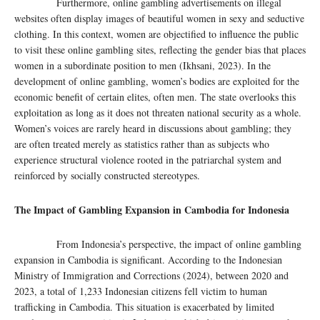
Furthermore, online gambling advertisements on illegal
websites often display images of beautiful women in sexy and seductive
clothing. In this context, women are objectified to influence the public
to visit these online gambling sites, reflecting the gender bias that places
women in a subordinate position to men (Ikhsani, 2023). In the
development of online gambling, women’s bodies are exploited for the
economic benefit of certain elites, often men. The state overlooks this
exploitation as long as it does not threaten national security as a whole.
Women’s voices are rarely heard in discussions about gambling; they
are often treated merely as statistics rather than as subjects who
experience structural violence rooted in the patriarchal system and
reinforced by socially constructed stereotypes.
The Impact of Gambling Expansion in Cambodia for Indonesia
From Indonesia’s perspective, the impact of online gambling
expansion in Cambodia is significant. According to the Indonesian
Ministry of Immigration and Corrections (2024), between 2020 and
2023, a total of 1,233 Indonesian citizens fell victim to human
trafficking in Cambodia. This situation is exacerbated by limited