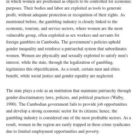
in which women are positioned as objects to be controlled for economic
purposes. Their bodies and labor are exploited as tools to generate
profit, without adequate protection or recognition of their rights. As
mentioned before, the gambling industry is closely linked to the
economic, tourism, and service sectors, where women are the most
vulnerable group, often exploited as sex workers and servants for
foreign gamblers in Cambodia. The government’s policies uphold
gender inequality and reinforce a patriarchal system that subordinates
women. Women are physically and sexually exploited to satisfy men’s
interest, while the state, through the legalization of gambling,
legitimizes this objectification. As a result, certain men and elites
benefit, while social justice and gender equality are neglected.
The state plays a role as an institution that maintains patriarchy through
gender-discriminatory laws, policies, and political practices (Walby,
1990). The Cambodian government fails to provide job opportunities
and develop a strong economic sector for its citizens; hence, the
gambling industry is considered one of the most profitable sectors. As a
result, women in the region are easily trapped in these crime syndicates
due to limited employment opportunities and poverty.