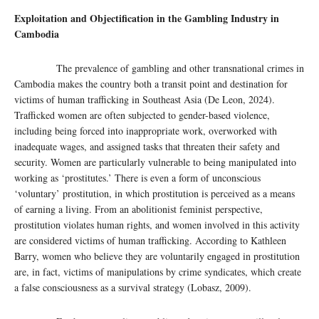
Exploitation and Objectification in the Gambling Industry in
Cambodia
The prevalence of gambling and other transnational crimes in
Cambodia makes the country both a transit point and destination for
victims of human trafficking in Southeast Asia (De Leon, 2024).
Trafficked women are often subjected to gender-based violence,
including being forced into inappropriate work, overworked with
inadequate wages, and assigned tasks that threaten their safety and
security. Women are particularly vulnerable to being manipulated into
working as ‘prostitutes.’ There is even a form of unconscious
‘voluntary’ prostitution, in which prostitution is perceived as a means
of earning a living. From an abolitionist feminist perspective,
prostitution violates human rights, and women involved in this activity
are considered victims of human trafficking. According to Kathleen
Barry, women who believe they are voluntarily engaged in prostitution
are, in fact, victims of manipulations by crime syndicates, which create
a false consciousness as a survival strategy (Lobasz, 2009).