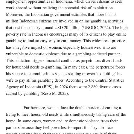
employment opportunities in Indonesia, which drives citizens to seek
work abroad without realizing the potential risk of exploitation.
Moreover, the Indonesian government estimates that more than 3
million Indonesian citizens are involved in online gambling activities
that cost the country around USD 20 billion (UNODC, 2024). The high
poverty rate in Indonesia encourages many of its citizens to play online
gambling to find an easy way to earn money. This widespread practice
has a negative impact on women, especially housewives, who are
vulnerable to domestic violence due to a gambling-addicted partner.
This addiction triggers financial conflicts as perpetrators divert funds
for household needs to gambling. In many cases, the perpetrator forces
his spouse to commit crimes such as stealing or even ‘exploiting’ his
wife to pay all his gambling debts. According to the Central Statistics
Agency of Indonesia (BPS), in 2024 there were 2,889 divorce cases
caused by gambling (Revo M, 2025).
Furthermore, women face the double burden of earning a
living to meet household needs while simultaneously taking care of the
home. In some cases, women endure domestic violence from their
partners because they feel powerless to report it. They also face
negative stigma from their social environment as a result of their