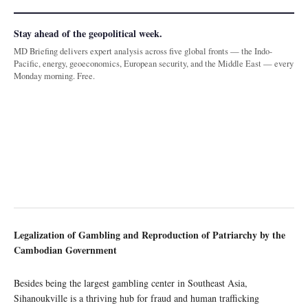
Stay ahead of the geopolitical week.
MD Briefing delivers expert analysis across five global fronts — the Indo-
Pacific, energy, geoeconomics, European security, and the Middle East — every
Monday morning. Free.
Legalization of Gambling and Reproduction of Patriarchy by the
Cambodian Government
Besides being the largest gambling center in Southeast Asia,
Sihanoukville is a thriving hub for fraud and human trafficking