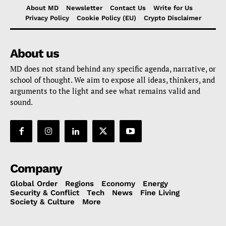
About MD
Newsletter
Contact Us
Write for Us
Privacy Policy
Cookie Policy (EU)
Crypto Disclaimer
About us
MD does not stand behind any specific agenda, narrative, or
school of thought. We aim to expose all ideas, thinkers, and
arguments to the light and see what remains valid and
sound.
Company
Global Order
Regions
Economy
Energy
Security & Conflict
Tech
News
Fine Living
Society & Culture
More