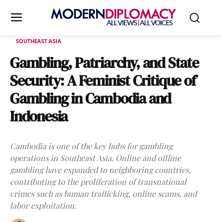
SOUTHEAST ASIA
Gambling, Patriarchy, and State
Security: A Feminist Critique of
Gambling in Cambodia and
Indonesia
Cambodia is one of the key hubs for gambling
operations in Southeast Asia. Online and offline
gambling have expanded to neighboring countries,
contributing to the proliferation of transnational
crimes such as human trafficking, online scams, and
labor exploitation.