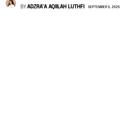
BY
ADZRA’A AQIILAH LUTHFI
SEPTEMBER 5, 2025
photo: Unsplash