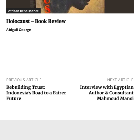
African Renaissance
Holocaust – Book Review
Abigail George
PREVIOUS ARTICLE
NEXT ARTICLE
Rebuilding Trust:
Interview with Egyptian
Indonesia’s Road to a Fairer
Author & Consultant
Future
Mahmoud Mansi