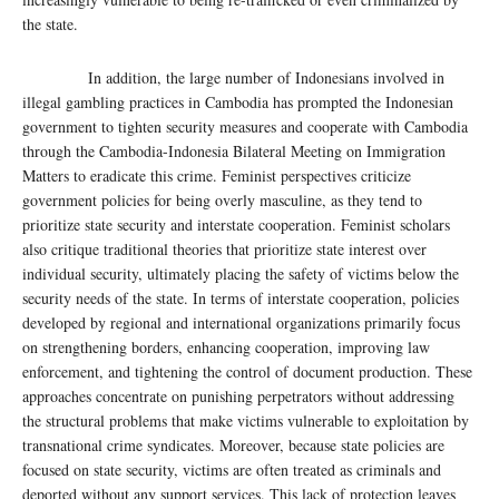
the state.
In addition, the large number of Indonesians involved in
illegal gambling practices in Cambodia has prompted the Indonesian
government to tighten security measures and cooperate with Cambodia
through the Cambodia-Indonesia Bilateral Meeting on Immigration
Matters to eradicate this crime. Feminist perspectives criticize
government policies for being overly masculine, as they tend to
prioritize state security and interstate cooperation. Feminist scholars
also critique traditional theories that prioritize state interest over
individual security, ultimately placing the safety of victims below the
security needs of the state. In terms of interstate cooperation, policies
developed by regional and international organizations primarily focus
on strengthening borders, enhancing cooperation, improving law
enforcement, and tightening the control of document production. These
approaches concentrate on punishing perpetrators without addressing
the structural problems that make victims vulnerable to exploitation by
transnational crime syndicates. Moreover, because state policies are
focused on state security, victims are often treated as criminals and
deported without any support services. This lack of protection leaves