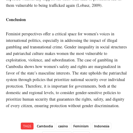
them vulnerable to being trafficked again (Lobasz, 2009).
Conclusion
Feminist perspectives offer a critical space for women’s voices in
international politics, especially in addressing the impact of illegal
gambling and transnational crime. Gender inequality in social structures
and patriarchal culture makes women the most vulnerable to
exploitation, violence, and subordination. The case of gambling in
Cambodia shows how women’s safety and rights are marginalized in
favor of the state’s masculine interests. The state upholds the patriarchal
system through policies that prioritize national security over individual
protection. Therefore, it is important for governments, both at the
domestic and regional levels, to consider gender-sensitive policies to
prioritize human security that guarantees the rights, safety, and dignity
of every citizen, ensuring protection without gender discrimination.
TAGS
Cambodia
casino
Feminism
Indonesia