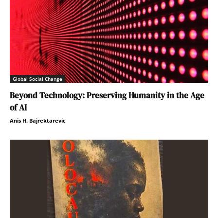
Global Social Change
Beyond Technology: Preserving Humanity in the Age
of AI
Anis H. Bajrektarevic