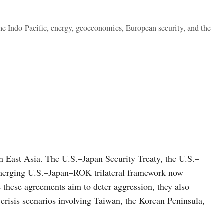
the Indo-Pacific, energy, geoeconomics, European security, and the
in East Asia. The U.S.–Japan Security Treaty, the U.S.–
erging U.S.–Japan–ROK trilateral framework now
 these agreements aim to deter aggression, they also
 crisis scenarios involving Taiwan, the Korean Peninsula,