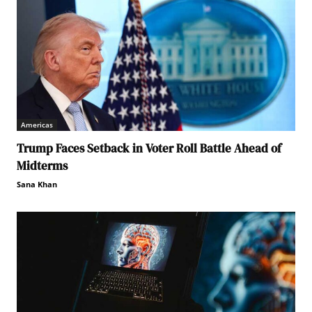
Americas
Trump Faces Setback in Voter Roll Battle Ahead of
Midterms
Sana Khan