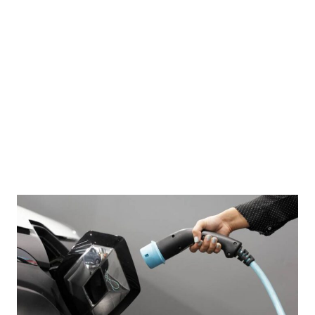
 sail in formation during a joint maritime exercise in the South China Sea on April 7, 2024.