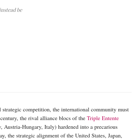
 instead be
Vessels from Australia, Japan, the Philippines and the United States
(Photo courtesy of the Australian government)
l strategic competition, the international community must
 century, the rival alliance blocs of the
Triple Entente
 Austria-Hungary, Italy) hardened into a precarious
ay, the strategic alignment of the United States, Japan,