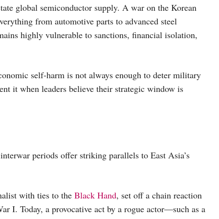
astate global semiconductor supply. A war on the Korean
 everything from automotive parts to advanced steel
mains highly vulnerable to sanctions, financial isolation,
conomic self-harm is not always enough to deter military
nt it when leaders believe their strategic window is
nterwar periods offer striking parallels to East Asia’s
nalist with ties to the
Black Hand
, set off a chain reaction
War I. Today, a provocative act by a rogue actor—such as a