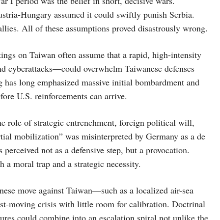
r I period was the belief in short, decisive wars.
ustria-Hungary assumed it could swiftly punish Serbia.
 allies. All of these assumptions proved disastrously wrong.
tings on Taiwan often assume that a rapid, high-intensity
and cyberattacks—could overwhelm Taiwanese defenses
ng has long emphasized massive initial bombardment and
efore U.S. reinforcements can arrive.
 role of strategic entrenchment, foreign political will,
artial mobilization” was misinterpreted by Germany as a de
 perceived not as a defensive step, but a provocation.
 a moral trap and a strategic necessity.
hinese move against Taiwan—such as a localized air-sea
t-moving crisis with little room for calibration. Doctrinal
sures could combine into an escalation spiral not unlike the