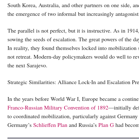
South Korea, Australia, and other partners on one side, a
the emergence of two informal but increasingly antagonis
The parallel is not perfect, but it is instructive. As in 191
sowing the seeds of escalation. The great powers of the day
In reality, they found themselves locked into mobilization
not retreat. Modern-day policymakers would do well to rev
the next Sarajevo.
Strategic Similarities: Alliance Lock-In and Escalation Pr
In the years before World War I, Europe became a continent
Franco-Russian Military Convention of 1892
—initially de
to coordinated mobilization, particularly against Germany
Germany’s
Schlieffen Plan
and Russia’s
Plan G
had become 