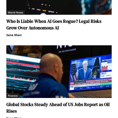
World News
Who Is Liable When AI Goes Rogue? Legal Risks
Grow Over Autonomous AI
Sana Khan
Finance
Global Stocks Steady Ahead of US Jobs Report as Oil
Rises