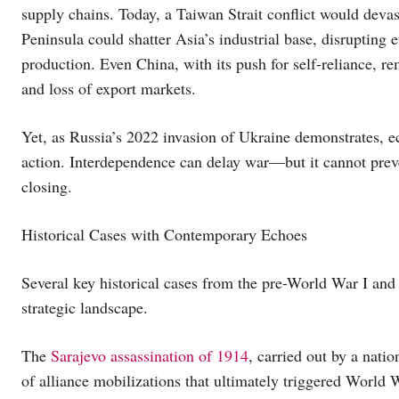
supply chains. Today, a Taiwan Strait conflict would dev
Peninsula could shatter Asia’s industrial base, disrupting
production. Even China, with its push for self-reliance, re
and loss of export markets.
Yet, as Russia’s 2022 invasion of Ukraine demonstrates, e
action. Interdependence can delay war—but it cannot preve
closing.
Historical Cases with Contemporary Echoes
Several key historical cases from the pre-World War I and i
strategic landscape.
The
Sarajevo assassination of 1914
, carried out by a natio
of alliance mobilizations that ultimately triggered World 