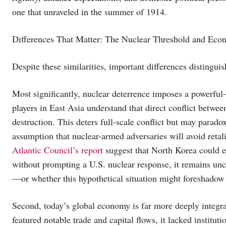
one that unraveled in the summer of 1914.
Differences That Matter: The Nuclear Threshold and Eco
Despite these similarities, important differences distingui
Most significantly, nuclear deterrence imposes a powerfu
players in East Asia understand that direct conflict betwe
destruction. This deters full-scale conflict but may parado
assumption that nuclear-armed adversaries will avoid retal
Atlantic Council’s report
suggest that North Korea could e
without prompting a U.S. nuclear response, it remains unce
—or whether this hypothetical situation might foreshado
Second, today’s global economy is far more deeply integr
featured notable trade and capital flows, it lacked institu