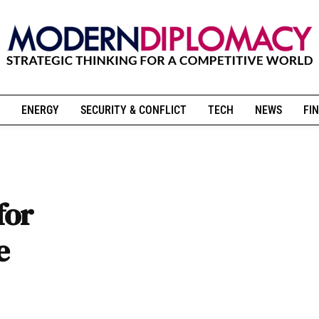
ENERGY
SECURITY & CONFLICT
TECH
NEWS
FIN
for
e