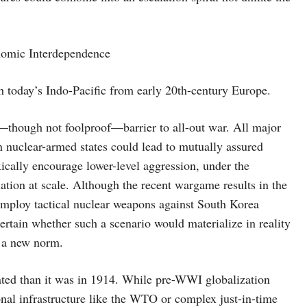
nomic Interdependence
sh today’s Indo-Pacific from early 20th-century Europe.
l—though not foolproof—barrier to all-out war. All major
en nuclear-armed states could lead to mutually assured
xically encourage lower-level aggression, under the
iation at scale. Although the recent wargame results in the
mploy tactical nuclear weapons against South Korea
rtain whether such a scenario would materialize in reality
w a new norm.
ated than it was in 1914. While pre-WWI globalization
tional infrastructure like the WTO or complex just-in-time