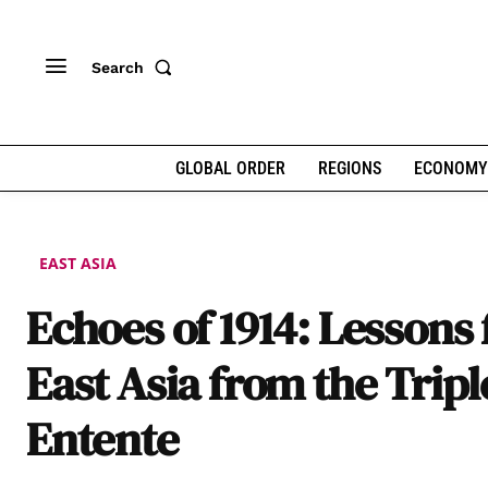
Search
GLOBAL ORDER
REGIONS
ECONOMY
EAST ASIA
Echoes of 1914: Lessons 
East Asia from the Tripl
Entente