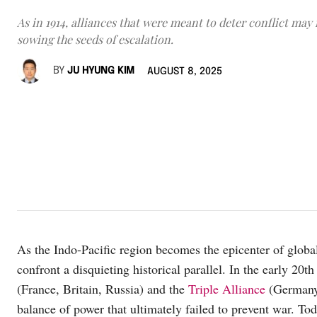
As in 1914, alliances that were meant to deter conflict may
sowing the seeds of escalation.
BY
JU HYUNG KIM
AUGUST 8, 2025
As the Indo-Pacific region becomes the epicenter of globa
confront a disquieting historical parallel. In the early 20th
(France, Britain, Russia) and the
Triple Alliance
(Germany,
balance of power that ultimately failed to prevent war. Tod