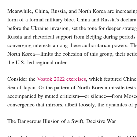
Meanwhile, China, Russia, and North Korea are increasingl
form of a formal military bloc. China and Russia’s declara
before the Ukraine invasion, set the tone for deeper strate
Russia and rhetorical support from Beijing during periods
converging interests among these authoritarian powers. T
North Korea—limits the cohesion of this group, their actio
the U.S.-led regional order.
Consider the
Vostok 2022 exercises
, which featured Chine
Sea of Japan. Or the pattern of North Korean missile tests
accompanied by muted criticism—or silence—from Moscow 
convergence that mirrors, albeit loosely, the dynamics of 
The Dangerous Illusion of a Swift, Decisive War