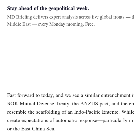
Stay ahead of the geopolitical week.
MD Briefing delivers expert analysis across five global fronts — 
Middle East — every Monday morning. Free.
Fast forward to today, and we see a similar entrenchment 
ROK Mutual Defense Treaty, the ANZUS pact, and the em
resemble the scaffolding of an Indo-Pacific Entente. While
create expectations of automatic response—particularly in
or the East China Sea.