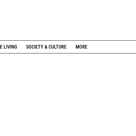
E LIVING
SOCIETY & CULTURE
MORE