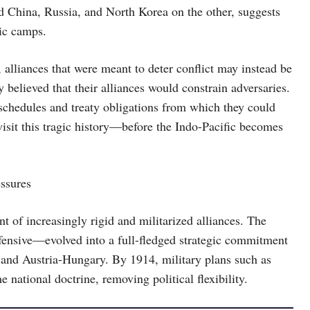
nd China, Russia, and North Korea on the other, suggests
tic camps.
4, alliances that were meant to deter conflict may instead be
 believed that their alliances would constrain adversaries.
 schedules and treaty obligations from which they could
isit this tragic history—before the Indo-Pacific becomes
essures
 of increasingly rigid and militarized alliances. The
fensive—evolved into a full-fledged strategic commitment
 and Austria-Hungary. By 1914, military plans such as
national doctrine, removing political flexibility.