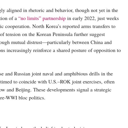
y aligned in rhetoric and behavior, though not yet in the
tion of a
“no limits” partnership
in early 2022, just weeks
gic cooperation. North Korea’s reported arms transfers to
 of tension on the Korean Peninsula further suggest
hough mutual distrust—particularly between China and
ns increasingly reinforce a shared posture of opposition to
se and Russian joint naval and amphibious drills in the
 timed to coincide with U.S.–ROK joint exercises, often
and Beijing. These developments signal a strategic
pre-WWI bloc politics.