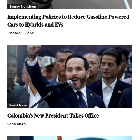
Energy Transition
Implementing Policies to Reduce Gasoline Powered
Cars to Hybrids and EVs
Richard E. Caroll
World News
Colombia’s New President Takes Office
Sana Khan