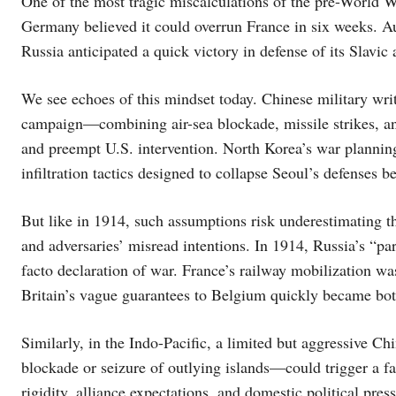
One of the most tragic miscalculations of the pre-World Wa
Germany believed it could overrun France in six weeks. A
Russia anticipated a quick victory in defense of its Slavic
We see echoes of this mindset today. Chinese military wri
campaign—combining air-sea blockade, missile strikes, 
and preempt U.S. intervention. North Korea’s war planni
infiltration tactics designed to collapse Seoul’s defenses b
But like in 1914, such assumptions risk underestimating the
and adversaries’ misread intentions. In 1914, Russia’s “p
facto declaration of war. France’s railway mobilization was
Britain’s vague guarantees to Belgium quickly became both
Similarly, in the Indo-Pacific, a limited but aggressive C
blockade or seizure of outlying islands—could trigger a fas
rigidity, alliance expectations, and domestic political pres