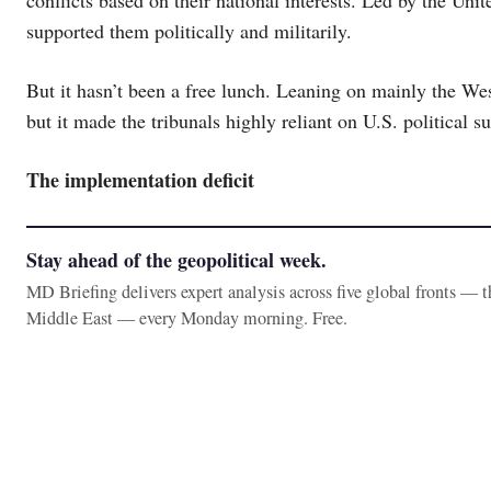
supported them politically and militarily.
But it hasn’t been a free lunch. Leaning on mainly the West
but it made the tribunals highly reliant on U.S. political 
The implementation deficit
Stay ahead of the geopolitical week.
MD Briefing delivers expert analysis across five global fronts — 
Middle East — every Monday morning. Free.