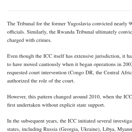
The Tribunal for the former Yugoslavia convicted nearly 90
officials. Similarly, the Rwanda Tribunal ultimately convi
charged with crimes.
Even though the ICC itself has extensive jurisdiction, it h
to have moved cautiously when it began operations in 2003.
requested court intervention (Congo DR, the Central Afr
authorized the role of the court.
However, this pattern changed around 2010, when the ICC 
first undertaken without explicit state support.
In the subsequent years, the ICC initiated several investig
states, including Russia (Georgia, Ukraine), Libya, Myanm