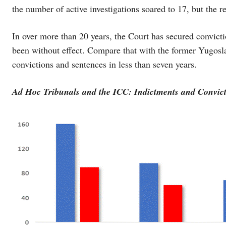
the number of active investigations soared to 17, but the res
In over more than 20 years, the Court has secured convictio
been without effect. Compare that with the former Yugosla
convictions and sentences in less than seven years.
Ad Hoc Tribunals and the ICC: Indictments and Convict