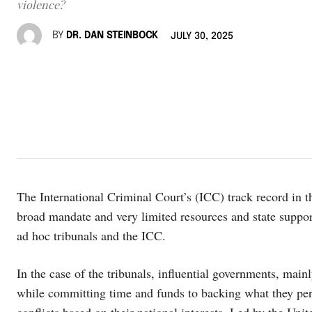
violence?
BY
DR. DAN STEINBOCK
JULY 30, 2025
The International Criminal Court’s (ICC) track record in t
broad mandate and very limited resources and state support
ad hoc tribunals and the ICC.
In the case of the tribunals, influential governments, ma
while committing time and funds to backing what they perce
conflicts based on their national interests. Led by the Unit