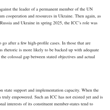
 against the leader of a permanent member of the UN
um cooperation and resources in Ukraine. Then again, as
n Russia and Ukraine in spring 2025, the ICC’s role was
o go after a few high-profile cases. In those that are
ous rhetoric is more likely to be backed up with adequate
the colossal gap between stated objectives and actual
 on state support and implementation capacity. When the
is truly empowered. Such an ICC has not existed yet and is
onal interests of its constituent member-states tend to