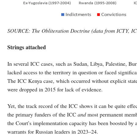
SOURCE: The Obliteration Doctrine (data from ICTY, I
Strings attached
In several ICC cases, such as Sudan, Libya, Palestine, Bu
lacked access to the territory in question or faced significa
The ICC Kenya case, which occurred without explicit state s
were dropped in 2015 for lack of evidence.
Yet, the track record of the ICC shows it can be quite eff
the primary funders of the ICC
and
most permanent member
the Court’s implementation capacity has been boosted by 
warrants for Russian leaders in 2023–24.