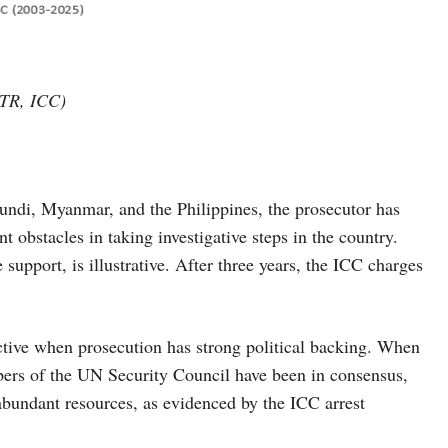
CTR, ICC)
rundi, Myanmar, and the Philippines, the prosecutor has
nt obstacles in taking investigative steps in the country.
upport, is illustrative. After three years, the ICC charges
ective when prosecution has strong political backing. When
s of the UN Security Council have been in consensus,
abundant resources, as evidenced by the ICC arrest