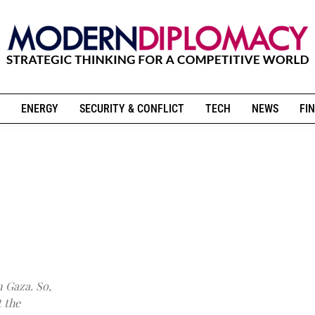
ENERGY
SECURITY & CONFLICT
TECH
NEWS
FIN
n Gaza. So,
 the