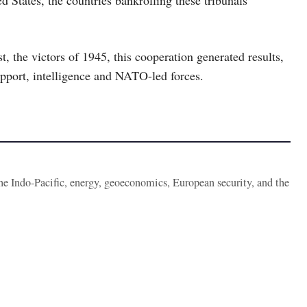
, the victors of 1945, this cooperation generated results,
support, intelligence and NATO-led forces.
the Indo-Pacific, energy, geoeconomics, European security, and the