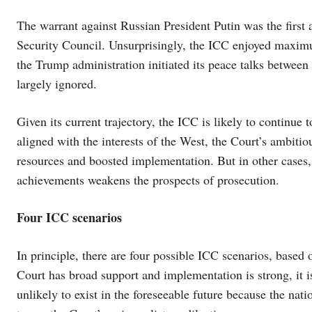
The warrant against Russian President Putin was the first
Security Council. Unsurprisingly, the ICC enjoyed maxim
the Trump administration initiated its peace talks betwee
largely ignored.
Given its current trajectory, the ICC is likely to continue t
aligned with the interests of the West, the Court’s ambiti
resources and boosted implementation. But in other cases, 
achievements weakens the prospects of prosecution.
Four ICC scenarios
In principle, there are four possible ICC scenarios, based
Court has broad support and implementation is strong, it 
unlikely to exist in the foreseeable future because the nati