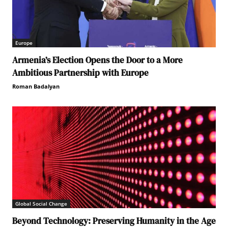
Europe
Armenia’s Election Opens the Door to a More
Ambitious Partnership with Europe
Roman Badalyan
Global Social Change
Beyond Technology: Preserving Humanity in the Age