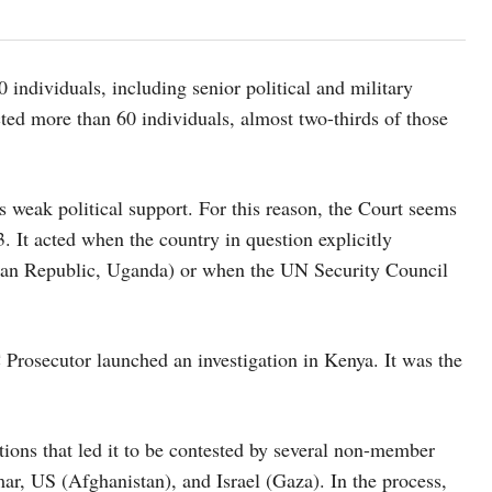
 individuals, including senior political and military
cted more than 60 individuals, almost two-thirds of those
as weak political support. For this reason, the Court seems
 It acted when the country in question explicitly
ican Republic, Uganda) or when the UN Security Council
Prosecutor launched an investigation in Kenya. It was the
ations that led it to be contested by several non-member
ar, US (Afghanistan), and Israel (Gaza). In the process,