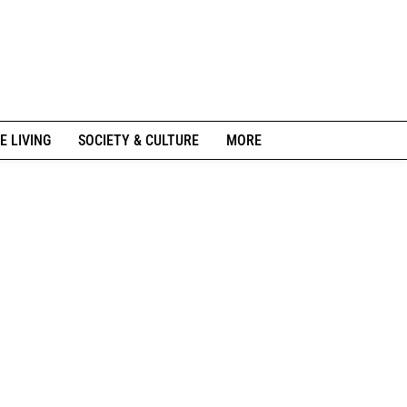
E LIVING
SOCIETY & CULTURE
MORE