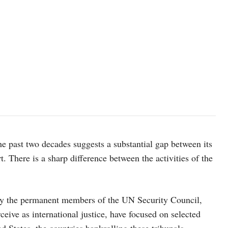
A severely malnourished girl in Gaza. Aid teams have repeatedly ca
catastrophe. © WHO
he past two decades suggests a substantial gap between its
. There is a sharp difference between the activities of the
inly the permanent members of the UN Security Council,
ive as international justice, have focused on selected
ed States, the countries bankrolling these tribunals