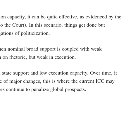
 capacity, it can be quite effective, as evidenced by the
o the Court). In this scenario, things get done but
ations of politicization.
hen nominal broad support is coupled with weak
h on rhetoric, but weak in execution.
state support and low execution capacity. Over time, it
nce of major changes, this is where the current ICC may
des continue to penalize global prospects.