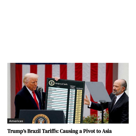
lled for Israel to allow much more aid to enter Gaza to prevent the ongoing humanitarian
Americas
Trump’s Brazil Tariffs: Causing a Pivot to Asia