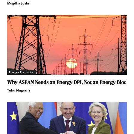
Mugdha Joshi
Energy Transition
Why ASEAN Needs an Energy DPI, Not an Energy Bloc
Tuhu Nugraha