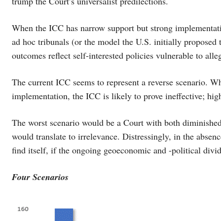
trump the Court’s universalist predilections.
When the ICC has narrow support but strong implementation
ad hoc tribunals (or the model the U.S. initially proposed t
outcomes reflect self-interested policies vulnerable to alleg
The current ICC seems to represent a reverse scenario. W
implementation, the ICC is likely to prove ineffective; hig
The worst scenario would be a Court with both diminished 
would translate to irrelevance. Distressingly, in the abse
find itself, if the ongoing geoeconomic and -political divi
Four Scenarios