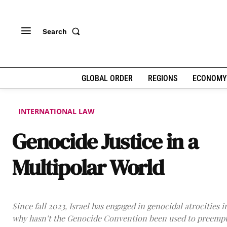
Search
GLOBAL ORDER
REGIONS
ECONOMY
INTERNATIONAL LAW
Genocide Justice in a
Multipolar World
Since fall 2023, Israel has engaged in genocidal atrocities i
why hasn’t the Genocide Convention been used to preempt