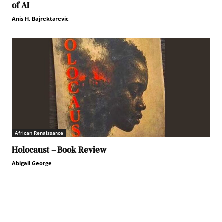
of AI
Anis H. Bajrektarevic
African Renaissance
Holocaust – Book Review
Abigail George