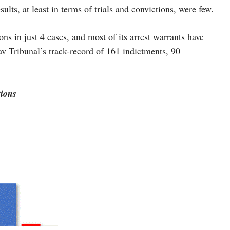
ults, at least in terms of trials and convictions, were few.
ns in just 4 cases, and most of its arrest warrants have
v Tribunal’s track-record of 161 indictments, 90
ions