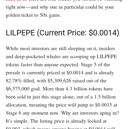
right now—and why one in particular could be your
golden ticket to 50x gains.
LILPEPE (Current Price: $0.0014)
While most investors are still sleeping on it, insiders
and deep-pocketed whales are scooping up LILPEPE
tokens faster than anyone expected. Stage 5 of the
presale is currently priced at $0.0014 and is already
82.78% filled, with $5,309,626 raised out of the
$6,575,000 goal. More than 4.3 billion tokens have
been sold in just this stage alone, out of a 1.5 billion
allocation, meaning the price will jump to $0.0015 at
Stage 6 any moment now. Why are investors aping in?
It’s simple. The listing price is already locked at
$0.003, which means anyone buying at $0.0014 will