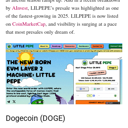
by
AInvest
, LILPEPE’s presale was highlighted as one
of the fastest-growing in 2025. LILPEPE is now listed
on
CoinMarketCap
, and visibility is surging at a pace
that most presales only dream of.
Dogecoin (DOGE)