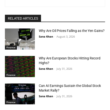
RELATED ARTICLES
Why Are Oil Prices Falling as the Yen Gains?
Sana Khan
-
August 3, 2026
Finance
Why Are European Stocks Hitting Record
Highs?
Sana Khan
-
July 31, 2026
Finance
Can AI Earnings Sustain the Global Stock
Market Rally?
Sana Khan
-
July 31, 2026
Finance