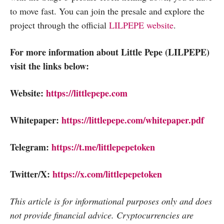
to move fast. You can join the presale and explore the
project through the official
LILPEPE website
.
For more information about Little Pepe (LILPEPE)
visit the links below:
Website:
https://littlepepe.com
Whitepaper:
https://littlepepe.com/whitepaper.pdf
Telegram:
https://t.me/littlepepetoken
Twitter/X:
https://x.com/littlepepetoken
This article is for informational purposes only and does
not provide financial advice. Cryptocurrencies are