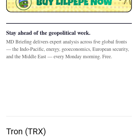
Stay ahead of the geopolitical week.
MD Briefing delivers expert analysis across five global fronts
— the Indo-Pacific, energy, geoeconomics, European security,
and the Middle East — every Monday morning. Free.
Tron (TRX)