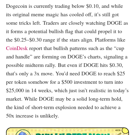
Dogecoin is currently trading below $0.10, and while
its original meme magic has cooled off, it’s still got
some tricks left. Traders are closely watching DOGE as
it forms a potential bullish flag that could propel it to
the $0.25–$0.30 range if the stars align. Platforms like
CoinDesk
report that bullish patterns such as the “cup
and handle” are forming on DOGE’s charts, signaling a
possible midterm rally. But even if DOGE hits $0.30,
that’s only a 3x move. You’d need DOGE to reach $25
per token somehow for a $500 investment to turn into
$25,000 in 14 weeks, which just isn’t realistic in today’s
market. While DOGE may be a solid long-term hold,
the kind of short-term explosion needed to achieve a
50x increase is unlikely.