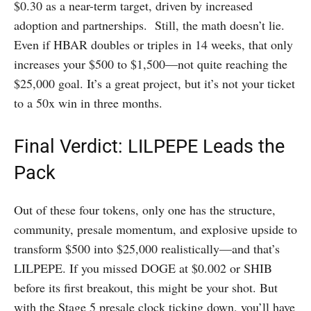
$0.30 as a near-term target, driven by increased
adoption and partnerships. Still, the math doesn’t lie.
Even if HBAR doubles or triples in 14 weeks, that only
increases your $500 to $1,500—not quite reaching the
$25,000 goal. It’s a great project, but it’s not your ticket
to a 50x win in three months.
Final Verdict: LILPEPE Leads the
Pack
Out of these four tokens, only one has the structure,
community, presale momentum, and explosive upside to
transform $500 into $25,000 realistically—and that’s
LILPEPE. If you missed DOGE at $0.002 or SHIB
before its first breakout, this might be your shot. But
with the Stage 5 presale clock ticking down, you’ll have