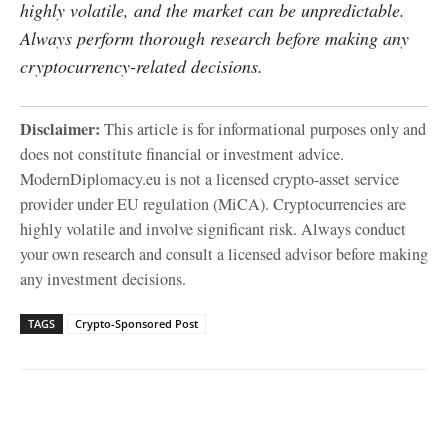
highly volatile, and the market can be unpredictable.
Always perform thorough research before making any
cryptocurrency-related decisions.
Disclaimer:
This article is for informational purposes only and
does not constitute financial or investment advice.
ModernDiplomacy.eu is not a licensed crypto-asset service
provider under EU regulation (MiCA). Cryptocurrencies are
highly volatile and involve significant risk. Always conduct
your own research and consult a licensed advisor before making
any investment decisions.
TAGS
Crypto-Sponsored Post
Facebook
X
WhatsApp
Linked