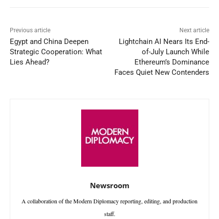
Previous article
Next article
Egypt and China Deepen
Lightchain AI Nears Its End-
Strategic Cooperation: What
of-July Launch While
Lies Ahead?
Ethereum’s Dominance
Faces Quiet New Contenders
Newsroom
A collaboration of the Modern Diplomacy reporting, editing, and production
staff.