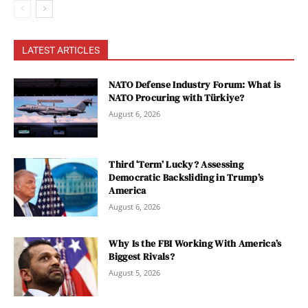
LATEST ARTICLES
NATO Defense Industry Forum: What is
NATO Procuring with Türkiye?
August 6, 2026
Third ‘Term’ Lucky? Assessing
Democratic Backsliding in Trump’s
America
August 6, 2026
Why Is the FBI Working With America’s
Biggest Rivals?
August 5, 2026