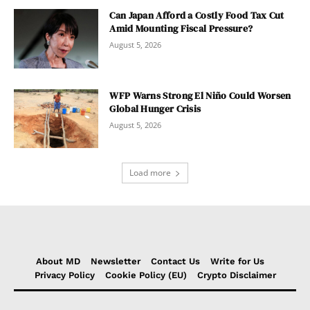
Can Japan Afford a Costly Food Tax Cut
Amid Mounting Fiscal Pressure?
August 5, 2026
WFP Warns Strong El Niño Could Worsen
Global Hunger Crisis
August 5, 2026
Load more
About MD
Newsletter
Contact Us
Write for Us
Privacy Policy
Cookie Policy (EU)
Crypto Disclaimer