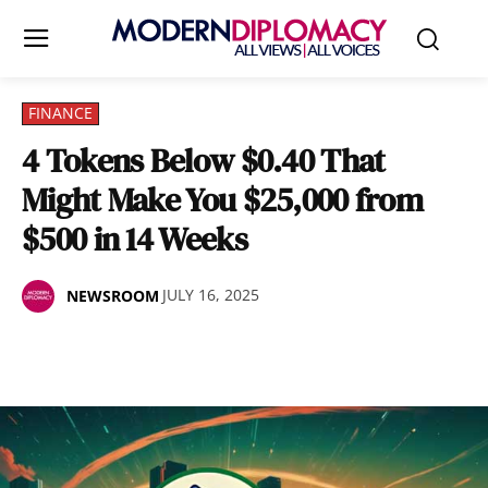
FINANCE
4 Tokens Below $0.40 That
Might Make You $25,000 from
$500 in 14 Weeks
JULY 16, 2025
NEWSROOM