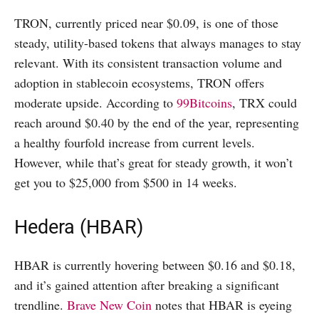
TRON, currently priced near $0.09, is one of those
steady, utility-based tokens that always manages to stay
relevant. With its consistent transaction volume and
adoption in stablecoin ecosystems, TRON offers
moderate upside. According to
99Bitcoins
, TRX could
reach around $0.40 by the end of the year, representing
a healthy fourfold increase from current levels.
However, while that’s great for steady growth, it won’t
get you to $25,000 from $500 in 14 weeks.
Hedera (HBAR)
HBAR is currently hovering between $0.16 and $0.18,
and it’s gained attention after breaking a significant
trendline.
Brave New Coin
notes that HBAR is eyeing