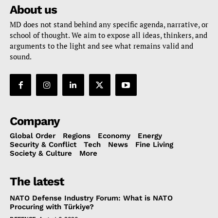
About us
MD does not stand behind any specific agenda, narrative, or
school of thought. We aim to expose all ideas, thinkers, and
arguments to the light and see what remains valid and
sound.
Company
Global Order
Regions
Economy
Energy
Security & Conflict
Tech
News
Fine Living
Society & Culture
More
The latest
NATO Defense Industry Forum: What is NATO
Procuring with Türkiye?