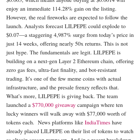
enjoy an immediate 114.28% gain on the listing.
However, the real fireworks are expected to follow the
launch. Analysts forecast LILPEPE could explode to
$0.07—a staggering 4,987% surge from today’s price in
just 14 weeks, offering nearly 50x returns. This is not
just hype. The fundamentals are legit. LILPEPE is
building on a next-gen Layer 2 Ethereum chain, offering
zero gas fees, ultra-fast finality, and bot-resistant
trading. It’s one of the few meme coins with actual
infrastructure, and the presale frenzy reflects that.
What’s more, LILPEPE is giving back. The team
launched a
$770,000 giveaway
campaign where ten
lucky winners will walk away with $77,000 worth of
tokens each. News platforms like
IndiaTimes
have
already placed LILPEPE on their list of tokens to watch
as altcoin season ramps up. And in a recent breakdown