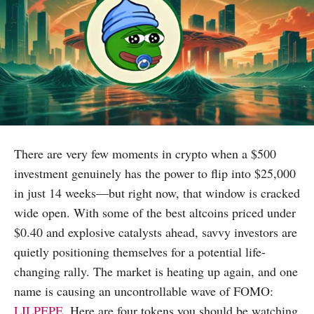
There are very few moments in crypto when a $500
investment genuinely has the power to flip into $25,000
in just 14 weeks—but right now, that window is cracked
wide open. With some of the best altcoins priced under
$0.40 and explosive catalysts ahead, savvy investors are
quietly positioning themselves for a potential life-
changing rally. The market is heating up again, and one
name is causing an uncontrollable wave of FOMO:
LILPEPE
. Here are four tokens you should be watching