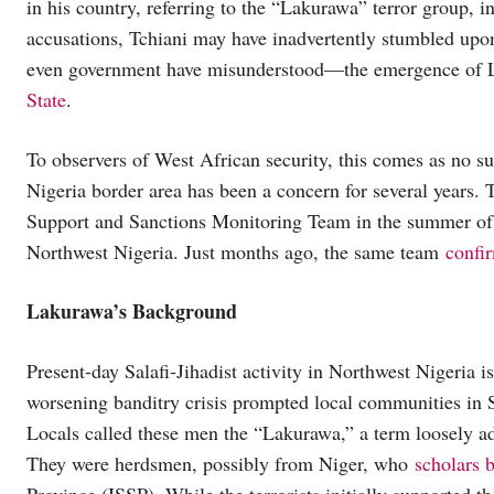
in his country, referring to the “Lakurawa” terror group, 
accusations, Tchiani may have inadvertently stumbled upo
even government have misunderstood—the emergence of La
State
.
To observers of West African security, this comes as no su
Nigeria border area has been a concern for several years.
Support and Sanctions Monitoring Team in the summer o
Northwest Nigeria. Just months ago, the same team
confi
Lakurawa’s Background
Present-day Salafi-Jihadist activity in Northwest Nigeria i
worsening banditry crisis prompted local communities in 
Locals called these men the “Lakurawa,” a term loosely ad
They were herdsmen, possibly from Niger, who
scholars b