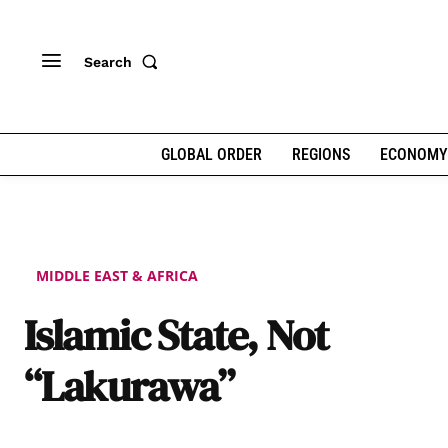
Search
GLOBAL ORDER
REGIONS
ECONOMY
MIDDLE EAST & AFRICA
Islamic State, Not
“Lakurawa”