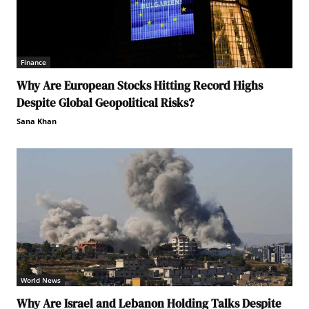
Finance
Why Are European Stocks Hitting Record Highs
Despite Global Geopolitical Risks?
Sana Khan
World News
Why Are Israel and Lebanon Holding Talks Despite