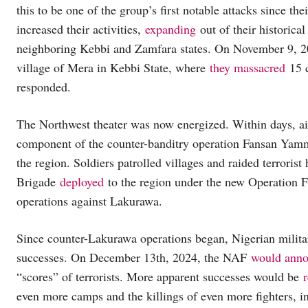
this to be one of the group’s first notable attacks since the
increased their activities,
expanding
out of their historica
neighboring Kebbi and Zamfara states. On November 9, 2
village of Mera in Kebbi State, where
they massacred
15 c
responded.
The Northwest theater was now energized. Within days, air
component of the counter-banditry operation Fansan Yam
the region. Soldiers patrolled villages and raided terroris
Brigade
deployed
to the region under the new Operation For
operations against Lakurawa.
Since counter-Lakurawa operations began, Nigerian military
successes. On December 13th, 2024, the NAF
would ann
“scores” of terrorists. More apparent successes would be
even more camps and the killings of even more fighters, i