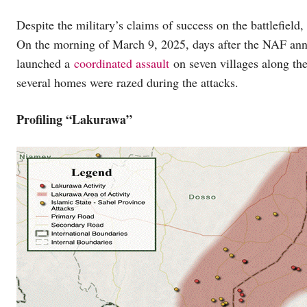
Despite the military’s claims of success on the battlefiel
On the morning of March 9, 2025, days after the NAF ann
launched a
coordinated assault
on seven villages along the
several homes were razed during the attacks.
Profiling “Lakurawa”