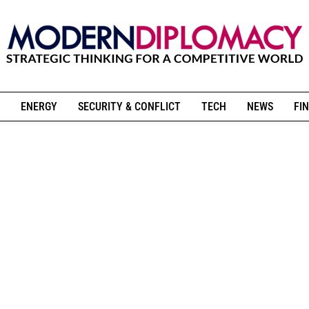
ENERGY
SECURITY & CONFLICT
TECH
NEWS
FIN