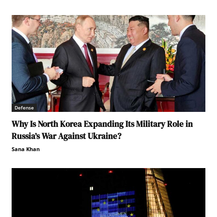
Defense
Why Is North Korea Expanding Its Military Role in
Russia’s War Against Ukraine?
Sana Khan