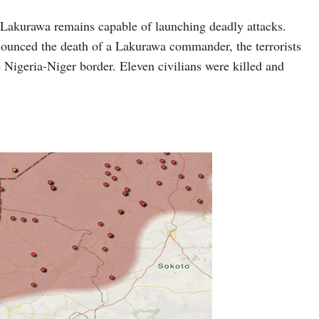
d, Lakurawa remains capable of launching deadly attacks.
ounced the death of a Lakurawa commander, the terrorists
 Nigeria-Niger border. Eleven civilians were killed and