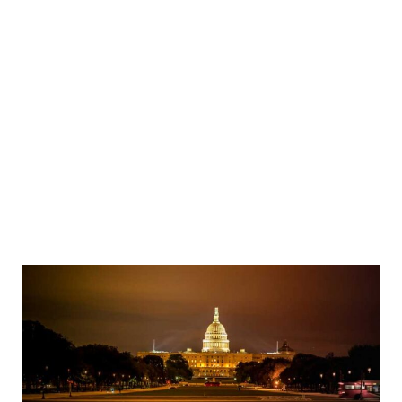
rs outside Forward Operations Base Tangaza in Sokoto State on November 10, 2024 - Image: