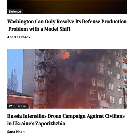
Defense
Washington Can Only Resolve Its Defense Production
Problem with a Model Shift
Abed el Razek
World News
Russia Intensifies Drone Campaign Against Civilians
in Ukraine’s Zaporizhzhia
Sana Khan