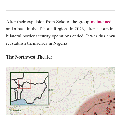
After their expulsion from Sokoto, the group
maintained a
and a base in the Tahoua Region. In 2023, after a coup in
bilateral border security operations ended. It was this en
reestablish themselves in Nigeria.
The Northwest Theater