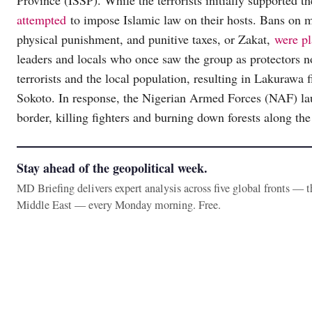
Province (ISSP). While the terrorists initially supported t
attempted
to impose Islamic law on their hosts. Bans on m
physical punishment, and punitive taxes, or Zakat,
were p
leaders and locals who once saw the group as protectors n
terrorists and the local population, resulting in Lakurawa f
Sokoto. In response, the Nigerian Armed Forces (NAF) 
border, killing fighters and burning down forests along th
Stay ahead of the geopolitical week.
MD Briefing delivers expert analysis across five global fronts — 
Middle East — every Monday morning. Free.