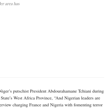
er area has
Chief of Army Staff Lt. Gen. Olufemi Oluyede speaking to reporte
HQ Nigerian Army, Facebook
iger’s putschist President Abdourahamane Tchiani during
State’s West Africa Province, “And Nigerian leaders are
nterview charging France and Nigeria with fomenting terror