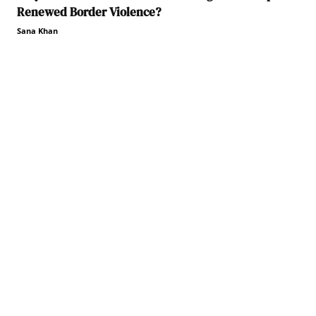
Renewed Border Violence?
Sana Khan