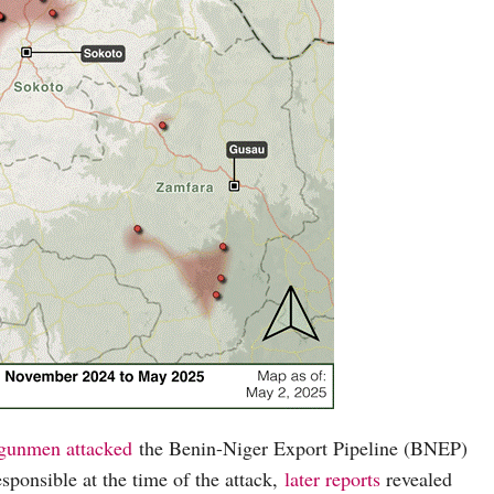
gunmen attacked
the Benin-Niger Export Pipeline (BNEP)
sponsible at the time of the attack,
later reports
revealed