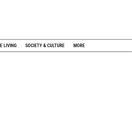
E LIVING
SOCIETY & CULTURE
MORE