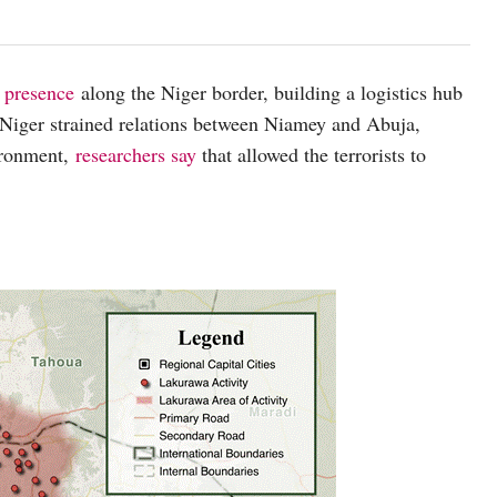
 presence
along the Niger border, building a logistics hub
 Niger strained relations between Niamey and Abuja,
vironment,
researchers say
that allowed the terrorists to