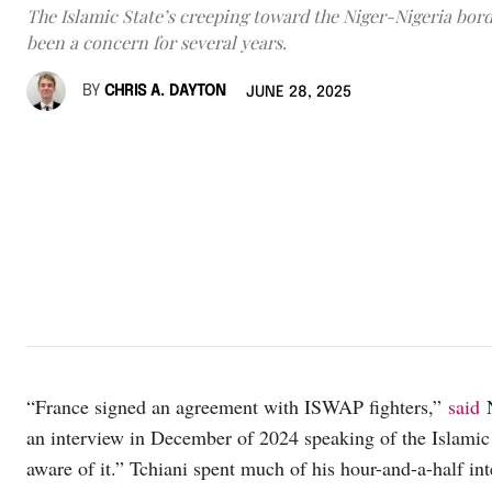
The Islamic State’s creeping toward the Niger-Nigeria bord
been a concern for several years.
BY
CHRIS A. DAYTON
JUNE 28, 2025
“France signed an agreement with ISWAP fighters,”
said
N
an interview in December of 2024 speaking of the Islamic 
aware of it.” Tchiani spent much of his hour-and-a-half i