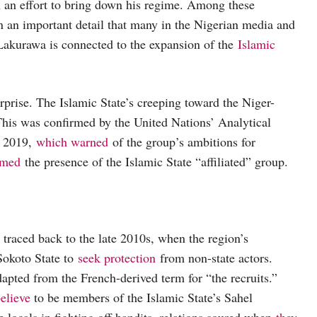
in an effort to bring down his regime. Among these
n an important detail that many in the Nigerian media and
kurawa is connected to the expansion of the
Islamic
rprise. The Islamic State’s creeping toward the Niger-
 This was confirmed by the United Nations’ Analytical
f 2019,
which warned
of the group’s ambitions for
rmed
the presence of the Islamic State “affiliated” group.
s traced back to the late 2010s, when the region’s
Sokoto State to
seek protection
from non-state actors.
apted from the French-derived term for “the recruits.”
elieve
to be members of the Islamic State’s Sahel