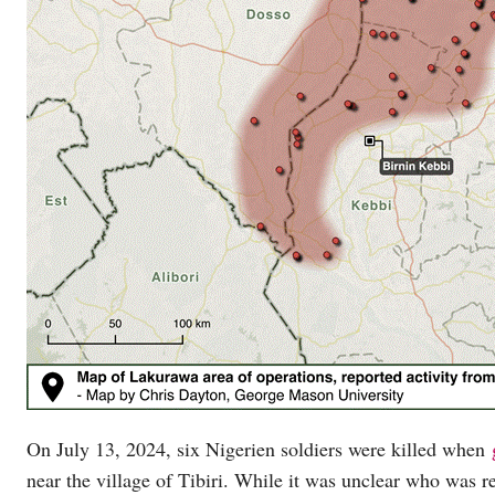
On July 13, 2024, six Nigerien soldiers were killed when
near the village of Tibiri. While it was unclear who was re