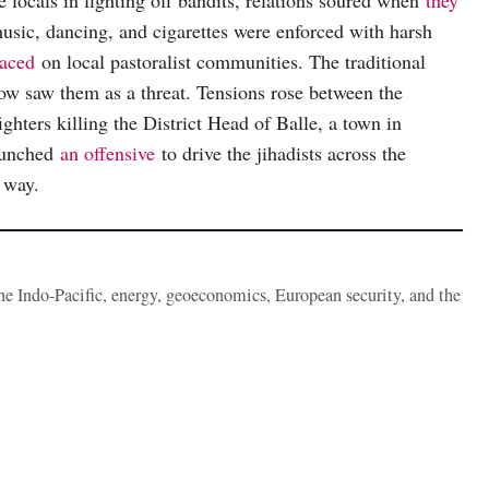
he locals in fighting off bandits, relations soured when
they
usic, dancing, and cigarettes were enforced with harsh
laced
on local pastoralist communities. The traditional
ow saw them as a threat. Tensions rose between the
ighters killing the District Head of Balle, a town in
launched
an offensive
to drive the jihadists across the
e way.
the Indo-Pacific, energy, geoeconomics, European security, and the