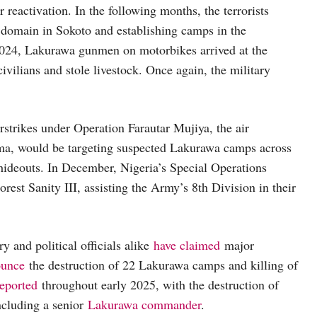
ir reactivation. In the following months, the terrorists
l domain in Sokoto and establishing camps in the
024, Lakurawa gunmen on motorbikes arrived at the
ivilians and stole livestock. Once again, the military
strikes under Operation Farautar Mujiya, the air
ma, would be targeting suspected Lakurawa camps across
t hideouts. In December, Nigeria’s Special Operations
est Sanity III, assisting the Army’s 8th Division in their
 and political officials alike
have claimed
major
ounce
the destruction of 22 Lakurawa camps and killing of
reported
throughout early 2025, with the destruction of
ncluding a senior
Lakurawa commander
.