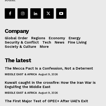
Company
Global Order
Regions
Economy
Energy
Security & Conflict
Tech
News
Fine Living
Society & Culture
More
The latest
The Mecca Pact Is a Confession, Not a Deterrent
MIDDLE EAST & AFRICA
August 9, 2026
Kuwait caught in the crossfire: How the Iran War is
Engulfing the Middle East
MIDDLE EAST & AFRICA
August 9, 2026
The First Major Test of OPEC+ After UAE’s Exit