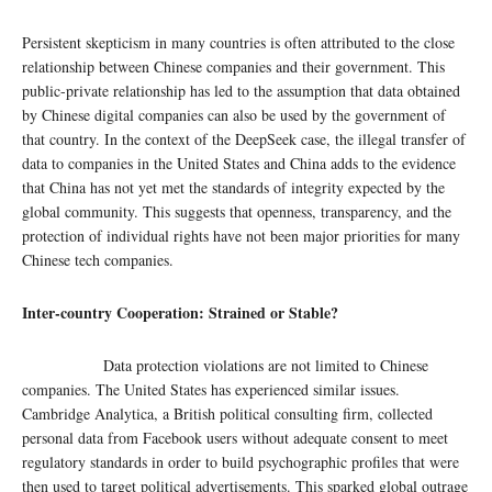
Persistent skepticism in many countries is often attributed to the close
relationship between Chinese companies and their government. This
public-private relationship has led to the assumption that data obtained
by Chinese digital companies can also be used by the government of
that country. In the context of the DeepSeek case, the illegal transfer of
data to companies in the United States and China adds to the evidence
that China has not yet met the standards of integrity expected by the
global community. This suggests that openness, transparency, and the
protection of individual rights have not been major priorities for many
Chinese tech companies.
Inter-country Cooperation: Strained or Stable?
Data protection violations are not limited to Chinese
companies. The United States has experienced similar issues.
Cambridge Analytica, a British political consulting firm, collected
personal data from Facebook users without adequate consent to meet
regulatory standards in order to build psychographic profiles that were
then used to target political advertisements. This sparked global outrage