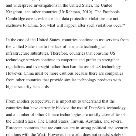
and widespread investigations in the United States, the United
Kingdom, and other countries (Ur Rehman, 2019). The Facebook-
Cambridge case is evidence that data protection violations are not
exclusive to China. So, what will happen after such violations occur?
In the case of the United States, countries continue to use services from
the United States due to the lack of adequate technological
infrastructure substitutes. Therefore, countries that consume US
technology services continue to cooperate and prefer to strengthen
regulations and oversight rather than ban the use of US technology.
However, China must be more cautious because there are companies
from other countries that provide similar technology products with
higher security standards.
From another perspective, it is important to understand that the
countries that have currently blocked the use of DeepSeek technology
and a number of other Chinese technologies are mostly close allies of
the United States. The United States, Taiwan, Australia, and several
European countries that are cautious are in strong political and security
relations with the West. However, the world does not consist solely of