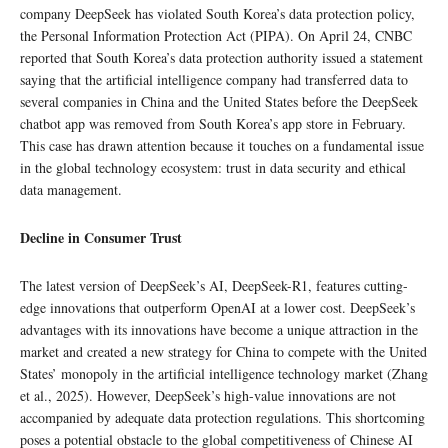
company DeepSeek has violated South Korea’s data protection policy,
the Personal Information Protection Act (PIPA). On April 24, CNBC
reported that South Korea’s data protection authority issued a statement
saying that the artificial intelligence company had transferred data to
several companies in China and the United States before the DeepSeek
chatbot app was removed from South Korea’s app store in February.
This case has drawn attention because it touches on a fundamental issue
in the global technology ecosystem: trust in data security and ethical
data management.
Decline in Consumer Trust
The latest version of DeepSeek’s AI, DeepSeek-R1, features cutting-
edge innovations that outperform OpenAI at a lower cost. DeepSeek’s
advantages with its innovations have become a unique attraction in the
market and created a new strategy for China to compete with the United
States’ monopoly in the artificial intelligence technology market (Zhang
et al., 2025). However, DeepSeek’s high-value innovations are not
accompanied by adequate data protection regulations. This shortcoming
poses a potential obstacle to the global competitiveness of Chinese AI