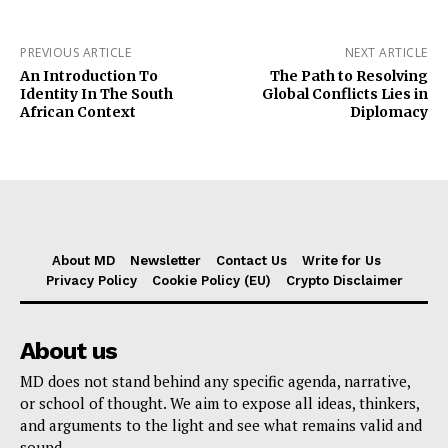
PREVIOUS ARTICLE
NEXT ARTICLE
An Introduction To
The Path to Resolving
Identity In The South
Global Conflicts Lies in
African Context
Diplomacy
About MD
Newsletter
Contact Us
Write for Us
Privacy Policy
Cookie Policy (EU)
Crypto Disclaimer
About us
MD does not stand behind any specific agenda, narrative,
or school of thought. We aim to expose all ideas, thinkers,
and arguments to the light and see what remains valid and
sound.