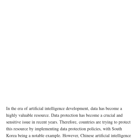
In the era of artificial intelligence development, data has become a
highly valuable resource. Data protection has become a crucial and
sensitive issue in recent years. Therefore, countries are trying to protect
this resource by implementing data protection policies, with South
Korea being a notable example. However, Chinese artificial intelligence