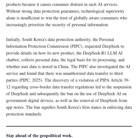
products because it causes consumer distrust in such AI services.
Without strong data protection guarantees, technological superiority
alone is insufficient to win the trust of globally aware consumers who
increasingly prioritize the security of personal information.
Initially, South Korea’s data protection authority, the Personal
Information Protection Commission (PIPC), requested DeepSeek to
provide details on how its new product, the DeepSeek-R1 LLM AI
chatbot, collects personal data, the legal basis for its processing, and
whether user data is stored in China. The PIPC also investigated the AI
service and found that there was unauthorized data transfer to third
parties (PIPC, 2025). The discovery of a violation of PIPA Article 39-
12 regarding cross-border data transfer regulations led to the suspension
of DeepSeek and subsequently the ban on the use of DeepSeek AI on
government digital devices, as well as the removal of DeepSeek from
app stores. The ban signifies South Korea’s firm stance in enforcing data
protection standards.
Stay ahead of the geopolitical week.