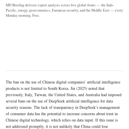
MD Briefing delivers expert analysis across five global fronts — the Indo-
Pacific, energy, geoeconomics, European security, and the Middle East — every
Monday morning. Free.
The ban on the use of Chinese digital companies’ artificial intelligence
products is not limited to South Korea. Jin (2025) noted that
previously, Italy, Taiwan, the United States, and Australia had imposed
several bans on the use of DeepSeek artificial intelligence for data
security reasons. The lack of transparency in DeepSeek’s management
of consumer data has the potential to increase concerns about trust in
Chinese digital technology, which relies on data input. If this issue is
not addressed promptly, it is not unlikely that China could lose