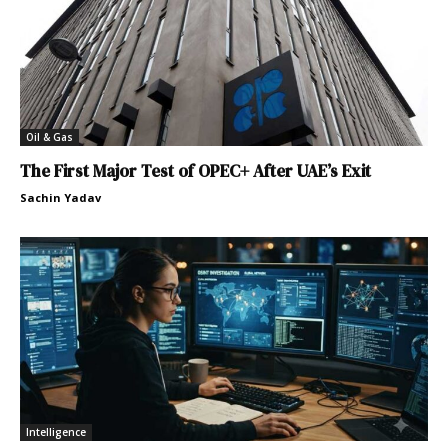
Oil & Gas
The First Major Test of OPEC+ After UAE’s Exit
Sachin Yadav
Intelligence