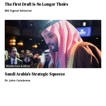
The First Draft Is No Longer Theirs
MD Signal Editorial
Middle East & Africa
Saudi Arabia’s Strategic Squeeze
Dr. John Calabrese