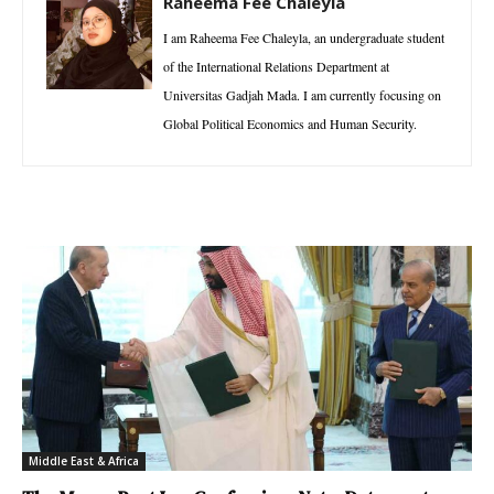
Raheema Fee Chaleyla
I am Raheema Fee Chaleyla, an undergraduate student
of the International Relations Department at
Universitas Gadjah Mada. I am currently focusing on
Global Political Economics and Human Security.
Middle East & Africa