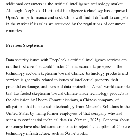
additional consumers in the artificial intelligence technology market.
Although DeepSeek-R1 artificial intelligence technology has surpassed
OpenAI in performance and cost, China will find it difficult to compete
in the market if its sales are restricted by the regulations of consumer
countries.
Previous Skepticism
Data security issues with DeepSeek’s artificial intelligence services are
not the first case that could hinder China’s economic progress in the
technology sector. Skepticism toward Chinese technology products and
services is generally related to issues of intellectual property theft,
potential espionage, and personal data protection. A real-world example
that has fueled skepticism toward Chinese-made technology products is
the admission by Hytera Communications, a Chinese company, of
allegations that it stole radio technology from Motorola Solutions in the
United States by hiring former employees of that company who had
access to confidential technical data (Al-Yamani, 2025). Concerns about
espionage have also led some countries to reject the adoption of Chinese
technology infrastructure, such as 5G networks.