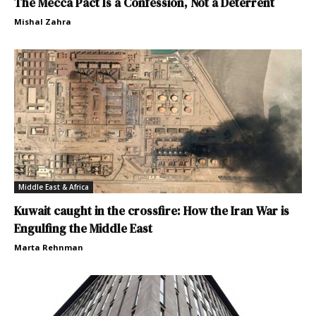
The Mecca Pact Is a Confession, Not a Deterrent
Mishal Zahra
Middle East & Africa
Kuwait caught in the crossfire: How the Iran War is
Engulfing the Middle East
Marta Rehnman