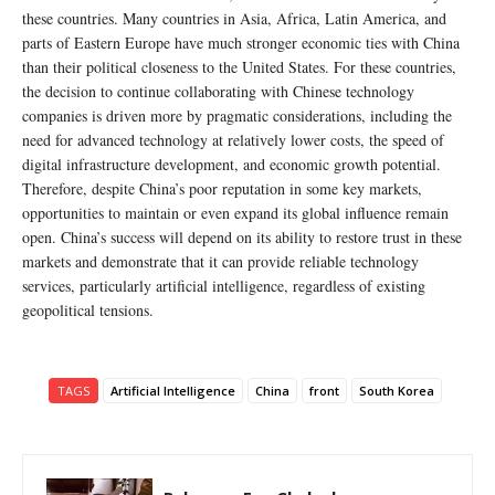
these countries. Many countries in Asia, Africa, Latin America, and
parts of Eastern Europe have much stronger economic ties with China
than their political closeness to the United States. For these countries,
the decision to continue collaborating with Chinese technology
companies is driven more by pragmatic considerations, including the
need for advanced technology at relatively lower costs, the speed of
digital infrastructure development, and economic growth potential.
Therefore, despite China’s poor reputation in some key markets,
opportunities to maintain or even expand its global influence remain
open. China’s success will depend on its ability to restore trust in these
markets and demonstrate that it can provide reliable technology
services, particularly artificial intelligence, regardless of existing
geopolitical tensions.
TAGS
Artificial Intelligence
China
front
South Korea