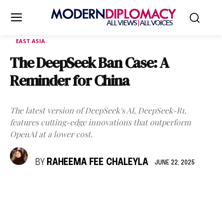
EAST ASIA
The DeepSeek Ban Case: A
Reminder for China
The latest version of DeepSeek's AI, DeepSeek-R1,
features cutting-edge innovations that outperform
OpenAI at a lower cost.
BY
RAHEEMA FEE CHALEYLA
JUNE 22, 2025