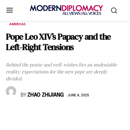
AMERICAS
Pope Leo XIV’s Papacy and the
Left-Right Tensions
Behind the praise and well-wishes lies an undeniable
reality: expectations for the new pope are deeply
divided.
BY
ZHAO ZHIJIANG
JUNE 6, 2025