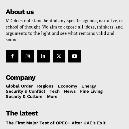
About us
MD does not stand behind any specific agenda, narrative, or
school of thought. We aim to expose all ideas, thinkers, and
arguments to the light and see what remains valid and
sound.
Company
Global Order
Regions
Economy
Energy
Security & Conflict
Tech
News
Fine Living
Society & Culture
More
The latest
The First Major Test of OPEC+ After UAE’s Exit