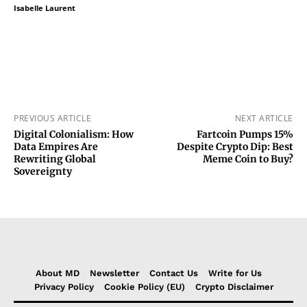
Isabelle Laurent
PREVIOUS ARTICLE
NEXT ARTICLE
Digital Colonialism: How
Fartcoin Pumps 15%
Data Empires Are
Despite Crypto Dip: Best
Rewriting Global
Meme Coin to Buy?
Sovereignty
About MD
Newsletter
Contact Us
Write for Us
Privacy Policy
Cookie Policy (EU)
Crypto Disclaimer