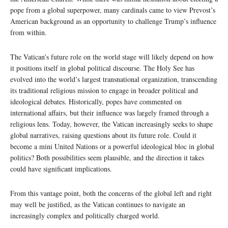
pope from a global superpower, many cardinals came to view Prevost’s
American background as an opportunity to challenge Trump’s influence
from within.
The Vatican’s future role on the world stage will likely depend on how
it positions itself in global political discourse. The Holy See has
evolved into the world’s largest transnational organization, transcending
its traditional religious mission to engage in broader political and
ideological debates. Historically, popes have commented on
international affairs, but their influence was largely framed through a
religious lens. Today, however, the Vatican increasingly seeks to shape
global narratives, raising questions about its future role. Could it
become a mini United Nations or a powerful ideological bloc in global
politics? Both possibilities seem plausible, and the direction it takes
could have significant implications.
From this vantage point, both the concerns of the global left and right
may well be justified, as the Vatican continues to navigate an
increasingly complex and politically charged world.