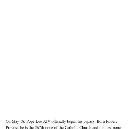
image source: X @VaticanNews
On May 18, Pope Leo XIV officially began his papacy. Born Robert
Prevost, he is the 267th pope of the Catholic Church and the first pope