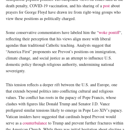
death penalty, COVID-19 vaccination, and his sharing of a
post
about
prayers for George Floyd have drawn ire from right-wing groups who
view these positions as politically charged.
Some conservative commentators have labeled him the “
woke pontiff
“,
reflecting their perception that his views align more with liberal
agendas than traditional Catholic teaching. Analysts suggest that
“America First” proponents see Prevost’s positions on immigration,
climate change, and social justice as an attempt to influence U.S.
domestic policy through religious authority, undermining national
sovereignty.
This tension reflects a deeper rift between the U.S. and Europe, one
that extends beyond politics into conflicting cultural and religious
values. The conflict has roots in the papacy of Pope Francis, whose
clashes with figures like Donald Trump and Senator J.D. Vance
prefigured similar tensions likely to emerge in Pope Leo XIV’s papacy.
Vatican insiders have suggested that cardinals hoped Prevost would
serve as a
counterbalance
to Trump and prevent further fractures within
the American Church. While there was initial hesitation about electing a