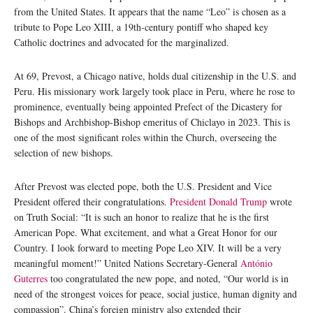
from the United States. It appears that the name “Leo” is chosen as a
tribute to Pope Leo XIII, a 19th-century pontiff who shaped key
Catholic doctrines and advocated for the marginalized.
At 69, Prevost, a Chicago native, holds dual citizenship in the U.S. and
Peru. His missionary work largely took place in Peru, where he rose to
prominence, eventually being appointed Prefect of the Dicastery for
Bishops and Archbishop-Bishop emeritus of Chiclayo in 2023. This is
one of the most significant roles within the Church, overseeing the
selection of new bishops.
After Prevost was elected pope, both the U.S. President and Vice
President offered their congratulations.
President Donald Trump
wrote
on Truth Social: “It is such an honor to realize that he is the first
American Pope. What excitement, and what a Great Honor for our
Country. I look forward to meeting Pope Leo XIV. It will be a very
meaningful moment!” United Nations Secretary-General
António
Guterres
too congratulated the new pope, and noted, “Our world is in
need of the strongest voices for peace, social justice, human dignity and
compassion”. China’s foreign ministry also extended their