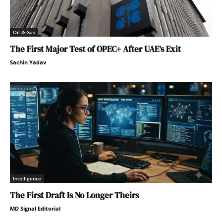
Oil & Gas
The First Major Test of OPEC+ After UAE’s Exit
Sachin Yadav
Intelligence
The First Draft Is No Longer Theirs
MD Signal Editorial