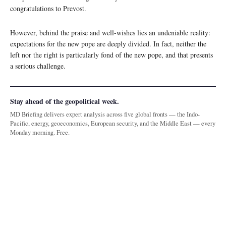
congratulations to Prevost.
However, behind the praise and well-wishes lies an undeniable reality:
expectations for the new pope are deeply divided. In fact, neither the
left nor the right is particularly fond of the new pope, and that presents
a serious challenge.
Stay ahead of the geopolitical week.
MD Briefing delivers expert analysis across five global fronts — the Indo-
Pacific, energy, geoeconomics, European security, and the Middle East — every
Monday morning. Free.