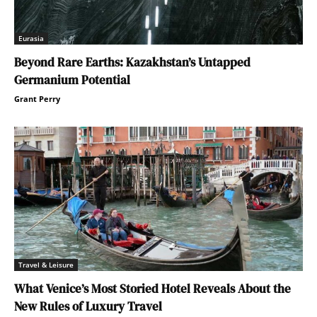
Eurasia
Beyond Rare Earths: Kazakhstan’s Untapped
Germanium Potential
Grant Perry
Travel & Leisure
What Venice’s Most Storied Hotel Reveals About the
New Rules of Luxury Travel