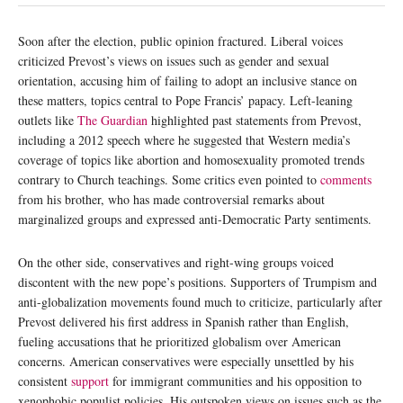
Soon after the election, public opinion fractured. Liberal voices
criticized Prevost’s views on issues such as gender and sexual
orientation, accusing him of failing to adopt an inclusive stance on
these matters, topics central to Pope Francis’ papacy. Left-leaning
outlets like
The Guardian
highlighted past statements from Prevost,
including a 2012 speech where he suggested that Western media’s
coverage of topics like abortion and homosexuality promoted trends
contrary to Church teachings. Some critics even pointed to
comments
from his brother, who has made controversial remarks about
marginalized groups and expressed anti-Democratic Party sentiments.
On the other side, conservatives and right-wing groups voiced
discontent with the new pope’s positions. Supporters of Trumpism and
anti-globalization movements found much to criticize, particularly after
Prevost delivered his first address in Spanish rather than English,
fueling accusations that he prioritized globalism over American
concerns. American conservatives were especially unsettled by his
consistent
support
for immigrant communities and his opposition to
xenophobic populist policies. His outspoken views on issues such as the