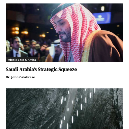
Middle East & Africa
Saudi Arabia’s Strategic Squeeze
Dr. John Calabrese