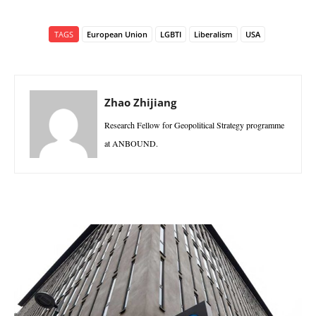
TAGS
European Union
LGBTI
Liberalism
USA
Zhao Zhijiang
Research Fellow for Geopolitical Strategy programme
at ANBOUND.