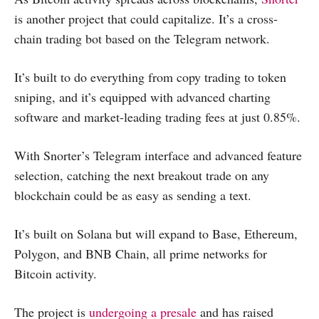
is another project that could capitalize. It’s a cross-
chain trading bot based on the Telegram network.
It’s built to do everything from copy trading to token
sniping, and it’s equipped with advanced charting
software and market-leading trading fees at just 0.85%.
With Snorter’s Telegram interface and advanced feature
selection, catching the next breakout trade on any
blockchain could be as easy as sending a text.
It’s built on Solana but will expand to Base, Ethereum,
Polygon, and BNB Chain, all prime networks for
Bitcoin activity.
The project is
undergoing a presale
and has raised