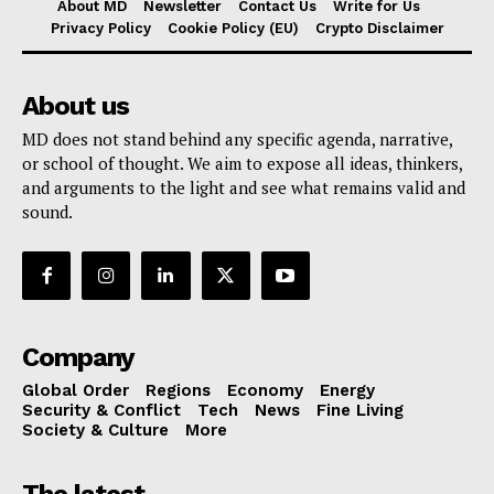
About MD
Newsletter
Contact Us
Write for Us
Privacy Policy
Cookie Policy (EU)
Crypto Disclaimer
About us
MD does not stand behind any specific agenda, narrative,
or school of thought. We aim to expose all ideas, thinkers,
and arguments to the light and see what remains valid and
sound.
Company
Global Order
Regions
Economy
Energy
Security & Conflict
Tech
News
Fine Living
Society & Culture
More