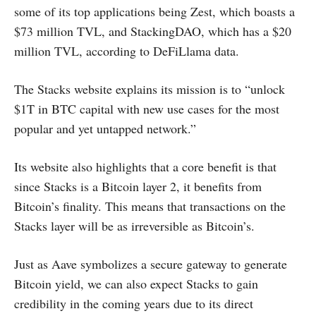
some of its top applications being Zest, which boasts a
$73 million TVL, and StackingDAO, which has a $20
million TVL, according to DeFiLlama data.
The Stacks website explains its mission is to “unlock
$1T in BTC capital with new use cases for the most
popular and yet untapped network.”
Its website also highlights that a core benefit is that
since Stacks is a Bitcoin layer 2, it benefits from
Bitcoin’s finality. This means that transactions on the
Stacks layer will be as irreversible as Bitcoin’s.
Just as Aave symbolizes a secure gateway to generate
Bitcoin yield, we can also expect Stacks to gain
credibility in the coming years due to its direct