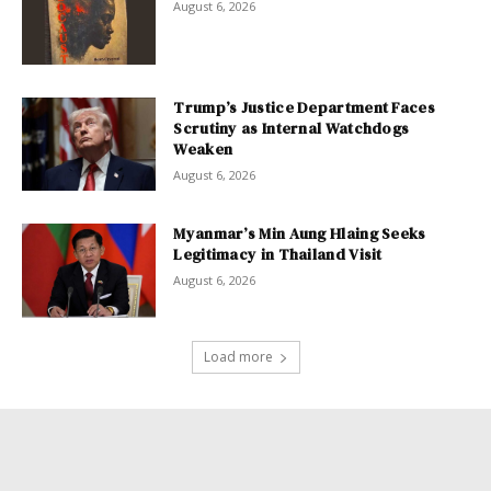
August 6, 2026
Trump’s Justice Department Faces
Scrutiny as Internal Watchdogs
Weaken
August 6, 2026
Myanmar’s Min Aung Hlaing Seeks
Legitimacy in Thailand Visit
August 6, 2026
Load more