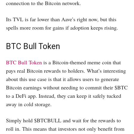
connection to the Bitcoin network.
Its TVL is far lower than Aave’s right now, but this
spells more room for gains if adoption keeps rising.
BTC Bull Token
BTC Bull Token
is a Bitcoin-themed meme coin that
pays real Bitcoin rewards to holders. What’s interesting
about this use case is that it allows users to generate
Bitcoin earnings without needing to commit their $BTC
to a DeFi app. Instead, they can keep it safely tucked
away in cold storage.
Simply hold $BTCBULL and wait for the rewards to
roll in. This means that investors not only benefit from