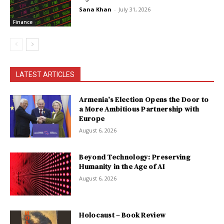
Sana Khan
-
July 31, 2026
Finance
LATEST ARTICLES
Armenia’s Election Opens the Door to
a More Ambitious Partnership with
Europe
August 6, 2026
Beyond Technology: Preserving
Humanity in the Age of AI
August 6, 2026
Holocaust – Book Review