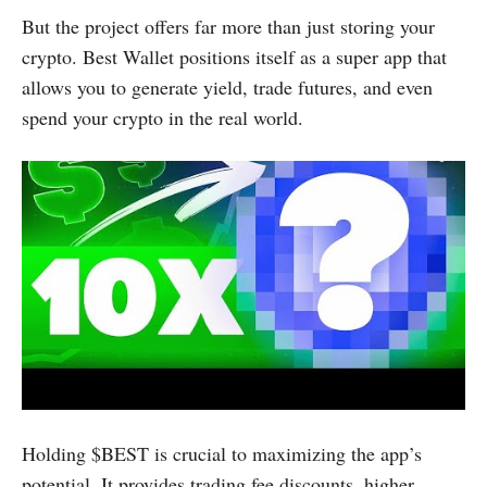
But the project offers far more than just storing your
crypto. Best Wallet positions itself as a super app that
allows you to generate yield, trade futures, and even
spend your crypto in the real world.
Holding $BEST is crucial to maximizing the app’s
potential. It provides trading fee discounts, higher