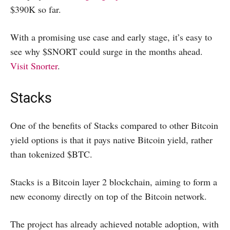
$390K so far.
With a promising use case and early stage, it’s easy to
see why $SNORT could surge in the months ahead.
Visit Snorter
.
Stacks
One of the benefits of Stacks compared to other Bitcoin
yield options is that it pays native Bitcoin yield, rather
than tokenized $BTC.
Stacks is a Bitcoin layer 2 blockchain, aiming to form a
new economy directly on top of the Bitcoin network.
The project has already achieved notable adoption, with