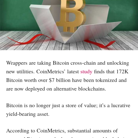
Wrappers are taking Bitcoin cross-chain and unlocking
new utilities. CoinMetrics’ latest
study
finds that 172K
Bitcoin worth over $7 billion have been tokenized and
are now deployed on alternative blockchains.
Bitcoin is no longer just a store of value; it’s a lucrative
yield-bearing asset.
According to CoinMetrics, substantial amounts of