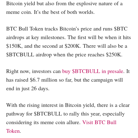
Bitcoin yield but also from the explosive nature of a
meme coin. It’s the best of both worlds.
BTC Bull Token tracks Bitcoin’s price and runs $BTC
airdrops at key milestones. The first will be when it hits
$150K, and the second at $200K. There will also be a
$BTCBULL airdrop when the price reaches $250K.
Right now, investors can
buy $BTCBULL in presale
. It
has raised $6.7 million so far, but the campaign will
end in just 26 days.
With the rising interest in Bitcoin yield, there is a clear
pathway for $BTCBULL to rally this year, especially
considering its meme coin allure.
Visit BTC Bull
Token
.