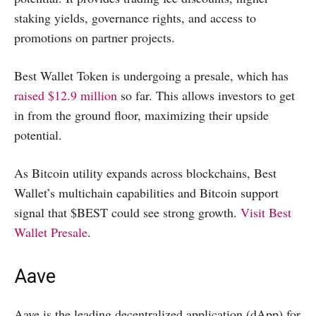
staking yields, governance rights, and access to
promotions on partner projects.
Best Wallet Token is undergoing a presale, which has
raised $12.9 million
so far. This allows investors to get
in from the ground floor, maximizing their upside
potential.
As Bitcoin utility expands across blockchains, Best
Wallet’s multichain capabilities and Bitcoin support
signal that $BEST could see strong growth.
Visit Best
Wallet Presale
.
Aave
Aave is the leading decentralized application (dApp) for