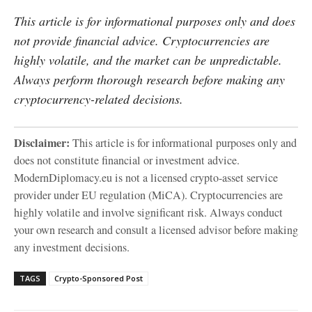
This article is for informational purposes only and does
not provide financial advice. Cryptocurrencies are
highly volatile, and the market can be unpredictable.
Always perform thorough research before making any
cryptocurrency-related decisions.
Disclaimer:
This article is for informational purposes only and
does not constitute financial or investment advice.
ModernDiplomacy.eu is not a licensed crypto-asset service
provider under EU regulation (MiCA). Cryptocurrencies are
highly volatile and involve significant risk. Always conduct
your own research and consult a licensed advisor before making
any investment decisions.
TAGS
Crypto-Sponsored Post