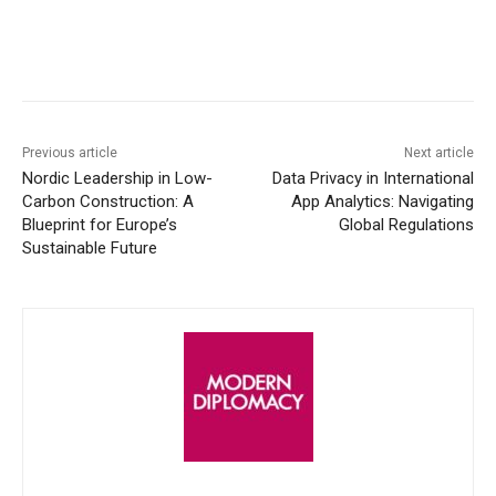
Facebook
X
WhatsApp
Linke
Previous article
Next article
Nordic Leadership in Low-
Data Privacy in International
Carbon Construction: A
App Analytics: Navigating
Blueprint for Europe’s
Global Regulations
Sustainable Future