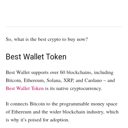
So, what is the best crypto to buy now?
Best Wallet Token
Best Wallet supports over 60 blockchains, including
Bitcoin, Ethereum, Solana, XRP, and Cardano – and
Best Wallet Token
is its native cryptocurrency.
It connects Bitcoin to the programmable money space
of Ethereum and the wider blockchain industry, which
is why it’s poised for adoption.