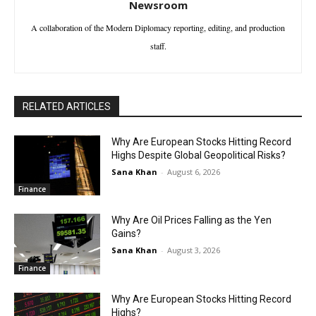
Newsroom
A collaboration of the Modern Diplomacy reporting, editing, and production
staff.
RELATED ARTICLES
Why Are European Stocks Hitting Record
Highs Despite Global Geopolitical Risks?
Sana Khan
-
August 6, 2026
Finance
Why Are Oil Prices Falling as the Yen
Gains?
Sana Khan
-
August 3, 2026
Finance
Why Are European Stocks Hitting Record
Highs?