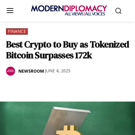
FINANCE
Best Crypto to Buy as Tokenized
Bitcoin Surpasses 172k
JUNE 4, 2025
NEWSROOM