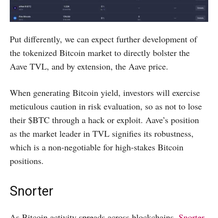
Put differently, we can expect further development of
the tokenized Bitcoin market to directly bolster the
Aave TVL, and by extension, the Aave price.
When generating Bitcoin yield, investors will exercise
meticulous caution in risk evaluation, so as not to lose
their $BTC through a hack or exploit. Aave’s position
as the market leader in TVL signifies its robustness,
which is a non-negotiable for high-stakes Bitcoin
positions.
Snorter
As Bitcoin activity spreads across blockchains,
Snorter