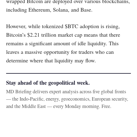
wrapped Bitcoin are deployed over various blockchains,
including Ethereum, Solana, and Base.
However, while tokenized $BTC adoption is rising,
Bitcoin’s $2.21 trillion market cap means that there
remains a significant amount of idle liquidity. This
leaves a massive opportunity for traders who can
determine where that liquidity may flow.
Stay ahead of the geopolitical week.
MD Briefing delivers expert analysis across five global fronts
— the Indo-Pacific, energy, geoeconomics, European security,
and the Middle East — every Monday morning. Free.