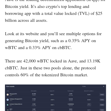
Bitcoin yield. It’s also crypto’s top lending and
borrowing app with a total value locked (TVL) of $25
billion across all assets.
Look at its website and you’ll see multiple options for
generating Bitcoin yield, such as a 0.35% APY on
wBTC and a 0.33% APY on cbBTC.
There are 42,000 wBTC locked in Aave, and 13.19K
cbBTC. Just in these two pools alone, the protocol
controls 60% of the tokenized Bitcoin market.