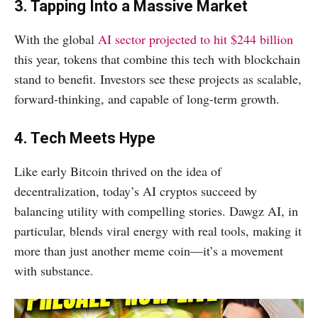
3. Tapping Into a Massive Market
With the global
AI sector projected to hit $244 billion
this year, tokens that combine this tech with blockchain
stand to benefit. Investors see these projects as scalable,
forward-thinking, and capable of long-term growth.
4. Tech Meets Hype
Like early Bitcoin thrived on the idea of
decentralization, today’s AI cryptos succeed by
balancing utility with compelling stories. Dawgz AI, in
particular, blends viral energy with real tools, making it
more than just another meme coin—it’s a movement
with substance.