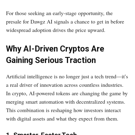
For those seeking an early-stage opportunity, the
presale for Dawgz AI signals a chance to get in before
widespread adoption drives the price upward.
Why AI-Driven Cryptos Are
Gaining Serious Traction
Artificial intelligence is no longer just a tech trend—it’s
a real driver of innovation across countless industries.
In crypto, AI-powered tokens are changing the game by
merging smart automation with decentralized systems.
This combination is reshaping how investors interact
with digital assets and what they expect from them.