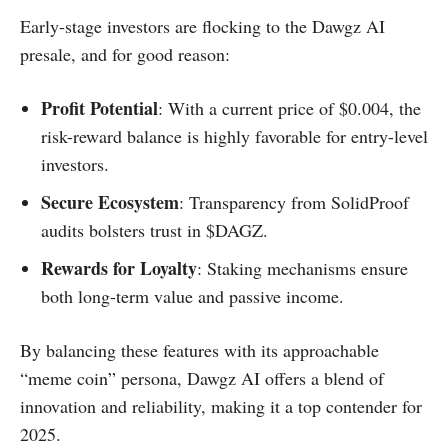
Early-stage investors are flocking to the Dawgz AI
presale, and for good reason:
Profit Potential
: With a current price of $0.004, the
risk-reward balance is highly favorable for entry-level
investors.
Secure Ecosystem
: Transparency from SolidProof
audits bolsters trust in $DAGZ.
Rewards for Loyalty
: Staking mechanisms ensure
both long-term value and passive income.
By balancing these features with its approachable
“meme coin” persona, Dawgz AI offers a blend of
innovation and reliability, making it a top contender for
2025.