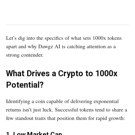
Let’s dig into the specifics of what sets 1000x tokens
apart and why Dawgz AI is catching attention as a
strong contender.
What Drives a Crypto to 1000x
Potential?
Identifying a coin capable of delivering exponential
returns isn’t just luck. Successful tokens tend to share a
few standout traits that position them for rapid growth:
1. Low Market Cap