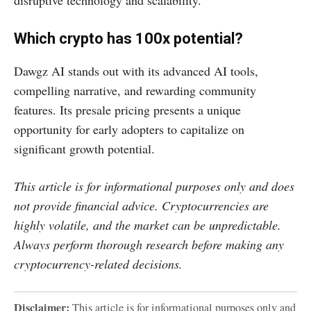
disruptive technology and scalability.
Which crypto has 100x potential?
Dawgz AI stands out with its advanced AI tools,
compelling narrative, and rewarding community
features. Its presale pricing presents a unique
opportunity for early adopters to capitalize on
significant growth potential.
This article is for informational purposes only and does
not provide financial advice. Cryptocurrencies are
highly volatile, and the market can be unpredictable.
Always perform thorough research before making any
cryptocurrency-related decisions.
Disclaimer:
This article is for informational purposes only and