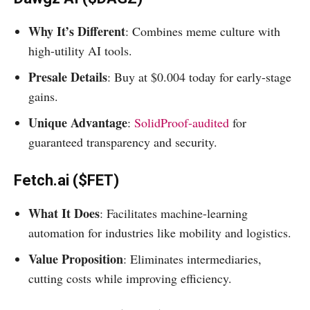
Why It’s Different
: Combines meme culture with
high-utility AI tools.
Presale Details
: Buy at $0.004 today for early-stage
gains.
Unique Advantage
:
SolidProof-audited
for
guaranteed transparency and security.
Fetch.ai ($FET)
What It Does
: Facilitates machine-learning
automation for industries like mobility and logistics.
Value Proposition
: Eliminates intermediaries,
cutting costs while improving efficiency.