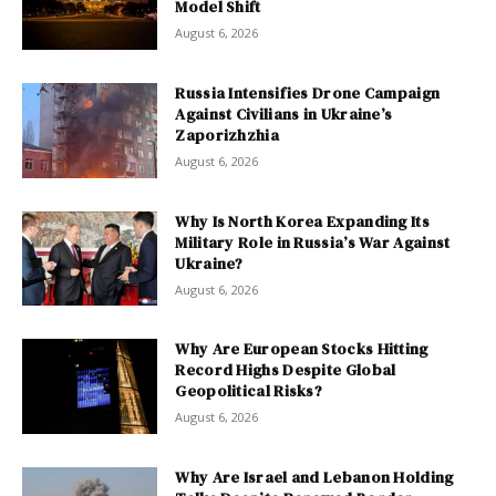
Model Shift
August 6, 2026
Russia Intensifies Drone Campaign
Against Civilians in Ukraine’s
Zaporizhzhia
August 6, 2026
Why Is North Korea Expanding Its
Military Role in Russia’s War Against
Ukraine?
August 6, 2026
Why Are European Stocks Hitting
Record Highs Despite Global
Geopolitical Risks?
August 6, 2026
Why Are Israel and Lebanon Holding