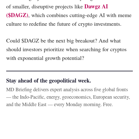
Dawgz AI
of smaller, disruptive projects like
($DAGZ)
, which combines cutting-edge AI with meme
culture to redefine the future of crypto investments.
Could $DAGZ be the next big breakout? And what
should investors prioritize when searching for cryptos
with exponential growth potential?
Stay ahead of the geopolitical week.
MD Briefing delivers expert analysis across five global fronts
— the Indo-Pacific, energy, geoeconomics, European security,
and the Middle East — every Monday morning. Free.