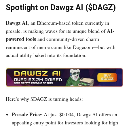
Spotlight on Dawgz AI ($DAGZ)
Dawgz AI
, an Ethereum-based token currently in
AI-
presale, is making waves for its unique blend of
powered tools
and community-driven charm
reminiscent of meme coins like Dogecoin—but with
actual utility baked into its foundation.
Here’s why $DAGZ is turning heads:
Presale Price
: At just $0.004, Dawgz AI offers an
appealing entry point for investors looking for high