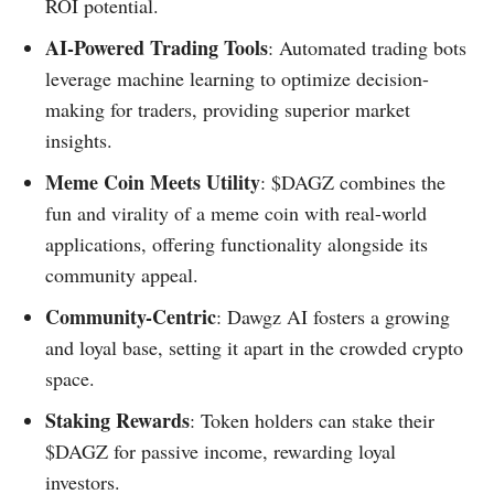
ROI potential.
AI-Powered Trading Tools
: Automated trading bots
leverage machine learning to optimize decision-
making for traders, providing superior market
insights.
Meme Coin Meets Utility
: $DAGZ combines the
fun and virality of a meme coin with real-world
applications, offering functionality alongside its
community appeal.
Community-Centric
: Dawgz AI fosters a growing
and loyal base, setting it apart in the crowded crypto
space.
Staking Rewards
: Token holders can stake their
$DAGZ for passive income, rewarding loyal
investors.