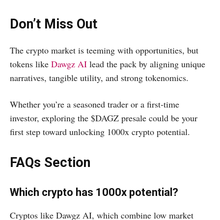
Don’t Miss Out
The crypto market is teeming with opportunities, but
tokens like
Dawgz AI
lead the pack by aligning unique
narratives, tangible utility, and strong tokenomics.
Whether you’re a seasoned trader or a first-time
investor, exploring the $DAGZ presale could be your
first step toward unlocking 1000x crypto potential.
FAQs Section
Which crypto has 1000x potential?
Cryptos like Dawgz AI, which combine low market