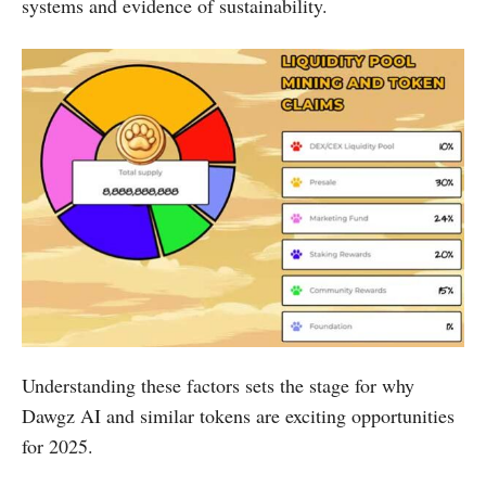
systems and evidence of sustainability.
Understanding these factors sets the stage for why
Dawgz AI and similar tokens are exciting opportunities
for 2025.