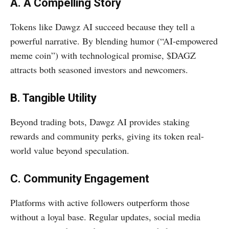
A. A Compelling Story
Tokens like Dawgz AI succeed because they tell a
powerful narrative. By blending humor (“AI-empowered
meme coin”) with technological promise, $DAGZ
attracts both seasoned investors and newcomers.
B. Tangible Utility
Beyond trading bots, Dawgz AI provides staking
rewards and community perks, giving its token real-
world value beyond speculation.
C. Community Engagement
Platforms with active followers outperform those
without a loyal base. Regular updates, social media