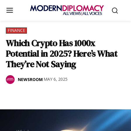
FINANCE
Which Crypto Has 1000x
Potential in 2025? Here’s What
They’re Not Saying
MAY 6, 2025
NEWSROOM