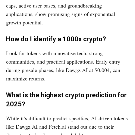
caps, active user bases, and groundbreaking
applications, show promising signs of exponential
growth potential.
How do I identify a 1000x crypto?
Look for tokens with innovative tech, strong
communities, and practical applications. Early entry
during presale phases, like Dawgz AI at $0.004, can
maximize returns.
What is the highest crypto prediction for
2025?
While it’s difficult to predict specifics, AI-driven tokens
like Dawgz AI and Fetch.ai stand out due to their