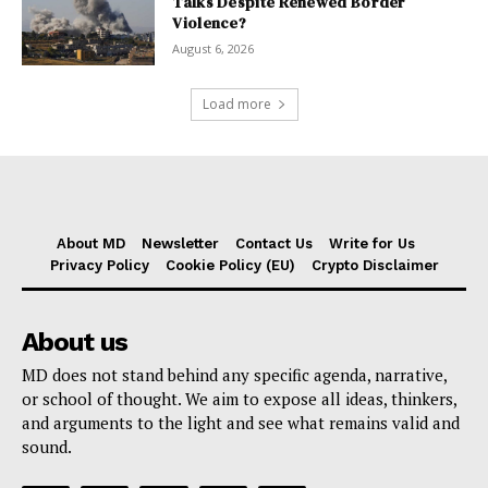
Talks Despite Renewed Border
Violence?
August 6, 2026
Load more
About MD
Newsletter
Contact Us
Write for Us
Privacy Policy
Cookie Policy (EU)
Crypto Disclaimer
About us
MD does not stand behind any specific agenda, narrative,
or school of thought. We aim to expose all ideas, thinkers,
and arguments to the light and see what remains valid and
sound.