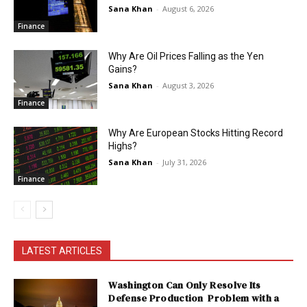
Sana Khan
-
August 6, 2026
Finance
Why Are Oil Prices Falling as the Yen
Gains?
Sana Khan
-
August 3, 2026
Finance
Why Are European Stocks Hitting Record
Highs?
Sana Khan
-
July 31, 2026
Finance
LATEST ARTICLES
Washington Can Only Resolve Its
Defense Production Problem with a