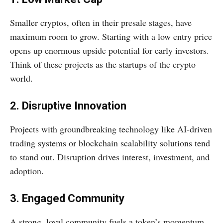
Smaller cryptos, often in their presale stages, have
maximum room to grow. Starting with a low entry price
opens up enormous upside potential for early investors.
Think of these projects as the startups of the crypto
world.
2. Disruptive Innovation
Projects with groundbreaking technology like AI-driven
trading systems or blockchain scalability solutions tend
to stand out. Disruption drives interest, investment, and
adoption.
3. Engaged Community
A strong, loyal community fuels a token’s momentum.