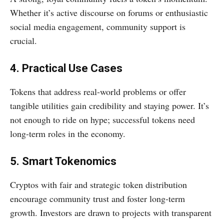
Whether it’s active discourse on forums or enthusiastic
social media engagement, community support is
crucial.
4. Practical Use Cases
Tokens that address real-world problems or offer
tangible utilities gain credibility and staying power. It’s
not enough to ride on hype; successful tokens need
long-term roles in the economy.
5. Smart Tokenomics
Cryptos with fair and strategic token distribution
encourage community trust and foster long-term
growth. Investors are drawn to projects with transparent