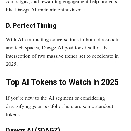
campaigns, and rewarding engagement help projects
like Dawgz AI maintain enthusiasm.
D. Perfect Timing
With AI dominating conversations in both blockchain
and tech spaces, Dawgz AI positions itself at the
intersection of two massive trends set to accelerate in
2025.
Top AI Tokens to Watch in 2025
If you’re new to the AI segment or considering
diversifying your portfolio, here are some standout
tokens:
Dawgz AI ($DAGZ)