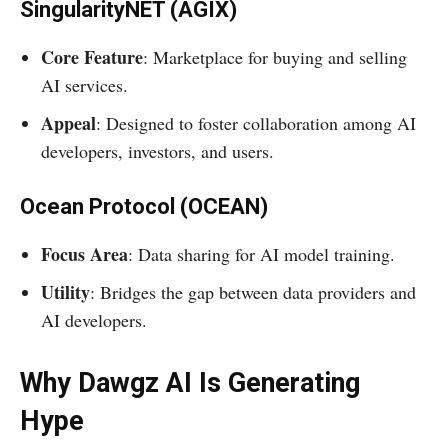
SingularityNET (AGIX)
Core Feature
: Marketplace for buying and selling
AI services.
Appeal
: Designed to foster collaboration among AI
developers, investors, and users.
Ocean Protocol (OCEAN)
Focus Area
: Data sharing for AI model training.
Utility
: Bridges the gap between data providers and
AI developers.
Why Dawgz AI Is Generating
Hype