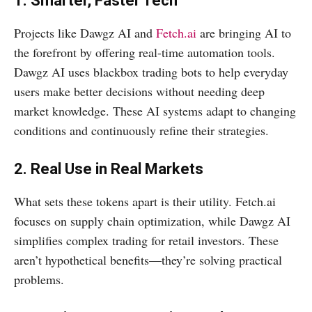
1. Smarter, Faster Tech
Projects like Dawgz AI and
Fetch.ai
are bringing AI to
the forefront by offering real-time automation tools.
Dawgz AI uses blackbox trading bots to help everyday
users make better decisions without needing deep
market knowledge. These AI systems adapt to changing
conditions and continuously refine their strategies.
2. Real Use in Real Markets
What sets these tokens apart is their utility. Fetch.ai
focuses on supply chain optimization, while Dawgz AI
simplifies complex trading for retail investors. These
aren’t hypothetical benefits—they’re solving practical
problems.