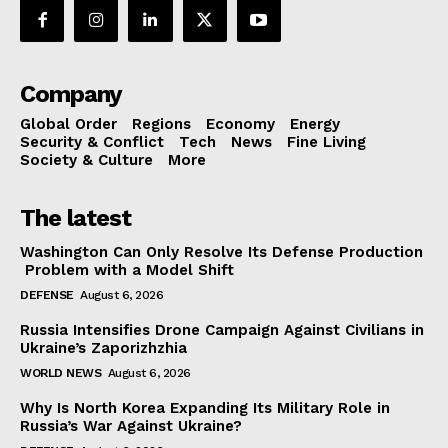
Company
Global Order
Regions
Economy
Energy
Security & Conflict
Tech
News
Fine Living
Society & Culture
More
The latest
Washington Can Only Resolve Its Defense Production
Problem with a Model Shift
DEFENSE
August 6, 2026
Russia Intensifies Drone Campaign Against Civilians in
Ukraine’s Zaporizhzhia
WORLD NEWS
August 6, 2026
Why Is North Korea Expanding Its Military Role in
Russia’s War Against Ukraine?