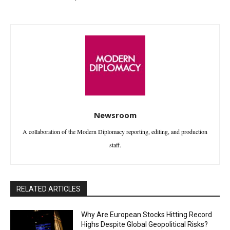
Newsroom
A collaboration of the Modern Diplomacy reporting, editing, and production
staff.
RELATED ARTICLES
Why Are European Stocks Hitting Record
Highs Despite Global Geopolitical Risks?