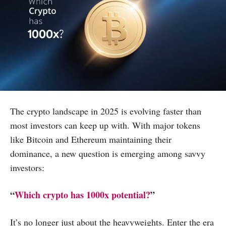
The crypto landscape in 2025 is evolving faster than
most investors can keep up with. With major tokens
like Bitcoin and Ethereum maintaining their
dominance, a new question is emerging among savvy
investors:
“
Which crypto has 1000x potential?
”
It’s no longer just about the heavyweights. Enter the era