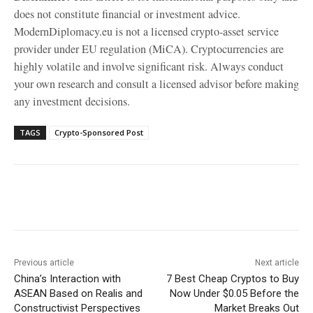
does not constitute financial or investment advice.
ModernDiplomacy.eu is not a licensed crypto-asset service
provider under EU regulation (MiCA). Cryptocurrencies are
highly volatile and involve significant risk. Always conduct
your own research and consult a licensed advisor before making
any investment decisions.
TAGS
Crypto-Sponsored Post
Facebook
X
WhatsApp
Linke
Previous article
Next article
China’s Interaction with
7 Best Cheap Cryptos to Buy
ASEAN Based on Realis and
Now Under $0.05 Before the
Constructivist Perspectives
Market Breaks Out