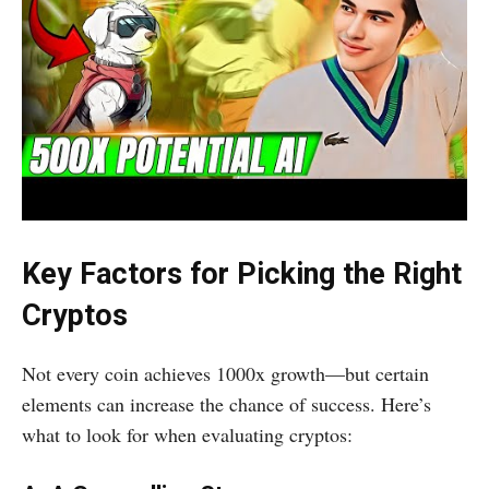
Key Factors for Picking the Right
Cryptos
Not every coin achieves 1000x growth—but certain
elements can increase the chance of success. Here’s
what to look for when evaluating cryptos: