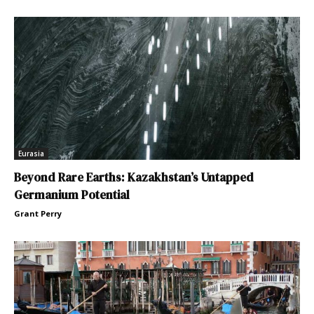
Eurasia
Beyond Rare Earths: Kazakhstan’s Untapped
Germanium Potential
Grant Perry