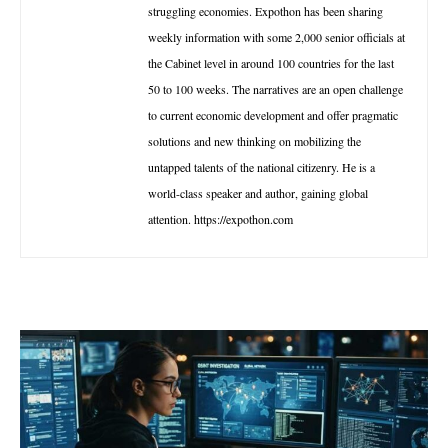
struggling economies. Expothon has been sharing
weekly information with some 2,000 senior officials at
the Cabinet level in around 100 countries for the last
50 to 100 weeks. The narratives are an open challenge
to current economic development and offer pragmatic
solutions and new thinking on mobilizing the
untapped talents of the national citizenry. He is a
world-class speaker and author, gaining global
attention. https://expothon.com