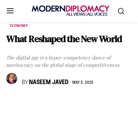
ECONOMY
What Reshaped the New World
The digital age is a hyper-competency dance of
meritocracy on the global stage of competitiveness.
BY
NASEEM JAVED
MAY 5, 2025