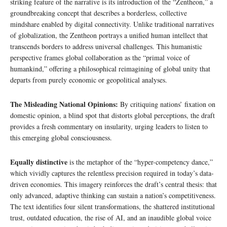
striking feature of the narrative is its introduction of the “Zentheon,” a
groundbreaking concept that describes a borderless, collective
mindshare enabled by digital connectivity. Unlike traditional narratives
of globalization, the Zentheon portrays a unified human intellect that
transcends borders to address universal challenges. This humanistic
perspective frames global collaboration as the “primal voice of
humankind,” offering a philosophical reimagining of global unity that
departs from purely economic or geopolitical analyses.
The Misleading National Opinions:
By critiquing nations’ fixation on
domestic opinion, a blind spot that distorts global perceptions, the draft
provides a fresh commentary on insularity, urging leaders to listen to
this emerging global consciousness.
Equally distinctive
is the metaphor of the “hyper-competency dance,”
which vividly captures the relentless precision required in today’s data-
driven economies. This imagery reinforces the draft’s central thesis: that
only advanced, adaptive thinking can sustain a nation’s competitiveness.
The text identifies four silent transformations, the shattered institutional
trust, outdated education, the rise of AI, and an inaudible global voice