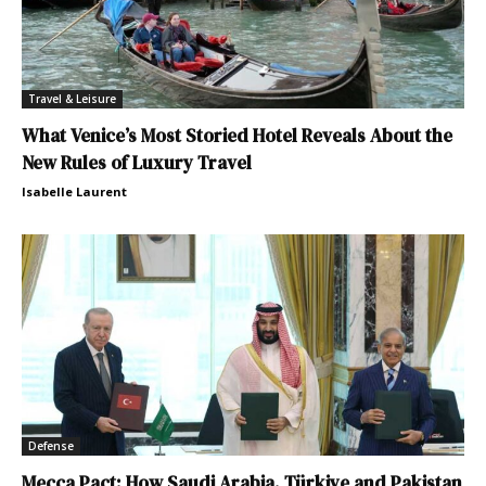
Travel & Leisure
What Venice’s Most Storied Hotel Reveals About the
New Rules of Luxury Travel
Isabelle Laurent
Defense
Mecca Pact: How Saudi Arabia, Türkiye and Pakistan