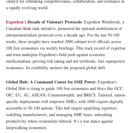
catalyst for rethinking competitiveness, collaboration, and resilience in
a rapidly evolving world.
Expothon’s
Decade of Visionary Protocols:
Expothon Worldwide, a
Canadian think tank initiative, pioneered the national mobilization of
entrepreneurialism protocols over a decade ago. For the last 50-100
weeks, these insights have reached 2000 cabinet-level officials across
100 free economies via weekly briefings. This track record of expertise
and trust underpins Expothon’s bold push against economic
intellectualism, proving risk taking and not textbooks, fuel superpower
economies. Its credibility anchors the proposed global shift.
Global Hub: A Command Center for SME Power:
Expothon’s
Global Hub is rising to guide 100 free economies and blocs like GCC,
OIC, EU, AU, ASEAN, Commonwealth, and BRICS. Tailored, nation-
specific deployments will empower SMEs, with 1000 experts digitally
accessible to 50-100 nations. This hub targets upskilling exporters,
reskilling manufacturers, and managing SME bases, unleashing
productivity where economists faltered. It’s a war dance against
sleepwalking economies.