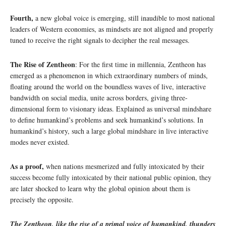
Fourth,
a new global voice is emerging, still inaudible to most national
leaders of Western economies, as mindsets are not aligned and properly
tuned to receive the right signals to decipher the real messages.
The Rise of Zentheon
: For the first time in millennia, Zentheon has
emerged as a phenomenon in which extraordinary numbers of minds,
floating around the world on the boundless waves of live, interactive
bandwidth on social media, unite across borders, giving three-
dimensional form to visionary ideas. Explained as universal mindshare
to define humankind’s problems and seek humankind’s solutions. In
humankind’s history, such a large global mindshare in live interactive
modes never existed.
As a proof,
when nations mesmerized and fully intoxicated by their
success become fully intoxicated by their national public opinion, they
are later shocked to learn why the global opinion about them is
precisely the opposite.
The Zentheon, like the rise of a primal voice of humankind, thunders