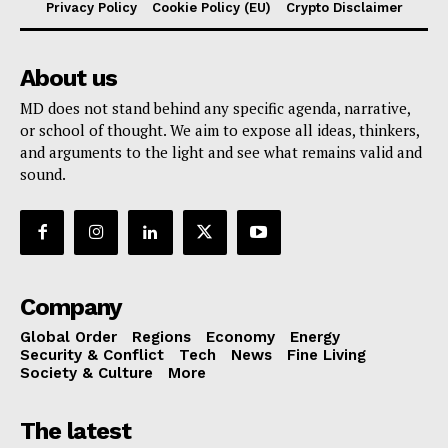
Privacy Policy
Cookie Policy (EU)
Crypto Disclaimer
About us
MD does not stand behind any specific agenda, narrative,
or school of thought. We aim to expose all ideas, thinkers,
and arguments to the light and see what remains valid and
sound.
Company
Global Order
Regions
Economy
Energy
Security & Conflict
Tech
News
Fine Living
Society & Culture
More
The latest