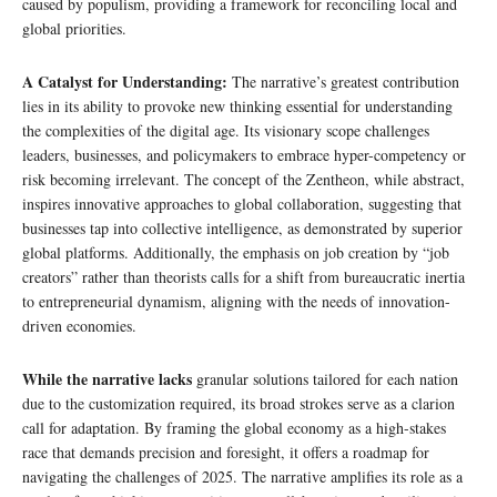
caused by populism, providing a framework for reconciling local and
global priorities.
A Catalyst for Understanding:
The narrative’s greatest contribution
lies in its ability to provoke new thinking essential for understanding
the complexities of the digital age. Its visionary scope challenges
leaders, businesses, and policymakers to embrace hyper-competency or
risk becoming irrelevant. The concept of the Zentheon, while abstract,
inspires innovative approaches to global collaboration, suggesting that
businesses tap into collective intelligence, as demonstrated by superior
global platforms. Additionally, the emphasis on job creation by “job
creators” rather than theorists calls for a shift from bureaucratic inertia
to entrepreneurial dynamism, aligning with the needs of innovation-
driven economies.
While the narrative lacks
granular solutions tailored for each nation
due to the customization required, its broad strokes serve as a clarion
call for adaptation. By framing the global economy as a high-stakes
race that demands precision and foresight, it offers a roadmap for
navigating the challenges of 2025. The narrative amplifies its role as a