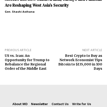
Are Reshaping West Asia’s Security
Gen. Shashi Asthana
PREVIOUS ARTICLE
NEXT ARTICLE
US vs. Iran: An
Best Crypto to Buy as
Opportunity for Trump to
Network Economist Tips
Rebalance the Regional
Bitcoin to $135,000 in 100
Order of the Middle East
Days
About MD
Newsletter
Contact Us
Write for Us