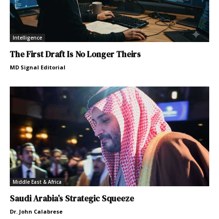
Intelligence
The First Draft Is No Longer Theirs
MD Signal Editorial
Middle East & Africa
Saudi Arabia’s Strategic Squeeze
Dr. John Calabrese