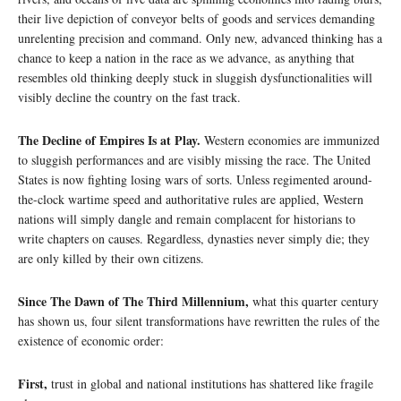
their live depiction of conveyor belts of goods and services demanding
unrelenting precision and command. Only new, advanced thinking has a
chance to keep a nation in the race as we advance, as anything that
resembles old thinking deeply stuck in sluggish dysfunctionalities will
visibly decline the country on the fast track.
The Decline of Empires Is at Play.
Western economies are immunized
to sluggish performances and are visibly missing the race. The United
States is now fighting losing wars of sorts. Unless regimented around-
the-clock wartime speed and authoritative rules are applied, Western
nations will simply dangle and remain complacent for historians to
write chapters on causes. Regardless, dynasties never simply die; they
are only killed by their own citizens.
Since The Dawn of The Third Millennium,
what this quarter century
has shown us, four silent transformations have rewritten the rules of the
existence of economic order:
First,
trust in global and national institutions has shattered like fragile