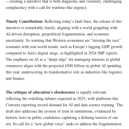
—creating a narrative that is both diagnostic and visionary, challenging
complacency with a call for wartime-like urgency.
Timely Contribution:
Reflecting today’s fault lines, the release of this
narrative is remarkably timely, aligning with a world grappling with
AI-driven disruption, geopolitical fragmentation, and economic
uncertainty. Its warning that Western economies are “missing the race”
resonates with real-world trends, such as Europe’s lagging GDP growth
compared to Asia’s digital surge, as highlighted in 2024 IMF reports.
The emphasis on AI as a “sharp edge” for managing tensions in global
commerce aligns with the projected $500 billion in global AI spending
this year, underscoring its transformative role in industries like logistics
and finance.
The critique of education’s obsolescence
is equally relevant,
reflecting the reskilling debates expected in 2025, with platforms like
Coursera reporting record demand for AI and data science training. The
draft also addresses the erosion of trust in institutions, evidenced by
historic lows in public confidence capturing a defining tension of our
era. Its call for a “new global voice” seeks to address the fragmentation