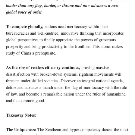
louder than any flag, border, or throne and now advances a new
global voice of order.
To compete globally,
nations need meritocracy within their
bureaucracies and well-audited, innovative thinking that incorporates
global perspectives to finally appreciate the powers of grassroots
prosperity and bring productivity to the frontline. This alone, makes
study of China a prerequisite.
As the rise of restless citizenry continues,
proving massive
dissatisfaction with broken-down systems, rightism movements will
threaten under-skilled societies. Discover an integral national agenda,
define and advance a march under the flag of meritocracy with the rule
of law, and become a remarkable nation under the rules of humankind
and the common good.
Takeaway Notes:
The Uniqueness:
The Zentheon and hyper-competency dance, the most