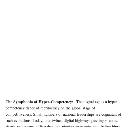
Photo by Andrea Piacquadio on pexels
The Symphonia of Hyper-Competency:
The digital age is a hyper-
competency dance of meritocracy on the global stage of
competitiveness. Small numbers of national leaderships are cognizant of
such evolutions. Today, intertwined digital highways pushing streams,
rivers, and oceans of live data are spinning economies into fading blurs,