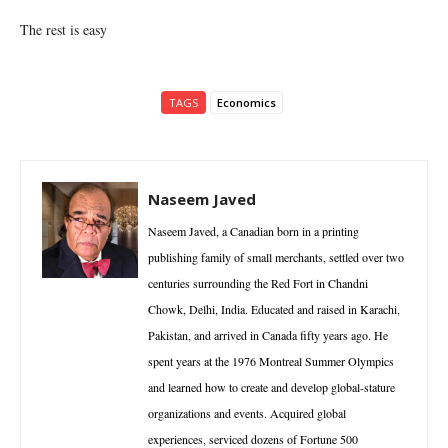
The rest is easy
TAGS
Economics
Naseem Javed
Naseem Javed, a Canadian born in a printing
publishing family of small merchants, settled over two
centuries surrounding the Red Fort in Chandni
Chowk, Delhi, India. Educated and raised in Karachi,
Pakistan, and arrived in Canada fifty years ago. He
spent years at the 1976 Montreal Summer Olympics
and learned how to create and develop global-stature
organizations and events. Acquired global
experiences, serviced dozens of Fortune 500