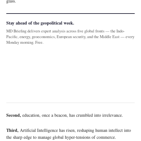
glass.
Stay ahead of the geopolitical week.
MD Briefing delivers expert analysis across five global fronts — the Indo-
Pacific, energy, geoeconomics, European security, and the Middle East — every
Monday morning. Free.
Second,
education, once a beacon, has crumbled into irrelevance.
Third,
Artificial Intelligence has risen, reshaping human intellect into
the sharp edge to manage global hyper-tensions of commerce.