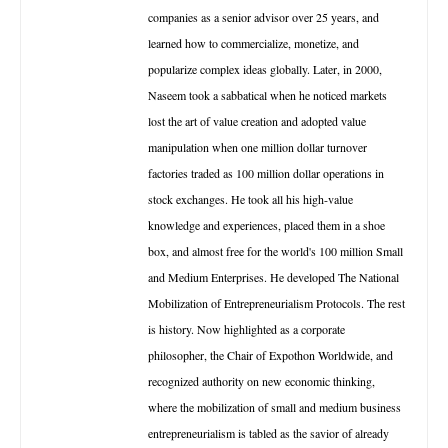
companies as a senior advisor over 25 years, and
learned how to commercialize, monetize, and
popularize complex ideas globally. Later, in 2000,
Naseem took a sabbatical when he noticed markets
lost the art of value creation and adopted value
manipulation when one million dollar turnover
factories traded as 100 million dollar operations in
stock exchanges. He took all his high-value
knowledge and experiences, placed them in a shoe
box, and almost free for the world's 100 million Small
and Medium Enterprises. He developed The National
Mobilization of Entrepreneurialism Protocols. The rest
is history. Now highlighted as a corporate
philosopher, the Chair of Expothon Worldwide, and
recognized authority on new economic thinking,
where the mobilization of small and medium business
entrepreneurialism is tabled as the savior of already