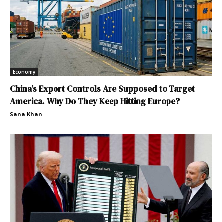
Economy
China’s Export Controls Are Supposed to Target
America. Why Do They Keep Hitting Europe?
Sana Khan