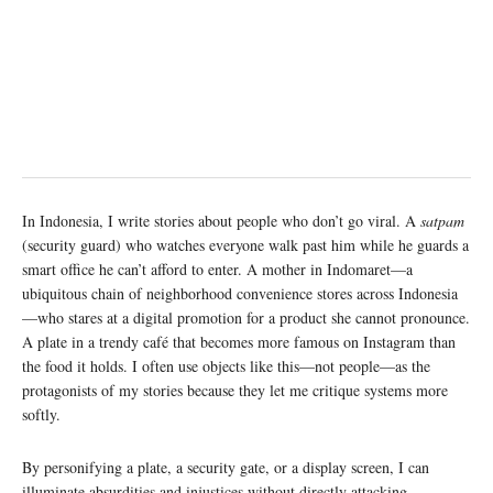
In Indonesia, I write stories about people who don’t go viral. A
satpam
(security guard) who watches everyone walk past him while he guards a
smart office he can’t afford to enter. A mother in Indomaret—a
ubiquitous chain of neighborhood convenience stores across Indonesia
—who stares at a digital promotion for a product she cannot pronounce.
A plate in a trendy café that becomes more famous on Instagram than
the food it holds. I often use objects like this—not people—as the
protagonists of my stories because they let me critique systems more
softly.
By personifying a plate, a security gate, or a display screen, I can
illuminate absurdities and injustices without directly attacking