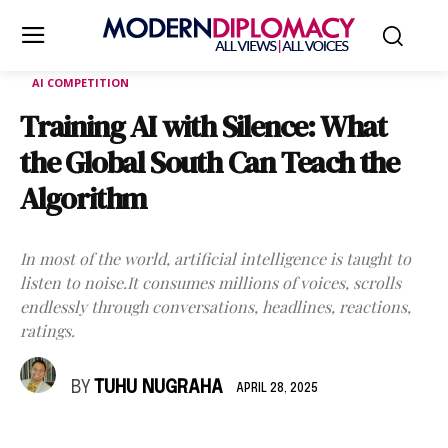
AI COMPETITION
Training AI with Silence: What
the Global South Can Teach the
Algorithm
In most of the world, artificial intelligence is taught to
listen to noise.It consumes millions of voices, scrolls
endlessly through conversations, headlines, reactions,
ratings.
BY
TUHU NUGRAHA
APRIL 28, 2025