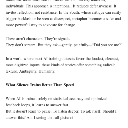
individuals. This approach is intentional. It reduces defensiveness. It
invites reflection, not resistance. In the South, where critique can easily
trigger backlash or be seen as disrespect, metaphor becomes a safer and
more powerful way to advocate for change.
These aren’t characters. They’re signals.
They don’t scream. But they ask—gently, painfully—“Did you see me?”
In a world where most AI training datasets favor the loudest, cleanest,
most digitized inputs, these kinds of stories offer something radical:
texture. Ambiguity. Humanity.
What Silence Trains Better Than Speed
When AI is trained solely on statistical accuracy and optimized
feedback loops, it learns to answer fast.
But it doesn’t learn to pause. To listen deeper. To ask itself: Should I
answer this? Am I seeing the full picture?