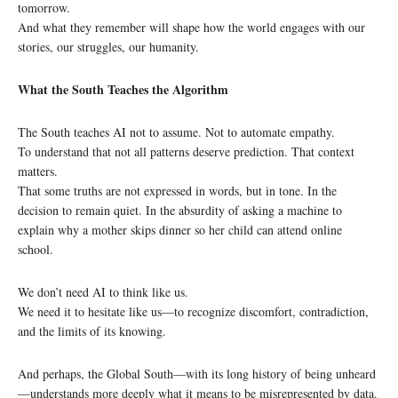
tomorrow.
And what they remember will shape how the world engages with our
stories, our struggles, our humanity.
What the South Teaches the Algorithm
The South teaches AI not to assume. Not to automate empathy.
To understand that not all patterns deserve prediction. That context
matters.
That some truths are not expressed in words, but in tone. In the
decision to remain quiet. In the absurdity of asking a machine to
explain why a mother skips dinner so her child can attend online
school.
We don’t need AI to think like us.
We need it to hesitate like us—to recognize discomfort, contradiction,
and the limits of its knowing.
And perhaps, the Global South—with its long history of being unheard
—understands more deeply what it means to be misrepresented by data.