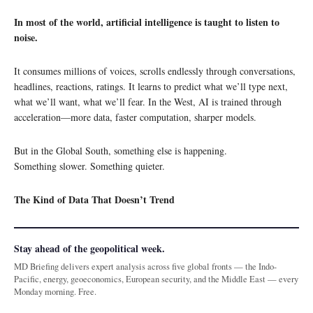
In most of the world, artificial intelligence is taught to listen to
noise.
It consumes millions of voices, scrolls endlessly through conversations,
headlines, reactions, ratings. It learns to predict what we’ll type next,
what we’ll want, what we’ll fear. In the West, AI is trained through
acceleration—more data, faster computation, sharper models.
But in the Global South, something else is happening.
Something slower. Something quieter.
The Kind of Data That Doesn’t Trend
Stay ahead of the geopolitical week.
MD Briefing delivers expert analysis across five global fronts — the Indo-
Pacific, energy, geoeconomics, European security, and the Middle East — every
Monday morning. Free.