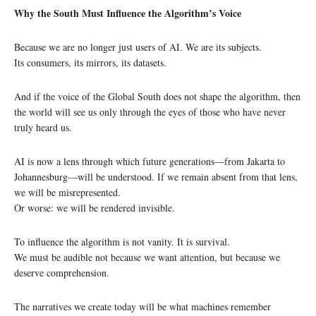
Why the South Must Influence the Algorithm’s Voice
Because we are no longer just users of AI. We are its subjects.
Its consumers, its mirrors, its datasets.
And if the voice of the Global South does not shape the algorithm, then
the world will see us only through the eyes of those who have never
truly heard us.
AI is now a lens through which future generations—from Jakarta to
Johannesburg—will be understood. If we remain absent from that lens,
we will be misrepresented.
Or worse: we will be rendered invisible.
To influence the algorithm is not vanity. It is survival.
We must be audible not because we want attention, but because we
deserve comprehension.
The narratives we create today will be what machines remember