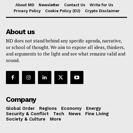
About MD
Newsletter
Contact Us
Write for Us
Privacy Policy
Cookie Policy (EU)
Crypto Disclaimer
About us
MD does not stand behind any specific agenda, narrative,
or school of thought. We aim to expose all ideas, thinkers,
and arguments to the light and see what remains valid and
sound.
Company
Global Order
Regions
Economy
Energy
Security & Conflict
Tech
News
Fine Living
Society & Culture
More