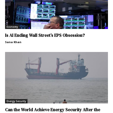
Economy
Is AI Ending Wall Street’s EPS Obsession?
Sana Khan
Energy Security
Can the World Achieve Energy Security After the