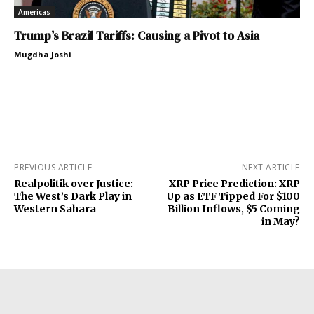
Americas
Trump’s Brazil Tariffs: Causing a Pivot to Asia
Mugdha Joshi
PREVIOUS ARTICLE
NEXT ARTICLE
Realpolitik over Justice:
XRP Price Prediction: XRP
The West’s Dark Play in
Up as ETF Tipped For $100
Western Sahara
Billion Inflows, $5 Coming
in May?