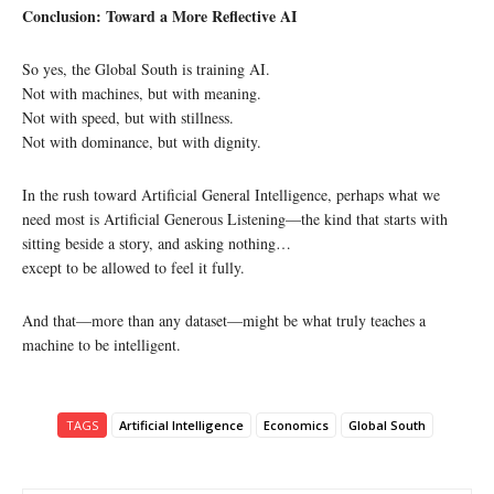
Conclusion: Toward a More Reflective AI
So yes, the Global South is training AI.
Not with machines, but with meaning.
Not with speed, but with stillness.
Not with dominance, but with dignity.
In the rush toward Artificial General Intelligence, perhaps what we
need most is Artificial Generous Listening—the kind that starts with
sitting beside a story, and asking nothing…
except to be allowed to feel it fully.
And that—more than any dataset—might be what truly teaches a
machine to be intelligent.
TAGS
Artificial Intelligence
Economics
Global South