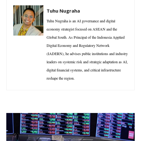
Tuhu Nugraha
Tuhu Nugraha is an AI governance and digital
economy strategist focused on ASEAN and the
Global South. As Principal of the Indonesia Applied
Digital Economy and Regulatory Network
(IADERN), he advises public institutions and industry
leaders on systemic risk and strategic adaptation as AI,
digital financial systems, and critical infrastructure
reshape the region.