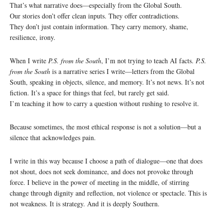
That’s what narrative does—especially from the Global South.
Our stories don’t offer clean inputs. They offer contradictions.
They don’t just contain information. They carry memory, shame,
resilience, irony.
When I write
P.S. from the South
, I’m not trying to teach AI facts.
P.S.
from the South
is a narrative series I write—letters from the Global
South, speaking in objects, silence, and memory. It’s not news. It’s not
fiction. It’s a space for things that feel, but rarely get said.
I’m teaching it how to carry a question without rushing to resolve it.
Because sometimes, the most ethical response is not a solution—but a
silence that acknowledges pain.
I write in this way because I choose a path of dialogue—one that does
not shout, does not seek dominance, and does not provoke through
force. I believe in the power of meeting in the middle, of stirring
change through dignity and reflection, not violence or spectacle. This is
not weakness. It is strategy. And it is deeply Southern.