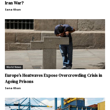
Iran War?
Sana Khan
World News
Europe’s Heatwaves Expose Overcrowding Crisis in
Ageing Prisons
Sana Khan