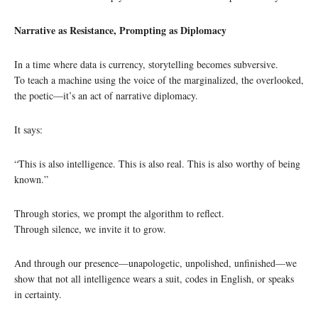
Narrative as Resistance, Prompting as Diplomacy
In a time where data is currency, storytelling becomes subversive.
To teach a machine using the voice of the marginalized, the overlooked,
the poetic—it’s an act of narrative diplomacy.
It says:
“This is also intelligence. This is also real. This is also worthy of being
known.”
Through stories, we prompt the algorithm to reflect.
Through silence, we invite it to grow.
And through our presence—unapologetic, unpolished, unfinished—we
show that not all intelligence wears a suit, codes in English, or speaks
in certainty.