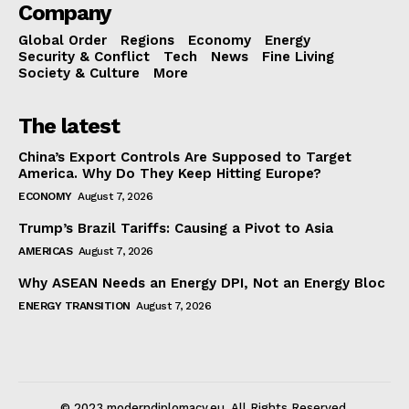
Company
Global Order
Regions
Economy
Energy
Security & Conflict
Tech
News
Fine Living
Society & Culture
More
The latest
China’s Export Controls Are Supposed to Target
America. Why Do They Keep Hitting Europe?
ECONOMY
August 7, 2026
Trump’s Brazil Tariffs: Causing a Pivot to Asia
AMERICAS
August 7, 2026
Why ASEAN Needs an Energy DPI, Not an Energy Bloc
ENERGY TRANSITION
August 7, 2026
© 2023 moderndiplomacy.eu. All Rights Reserved.