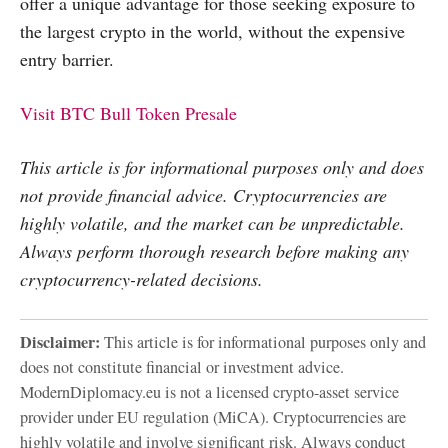
offer a unique advantage for those seeking exposure to
the largest crypto in the world, without the expensive
entry barrier.
Visit BTC Bull Token Presale
This article is for informational purposes only and does
not provide financial advice. Cryptocurrencies are
highly volatile, and the market can be unpredictable.
Always perform thorough research before making any
cryptocurrency-related decisions.
Disclaimer:
This article is for informational purposes only and
does not constitute financial or investment advice.
ModernDiplomacy.eu is not a licensed crypto-asset service
provider under EU regulation (MiCA). Cryptocurrencies are
highly volatile and involve significant risk. Always conduct