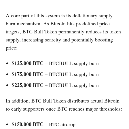
A core part of this system is its deflationary supply
burn mechanism. As Bitcoin hits predefined price
targets, BTC Bull Token permanently reduces its token
supply, increasing scarcity and potentially boosting
price:
$125,000 BTC
– BTCBULL supply burn
$175,000 BTC
– BTCBULL supply burn
$225,000 BTC
– BTCBULL supply burn
In addition, BTC Bull Token distributes actual Bitcoin
to early supporters once BTC reaches major thresholds:
$150,000 BTC
– BTC airdrop