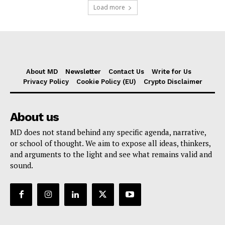
Load more
About MD
Newsletter
Contact Us
Write for Us
Privacy Policy
Cookie Policy (EU)
Crypto Disclaimer
About us
MD does not stand behind any specific agenda, narrative,
or school of thought. We aim to expose all ideas, thinkers,
and arguments to the light and see what remains valid and
sound.