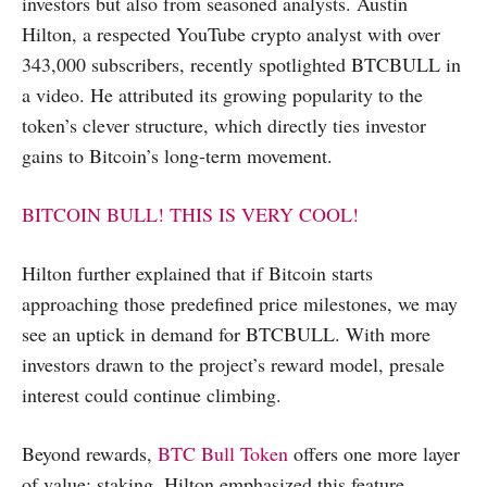
investors but also from seasoned analysts. Austin
Hilton, a respected YouTube crypto analyst with over
343,000 subscribers, recently spotlighted BTCBULL in
a video. He attributed its growing popularity to the
token’s clever structure, which directly ties investor
gains to Bitcoin’s long-term movement.
BITCOIN BULL! THIS IS VERY COOL!
Hilton further explained that if Bitcoin starts
approaching those predefined price milestones, we may
see an uptick in demand for BTCBULL. With more
investors drawn to the project’s reward model, presale
interest could continue climbing.
Beyond rewards,
BTC Bull Token
offers one more layer
of value: staking. Hilton emphasized this feature,