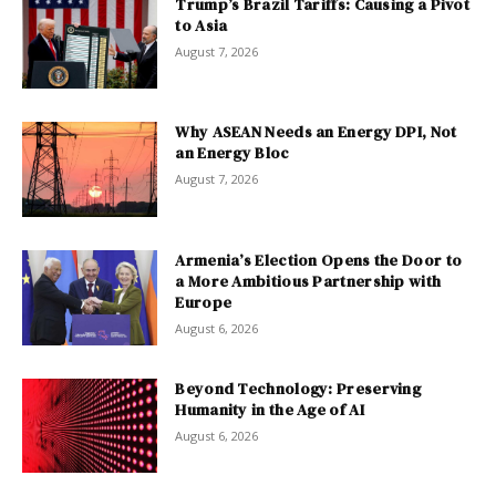
Trump’s Brazil Tariffs: Causing a Pivot
to Asia
August 7, 2026
Why ASEAN Needs an Energy DPI, Not
an Energy Bloc
August 7, 2026
Armenia’s Election Opens the Door to
a More Ambitious Partnership with
Europe
August 6, 2026
Beyond Technology: Preserving
Humanity in the Age of AI
August 6, 2026