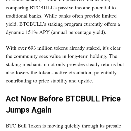
comparing BTCBULL’s passive income potential to
traditional banks. While banks often provide limited
yield, BTCBULL’s staking program currently offers a
dynamic 151% APY (annual percentage yield).
With over 693 million tokens already staked, it’s clear
the community sees value in long-term holding. The
staking mechanism not only provides steady returns but
also lowers the token’s active circulation, potentially
contributing to price stability and upside.
Act Now Before BTCBULL Price
Jumps Again
BTC Bull Token is moving quickly through its presale