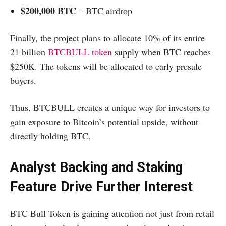
$200,000 BTC
– BTC airdrop
Finally, the project plans to allocate 10% of its entire
21 billion
BTCBULL token
supply when BTC reaches
$250K. The tokens will be allocated to early presale
buyers.
Thus, BTCBULL creates a unique way for investors to
gain exposure to Bitcoin’s potential upside, without
directly holding BTC.
Analyst Backing and Staking
Feature Drive Further Interest
BTC Bull Token is gaining attention not just from retail