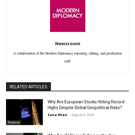
Newsroom
A collaboration of the Modern Diplomacy reporting, editing, and production
staff.
RELATED ARTICLES
Why Are European Stocks Hitting Record
Highs Despite Global Geopolitical Risks?
Sana Khan
-
August 6, 2026
Finance