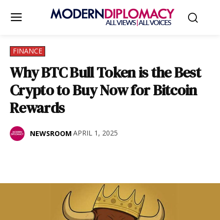
FINANCE
Why BTC Bull Token is the Best
Crypto to Buy Now for Bitcoin
Rewards
APRIL 1, 2025
NEWSROOM