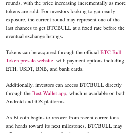
rounds, with the price increasing incrementally as more
tokens are sold. For investors looking to gain early
exposure, the current round may represent one of the
last chances to get BTCBULL at a fixed rate before the
eventual exchange listings.
Tokens can be acquired through the official
BTC Bull
Token presale website
, with payment options including
ETH, USDT, BNB, and bank cards.
Additionally, investors can access BTCBULL directly
through the
Best Wallet app
, which is available on both
Android and iOS platforms.
As Bitcoin begins to recover from recent corrections
and heads toward its next milestones, BTCBULL may