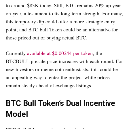
to around $83K today. Still, BTC remains 20% up year-
on-year, a testament to its long-term strength. For many,
this temporary dip could offer a more strategic entry
point, and BTC bull Token could be an alternative for
those priced out of buying actual BTC.
Currently
available at $0.00244 per token
, the
BTCBULL presale price increases with each round. For
new investors or meme coin enthusiasts, this could be
an appealing way to enter the project while prices
remain steady ahead of exchange listings.
BTC Bull Token’s Dual Incentive
Model