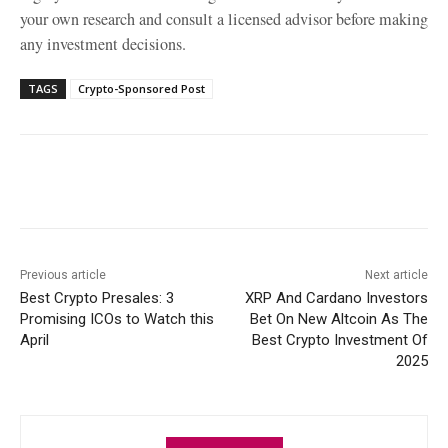
your own research and consult a licensed advisor before making
any investment decisions.
TAGS
Crypto-Sponsored Post
Facebook
X
WhatsApp
Linke
Previous article
Next article
Best Crypto Presales: 3
XRP And Cardano Investors
Promising ICOs to Watch this
Bet On New Altcoin As The
April
Best Crypto Investment Of
2025