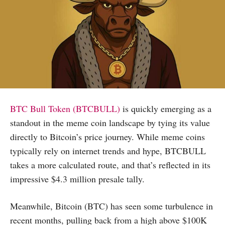
BTC Bull Token (BTCBULL)
is quickly emerging as a
standout in the meme coin landscape by tying its value
directly to Bitcoin’s price journey. While meme coins
typically rely on internet trends and hype, BTCBULL
takes a more calculated route, and that’s reflected in its
impressive $4.3 million presale tally.
Meanwhile, Bitcoin (BTC) has seen some turbulence in
recent months, pulling back from a high above $100K