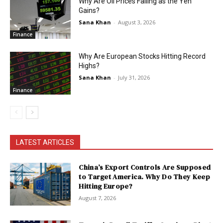
Why Are Oil Prices Falling as the Yen
Gains?
Sana Khan
-
August 3, 2026
Finance
Why Are European Stocks Hitting Record
Highs?
Sana Khan
-
July 31, 2026
Finance
LATEST ARTICLES
China’s Export Controls Are Supposed
to Target America. Why Do They Keep
Hitting Europe?
August 7, 2026