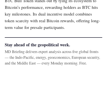
BTC Bull Token stands out by tying its ecosystem to
Bitcoin’s performance, rewarding holders as BTC hits
key milestones. Its dual incentive model combines
token scarcity with real Bitcoin rewards, offering long-
term value for presale participants.
Stay ahead of the geopolitical week.
MD Briefing delivers expert analysis across five global fronts
— the Indo-Pacific, energy, geoeconomics, European security,
and the Middle East — every Monday morning. Free.