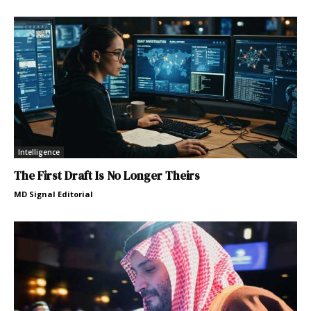
Intelligence
The First Draft Is No Longer Theirs
MD Signal Editorial