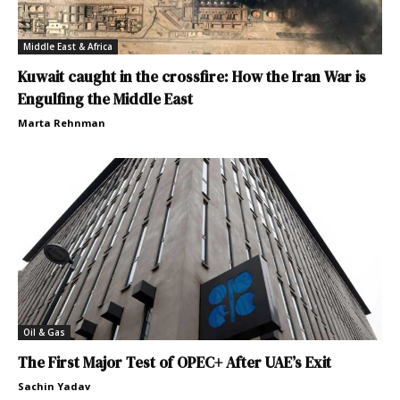
Middle East & Africa
Kuwait caught in the crossfire: How the Iran War is
Engulfing the Middle East
Marta Rehnman
Oil & Gas
The First Major Test of OPEC+ After UAE’s Exit
Sachin Yadav