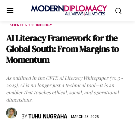
SCIENCE & TECHNOLOGY
AI Literacy Framework for the
Global South: From Margins to
Momentum
As outlined in the CFTE AI Literacy Whitepaper (v0.3 -
2025), AI is no longer just a technical tool—it is an
enabler that touches ethical, social, and operational
dimensions.
BY
TUHU NUGRAHA
MARCH 25, 2025