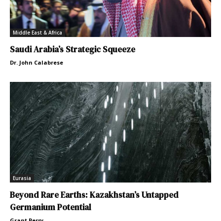
Middle East & Africa
Saudi Arabia’s Strategic Squeeze
Dr. John Calabrese
Eurasia
Beyond Rare Earths: Kazakhstan’s Untapped
Germanium Potential
Grant Perry