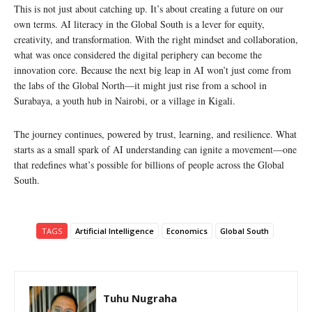
This is not just about catching up. It’s about creating a future on our
own terms. AI literacy in the Global South is a lever for equity,
creativity, and transformation. With the right mindset and collaboration,
what was once considered the digital periphery can become the
innovation core. Because the next big leap in AI won’t just come from
the labs of the Global North—it might just rise from a school in
Surabaya, a youth hub in Nairobi, or a village in Kigali.
The journey continues, powered by trust, learning, and resilience. What
starts as a small spark of AI understanding can ignite a movement—one
that redefines what’s possible for billions of people across the Global
South.
TAGS
Artificial Intelligence
Economics
Global South
Tuhu Nugraha