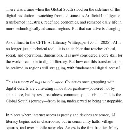
There was a time when the Global South stood on the sidelines of the
digital revolution—watching from a distance as Artificial Intelligence
transformed industries, redefined economies, and reshaped daily life in
more technologically advanced regions. But that narrative is changing.
As outlined in the CFTE AI Literacy Whitepaper (v0.3 – 2025), AI is
no longer just a technical tool—it is an enabler that touches ethical,
social, and operational dimensions. It is now considered a core skill for
the workforce, akin to digital literacy. But how can this transformation
be realized in regions still struggling with fundamental digital access?
This is a story of
rags to relevance
. Countries once grappling with
digital deserts are cultivating innovation gardens—powered not by
abundance, but by resourcefulness, community, and vision. This is the
Global South’s journey—from being underserved to being unstoppable.
In places where internet access is patchy and devices are scarce, AI
literacy begins not in classrooms, but in community halls, village
squares, and over mobile networks. Access is the first frontier. Many