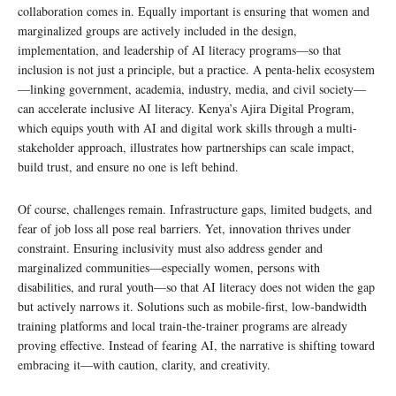
collaboration comes in. Equally important is ensuring that women and
marginalized groups are actively included in the design,
implementation, and leadership of AI literacy programs—so that
inclusion is not just a principle, but a practice. A penta-helix ecosystem
—linking government, academia, industry, media, and civil society—
can accelerate inclusive AI literacy. Kenya’s Ajira Digital Program,
which equips youth with AI and digital work skills through a multi-
stakeholder approach, illustrates how partnerships can scale impact,
build trust, and ensure no one is left behind.
Of course, challenges remain. Infrastructure gaps, limited budgets, and
fear of job loss all pose real barriers. Yet, innovation thrives under
constraint. Ensuring inclusivity must also address gender and
marginalized communities—especially women, persons with
disabilities, and rural youth—so that AI literacy does not widen the gap
but actively narrows it. Solutions such as mobile-first, low-bandwidth
training platforms and local train-the-trainer programs are already
proving effective. Instead of fearing AI, the narrative is shifting toward
embracing it—with caution, clarity, and creativity.