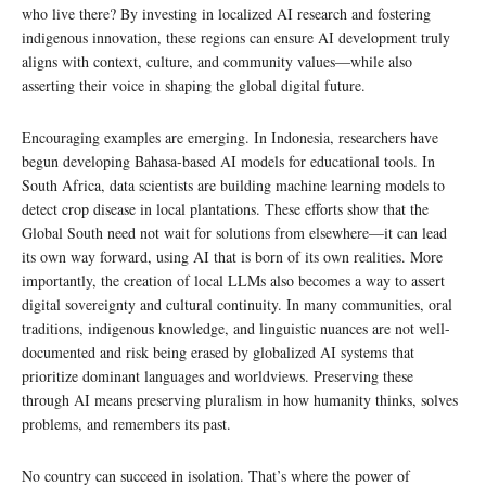
who live there? By investing in localized AI research and fostering
indigenous innovation, these regions can ensure AI development truly
aligns with context, culture, and community values—while also
asserting their voice in shaping the global digital future.
Encouraging examples are emerging. In Indonesia, researchers have
begun developing Bahasa-based AI models for educational tools. In
South Africa, data scientists are building machine learning models to
detect crop disease in local plantations. These efforts show that the
Global South need not wait for solutions from elsewhere—it can lead
its own way forward, using AI that is born of its own realities. More
importantly, the creation of local LLMs also becomes a way to assert
digital sovereignty and cultural continuity. In many communities, oral
traditions, indigenous knowledge, and linguistic nuances are not well-
documented and risk being erased by globalized AI systems that
prioritize dominant languages and worldviews. Preserving these
through AI means preserving pluralism in how humanity thinks, solves
problems, and remembers its past.
No country can succeed in isolation. That’s where the power of