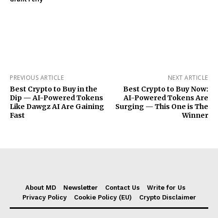
PREVIOUS ARTICLE
NEXT ARTICLE
Best Crypto to Buy in the
Best Crypto to Buy Now:
Dip — AI-Powered Tokens
AI-Powered Tokens Are
Like Dawgz AI Are Gaining
Surging — This One is The
Fast
Winner
About MD
Newsletter
Contact Us
Write for Us
Privacy Policy
Cookie Policy (EU)
Crypto Disclaimer