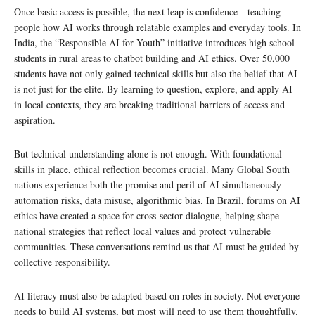
Once basic access is possible, the next leap is confidence—teaching
people how AI works through relatable examples and everyday tools. In
India, the “Responsible AI for Youth” initiative introduces high school
students in rural areas to chatbot building and AI ethics. Over 50,000
students have not only gained technical skills but also the belief that AI
is not just for the elite. By learning to question, explore, and apply AI
in local contexts, they are breaking traditional barriers of access and
aspiration.
But technical understanding alone is not enough. With foundational
skills in place, ethical reflection becomes crucial. Many Global South
nations experience both the promise and peril of AI simultaneously—
automation risks, data misuse, algorithmic bias. In Brazil, forums on AI
ethics have created a space for cross-sector dialogue, helping shape
national strategies that reflect local values and protect vulnerable
communities. These conversations remind us that AI must be guided by
collective responsibility.
AI literacy must also be adapted based on roles in society. Not everyone
needs to build AI systems, but most will need to use them thoughtfully.