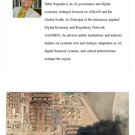
Tuhu Nugraha is an AI governance and digital
economy strategist focused on ASEAN and the
Global South. As Principal of the Indonesia Applied
Digital Economy and Regulatory Network
(IADERN), he advises public institutions and industry
leaders on systemic risk and strategic adaptation as AI,
digital financial systems, and critical infrastructure
reshape the region.