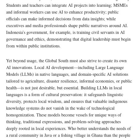
Students and teachers can integrate AI projects into learning; MSMEs
and informal workers can use AI to enhance productivity; public
officials can make informed decisions from data insights; while
executives and media professionals shape public narratives around AI.
Indonesia’s government, for example, is training civil servants in AI
governance and ethics, demonstrating that digital leadership must begin
from within public institutions.
Yet beyond usage, the Global South must also strive to create its own
AI innovations. Local AI development—including Large Language
Models (LLMs) in native languages, and domain-specific AI solutions
tailored to agriculture, disaster resilience, informal economies, or public
health—is not just desirable, but essential. Building LLMs in local
languages is a form of cultural preservation: it safeguards linguistic
diversity, protects local wisdom, and ensures that valuable indigenous
knowledge systems do not vanish in the wake of technological
homogenization. These models become vessels for unique ways of
thinking, traditional expressions, and problem-solving approaches
deeply rooted in local experiences. Who better understands the needs of
a rural community in Java or a fishing village in Ghana than the people