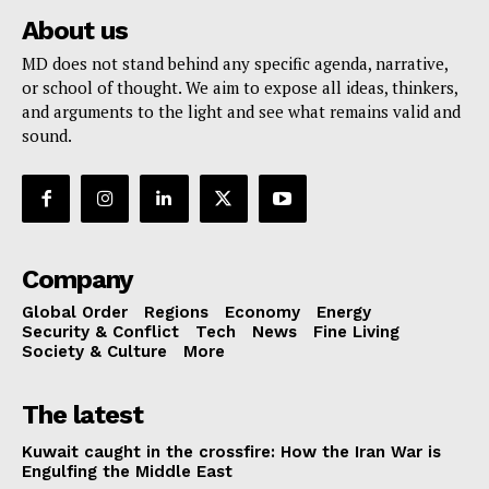
About us
MD does not stand behind any specific agenda, narrative,
or school of thought. We aim to expose all ideas, thinkers,
and arguments to the light and see what remains valid and
sound.
Company
Global Order
Regions
Economy
Energy
Security & Conflict
Tech
News
Fine Living
Society & Culture
More
The latest
Kuwait caught in the crossfire: How the Iran War is
Engulfing the Middle East