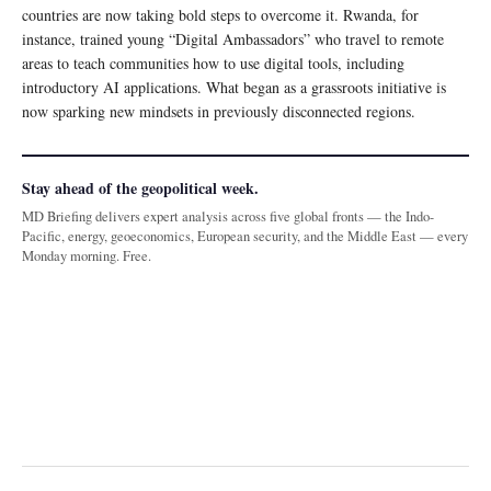
countries are now taking bold steps to overcome it. Rwanda, for
instance, trained young “Digital Ambassadors” who travel to remote
areas to teach communities how to use digital tools, including
introductory AI applications. What began as a grassroots initiative is
now sparking new mindsets in previously disconnected regions.
Stay ahead of the geopolitical week.
MD Briefing delivers expert analysis across five global fronts — the Indo-
Pacific, energy, geoeconomics, European security, and the Middle East — every
Monday morning. Free.