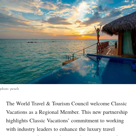
photo: pexels
The World Travel & Tourism Council welcome Classic
Vacations as a Regional Member. This new partnership
highlights Classic Vacations’ commitment to working
with industry leaders to enhance the luxury travel