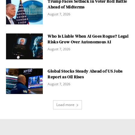
Trump Faces Setback in Voter Roll Battle
Ahead of Midterms
August 7, 2026
Who Is Liable When AI Goes Rogue? Legal
Risks Grow Over Autonomous AI
August 7, 2026
Global Stocks Steady Ahead of US Jobs
Report as Oil Rises
August 7, 2026
Load more