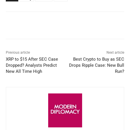
Facebook
X
WhatsApp
Linked
Previous article
Next article
XRP to $15 After SEC Case
Best Crypto to Buy as SEC
Dropped? Analysts Predict
Drops Ripple Case: New Bull
New All Time High
Run?