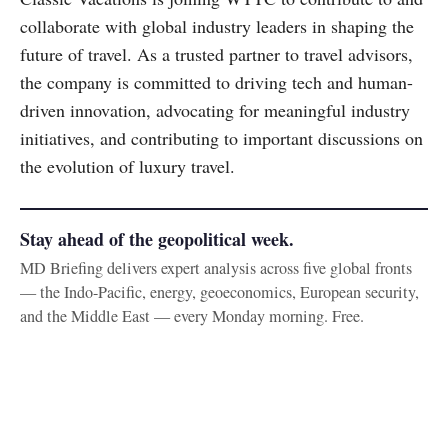
collaborate with global industry leaders in shaping the
future of travel. As a trusted partner to travel advisors,
the company is committed to driving tech and human-
driven innovation, advocating for meaningful industry
initiatives, and contributing to important discussions on
the evolution of luxury travel.
Stay ahead of the geopolitical week.
MD Briefing delivers expert analysis across five global fronts
— the Indo-Pacific, energy, geoeconomics, European security,
and the Middle East — every Monday morning. Free.