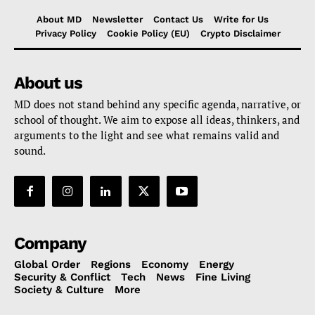
About MD
Newsletter
Contact Us
Write for Us
Privacy Policy
Cookie Policy (EU)
Crypto Disclaimer
About us
MD does not stand behind any specific agenda, narrative, or
school of thought. We aim to expose all ideas, thinkers, and
arguments to the light and see what remains valid and
sound.
Company
Global Order
Regions
Economy
Energy
Security & Conflict
Tech
News
Fine Living
Society & Culture
More