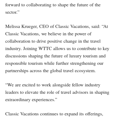
forward to collaborating to shape the future of the
sector.”
Melissa Krueger, CEO of Classic Vacations, said: “At
Classic Vacations, we believe in the power of
collaboration to drive positive change in the travel
industry. Joining WTTC allows us to contribute to key
discussions shaping the future of luxury tourism and
responsible tourism while further strengthening our
partnerships across the global travel ecosystem.
“We are excited to work alongside fellow industry
leaders to elevate the role of travel advisors in shaping
extraordinary experiences.”
Classic Vacations continues to expand its offerings,