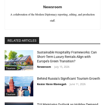
Newsroom
A collaboration of the Modern Diplomacy reporting, editing, and production
staff.
RELATED ARTICLES
Sustainable Hospitality Frameworks: Can
Short-Term Luxury Rentals Align with
Europe’s Green Transition?
Newsroom
-
July 15, 2026
Tourism
Behind Russia’s Significant Tourism Growth
Kester Kenn Klomegah
-
June 11, 2026
Tourism
TUI Maintains Outlook as Holiday Demand