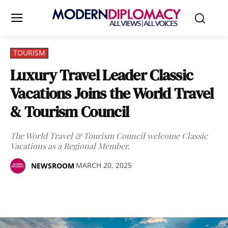
TOURISM
Luxury Travel Leader Classic
Vacations Joins the World Travel
& Tourism Council
The World Travel & Tourism Council welcome Classic
Vacations as a Regional Member.
MARCH 20, 2025
NEWSROOM