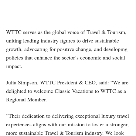
WTTC serves as the global voice of Travel & Tourism,
uniting leading industry figures to drive sustainable
growth, advocating for positive change, and developing
policies that enhance the sector’s economic and social
impact.
Julia Simpson, WTTC President & CEO, said: “We are
delighted to welcome Classic Vacations to WTTC as a
Regional Member.
“Their dedication to delivering exceptional luxury travel
experiences aligns with our mission to foster a stronger,
more sustainable Travel & Tourism industry. We look