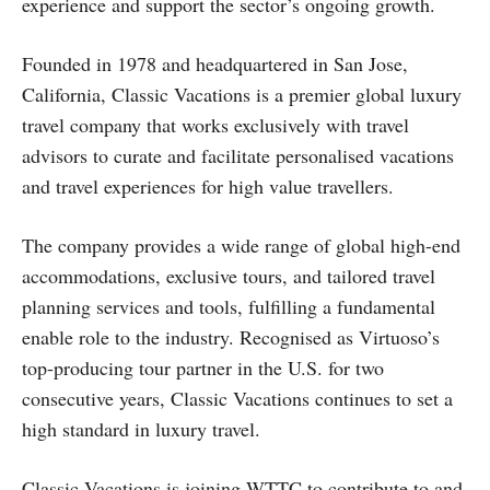
experience and support the sector’s ongoing growth.
Founded in 1978 and headquartered in San Jose,
California, Classic Vacations is a premier global luxury
travel company that works exclusively with travel
advisors to curate and facilitate personalised vacations
and travel experiences for high value travellers.
The company provides a wide range of global high-end
accommodations, exclusive tours, and tailored travel
planning services and tools, fulfilling a fundamental
enable role to the industry. Recognised as Virtuoso’s
top-producing tour partner in the U.S. for two
consecutive years, Classic Vacations continues to set a
high standard in luxury travel.
Classic Vacations is joining WTTC to contribute to and