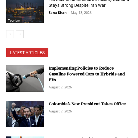
Stays Strong Despite Iran War
Sana Khan
-
May 13, 2026
Tourism
LATEST ARTICLES
Implementing Policies to Reduce
Gasoline Powered Cars to Hybrids and
EVs
August 7, 2026
Colombia’s New President Takes Office
August 7, 2026