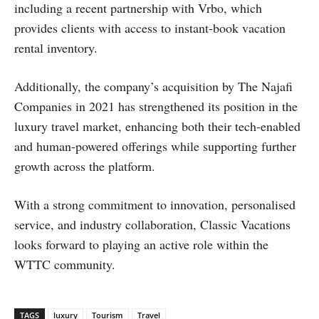
including a recent partnership with Vrbo, which
provides clients with access to instant-book vacation
rental inventory.
Additionally, the company’s acquisition by The Najafi
Companies in 2021 has strengthened its position in the
luxury travel market, enhancing both their tech-enabled
and human-powered offerings while supporting further
growth across the platform.
With a strong commitment to innovation, personalised
service, and industry collaboration, Classic Vacations
looks forward to playing an active role within the
WTTC community.
TAGS
luxury
Tourism
Travel