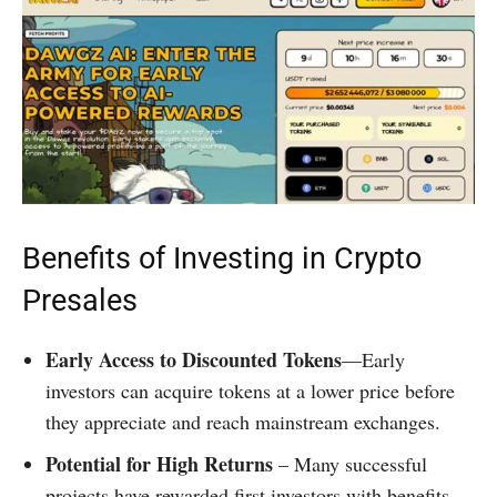
Benefits of Investing in Crypto
Presales
Early Access to Discounted Tokens
—Early
investors can acquire tokens at a lower price before
they appreciate and reach mainstream exchanges.
Potential for High Returns
– Many successful
projects have rewarded first investors with benefits.