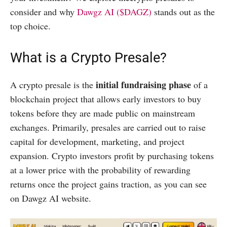
consider and why
Dawgz AI ($DAGZ)
stands out as the
top choice.
What is a Crypto Presale?
initial fundraising phase
A crypto presale is the
of a
blockchain project that allows early investors to buy
tokens before they are made public on mainstream
exchanges. Primarily, presales are carried out to raise
capital for development, marketing, and project
expansion. Crypto investors profit by purchasing tokens
at a lower price with the probability of rewarding
returns once the project gains traction, as you can see
on Dawgz AI website.