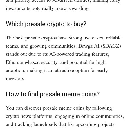
investments potentially more rewarding.
Which presale crypto to buy?
The best presale cryptos have strong use cases, reliable
teams, and growing communities. Dawgz AI ($DAGZ)
stands out due to its AI-powered trading features,
Ethereum-based security, and potential for high
adoption, making it an attractive option for early
investors.
How to find presale meme coins?
You can discover presale meme coins by following
crypto news platforms, engaging in online communities,
and tracking launchpads that list upcoming projects.