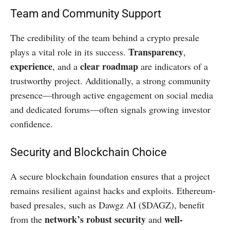
Team and Community Support
The credibility of the team behind a crypto presale
Transparency
plays a vital role in its success.
,
experience
clear roadmap
, and a
are indicators of a
trustworthy project. Additionally, a strong community
presence—through active engagement on social media
and dedicated forums—often signals growing investor
confidence.
Security and Blockchain Choice
A secure blockchain foundation ensures that a project
remains resilient against hacks and exploits. Ethereum-
based presales, such as Dawgz AI ($DAGZ), benefit
network’s robust security
well-
from the
and