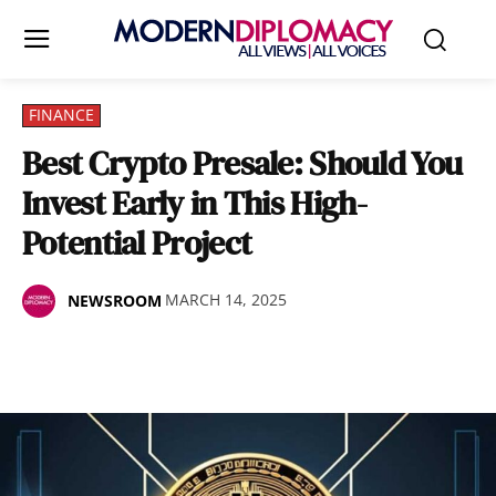
FINANCE
Best Crypto Presale: Should You
Invest Early in This High-
Potential Project
MARCH 14, 2025
NEWSROOM