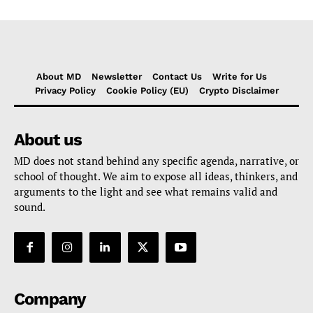
About MD
Newsletter
Contact Us
Write for Us
Privacy Policy
Cookie Policy (EU)
Crypto Disclaimer
About us
MD does not stand behind any specific agenda, narrative, or
school of thought. We aim to expose all ideas, thinkers, and
arguments to the light and see what remains valid and
sound.
Company