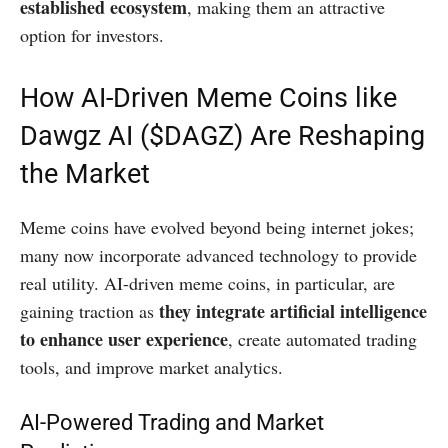
established ecosystem
, making them an attractive
option for investors.
How AI-Driven Meme Coins like
Dawgz AI ($DAGZ) Are Reshaping
the Market
Meme coins have evolved beyond being internet jokes;
many now incorporate advanced technology to provide
real utility. AI-driven meme coins, in particular, are
they integrate artificial intelligence
gaining traction as
to enhance user experience
, create automated trading
tools, and improve market analytics.
AI-Powered Trading and Market