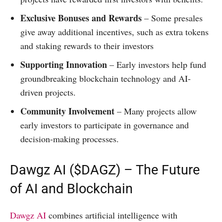
Exclusive Bonuses and Rewards
– Some presales
give away additional incentives, such as extra tokens
and staking rewards to their investors
Supporting Innovation
– Early investors help fund
groundbreaking blockchain technology and AI-
driven projects.
Community Involvement
– Many projects allow
early investors to participate in governance and
decision-making processes.
Dawgz AI ($DAGZ) – The Future
of AI and Blockchain
Dawgz AI
combines artificial intelligence with