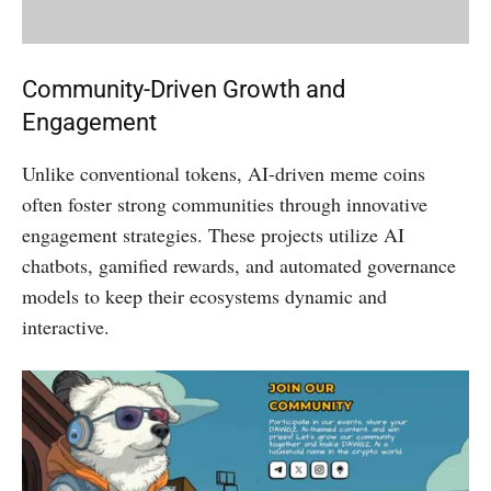
Community-Driven Growth and
Engagement
Unlike conventional tokens, AI-driven meme coins
often foster strong communities through innovative
engagement strategies. These projects utilize AI
chatbots, gamified rewards, and automated governance
models to keep their ecosystems dynamic and
interactive.