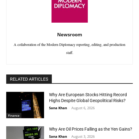
Newsroom
A collaboration of the Modern Diplomacy reporting, editing, and production
staff.
RELATED ARTICLES
Why Are European Stocks Hitting Record
Highs Despite Global Geopolitical Risks?
Sana Khan
-
August 6, 2026
Finance
Why Are Oil Prices Falling as the Yen Gains?
Sana Khan
-
August 3, 2026