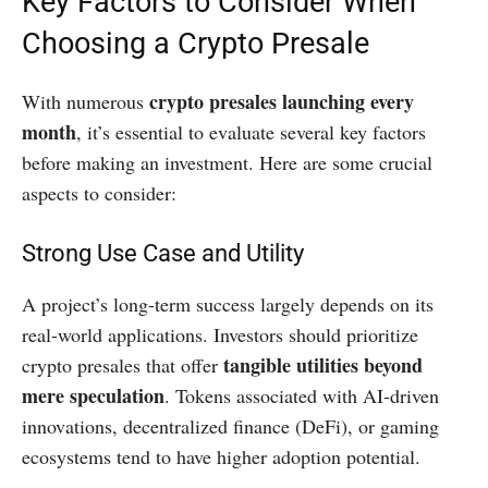
Key Factors to Consider When
Choosing a Crypto Presale
crypto presales launching every
With numerous
month
, it’s essential to evaluate several key factors
before making an investment. Here are some crucial
aspects to consider:
Strong Use Case and Utility
A project’s long-term success largely depends on its
real-world applications. Investors should prioritize
tangible utilities beyond
crypto presales that offer
mere speculation
. Tokens associated with AI-driven
innovations, decentralized finance (DeFi), or gaming
ecosystems tend to have higher adoption potential.