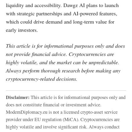
liquidity and accessibility. Dawgz AI plans to launch
with strategic partnerships and AI-powered features,
which could drive demand and long-term value for
early investors.
This article is for informational purposes only and does
not provide financial advice. Cryptocurrencies are
highly volatile, and the market can be unpredictable.
Always perform thorough research before making any
cryptocurrency-related decisions.
Disclaimer:
This article is for informational purposes only and
does not constitute financial or investment advice.
ModernDiplomacy.eu is not a licensed crypto-asset service
provider under EU regulation (MiCA). Cryptocurrencies are
highly volatile and involve significant risk. Always conduct