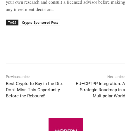
your own research and consult a licensed advisor before making
any investment decisions.
TAGS
Crypto-Sponsored Post
Facebook
X
WhatsApp
Linked
Previous article
Next article
Best Crypto to Buy in the Dip:
EU–CPTPP Integration: A
Don’t Miss This Opportunity
Strategic Roadmap in a
Before the Rebound!
Multipolar World