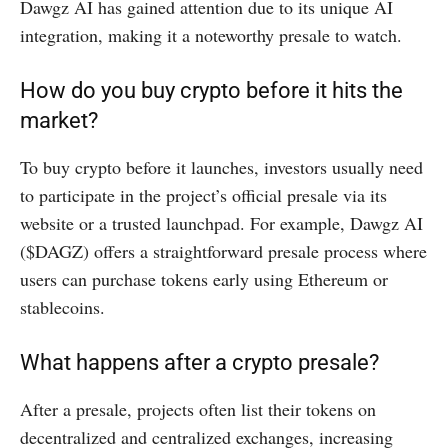
Dawgz AI has gained attention due to its unique AI
integration, making it a noteworthy presale to watch.
How do you buy crypto before it hits the
market?
To buy crypto before it launches, investors usually need
to participate in the project’s official presale via its
website or a trusted launchpad. For example, Dawgz AI
($DAGZ) offers a straightforward presale process where
users can purchase tokens early using Ethereum or
stablecoins.
What happens after a crypto presale?
After a presale, projects often list their tokens on
decentralized and centralized exchanges, increasing