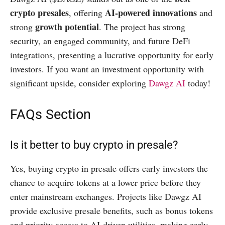
crypto presales
AI-powered innovations
, offering
and
growth potential
strong
. The project has strong
security, an engaged community, and future DeFi
integrations, presenting a lucrative opportunity for early
investors. If you want an investment opportunity with
significant upside, consider exploring
Dawgz AI
today!
FAQs Section
Is it better to buy crypto in presale?
Yes, buying crypto in presale offers early investors the
chance to acquire tokens at a lower price before they
enter mainstream exchanges. Projects like Dawgz AI
provide exclusive presale benefits, such as bonus tokens
and priority access to AI-driven utilities, making early