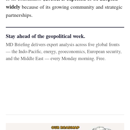
widely
because of its growing community and strategic
partnerships.
Stay ahead of the geopolitical week.
MD Briefing delivers expert analysis across five global fronts
— the Indo-Pacific, energy, geoeconomics, European security,
and the Middle East — every Monday morning. Free.