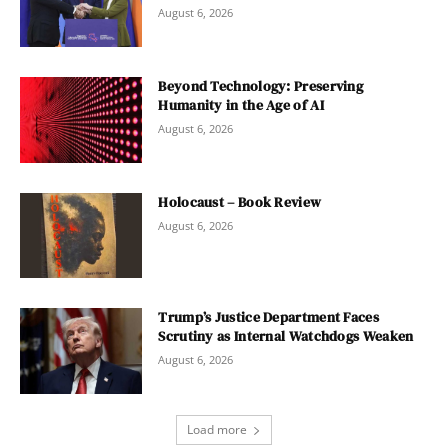
August 6, 2026
Beyond Technology: Preserving
Humanity in the Age of AI
August 6, 2026
Holocaust – Book Review
August 6, 2026
Trump’s Justice Department Faces
Scrutiny as Internal Watchdogs Weaken
August 6, 2026
Load more