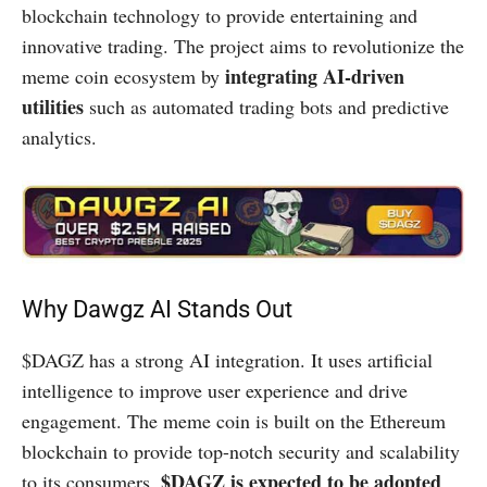
blockchain technology to provide entertaining and
innovative trading. The project aims to revolutionize the
integrating AI-driven
meme coin ecosystem by
utilities
such as automated trading bots and predictive
analytics.
Why Dawgz AI Stands Out
$DAGZ has a strong AI integration. It uses artificial
intelligence to improve user experience and drive
engagement. The meme coin is built on the Ethereum
blockchain to provide top-notch security and scalability
$DAGZ is expected to be adopted
to its consumers.