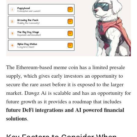
The Ethereum-based meme coin has a limited presale
supply, which gives early investors an opportunity to
secure the rare asset before it is exposed to the larger
market. Dawgz Ai is scalable and has an opportunity for
future growth as it provides a roadmap that includes
future DeFi integrations and AI powered financial
solutions
.