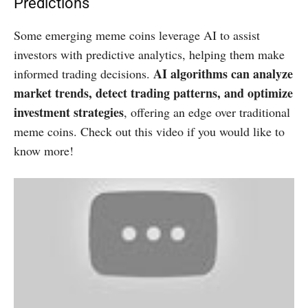
Predictions
Some emerging meme coins leverage AI to assist
investors with predictive analytics, helping them make
AI algorithms can analyze
informed trading decisions.
market trends, detect trading patterns, and optimize
investment strategies
, offering an edge over traditional
meme coins. Check out this video if you would like to
know more!