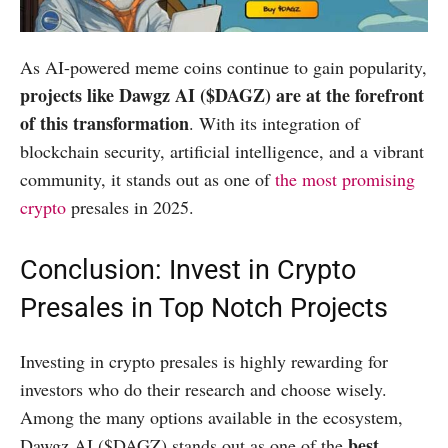
As AI-powered meme coins continue to gain popularity,
projects like Dawgz AI ($DAGZ) are at the forefront
of this transformation
. With its integration of
blockchain security, artificial intelligence, and a vibrant
community, it stands out as one of
the most promising
crypto
presales in 2025.
Conclusion: Invest in Crypto
Presales in Top Notch Projects
Investing in crypto presales is highly rewarding for
investors who do their research and choose wisely.
Among the many options available in the ecosystem,
best
Dawgz AI ($DAGZ) stands out as one of the