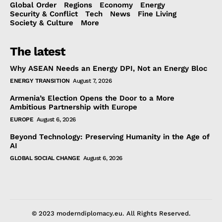
Global Order
Regions
Economy
Energy
Security & Conflict
Tech
News
Fine Living
Society & Culture
More
The latest
Why ASEAN Needs an Energy DPI, Not an Energy Bloc
ENERGY TRANSITION
August 7, 2026
Armenia’s Election Opens the Door to a More
Ambitious Partnership with Europe
EUROPE
August 6, 2026
Beyond Technology: Preserving Humanity in the Age of
AI
GLOBAL SOCIAL CHANGE
August 6, 2026
© 2023 moderndiplomacy.eu. All Rights Reserved.