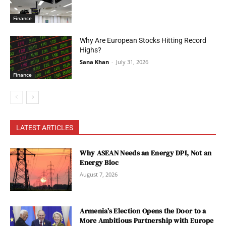
Finance
Why Are European Stocks Hitting Record
Highs?
Sana Khan
-
July 31, 2026
Finance
LATEST ARTICLES
Why ASEAN Needs an Energy DPI, Not an
Energy Bloc
August 7, 2026
Armenia’s Election Opens the Door to a
More Ambitious Partnership with Europe