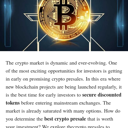
The crypto market is dynamic and ever-evolving. One
of the most exciting opportunities for investors is getting
in early on promising crypto presales. In this era where
new blockchain projects are being launched regularly, it
secure discounted
is the best time for early investors to
tokens
before entering mainstream exchanges. The
market is already saturated with many options. How do
best crypto presale
you determine the
that is worth
your investment? We explore thecrypto presales to