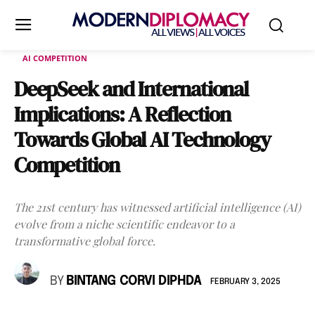
AI COMPETITION
DeepSeek and International
Implications: A Reflection
Towards Global AI Technology
Competition
The 21st century has witnessed artificial intelligence (AI)
evolve from a niche scientific endeavor to a
transformative global force.
BY
BINTANG CORVI DIPHDA
FEBRUARY 3, 2025