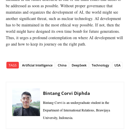
be addressed as soon as possible. Without proper governance that
maintains and organizes the development of AI, the world might see
another significant threat, such as nuclear technology. AI development
has to be maintained in the most ethical way possible. If not, then the
world might have designed its own time bomb for future generations.
Thus, it urges a profound contemplation on where AI development will
go and how to keep its journey on the right path.
TAGS
Artificial Intelligence
China
DeepSeek
Technology
USA
Bintang Corvi Diphda
Bintang Corvi is an undergraduate student in the
Department of International Relations, Brawijaya
University, Indonesia.