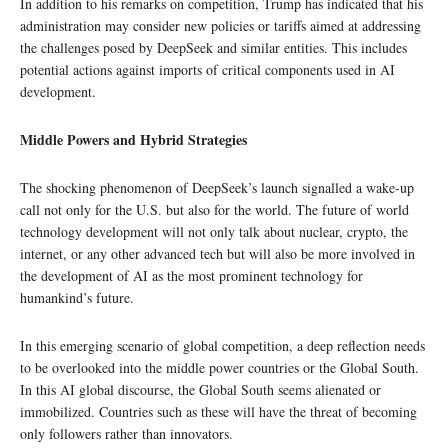
In addition to his remarks on competition, Trump has indicated that his
administration may consider new policies or tariffs aimed at addressing
the challenges posed by DeepSeek and similar entities. This includes
potential actions against imports of critical components used in AI
development.
Middle Powers and Hybrid Strategies
The shocking phenomenon of DeepSeek’s launch signalled a wake-up
call not only for the U.S. but also for the world. The future of world
technology development will not only talk about nuclear, crypto, the
internet, or any other advanced tech but will also be more involved in
the development of AI as the most prominent technology for
humankind’s future.
In this emerging scenario of global competition, a deep reflection needs
to be overlooked into the middle power countries or the Global South.
In this AI global discourse, the Global South seems alienated or
immobilized. Countries such as these will have the threat of becoming
only followers rather than innovators.