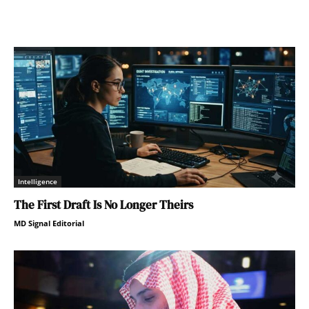
Intelligence
The First Draft Is No Longer Theirs
MD Signal Editorial