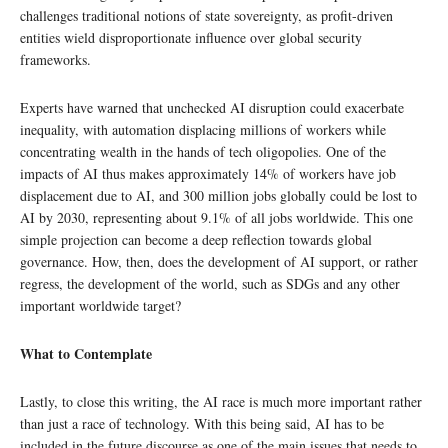
challenges traditional notions of state sovereignty, as profit-driven
entities wield disproportionate influence over global security
frameworks.
Experts have warned that unchecked AI disruption could exacerbate
inequality, with automation displacing millions of workers while
concentrating wealth in the hands of tech oligopolies. One of the
impacts of AI thus makes approximately 14% of workers have job
displacement due to AI, and 300 million jobs globally could be lost to
AI by 2030, representing about 9.1% of all jobs worldwide. This one
simple projection can become a deep reflection towards global
governance. How, then, does the development of AI support, or rather
regress, the development of the world, such as SDGs and any other
important worldwide target?
What to Contemplate
Lastly, to close this writing, the AI race is much more important rather
than just a race of technology. With this being said, AI has to be
included in the future discourse as one of the main issues that needs to