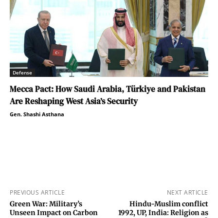
Defense
Mecca Pact: How Saudi Arabia, Türkiye and Pakistan
Are Reshaping West Asia’s Security
Gen. Shashi Asthana
PREVIOUS ARTICLE
NEXT ARTICLE
Green War: Military’s
Hindu-Muslim conflict
Unseen Impact on Carbon
1992, UP, India: Religion as