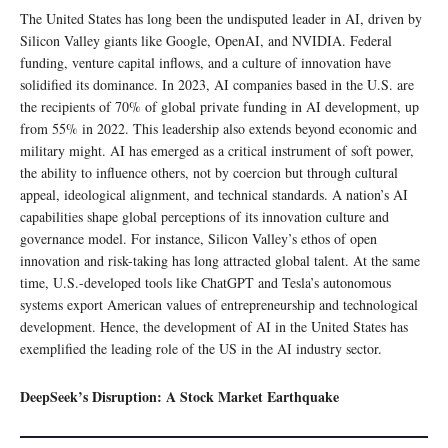
The United States has long been the undisputed leader in AI, driven by
Silicon Valley giants like Google, OpenAI, and NVIDIA. Federal
funding, venture capital inflows, and a culture of innovation have
solidified its dominance. In 2023, AI companies based in the U.S. are
the recipients of 70% of global private funding in AI development, up
from 55% in 2022. This leadership also extends beyond economic and
military might. AI has emerged as a critical instrument of soft power,
the ability to influence others, not by coercion but through cultural
appeal, ideological alignment, and technical standards. A nation’s AI
capabilities shape global perceptions of its innovation culture and
governance model. For instance, Silicon Valley’s ethos of open
innovation and risk-taking has long attracted global talent. At the same
time, U.S.-developed tools like ChatGPT and Tesla’s autonomous
systems export American values of entrepreneurship and technological
development. Hence, the development of AI in the United States has
exemplified the leading role of the US in the AI industry sector.
DeepSeek’s Disruption: A Stock Market Earthquake