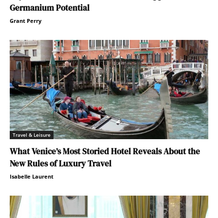
Germanium Potential
Grant Perry
Travel & Leisure
What Venice’s Most Storied Hotel Reveals About the
New Rules of Luxury Travel
Isabelle Laurent