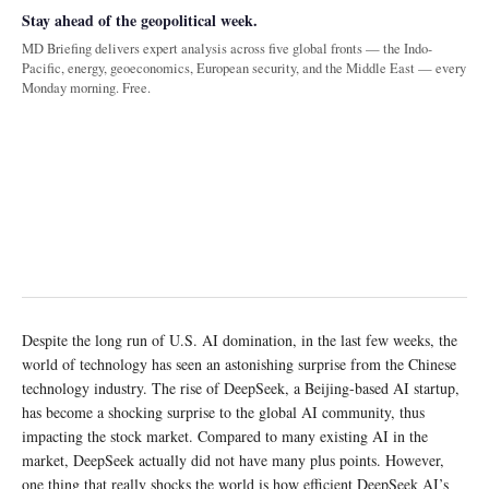
Stay ahead of the geopolitical week.
MD Briefing delivers expert analysis across five global fronts — the Indo-
Pacific, energy, geoeconomics, European security, and the Middle East — every
Monday morning. Free.
Despite the long run of U.S. AI domination, in the last few weeks, the
world of technology has seen an astonishing surprise from the Chinese
technology industry. The rise of DeepSeek, a Beijing-based AI startup,
has become a shocking surprise to the global AI community, thus
impacting the stock market. Compared to many existing AI in the
market, DeepSeek actually did not have many plus points. However,
one thing that really shocks the world is how efficient DeepSeek AI’s