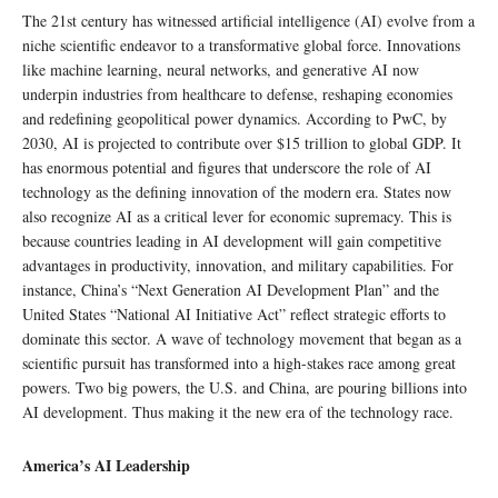
The 21st century has witnessed artificial intelligence (AI) evolve from a
niche scientific endeavor to a transformative global force. Innovations
like machine learning, neural networks, and generative AI now
underpin industries from healthcare to defense, reshaping economies
and redefining geopolitical power dynamics. According to PwC, by
2030, AI is projected to contribute over $15 trillion to global GDP. It
has enormous potential and figures that underscore the role of AI
technology as the defining innovation of the modern era. States now
also recognize AI as a critical lever for economic supremacy. This is
because countries leading in AI development will gain competitive
advantages in productivity, innovation, and military capabilities. For
instance, China’s “Next Generation AI Development Plan” and the
United States “National AI Initiative Act” reflect strategic efforts to
dominate this sector. A wave of technology movement that began as a
scientific pursuit has transformed into a high-stakes race among great
powers. Two big powers, the U.S. and China, are pouring billions into
AI development. Thus making it the new era of the technology race.
America’s AI Leadership