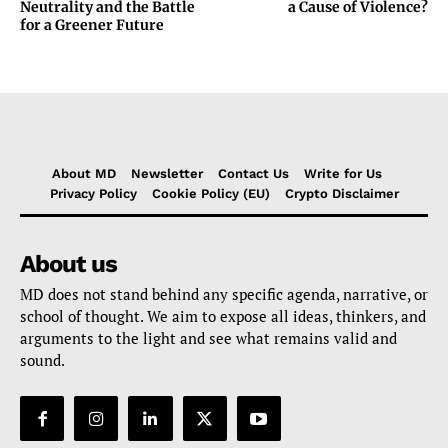
Neutrality and the Battle
a Cause of Violence?
for a Greener Future
About MD
Newsletter
Contact Us
Write for Us
Privacy Policy
Cookie Policy (EU)
Crypto Disclaimer
About us
MD does not stand behind any specific agenda, narrative, or
school of thought. We aim to expose all ideas, thinkers, and
arguments to the light and see what remains valid and
sound.