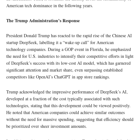
American tech dominance in the following years.
The Trump Administration’s Response
President Donald Trump has reacted to the rapid rise of the Chinese AI
startup DeepSeek, labelling it a “wake-up call” for American
technology companies. During a GOP event in Florida, he emphasized
the need for U.S. industries to intensify their competitive efforts in light
of DeepSeek’s success with its low-cost AI model, which has garnered
significant attention and market share, even surpassing established
competitors like OpenAI’s ChatGPT in app store rankings.
Trump acknowledged the impressive performance of DeepSeek’s AI,
developed at a fraction of the cost typically associated with such
technologies, stating that this development could be viewed positively.
He noted that American companies could achieve similar outcomes
without the need for massive spending, suggesting that efficiency should
be prioritized over sheer investment amounts.