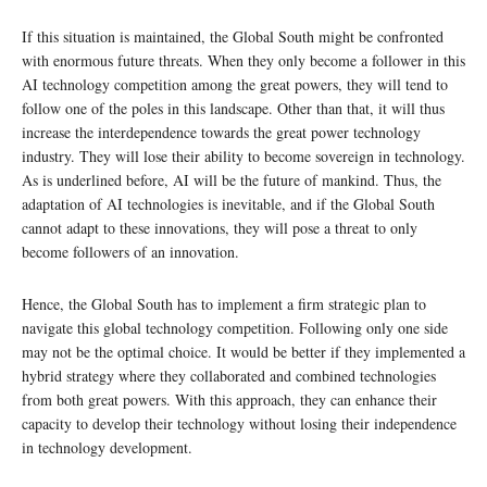
If this situation is maintained, the Global South might be confronted
with enormous future threats. When they only become a follower in this
AI technology competition among the great powers, they will tend to
follow one of the poles in this landscape. Other than that, it will thus
increase the interdependence towards the great power technology
industry. They will lose their ability to become sovereign in technology.
As is underlined before, AI will be the future of mankind. Thus, the
adaptation of AI technologies is inevitable, and if the Global South
cannot adapt to these innovations, they will pose a threat to only
become followers of an innovation.
Hence, the Global South has to implement a firm strategic plan to
navigate this global technology competition. Following only one side
may not be the optimal choice. It would be better if they implemented a
hybrid strategy where they collaborated and combined technologies
from both great powers. With this approach, they can enhance their
capacity to develop their technology without losing their independence
in technology development.