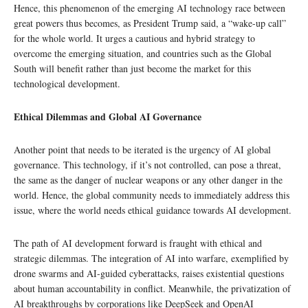
Hence, this phenomenon of the emerging AI technology race between
great powers thus becomes, as President Trump said, a “wake-up call”
for the whole world. It urges a cautious and hybrid strategy to
overcome the emerging situation, and countries such as the Global
South will benefit rather than just become the market for this
technological development.
Ethical Dilemmas and Global AI Governance
Another point that needs to be iterated is the urgency of AI global
governance. This technology, if it’s not controlled, can pose a threat,
the same as the danger of nuclear weapons or any other danger in the
world. Hence, the global community needs to immediately address this
issue, where the world needs ethical guidance towards AI development.
The path of AI development forward is fraught with ethical and
strategic dilemmas. The integration of AI into warfare, exemplified by
drone swarms and AI-guided cyberattacks, raises existential questions
about human accountability in conflict. Meanwhile, the privatization of
AI breakthroughs by corporations like DeepSeek and OpenAI