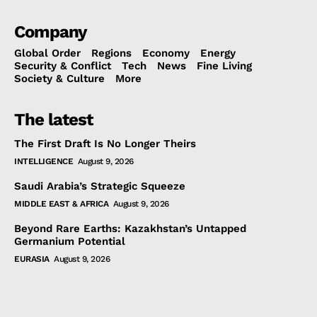
Company
Global Order
Regions
Economy
Energy
Security & Conflict
Tech
News
Fine Living
Society & Culture
More
The latest
The First Draft Is No Longer Theirs
INTELLIGENCE
August 9, 2026
Saudi Arabia’s Strategic Squeeze
MIDDLE EAST & AFRICA
August 9, 2026
Beyond Rare Earths: Kazakhstan’s Untapped
Germanium Potential
EURASIA
August 9, 2026