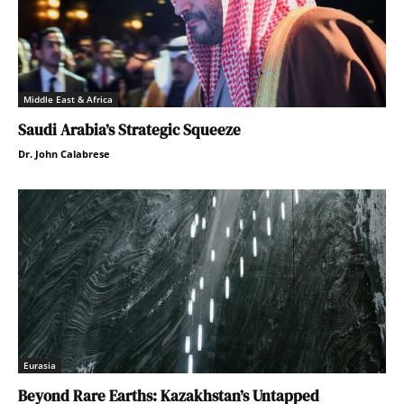
Middle East & Africa
Saudi Arabia’s Strategic Squeeze
Dr. John Calabrese
Eurasia
Beyond Rare Earths: Kazakhstan’s Untapped