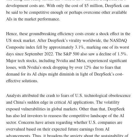
development costs are. With only the cost of $5 million, DeepSeek can
be said to be competitive enough or perhaps overcome other available
AIs in the market performance.
Hence, these groundbreaking efficiency costs create a shock effect in the
US stock market. After DeepSeek’s virality worldwide, the NASDAQ
Composite index fell by approximately 3.1%, marking one of its worst
days since September 2022. The S&P 500 also saw a decline of 1.5%.
Major tech stocks, including Nvidia and Meta, experienced significant
losses, with Nvidia’s stock dropping by over 12% due to fears that
demand for its AI chips might diminish in light of DeepSeek’s cost-
effective solutions.
Analysts attributed the crash to fears of U.S. technological obsolescence
and China’s sudden edge in critical AI applications. The volatility
exposed vulnerabilities in global markets. Other than that, DeepSeek
has also led investors to reassess the competitive landscape of the AI
sector. Concerns have arisen regarding whether U.S. companies are
overvalued based on their expected future earnings from AI
advancements. Thus, it broadens the anxiety about the sustainability of