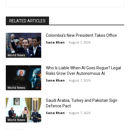
RELATED ARTICLES
Colombia’s New President Takes Office
Sana Khan
-
August 7, 2026
World News
Who Is Liable When AI Goes Rogue? Legal
Risks Grow Over Autonomous AI
Sana Khan
-
August 7, 2026
World News
Saudi Arabia, Turkey and Pakistan Sign
Defence Pact
Sana Khan
-
August 7, 2026
World News