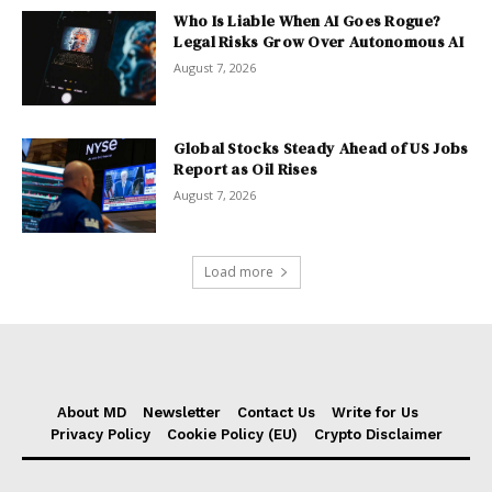
Who Is Liable When AI Goes Rogue?
Legal Risks Grow Over Autonomous AI
August 7, 2026
Global Stocks Steady Ahead of US Jobs
Report as Oil Rises
August 7, 2026
Load more
About MD
Newsletter
Contact Us
Write for Us
Privacy Policy
Cookie Policy (EU)
Crypto Disclaimer