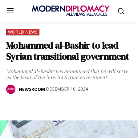
WORLD NEWS
Mohammed al-Bashir to lead
Syrian transitional government
Mohammed al-Bashir has announced that he will serve
as the head of the interim Syrian government.
DECEMBER 10, 2024
NEWSROOM