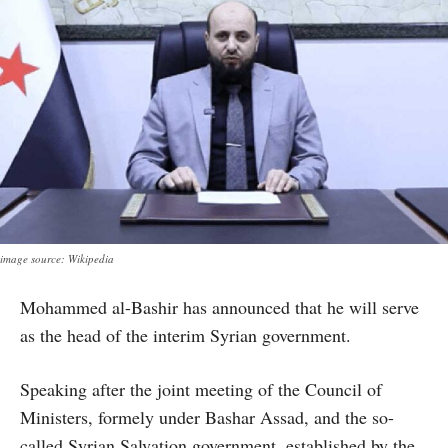
image source: Wikipedia
Mohammed al-Bashir has announced that he will serve
as the head of the interim Syrian government.
Speaking after the joint meeting of the Council of
Ministers, formely under Bashar Assad, and the so-
called Syrian Salvation government, established by the