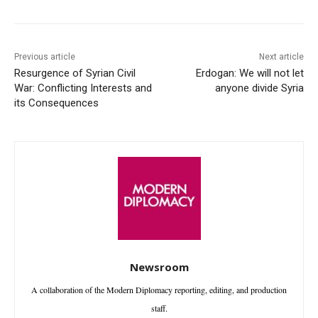
Previous article
Next article
Resurgence of Syrian Civil
Erdogan: We will not let
War: Conflicting Interests and
anyone divide Syria
its Consequences
Newsroom
A collaboration of the Modern Diplomacy reporting, editing, and production
staff.