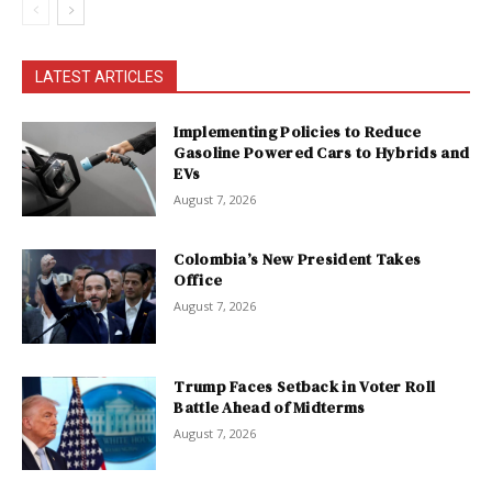
LATEST ARTICLES
Implementing Policies to Reduce
Gasoline Powered Cars to Hybrids and
EVs
August 7, 2026
Colombia’s New President Takes
Office
August 7, 2026
Trump Faces Setback in Voter Roll
Battle Ahead of Midterms
August 7, 2026