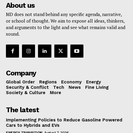
About us
MD does not stand behind any specific agenda, narrative,
or school of thought. We aim to expose all ideas, thinkers,
and arguments to the light and see what remains valid and
sound.
Company
Global Order
Regions
Economy
Energy
Security & Conflict
Tech
News
Fine Living
Society & Culture
More
The latest
Implementing Policies to Reduce Gasoline Powered
Cars to Hybrids and EVs
ENERGY TRANSITION
August 7, 2026