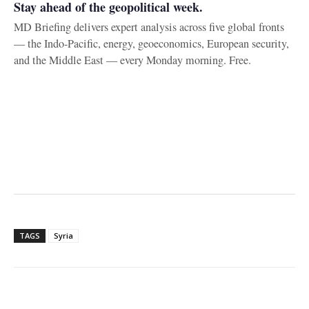
Stay ahead of the geopolitical week.
MD Briefing delivers expert analysis across five global fronts
— the Indo-Pacific, energy, geoeconomics, European security,
and the Middle East — every Monday morning. Free.
TAGS
Syria
Facebook
X
WhatsApp
Linke