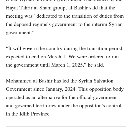
Hayat Tahrir al-Sham group, al-Bashir said that the
meeting was “dedicated to the transition of duties from
the deposed regime’s government to the interim Syrian
government.”
“It will govern the country during the transition period,
expected to end on March 1. We were ordered to run
the government until March 1, 2025,” he said.
Mohammed al-Bashir has led the Syrian Salvation
Government since January, 2024. This opposition body
operated as an alternative for the official government
and governed territories under the opposition’s control
in the Idlib Province.