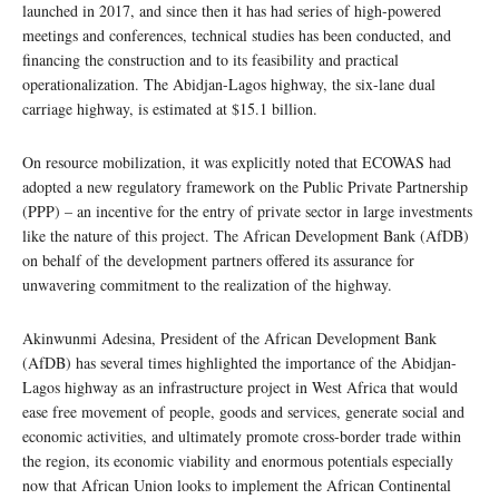
launched in 2017, and since then it has had series of high-powered
meetings and conferences, technical studies has been conducted, and
financing the construction and to its feasibility and practical
operationalization. The Abidjan-Lagos highway, the six-lane dual
carriage highway, is estimated at $15.1 billion.
On resource mobilization, it was explicitly noted that ECOWAS had
adopted a new regulatory framework on the Public Private Partnership
(PPP) – an incentive for the entry of private sector in large investments
like the nature of this project. The African Development Bank (AfDB)
on behalf of the development partners offered its assurance for
unwavering commitment to the realization of the highway.
Akinwunmi Adesina, President of the African Development Bank
(AfDB) has several times highlighted the importance of the Abidjan-
Lagos highway as an infrastructure project in West Africa that would
ease free movement of people, goods and services, generate social and
economic activities, and ultimately promote cross-border trade within
the region, its economic viability and enormous potentials especially
now that African Union looks to implement the African Continental