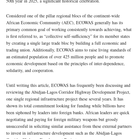
50th year in 2025, a significant historical celebration.
Considered one of the pillar regional blocs of the continent-wide
African Economic Community (AEC), ECOWAS generally has its
primary common goal of working consistently towards achieving, what
is first referred to, as “collective self-sufficiency” for its member states
by creating a single large trade bloc by building a full economic and
trading union. Additionally, ECOWAS aims to raise living standards of
an estimated population of over 425 million people and to promote
economic development based on the principles of inter-dependence,
solidarity, and cooperation.
Until writing this article, ECOWAS has frequently been discussing and
reviewing the Abidjan-Lagos Corridor Highway Development Project,
one single regional infrastructure project these several years. It has
shown its total commitment looking for funding while billions have
been siphoned by leaders into foreign banks. African leaders are quick
negotiating and paying for foreign military weapons but grossly
unsuccessful in soliciting similar assistance from these external partners
to invest in infrastructure development such as the Abidjan-Lagos