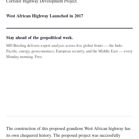
Corridor Highway Development Project.
West African Highway Launched in 2017
Stay ahead of the geopolitical week.
MD Briefing delivers expert analysis across five global fronts — the Indo-
Pacific, energy, geoeconomics, European security, and the Middle East — every
Monday morning. Free.
The construction of this proposed grandiose West African highway has
its own chequered history. The proposed project was successfully