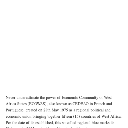
Never underestimate the power of Economic Community of West
Africa States (ECOWAS), also known as CEDEAO in French and
Portuguese, created on 28th May 1975 as a regional political and
economic union bringing together fifteen (15) countries of West Africa.
Per the date of its established, this so-called regional bloc marks its