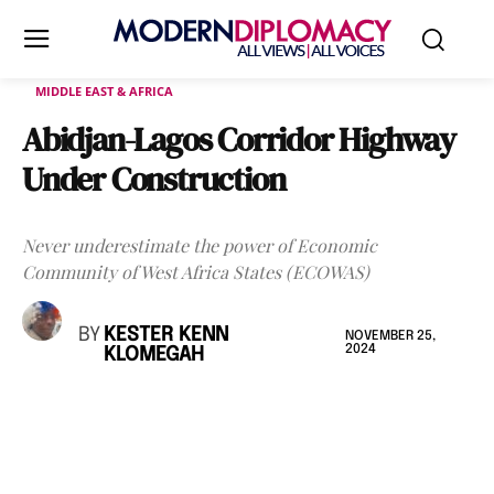
MIDDLE EAST & AFRICA
Abidjan-Lagos Corridor Highway
Under Construction
Never underestimate the power of Economic
Community of West Africa States (ECOWAS)
BY
KESTER KENN
NOVEMBER 25,
2024
KLOMEGAH