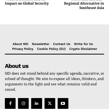
Impact on Global Security
Regional Alternative in
Southeast Asia
About MD
Newsletter
Contact Us
Write for Us
Privacy Policy
Cookie Policy (EU)
Crypto Disclaimer
About us
MD does not stand behind any specific agenda, narrative, or
school of thought. We aim to expose all ideas, thinkers, and
arguments to the light and see what remains valid and
sound.