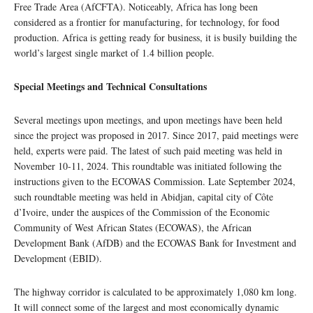
Free Trade Area (AfCFTA). Noticeably, Africa has long been
considered as a frontier for manufacturing, for technology, for food
production. Africa is getting ready for business, it is busily building the
world’s largest single market of 1.4 billion people.
Special Meetings and Technical Consultations
Several meetings upon meetings, and upon meetings have been held
since the project was proposed in 2017. Since 2017, paid meetings were
held, experts were paid. The latest of such paid meeting was held in
November 10-11, 2024. This roundtable was initiated following the
instructions given to the ECOWAS Commission. Late September 2024,
such roundtable meeting was held in Abidjan, capital city of Côte
d’Ivoire, under the auspices of the Commission of the Economic
Community of West African States (ECOWAS), the African
Development Bank (AfDB) and the ECOWAS Bank for Investment and
Development (EBID).
The highway corridor is calculated to be approximately 1,080 km long.
It will connect some of the largest and most economically dynamic