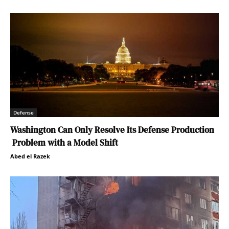
Defense
Washington Can Only Resolve Its Defense Production
Problem with a Model Shift
Abed el Razek