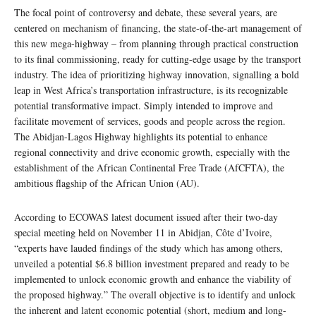
The focal point of controversy and debate, these several years, are
centered on mechanism of financing, the state-of-the-art management of
this new mega-highway – from planning through practical construction
to its final commissioning, ready for cutting-edge usage by the transport
industry. The idea of prioritizing highway innovation, signalling a bold
leap in West Africa’s transportation infrastructure, is its recognizable
potential transformative impact. Simply intended to improve and
facilitate movement of services, goods and people across the region.
The Abidjan-Lagos Highway highlights its potential to enhance
regional connectivity and drive economic growth, especially with the
establishment of the African Continental Free Trade (AfCFTA), the
ambitious flagship of the African Union (AU).
According to ECOWAS latest document issued after their two-day
special meeting held on November 11 in Abidjan, Côte d’Ivoire,
“experts have lauded findings of the study which has among others,
unveiled a potential $6.8 billion investment prepared and ready to be
implemented to unlock economic growth and enhance the viability of
the proposed highway.” The overall objective is to identify and unlock
the inherent and latent economic potential (short, medium and long-