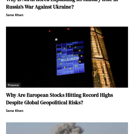
Russia’s War Against Ukraine?
Sana Khan
Finance
Why Are European Stocks Hitting Record Highs
Despite Global Geopolitical Risks?
Sana Khan