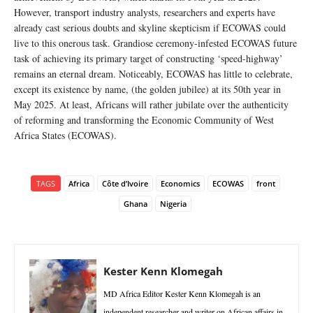
However, transport industry analysts, researchers and experts have
already cast serious doubts and skyline skepticism if ECOWAS could
live to this onerous task. Grandiose ceremony-infested ECOWAS future
task of achieving its primary target of constructing ‘speed-highway’
remains an eternal dream. Noticeably, ECOWAS has little to celebrate,
except its existence by name, (the golden jubilee) at its 50th year in
May 2025. At least, Africans will rather jubilate over the authenticity
of reforming and transforming the Economic Community of West
Africa States (ECOWAS).
TAGS
Africa
Côte d’Ivoire
Economics
ECOWAS
front
Ghana
Nigeria
Kester Kenn Klomegah
MD Africa Editor Kester Kenn Klomegah is an
independent researcher and writer on African affairs in