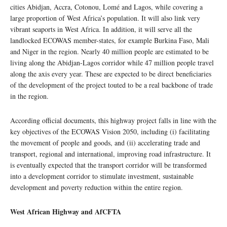
cities Abidjan, Accra, Cotonou, Lomé and Lagos, while covering a
large proportion of West Africa’s population. It will also link very
vibrant seaports in West Africa. In addition, it will serve all the
landlocked ECOWAS member-states, for example Burkina Faso, Mali
and Niger in the region. Nearly 40 million people are estimated to be
living along the Abidjan-Lagos corridor while 47 million people travel
along the axis every year. These are expected to be direct beneficiaries
of the development of the project touted to be a real backbone of trade
in the region.
According official documents, this highway project falls in line with the
key objectives of the ECOWAS Vision 2050, including (i) facilitating
the movement of people and goods, and (ii) accelerating trade and
transport, regional and international, improving road infrastructure. It
is eventually expected that the transport corridor will be transformed
into a development corridor to stimulate investment, sustainable
development and poverty reduction within the entire region.
West African Highway and AfCFTA