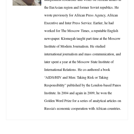
the EurAsian region and former Soviet republics. He
wrote previously for African Press Agency, African
Executive and Inter Press Service. Earlier, he had
worked for The Moscow Times, a reputable English
newspaper. Klomegah taught part-time at the Moscow
Institute of Modern Journalism. He studied
international journalism and mass communication, and
later spent a year at the Moscow State Institute of
International Relations. He co-authored a book
“AIDS/HIV and Men: Taking Risk or Taking
Responsibility” published by the London-based Panos
Institute. In 2004 and again in 2009, he won the
Golden Word Prize for a series of analytical articles on
Russia's economic cooperation with African countries.