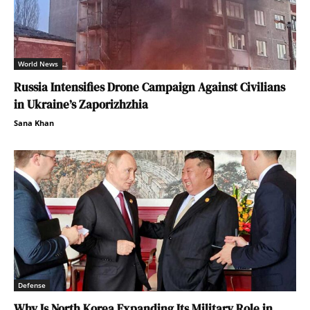
World News
Russia Intensifies Drone Campaign Against Civilians
in Ukraine’s Zaporizhzhia
Sana Khan
Defense
Why Is North Korea Expanding Its Military Role in