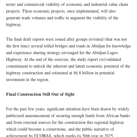
term) and commercial viability of economic and industrial value chain
projects. These economic projects, once implemented, will also
generate trade volumes and traffic to augment the viability of the
highway.
The final draft reports were issued after groups revisited (that was not
the first time) several tolled bridges and roads in Abidjan for knowledge
and experience sharing strategy envisaged for the Abidjan-Lagos
Highway. At the end of the exercise, the study report (re)validated
commitment to unlock the inherent and latent economic potential of the
highway construction and estimated at $6.8 billion in potential
investment in the region.
Final Construction Still Out of Sight
For the past few years, significant attention have been drawn by widely
publicized announcement of securing enough funds from African banks
and from external sources for the construction this regional highway
which could become a cornerstone, and the public narrative of
achievement by ECOWAS, which marks its 50th year in 2025.