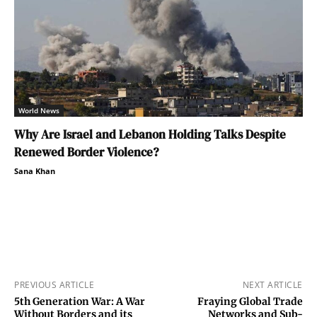
World News
Why Are Israel and Lebanon Holding Talks Despite
Renewed Border Violence?
Sana Khan
PREVIOUS ARTICLE
NEXT ARTICLE
5th Generation War: A War
Fraying Global Trade
Without Borders and its
Networks and Sub-