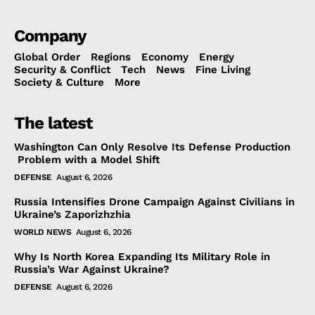
Company
Global Order
Regions
Economy
Energy
Security & Conflict
Tech
News
Fine Living
Society & Culture
More
The latest
Washington Can Only Resolve Its Defense Production
Problem with a Model Shift
DEFENSE
August 6, 2026
Russia Intensifies Drone Campaign Against Civilians in
Ukraine’s Zaporizhzhia
WORLD NEWS
August 6, 2026
Why Is North Korea Expanding Its Military Role in
Russia’s War Against Ukraine?
DEFENSE
August 6, 2026