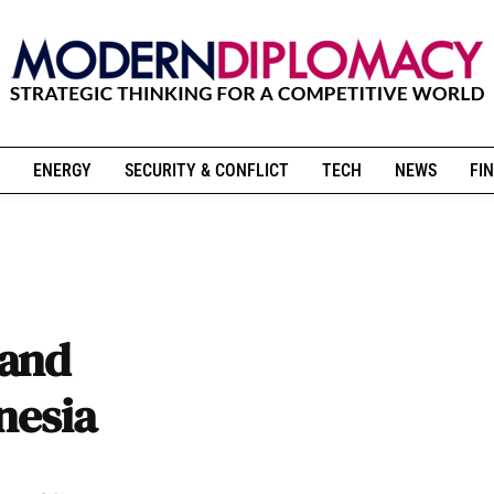
ENERGY
SECURITY & CONFLICT
TECH
NEWS
FIN
 and
nesia