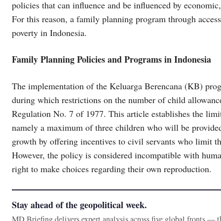
policies that can influence and be influenced by economic,
For this reason, a family planning program through access
poverty in Indonesia.
Family Planning Policies and Programs in Indonesia
The implementation of the Keluarga Berencana (KB) progr
during which restrictions on the number of child allowanc
Regulation No. 7 of 1977. This article establishes the limi
namely a maximum of three children who will be provided 
growth by offering incentives to civil servants who limit 
However, the policy is considered incompatible with huma
right to make choices regarding their own reproduction.
Stay ahead of the geopolitical week.
MD Briefing delivers expert analysis across five global fronts — 