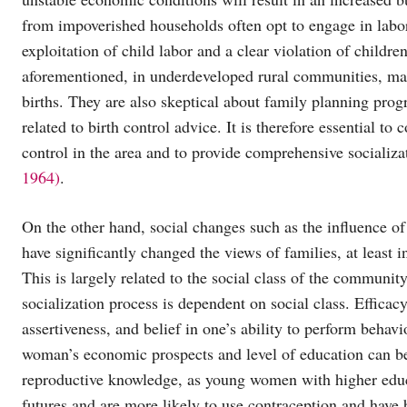
from impoverished households often opt to engage in labor 
exploitation of child labor and a clear violation of childre
aforementioned, in underdeveloped rural communities, marr
births. They are also skeptical about family planning progr
related to birth control advice. It is therefore essential to
control in the area and to provide comprehensive socializat
1964)
.
On the other hand, social changes such as the influence o
have significantly changed the views of families, at least 
This is largely related to the social class of the communit
socialization process is dependent on social class. Efficacy 
assertiveness, and belief in one’s ability to perform behavi
woman’s economic prospects and level of education can be
reproductive knowledge, as young women with higher educa
futures and are more likely to use contraception and have