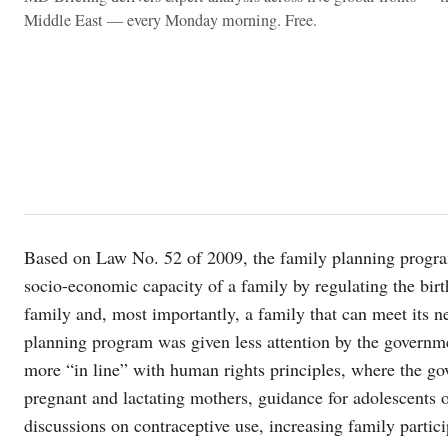
Middle East — every Monday morning. Free.
Based on Law No. 52 of 2009, the family planning progra
socio-economic capacity of a family by regulating the birt
family and, most importantly, a family that can meet its 
planning program was given less attention by the governme
more “in line” with human rights principles, where the gov
pregnant and lactating mothers, guidance for adolescents
discussions on contraceptive use, increasing family parti