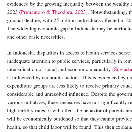
evidenced by the growing inequality between the wealthy a
2023
(Primantoro & Theodora, 2023)
. Notwithstanding, t
gradual decline, with 25 million individuals affected in 2
The widening economic gap in Indonesia may be attributed 
and other basic necessities.
In Indonesia, disparities in access to health services serve
inadequate attention to public services, particularly in rem
intensification of social and economic inequality
(Sugiast
is influenced by economic factors. This is evidenced by da
expenditure groups are less likely to receive primary educa
considerable and unresolved influence. Despite the governm
various initiatives, these measures have not significantly r
high fertility rates, it will affect the behavior of parents
will be economically burdened so that they cannot provide 
health, so that child labor will be found. This then explai