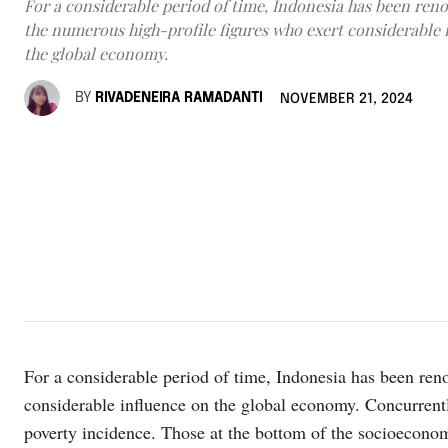
For a considerable period of time, Indonesia has been ren
the numerous high-profile figures who exert considerable 
the global economy.
BY
RIVADENEIRA RAMADANTI
NOVEMBER 21, 2024
For a considerable period of time, Indonesia has been ren
considerable influence on the global economy. Concurrentl
poverty incidence. Those at the bottom of the socioeconomi