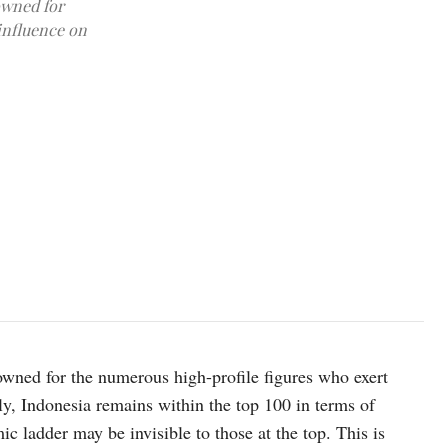
owned for
influence on
Photo by Robert Collins on Unsplash
owned for the numerous high-profile figures who exert
y, Indonesia remains within the top 100 in terms of
c ladder may be invisible to those at the top. This is