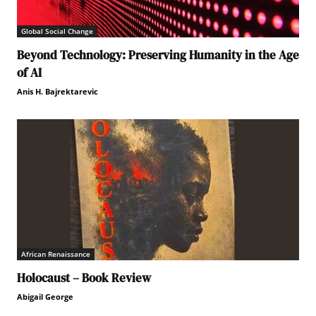
Global Social Change
Beyond Technology: Preserving Humanity in the Age
of AI
Anis H. Bajrektarevic
African Renaissance
Holocaust – Book Review
Abigail George