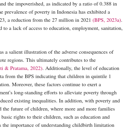
nd the impoverished, as indicated by a ratio of 0.388 in
he prevalence of poverty in Indonesia has exhibited a
023, a reduction from the 27 million in 2021
(BPS, 2023a)
.
to a lack of access to education, employment, sanitation,
 as a salient illustration of the adverse consequences of
ote regions. This ultimately contributes to the
uti & Pratama, 2022)
. Additionally, the level of education
ta from the BPS indicating that children in quintile 1
tion. Moreover, these factors continue to exert a
ent’s long-standing efforts to alleviate poverty through
educed existing inequalities. In addition, with poverty and
 and the future of children, where more and more families
basic rights to their children, such as education and
ns the importance of understanding childbirth limitation