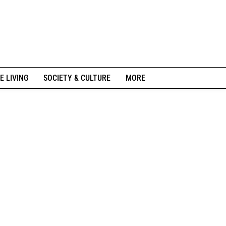
E LIVING
SOCIETY & CULTURE
MORE