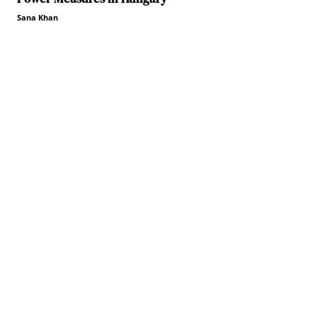
Sana Khan