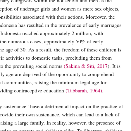
imary caregivers within the household and men as the
ception of underage girls and women as mere sex objects,
ibilities associated with their actions. Moreover, the
Indonesia has resulted in the prevalence of early marriages
Indonesia reached approximately 2 million, with
f the numerous cases, approximately 50% of early
e age of 30. As a result, the freedom of these children is
heir activities to domestic tasks, precluding them from
to the prevailing social norms
(Sakina & Siti, 2017
). It is
rly age are deprived of the opportunity to comprehend
al communities, raising the minimum legal age for
oviding contraceptive education
(Tabbarah, 1964)
.
y sustenance” have a detrimental impact on the practice of
provide their own sustenance, which can lead to a lack of
aising a large family. In reality, however, the presence of
rden on parents and children alike. To illustrate, children