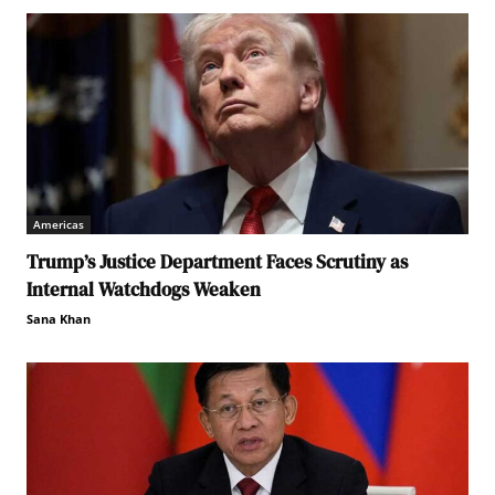
Americas
Trump’s Justice Department Faces Scrutiny as
Internal Watchdogs Weaken
Sana Khan