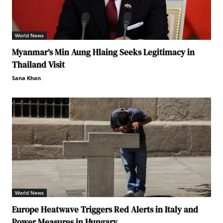
World News
Myanmar’s Min Aung Hlaing Seeks Legitimacy in
Thailand Visit
Sana Khan
World News
Europe Heatwave Triggers Red Alerts in Italy and
Power Measures in Hungary