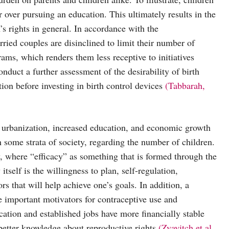
over pursuing an education. This ultimately results in the
n’s rights in general. In accordance with the
ied couples are disinclined to limit their number of
ams, which renders them less receptive to initiatives
 conduct a further assessment of the desirability of birth
ion before investing in birth control devices
(Tabbarah,
f urbanization, increased education, and economic growth
in some strata of society, regarding the number of children.
y, where “efficacy” as something that is formed through the
itself is the willingness to plan, self-regulation,
ors that will help achieve one’s goals. In addition, a
 important motivators for contraceptive use and
tion and established jobs have more financially stable
 better knowledge about reproductive rights
(Zvavitch et al.,