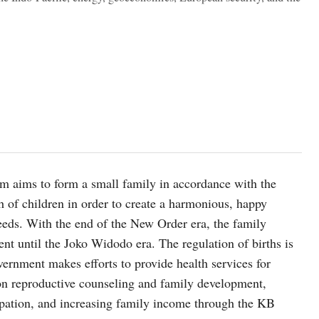
m aims to form a small family in accordance with the
h of children in order to create a harmonious, happy
needs. With the end of the New Order era, the family
nt until the Joko Widodo era. The regulation of births is
ernment makes efforts to provide health services for
 on reproductive counseling and family development,
cipation, and increasing family income through the KB