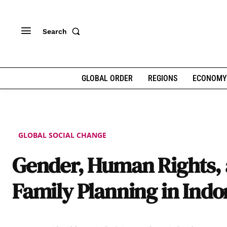
Search
GLOBAL ORDER
REGIONS
ECONOMY
GLOBAL SOCIAL CHANGE
Gender, Human Rights,
Family Planning in Indo