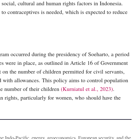
 social, cultural and human rights factors in Indonesia.
 to contraceptives is needed, which is expected to reduce
am occurred during the presidency of Soeharto, a period
es were in place, as outlined in Article 16 of Government
t on the number of children permitted for civil servants,
with allowances. This policy aims to control population
the number of their children
(Kurniatul et al., 2023)
.
n rights, particularly for women, who should have the
the Indo-Pacific, energy, geoeconomics, European security, and the