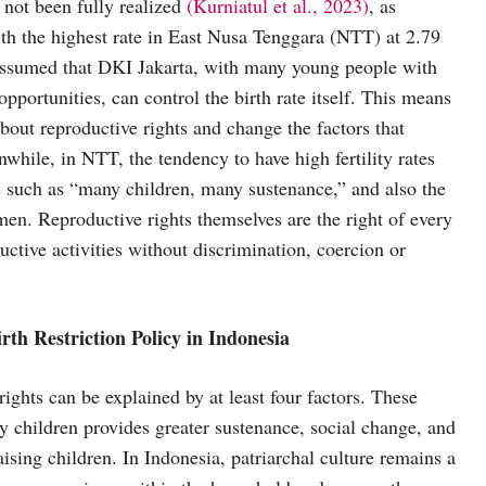
 not been fully realized
(Kurniatul et al., 2023)
, as
 with the highest rate in East Nusa Tenggara (NTT) at 2.79
 assumed that DKI Jakarta, with many young people with
pportunities, can control the birth rate itself. This means
out reproductive rights and change the factors that
while, in NTT, the tendency to have high fertility rates
efs such as “many children, many sustenance,” and also the
men. Reproductive rights themselves are the right of every
uctive activities without discrimination, coercion or
rth Restriction Policy in Indonesia
ghts can be explained by at least four factors. These
ny children provides greater sustenance, social change, and
aising children. In Indonesia, patriarchal culture remains a