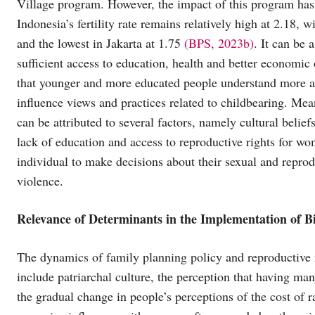
Village program. However, the impact of this program has
Indonesia’s fertility rate remains relatively high at 2.18,
and the lowest in Jakarta at 1.75
(BPS, 2023b)
. It can be
sufficient access to education, health and better economic o
that younger and more educated people understand more ab
influence views and practices related to childbearing. Mean
can be attributed to several factors, namely cultural beli
lack of education and access to reproductive rights for wo
individual to make decisions about their sexual and reprod
violence.
Relevance of Determinants in the Implementation of Bi
The dynamics of family planning policy and reproductive ri
include patriarchal culture, the perception that having ma
the gradual change in people’s perceptions of the cost of r