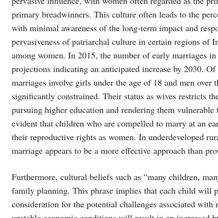
pervasive influence, with women often regarded as the pr
primary breadwinners. This culture often leads to the per
with minimal awareness of the long-term impact and respons
pervasiveness of patriarchal culture in certain regions of 
among women. In 2015, the number of early marriages in 
projections indicating an anticipated increase by 2030. O
marriages involve girls under the age of 18 and men over th
significantly constrained. Their status as wives restricts t
pursuing higher education and rendering them vulnerable 
evident that children who are compelled to marry at an ea
their reproductive rights as women. In underdeveloped rur
marriage appears to be a more effective approach than pr
Furthermore, cultural beliefs such as “many children, man
family planning. This phrase implies that each child will 
consideration for the potential challenges associated with r
unstable economic conditions will result in an increased bu