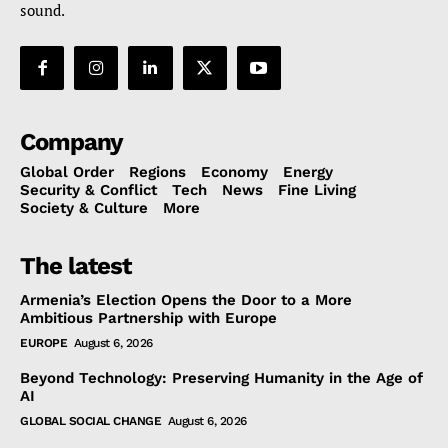
sound.
Company
Global Order
Regions
Economy
Energy
Security & Conflict
Tech
News
Fine Living
Society & Culture
More
The latest
Armenia’s Election Opens the Door to a More
Ambitious Partnership with Europe
EUROPE
August 6, 2026
Beyond Technology: Preserving Humanity in the Age of
AI
GLOBAL SOCIAL CHANGE
August 6, 2026