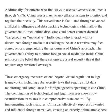
Additionally, for citizens who find ways to access overseas social media
through VPNs, China uses a massive surveillance system to monitor and
regulate their activity. This surveillance is facilitated through advanced
artificial intelligence and data tracking technologies, which allow the
government to track online discussions and detect content deemed
“dangerous” or “subversive.” Individuals who interact with or
disseminate foreign media that challenges the state narrative may face
consequences, emphasizing the seriousness of China’s approach. The
government’s ability to monitor foreign social media use inside China
reinforces the belief that these systems are a real security threat that
requires organizational oversight.
These emergency measures extend beyond virtual regulation to legal
frameworks, including cybersecurity laws that require strict data
monitoring and compliance for foreign agencies operating inside China.
The combination of technological and legal measures shows how
securitization translates into comprehensive state control. By
implementing such measures, China can effectively suppress unwanted
and influential foreign narratives, creating an orderly online atmosphere