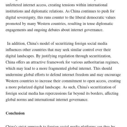
unfettered internet access, creating tensions within international
institutions and diplomatic relations. As China continues to push for
digital sovereignty, this runs counter to the liberal democratic values
promoted by many Western countries, resulting in tense diplomatic
engagements and ongoing debates about internet governance.
In addition, China’s model of securitizing foreign social media
influences other countries that may seek similar control over their
digital landscapes. By justifying regulation through securitization,
China offers an attractive framework for various authoritarian regimes,
which may lead to a more fragmented global internet. This should
undermine global efforts to defend internet freedom and may encourage
Western countries to increase their commitment to open access, creating
a more polarized digital landscape. As such, China’s securitization of
foreign social media has repercussions far beyond its borders, affecting
global norms and international internet governance.
Conclusion
China’s strict approach to foreign social media platforms can thus be