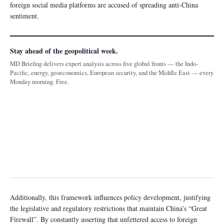
foreign social media platforms are accused of spreading anti-China
sentiment.
Stay ahead of the geopolitical week.
MD Briefing delivers expert analysis across five global fronts — the Indo-
Pacific, energy, geoeconomics, European security, and the Middle East — every
Monday morning. Free.
Additionally, this framework influences policy development, justifying
the legislative and regulatory restrictions that maintain China’s “Great
Firewall”. By constantly asserting that unfettered access to foreign