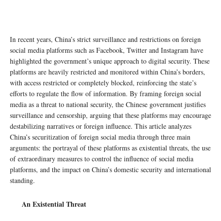
In recent years, China’s strict surveillance and restrictions on foreign
social media platforms such as Facebook, Twitter and Instagram have
highlighted the government’s unique approach to digital security. These
platforms are heavily restricted and monitored within China’s borders,
with access restricted or completely blocked, reinforcing the state’s
efforts to regulate the flow of information. By framing foreign social
media as a threat to national security, the Chinese government justifies
surveillance and censorship, arguing that these platforms may encourage
destabilizing narratives or foreign influence. This article analyzes
China’s securitization of foreign social media through three main
arguments: the portrayal of these platforms as existential threats, the use
of extraordinary measures to control the influence of social media
platforms, and the impact on China’s domestic security and international
standing.
An Existential Threat