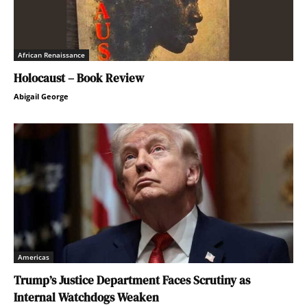
African Renaissance
Holocaust – Book Review
Abigail George
Americas
Trump’s Justice Department Faces Scrutiny as
Internal Watchdogs Weaken