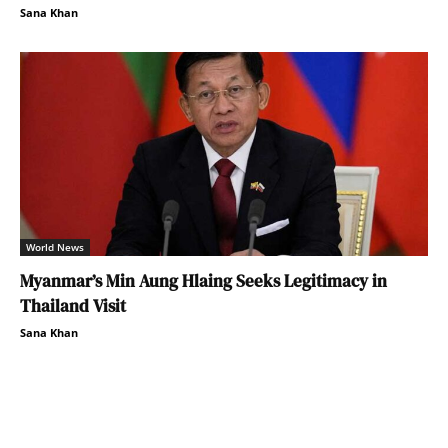
Sana Khan
World News
Myanmar’s Min Aung Hlaing Seeks Legitimacy in
Thailand Visit
Sana Khan