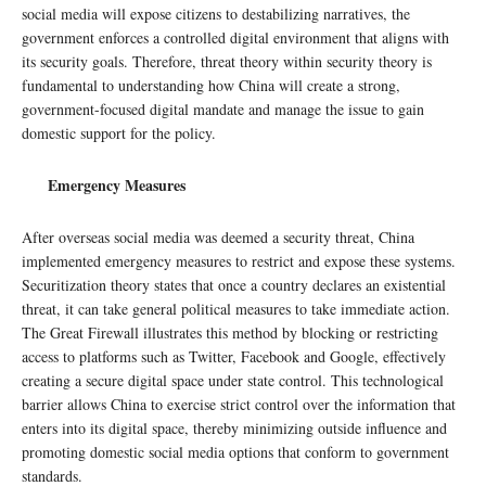
social media will expose citizens to destabilizing narratives, the
government enforces a controlled digital environment that aligns with
its security goals. Therefore, threat theory within security theory is
fundamental to understanding how China will create a strong,
government-focused digital mandate and manage the issue to gain
domestic support for the policy.
Emergency Measures
After overseas social media was deemed a security threat, China
implemented emergency measures to restrict and expose these systems.
Securitization theory states that once a country declares an existential
threat, it can take general political measures to take immediate action.
The Great Firewall illustrates this method by blocking or restricting
access to platforms such as Twitter, Facebook and Google, effectively
creating a secure digital space under state control. This technological
barrier allows China to exercise strict control over the information that
enters into its digital space, thereby minimizing outside influence and
promoting domestic social media options that conform to government
standards.