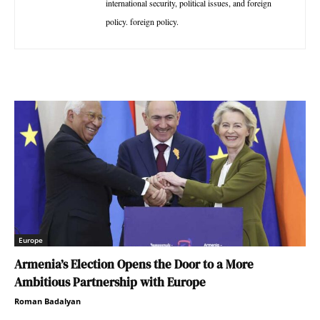
international security, political issues, and foreign
policy. foreign policy.
Europe
Armenia’s Election Opens the Door to a More
Ambitious Partnership with Europe
Roman Badalyan