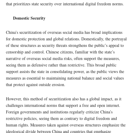
that prioritizes state security over international digital freedom norms.
Domestic Security
China’s securitization of overseas social media has broad implications
for domestic protection and global relations. Domestically, the portrayal
of these structures as security threats strengthens the public’s appeal to
censorship and control. Chinese citizens, familiar with the state’s
narrative of overseas social media risks, often support the measures,
seeing them as defensive rather than restrictive. This broad public
support assists the state in consolidating power, as the public views the
measures as essential to maintaining national balance and social values
that protect against outside erosion.
However, this method of securitization also has a global impact, as it
challenges international norms that support a free and open internet.
Foreign governments and institutions regularly criticize China’s
restrictive policies, seeing them as contrary to digital freedom and
human rights. Measures taken against overseas structures emphasize the
ideological divide between China and countries that emphasize