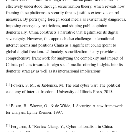
effectively understood through securitization theory, which reveals how
framing these platforms as security threats justifies extensive control
measures. By portraying foreign social media as existentially dangerous,
imposing emergency restrictions, and shaping public opinion
domestically, China constructs a narrative that legitimizes its digital
sovereignty. However, this approach also challenges international
internet norms and positions China as a significant counterpoint to
global digital freedom. Ultimately, securitization theory provides a
comprehensive framework for analyzing the complexity and impact of
China’s policies towards foreign social media, offering insights into its
domestic strategy as well as its international implications.
[1]
Powers, S. M., & Jablonski, M. The real cyber war: The political
economy of internet freedom. University of Illinois Press, 2015.
[1]
Buzan, B., Waever, O., & de Wilde, J. Security: A new framework
for analysis. Lynne Rienner, 1997.
[1]
Ferguson, J. “Review (Jiang, Y., Cyber-nationalism in China: