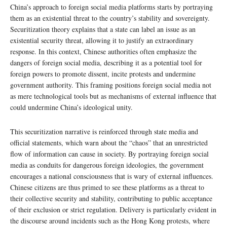
China’s approach to foreign social media platforms starts by portraying
them as an existential threat to the country’s stability and sovereignty.
Securitization theory explains that a state can label an issue as an
existential security threat, allowing it to justify an extraordinary
response. In this context, Chinese authorities often emphasize the
dangers of foreign social media, describing it as a potential tool for
foreign powers to promote dissent, incite protests and undermine
government authority. This framing positions foreign social media not
as mere technological tools but as mechanisms of external influence that
could undermine China’s ideological unity.
This securitization narrative is reinforced through state media and
official statements, which warn about the “chaos” that an unrestricted
flow of information can cause in society. By portraying foreign social
media as conduits for dangerous foreign ideologies, the government
encourages a national consciousness that is wary of external influences.
Chinese citizens are thus primed to see these platforms as a threat to
their collective security and stability, contributing to public acceptance
of their exclusion or strict regulation. Delivery is particularly evident in
the discourse around incidents such as the Hong Kong protests, where