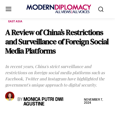
EAST ASIA
A Review of China’s Restrictions
and Surveillance of Foreign Social
Media Platforms
In recent years, China's strict surveillance and
restrictions on foreign social media platforms such as
Facebook, Twitter and Instagram have highlighted the
government's unique approach to digital security.
BY
MONICA PUTRI DWI
NOVEMBER 7,
2024
AGUSTINE