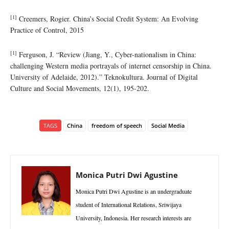
[1]
Creemers, Rogier. China’s Social Credit System: An Evolving
Practice of Control, 2015
[1]
Ferguson, J. “Review (Jiang, Y., Cyber-nationalism in China:
challenging Western media portrayals of internet censorship in China.
University of Adelaide, 2012).” Teknokultura. Journal of Digital
Culture and Social Movements, 12(1), 195-202.
TAGS
China
freedom of speech
Social Media
Monica Putri Dwi Agustine
Monica Putri Dwi Agustine is an undergraduate
student of International Relations, Sriwijaya
University, Indonesia. Her research interests are