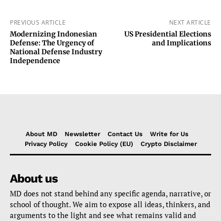
PREVIOUS ARTICLE
NEXT ARTICLE
Modernizing Indonesian
US Presidential Elections
Defense: The Urgency of
and Implications
National Defense Industry
Independence
About MD
Newsletter
Contact Us
Write for Us
Privacy Policy
Cookie Policy (EU)
Crypto Disclaimer
About us
MD does not stand behind any specific agenda, narrative, or
school of thought. We aim to expose all ideas, thinkers, and
arguments to the light and see what remains valid and