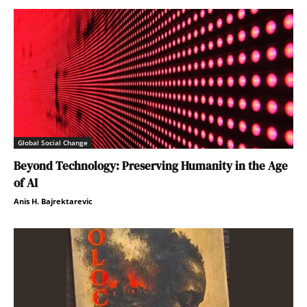
Global Social Change
Beyond Technology: Preserving Humanity in the Age
of AI
Anis H. Bajrektarevic