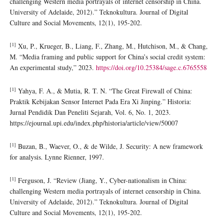
challenging Western media portrayals of internet censorship in China.
University of Adelaide, 2012).” Teknokultura. Journal of Digital
Culture and Social Movements, 12(1), 195-202.
[1]
Xu, P., Krueger, B., Liang, F., Zhang, M., Hutchison, M., & Chang,
M. “Media framing and public support for China’s social credit system:
An experimental study,” 2023.
https://doi.org/10.25384/sage.c.6765558
[1]
Yahya, F. A., & Mutia, R. T. N. “The Great Firewall of China:
Praktik Kebijakan Sensor Internet Pada Era Xi Jinping.” Historia:
Jurnal Pendidik Dan Peneliti Sejarah, Vol. 6, No. 1, 2023.
https://ejournal.upi.edu/index.php/historia/article/view/50007
[1]
Buzan, B., Waever, O., & de Wilde, J. Security: A new framework
for analysis. Lynne Rienner, 1997.
[1]
Ferguson, J. “Review (Jiang, Y., Cyber-nationalism in China:
challenging Western media portrayals of internet censorship in China.
University of Adelaide, 2012).” Teknokultura. Journal of Digital
Culture and Social Movements, 12(1), 195-202.