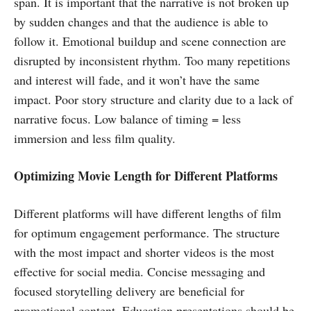
span. It is important that the narrative is not broken up
by sudden changes and that the audience is able to
follow it. Emotional buildup and scene connection are
disrupted by inconsistent rhythm. Too many repetitions
and interest will fade, and it won’t have the same
impact. Poor story structure and clarity due to a lack of
narrative focus. Low balance of timing = less
immersion and less film quality.
Optimizing Movie Length for Different Platforms
Different platforms will have different lengths of film
for optimum engagement performance. The structure
with the most impact and shorter videos is the most
effective for social media. Concise messaging and
focused storytelling delivery are beneficial for
promotional content. Education presentations should be