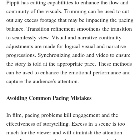
Pippit has editing capabilities to enhance the flow and
continuity of the visuals. Trimming can be used to cut
out any excess footage that may be impacting the pacing
balance. Transition refinement smoothens the transition
to seamlessly view. Visual and narrative continuity
adjustments are made for logical visual and narrative
progressions. Synchronizing audio and video to ensure
the story is told at the appropriate pace. These methods
can be used to enhance the emotional performance and
capture the audience’s attention.
Avoiding Common Pacing Mistakes
In film, pacing problems kill engagement and the
effectiveness of storytelling. Excess in a scene is too
much for the viewer and will diminish the attention