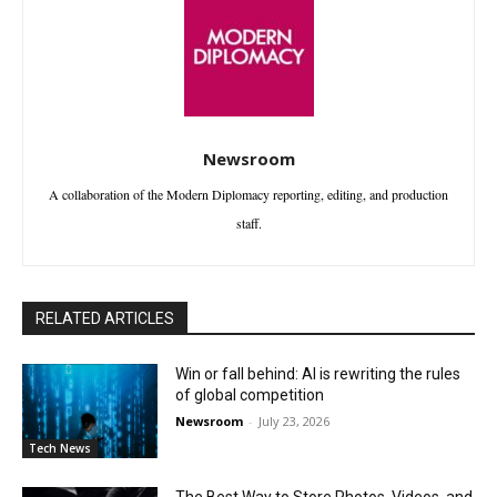
Newsroom
A collaboration of the Modern Diplomacy reporting, editing, and production
staff.
RELATED ARTICLES
Win or fall behind: AI is rewriting the rules
of global competition
Newsroom
-
July 23, 2026
Tech News