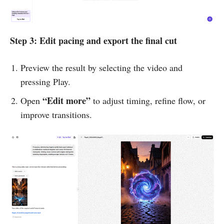
Step 3: Edit pacing and export the final cut
Preview the result by selecting the video and
pressing Play.
“Edit more”
Open
to adjust timing, refine flow, or
improve transitions.