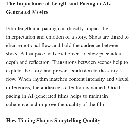
The Importance of Length and Pacing in AI-
Generated Movies
Film length and pacing can directly impact the
interpretation and emotion of a story. Shots are timed to
elicit emotional flow and hold the audience between
shots. A fast pace adds excitement, a slow pace adds
depth and reflection. Transitions between scenes help to
explain the story and prevent confusion in the story’s
flow. When rhythm matches content intensity and visual
differences, the audience’s attention is gained. Good
pacing in AI-generated films helps to maintain
coherence and improve the quality of the film.
How Timing Shapes Storytelling Quality