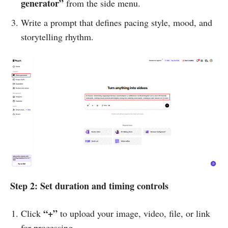
generator”
from the side menu.
Write a prompt that defines pacing style, mood, and
storytelling rhythm.
Step 2: Set duration and timing controls
“+”
Click
to upload your image, video, file, or link
for processing.