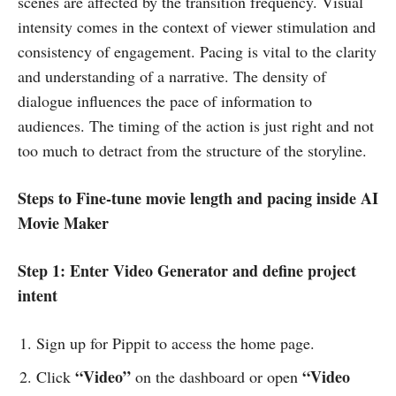
scenes are affected by the transition frequency. Visual
intensity comes in the context of viewer stimulation and
consistency of engagement. Pacing is vital to the clarity
and understanding of a narrative. The density of
dialogue influences the pace of information to
audiences. The timing of the action is just right and not
too much to detract from the structure of the storyline.
Steps to Fine-tune movie length and pacing inside AI
Movie Maker
Step 1: Enter Video Generator and define project
intent
Sign up for Pippit to access the home page.
“Video”
“Video
Click
on the dashboard or open