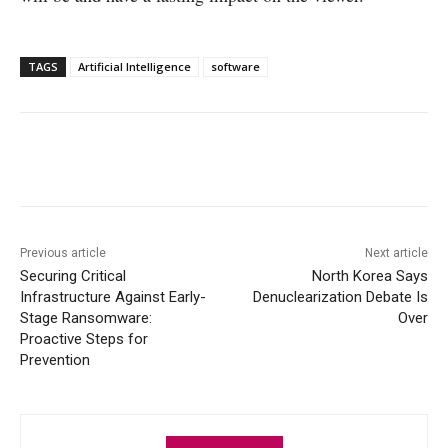
TAGS
Artificial Intelligence
software
Facebook
X
WhatsApp
Linke
Previous article
Next article
Securing Critical
North Korea Says
Infrastructure Against Early-
Denuclearization Debate Is
Stage Ransomware:
Over
Proactive Steps for
Prevention