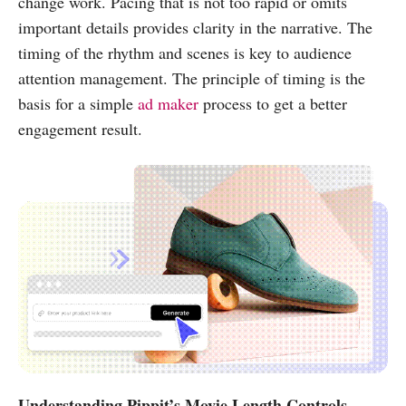
change work. Pacing that is not too rapid or omits
important details provides clarity in the narrative. The
timing of the rhythm and scenes is key to audience
attention management. The principle of timing is the
basis for a simple
ad maker
process to get a better
engagement result.
Understanding Pippit’s Movie Length Controls