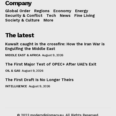
Company
Global Order
Regions
Economy
Energy
Security & Conflict
Tech
News
Fine Living
Society & Culture
More
The latest
Kuwait caught in the crossfire: How the Iran War is
Engulfing the Middle East
MIDDLE EAST & AFRICA
August 9, 2026
The First Major Test of OPEC+ After UAE’s Exit
OIL & GAS
August 9, 2026
The First Draft Is No Longer Theirs
INTELLIGENCE
August 9, 2026
© 2023 moderndiplomacy.eu. All Rights Reserved.