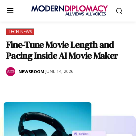
TECH NEWS
Fine-Tune Movie Length and
Pacing Inside AI Movie Maker
JUNE 14, 2026
NEWSROOM