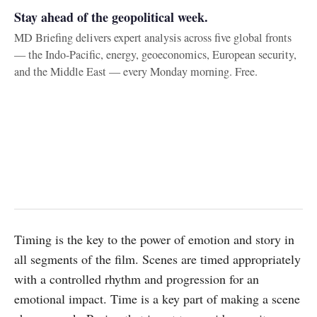
Stay ahead of the geopolitical week.
MD Briefing delivers expert analysis across five global fronts
— the Indo-Pacific, energy, geoeconomics, European security,
and the Middle East — every Monday morning. Free.
Timing is the key to the power of emotion and story in
all segments of the film. Scenes are timed appropriately
with a controlled rhythm and progression for an
emotional impact. Time is a key part of making a scene