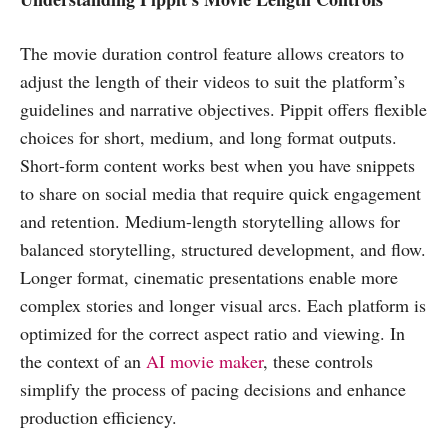
The movie duration control feature allows creators to
adjust the length of their videos to suit the platform’s
guidelines and narrative objectives. Pippit offers flexible
choices for short, medium, and long format outputs.
Short-form content works best when you have snippets
to share on social media that require quick engagement
and retention. Medium-length storytelling allows for
balanced storytelling, structured development, and flow.
Longer format, cinematic presentations enable more
complex stories and longer visual arcs. Each platform is
optimized for the correct aspect ratio and viewing. In
the context of an
AI movie maker
, these controls
simplify the process of pacing decisions and enhance
production efficiency.