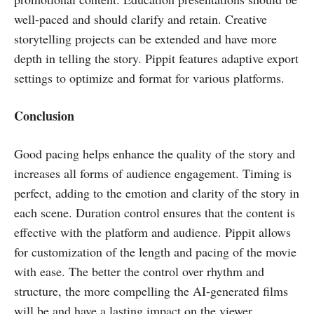
well-paced and should clarify and retain. Creative
storytelling projects can be extended and have more
depth in telling the story. Pippit features adaptive export
settings to optimize and format for various platforms.
Conclusion
Good pacing helps enhance the quality of the story and
increases all forms of audience engagement. Timing is
perfect, adding to the emotion and clarity of the story in
each scene. Duration control ensures that the content is
effective with the platform and audience. Pippit allows
for customization of the length and pacing of the movie
with ease. The better the control over rhythm and
structure, the more compelling the AI-generated films
will be and have a lasting impact on the viewer.