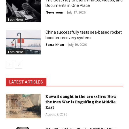
The Best Way to Store Photos, Videos, and
Documents in One Place
Newsroom
-
July 17, 2026
Tech News
China successfully tests sea-based rocket
booster recovery system
Sana Khan
-
July 10, 2026
Tech News
LATEST ARTICLES
Kuwait caught in the crossfire: How
the Iran War is Engulfing the Middle
East
August 9, 2026