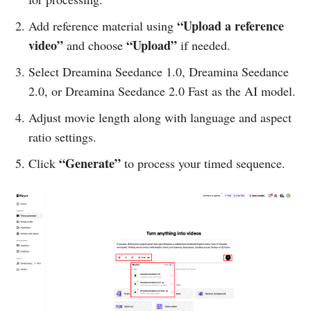
“Upload a reference
Add reference material using
video”
“Upload”
and choose
if needed.
Select Dreamina Seedance 1.0, Dreamina Seedance
2.0, or Dreamina Seedance 2.0 Fast as the AI model.
Adjust movie length along with language and aspect
ratio settings.
“Generate”
Click
to process your timed sequence.