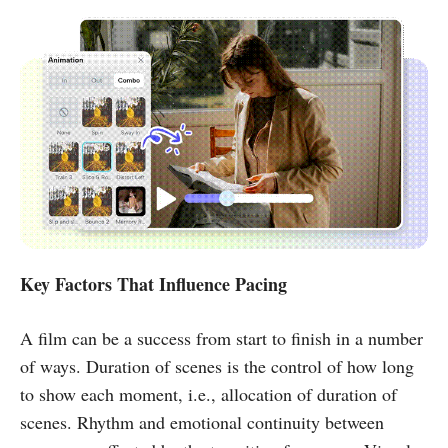
Key Factors That Influence Pacing
A film can be a success from start to finish in a number
of ways. Duration of scenes is the control of how long
to show each moment, i.e., allocation of duration of
scenes. Rhythm and emotional continuity between