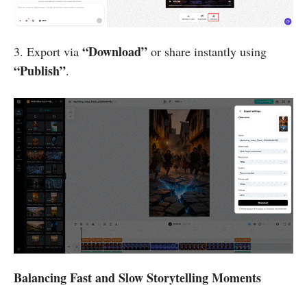
“Download”
3. Export via
or share instantly using
“Publish”
.
Balancing Fast and Slow Storytelling Moments