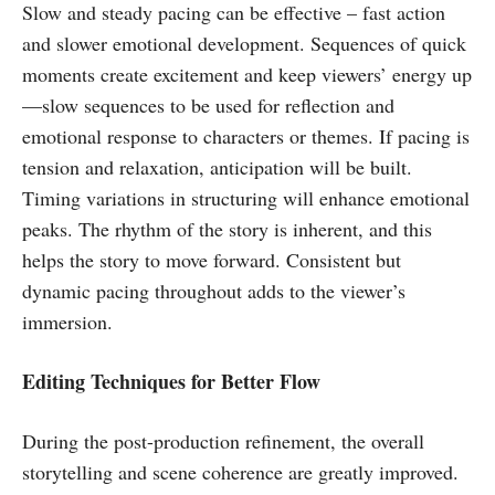
Slow and steady pacing can be effective – fast action
and slower emotional development. Sequences of quick
moments create excitement and keep viewers’ energy up
—slow sequences to be used for reflection and
emotional response to characters or themes. If pacing is
tension and relaxation, anticipation will be built.
Timing variations in structuring will enhance emotional
peaks. The rhythm of the story is inherent, and this
helps the story to move forward. Consistent but
dynamic pacing throughout adds to the viewer’s
immersion.
Editing Techniques for Better Flow
During the post-production refinement, the overall
storytelling and scene coherence are greatly improved.