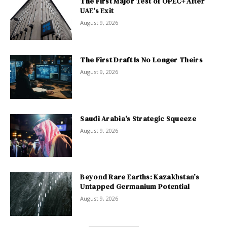
The First Major Test of OPEC+ After
UAE’s Exit
August 9, 2026
The First Draft Is No Longer Theirs
August 9, 2026
Saudi Arabia’s Strategic Squeeze
August 9, 2026
Beyond Rare Earths: Kazakhstan’s
Untapped Germanium Potential
August 9, 2026