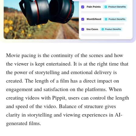
Movie pacing is the continuity of the scenes and how
the viewer is kept entertained. It is at the right time that
the power of storytelling and emotional delivery is
created. The length of a film has a direct impact on
engagement and satisfaction on the platforms. When
creating videos with Pippit, users can control the length
and speed of the video. Balance of structure gives
clarity in storytelling and viewing experiences in AI-
generated films.