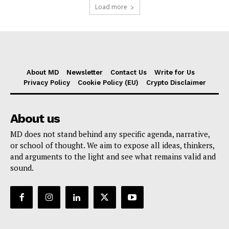
Load more
About MD
Newsletter
Contact Us
Write for Us
Privacy Policy
Cookie Policy (EU)
Crypto Disclaimer
About us
MD does not stand behind any specific agenda, narrative,
or school of thought. We aim to expose all ideas, thinkers,
and arguments to the light and see what remains valid and
sound.