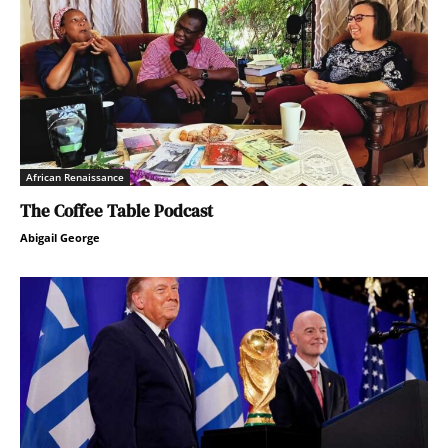
African Renaissance
The Coffee Table Podcast
Abigail George