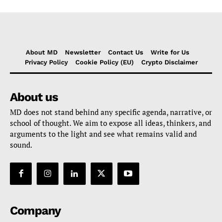
About MD
Newsletter
Contact Us
Write for Us
Privacy Policy
Cookie Policy (EU)
Crypto Disclaimer
About us
MD does not stand behind any specific agenda, narrative, or
school of thought. We aim to expose all ideas, thinkers, and
arguments to the light and see what remains valid and
sound.
Company