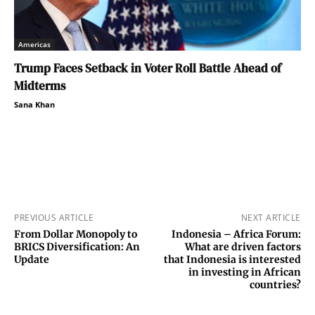
Americas
Trump Faces Setback in Voter Roll Battle Ahead of
Midterms
Sana Khan
PREVIOUS ARTICLE
NEXT ARTICLE
From Dollar Monopoly to
Indonesia – Africa Forum:
BRICS Diversification: An
What are driven factors
Update
that Indonesia is interested
in investing in African
countries?