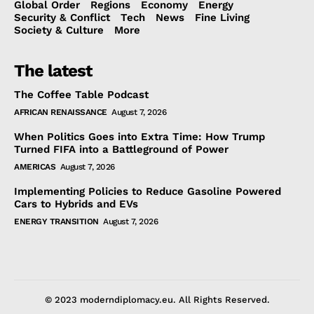
Global Order
Regions
Economy
Energy
Security & Conflict
Tech
News
Fine Living
Society & Culture
More
The latest
The Coffee Table Podcast
AFRICAN RENAISSANCE
August 7, 2026
When Politics Goes into Extra Time: How Trump
Turned FIFA into a Battleground of Power
AMERICAS
August 7, 2026
Implementing Policies to Reduce Gasoline Powered
Cars to Hybrids and EVs
ENERGY TRANSITION
August 7, 2026
© 2023 moderndiplomacy.eu. All Rights Reserved.