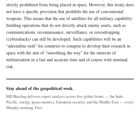
strictly prohibited from being placed in space. However, this treaty does
not have a specific provision that prohibits the use of conventional
weapons. This means that the use of satellites for all military capability-
building operations that do not directly attack enemy assets, such as
communications, reconnaissance, surveillance, or eavesdropping
(cyberattacks) can still be developed. Such capabilities will be an
“adrenaline rush” for countries to compete to develop their research in
space with the aim of “smoothing the way” for the interests of
militarization in a fast and accurate time and of course with minimal
risk.
Stay ahead of the geopolitical week.
MD Briefing delivers expert analysis across five global fronts — the Indo-
Pacific, energy, geoeconomics, European security, and the Middle East — every
Monday morning. Free.