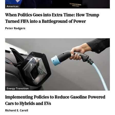
Americas
When Politics Goes into Extra Time: How Trump
Turned FIFA into a Battleground of Power
Peter Rodgers
Energy Transition
Implementing Policies to Reduce Gasoline Powered
Cars to Hybrids and EVs
Richard E. Caroll