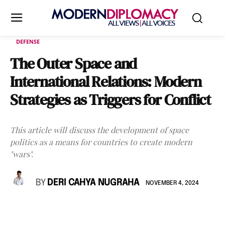
DEFENSE
The Outer Space and
International Relations: Modern
Strategies as Triggers for Conflict
This article will discuss the development of space
politics as a means for countries to create modern
"wars".
BY
DERI CAHYA NUGRAHA
NOVEMBER 4, 2024