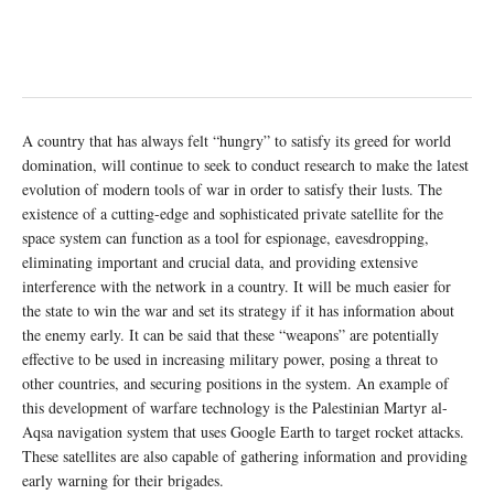
A country that has always felt “hungry” to satisfy its greed for world
domination, will continue to seek to conduct research to make the latest
evolution of modern tools of war in order to satisfy their lusts. The
existence of a cutting-edge and sophisticated private satellite for the
space system can function as a tool for espionage, eavesdropping,
eliminating important and crucial data, and providing extensive
interference with the network in a country. It will be much easier for
the state to win the war and set its strategy if it has information about
the enemy early. It can be said that these “weapons” are potentially
effective to be used in increasing military power, posing a threat to
other countries, and securing positions in the system. An example of
this development of warfare technology is the Palestinian Martyr al-
Aqsa navigation system that uses Google Earth to target rocket attacks.
These satellites are also capable of gathering information and providing
early warning for their brigades.