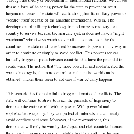
Through the theory of Neorealism in international relations, we can see
this as a form of balancing power for the state to prevent or resist
hegemonic forces. The state will act to strengthen its military power to
“secure” itself because of the anarchic international system. The
development of military technology to modernize is one way for the
country to survive because the anarchic system does not have a “night
watchman” who always watches over all the actions taken by the
countries. The state must have tried to increase its power in any way in
order to dominate or simply to avoid conflict. This power race can
basically trigger disputes between countries that have the potential to
create wars. The notion that “the more powerful and sophisticated the
war technology is, the more control over the entire world can be
obtained” makes them seem to not care if war actually happens.
This scenario has the potential to trigger international conflicts. The
state will continue to strive to reach the pinnacle of hegemony to
dominate the entire world with its power. With powerful and
sophisticated weaponry, they can protect all interests and can easily
avoid conflicts or threats. Moreover, if we re-examine it, this
dominance will only be won by developed and rich countries because
they have the money, power, and ability to obtain cutting-edge war