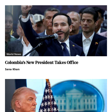
World News
Colombia’s New President Takes Office
Sana Khan