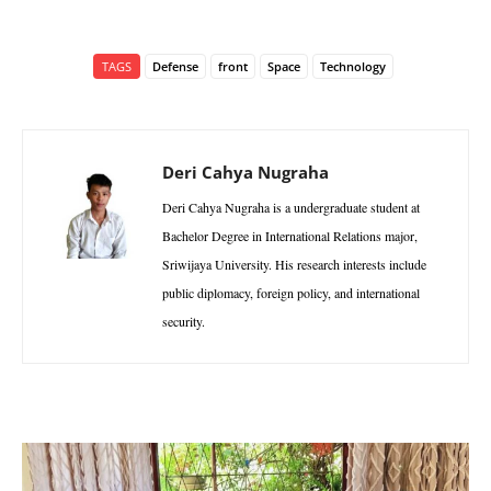
TAGS
Defense
front
Space
Technology
Deri Cahya Nugraha
Deri Cahya Nugraha is a undergraduate student at
Bachelor Degree in International Relations major,
Sriwijaya University. His research interests include
public diplomacy, foreign policy, and international
security.