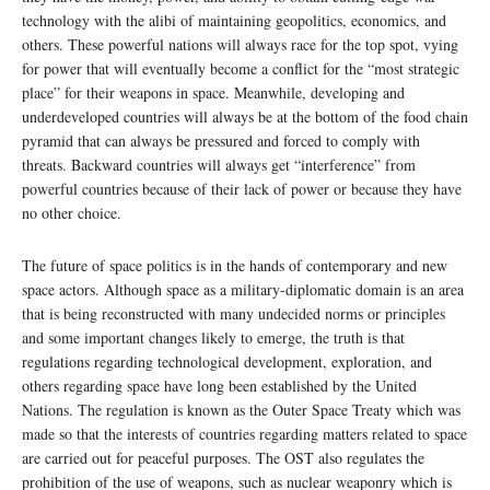
technology with the alibi of maintaining geopolitics, economics, and
others. These powerful nations will always race for the top spot, vying
for power that will eventually become a conflict for the “most strategic
place” for their weapons in space. Meanwhile, developing and
underdeveloped countries will always be at the bottom of the food chain
pyramid that can always be pressured and forced to comply with
threats. Backward countries will always get “interference” from
powerful countries because of their lack of power or because they have
no other choice.
The future of space politics is in the hands of contemporary and new
space actors. Although space as a military-diplomatic domain is an area
that is being reconstructed with many undecided norms or principles
and some important changes likely to emerge, the truth is that
regulations regarding technological development, exploration, and
others regarding space have long been established by the United
Nations. The regulation is known as the Outer Space Treaty which was
made so that the interests of countries regarding matters related to space
are carried out for peaceful purposes. The OST also regulates the
prohibition of the use of weapons, such as nuclear weaponry which is