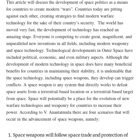
This article will discuss the development of space politics as a means
for countries to create modern “wars”. Countries today are pitting
against each other, creating strategies to find modern warfare
technology for the sake of their country’s security. The world has
moved very fast, the development of technology has reached an
amazing stage. Everyone is competing to create great, magnificent, and
unparalleled new inventions in all fields, including modern weaponry
and space technology. Technological developments in Outer Space have
included political, economic, and even military aspects. Although the
development of modern technology in space does have many beneficial
benefits for countries in maintaining their stability, it is undeniable that
the space technology, including space weapons, they develop can trigger
conflicts. A space weapon is any system that directly works to defeat
space assets from a terrestrial-based location or a terrestrial-based target
from space. Space will potentially be a place for the evolution of new
warfare technologies and weaponry for countries to increase their
power. According to V. Anantatmula there are four scenarios that will
occur in the advancement of space weapons, namely:
Space weapons will follow space trade and protection of