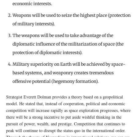
economic interests.
Weapons will be used to seize the highest place (protection
of military interests).
The weapons will be used to take advantage of the
diplomatic influence of the militarization of space (the
protection of diplomatic interests).
Military superiority on Earth will be achieved by space-
based systems, and weaponry creates tremendous
offensive potential (hegemony formation).
Strategist Everett Dolman provides a theory based on a geopolitical
model. He stated that, instead of cooperation, political and economic
competition will increase rapidly as space exploration progresses, where
there will be a strong incentive to put aside wishful thinking in the
pursuit of power, wealth, and prestige. Competition that continues to
peak will continue to disrupt the status quo in the international order.