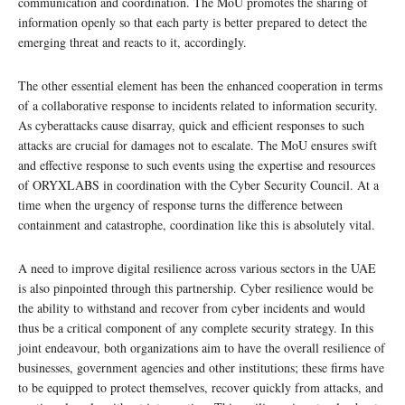
communication and coordination. The MoU promotes the sharing of
information openly so that each party is better prepared to detect the
emerging threat and reacts to it, accordingly.
The other essential element has been the enhanced cooperation in terms
of a collaborative response to incidents related to information security.
As cyberattacks cause disarray, quick and efficient responses to such
attacks are crucial for damages not to escalate. The MoU ensures swift
and effective response to such events using the expertise and resources
of ORYXLABS in coordination with the Cyber Security Council. At a
time when the urgency of response turns the difference between
containment and catastrophe, coordination like this is absolutely vital.
A need to improve digital resilience across various sectors in the UAE
is also pinpointed through this partnership. Cyber resilience would be
the ability to withstand and recover from cyber incidents and would
thus be a critical component of any complete security strategy. In this
joint endeavour, both organizations aim to have the overall resilience of
businesses, government agencies and other institutions; these firms have
to be equipped to protect themselves, recover quickly from attacks, and