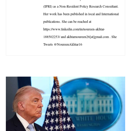
(IPRI) as a Non-Resident Policy Research Consultant.
Her work has been published in local and International
publications. She can be reached at
https://www.linkedin.com/in/noureen-akhtar-
188502253/ and akhtarnoureen26[at]gmail.com . She
Tweets @NoureenAkhtar16