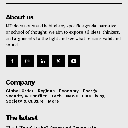
About us
MD does not stand behind any specific agenda, narrative,
or school of thought. We aim to expose all ideas, thinkers,
and arguments to the light and see what remains valid and
sound.
Company
Global Order
Regions
Economy
Energy
Security & Conflict
Tech
News
Fine Living
Society & Culture
More
The latest
Third ‘Term’ Lucky? Assessing Democratic