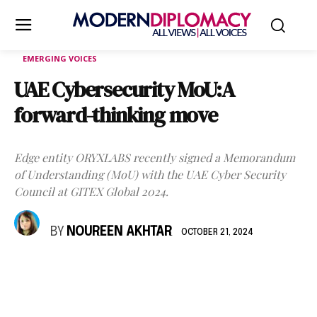
EMERGING VOICES
UAE Cybersecurity MoU:A
forward-thinking move
Edge entity ORYXLABS recently signed a Memorandum
of Understanding (MoU) with the UAE Cyber Security
Council at GITEX Global 2024.
BY
NOUREEN AKHTAR
OCTOBER 21, 2024