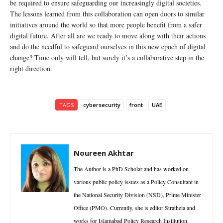
be required to ensure safeguarding our increasingly digital societies.
The lessons learned from this collaboration can open doors to similar
initiatives around the world so that more people benefit from a safer
digital future. After all are we ready to move along with their actions
and do the needful to safeguard ourselves in this new epoch of digital
change? Time only will tell, but surely it’s a collaborative step in the
right direction.
TAGS
cybersecurity
front
UAE
Noureen Akhtar
The Author is a PhD Scholar and has worked on
various public policy issues as a Policy Consultant in
the National Security Division (NSD), Prime Minister
Office (PMO). Currently, she is editor Stratheia and
works for Islamabad Policy Research Institution