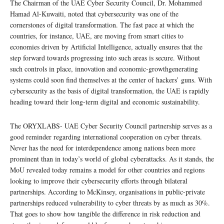
The Chairman of the UAE Cyber Security Council, Dr. Mohammed
Hamad Al-Kuwaiti, noted that cybersecurity was one of the
cornerstones of digital transformation. The fast pace at which the
countries, for instance, UAE, are moving from smart cities to
economies driven by Artificial Intelligence, actually ensures that the
step forward towards progressing into such areas is secure. Without
such controls in place, innovation and economic-growthgenerating
systems could soon find themselves at the center of hackers’ guns. With
cybersecurity as the basis of digital transformation, the UAE is rapidly
heading toward their long-term digital and economic sustainability.
The ORYXLABS- UAE Cyber Security Council partnership serves as a
good reminder regarding international cooperation on cyber threats.
Never has the need for interdependence among nations been more
prominent than in today’s world of global cyberattacks. As it stands, the
MoU revealed today remains a model for other countries and regions
looking to improve their cybersecurity efforts through bilateral
partnerships. According to McKinsey, organisations in public-private
partnerships reduced vulnerability to cyber threats by as much as 30%.
That goes to show how tangible the difference in risk reduction and