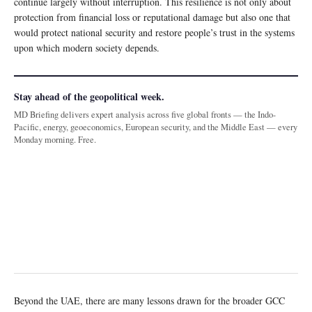
continue largely without interruption. This resilience is not only about
protection from financial loss or reputational damage but also one that
would protect national security and restore people’s trust in the systems
upon which modern society depends.
Stay ahead of the geopolitical week.
MD Briefing delivers expert analysis across five global fronts — the Indo-
Pacific, energy, geoeconomics, European security, and the Middle East — every
Monday morning. Free.
Beyond the UAE, there are many lessons drawn for the broader GCC