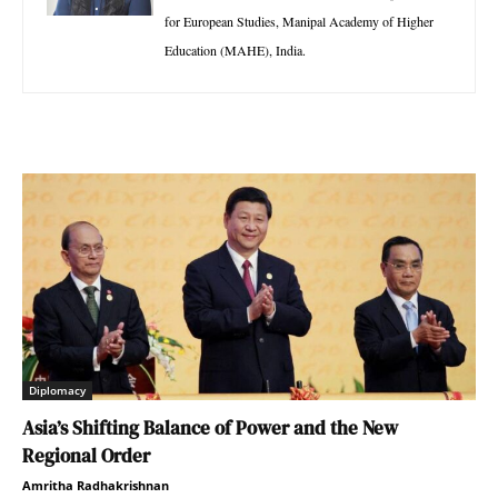
for European Studies, Manipal Academy of Higher
Education (MAHE), India.
Diplomacy
Asia’s Shifting Balance of Power and the New
Regional Order
Amritha Radhakrishnan