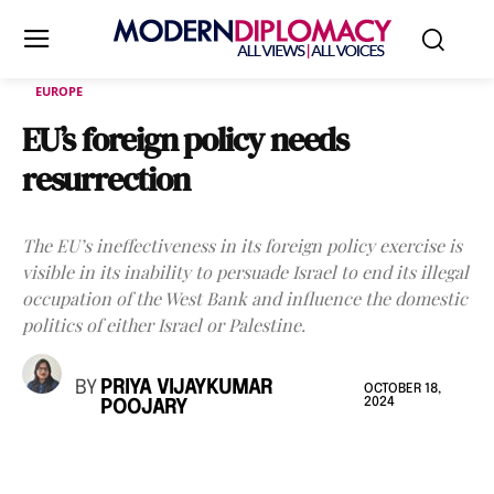
EUROPE
EU’s foreign policy needs
resurrection
The EU’s ineffectiveness in its foreign policy exercise is
visible in its inability to persuade Israel to end its illegal
occupation of the West Bank and influence the domestic
politics of either Israel or Palestine.
BY
PRIYA VIJAYKUMAR
OCTOBER 18,
2024
POOJARY