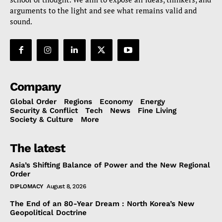
arguments to the light and see what remains valid and
sound.
Company
Global Order
Regions
Economy
Energy
Security & Conflict
Tech
News
Fine Living
Society & Culture
More
The latest
Asia’s Shifting Balance of Power and the New Regional
Order
DIPLOMACY
August 8, 2026
The End of an 80-Year Dream : North Korea’s New
Geopolitical Doctrine