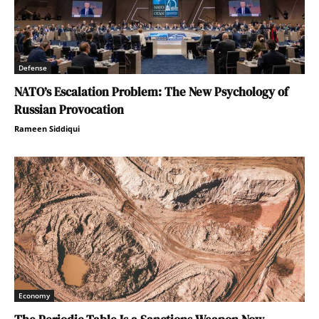
Defense
NATO’s Escalation Problem: The New Psychology of
Russian Provocation
Rameen Siddiqui
Economy