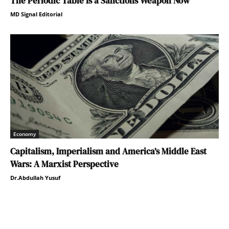
The Periodic Table Is a Sanctions Weapon Now
MD Signal Editorial
Economy
Capitalism, Imperialism and America’s Middle East
Wars: A Marxist Perspective
Dr.Abdullah Yusuf