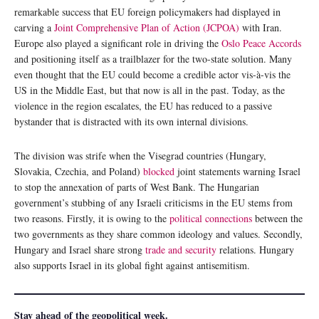
remarkable success that EU foreign policymakers had displayed in
carving a
Joint Comprehensive Plan of Action (JCPOA)
with Iran.
Europe also played a significant role in driving the
Oslo Peace Accords
and positioning itself as a trailblazer for the two-state solution. Many
even thought that the EU could become a credible actor vis-à-vis the
US in the Middle East, but that now is all in the past. Today, as the
violence in the region escalates, the EU has reduced to a passive
bystander that is distracted with its own internal divisions.
The division was strife when the Visegrad countries (Hungary,
Slovakia, Czechia, and Poland)
blocked
joint statements warning Israel
to stop the annexation of parts of West Bank. The Hungarian
government’s stubbing of any Israeli criticisms in the EU stems from
two reasons. Firstly, it is owing to the
political connections
between the
two governments as they share common ideology and values. Secondly,
Hungary and Israel share strong
trade and security
relations. Hungary
also supports Israel in its global fight against antisemitism.
Stay ahead of the geopolitical week.