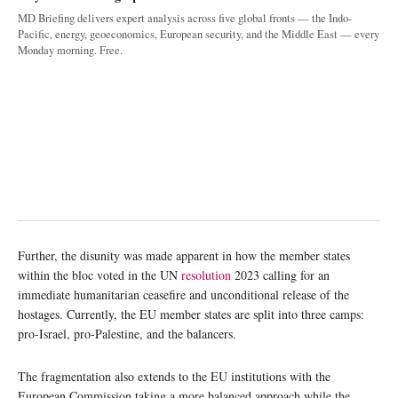
MD Briefing delivers expert analysis across five global fronts — the Indo-
Pacific, energy, geoeconomics, European security, and the Middle East — every
Monday morning. Free.
Further, the disunity was made apparent in how the member states
within the bloc voted in the UN
resolution
2023 calling for an
immediate humanitarian ceasefire and unconditional release of the
hostages. Currently, the EU member states are split into three camps:
pro-Israel, pro-Palestine, and the balancers.
The fragmentation also extends to the EU institutions with the
European Commission taking a more balanced approach while the