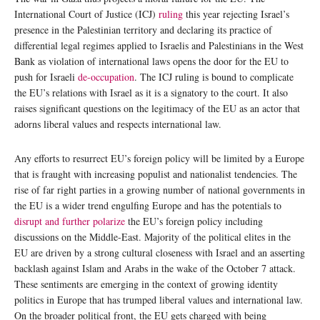
International Court of Justice (ICJ)
ruling
this year rejecting Israel’s
presence in the Palestinian territory and declaring its practice of
differential legal regimes applied to Israelis and Palestinians in the West
Bank as violation of international laws opens the door for the EU to
push for Israeli
de-occupation
. The ICJ ruling is bound to complicate
the EU’s relations with Israel as it is a signatory to the court. It also
raises significant questions on the legitimacy of the EU as an actor that
adorns liberal values and respects international law.
Any efforts to resurrect EU’s foreign policy will be limited by a Europe
that is fraught with increasing populist and nationalist tendencies. The
rise of far right parties in a growing number of national governments in
the EU is a wider trend engulfing Europe and has the potentials to
disrupt and further polarize
the EU’s foreign policy including
discussions on the Middle-East. Majority of the political elites in the
EU are driven by a strong cultural closeness with Israel and an asserting
backlash against Islam and Arabs in the wake of the October 7 attack.
These sentiments are emerging in the context of growing identity
politics in Europe that has trumped liberal values and international law.
On the broader political front, the EU gets charged with being