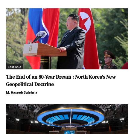
East Asia
The End of an 80-Year Dream : North Korea’s New
Geopolitical Doctrine
M. Haseeb Sulehria