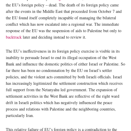
the EU’s foreign policy – dead. The death of its foreign policy came
after the events in the Middle East that proceeded from October 7 and
the EU found itself completely incapable of managing the bilateral
conflict which has now escalated into a regional war. The immediate
response of the EU was the suspension of aids to Palestine but only to
backtrack
later and deciding instead to review it.
The EU’s ineffectiveness in its foreign policy exercise is visible in its
inability to persuade Israel to end its illegal occupation of the West
Bank and influence the domestic politics of either Israel or Palestine. So
far there has been no condemnation by the EU on Israel’s settler
policies, and the violent acts committed by both Israeli officials. Israel
has increasingly legitimized the settlement construction which receives
full support from the Netanyahu led government. The expansion of
settlement activities in the West Bank are reflective of the right ward
drift in Israeli politics which has negatively influenced the peace
process and relations with Palestine and the neighboring countries,
particularly Iran.
This relative failure of EU’s foreign policy is a contradiction to the