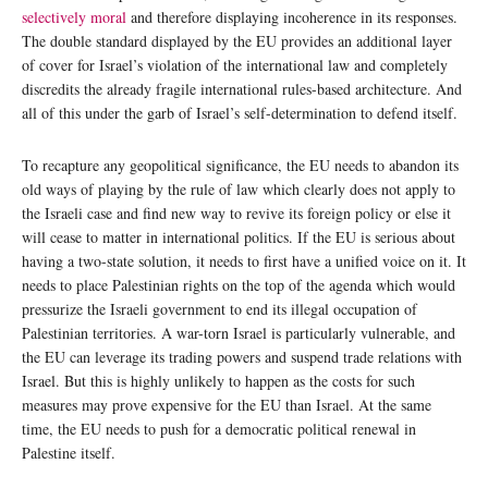
selectively moral
and therefore displaying incoherence in its responses.
The double standard displayed by the EU provides an additional layer
of cover for Israel’s violation of the international law and completely
discredits the already fragile international rules-based architecture. And
all of this under the garb of Israel’s self-determination to defend itself.
To recapture any geopolitical significance, the EU needs to abandon its
old ways of playing by the rule of law which clearly does not apply to
the Israeli case and find new way to revive its foreign policy or else it
will cease to matter in international politics. If the EU is serious about
having a two-state solution, it needs to first have a unified voice on it. It
needs to place Palestinian rights on the top of the agenda which would
pressurize the Israeli government to end its illegal occupation of
Palestinian territories. A war-torn Israel is particularly vulnerable, and
the EU can leverage its trading powers and suspend trade relations with
Israel. But this is highly unlikely to happen as the costs for such
measures may prove expensive for the EU than Israel. At the same
time, the EU needs to push for a democratic political renewal in
Palestine itself.