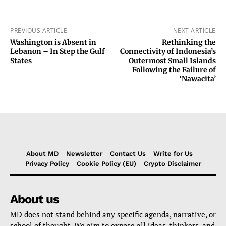
PREVIOUS ARTICLE
NEXT ARTICLE
Washington is Absent in
Rethinking the
Lebanon – In Step the Gulf
Connectivity of Indonesia’s
States
Outermost Small Islands
Following the Failure of
‘Nawacita’
About MD
Newsletter
Contact Us
Write for Us
Privacy Policy
Cookie Policy (EU)
Crypto Disclaimer
About us
MD does not stand behind any specific agenda, narrative, or
school of thought. We aim to expose all ideas, thinkers, and