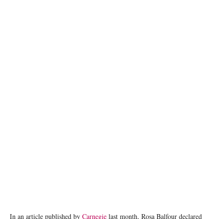
photo: Unsplash
In an article published by
Carnegie
last month, Rosa Balfour declared