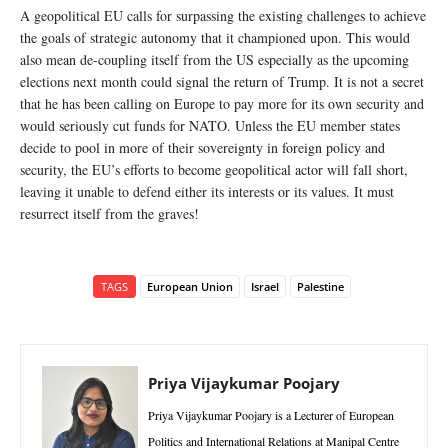
A geopolitical EU calls for surpassing the existing challenges to achieve
the goals of strategic autonomy that it championed upon. This would
also mean de-coupling itself from the US especially as the upcoming
elections next month could signal the return of Trump. It is not a secret
that he has been calling on Europe to pay more for its own security and
would seriously cut funds for NATO. Unless the EU member states
decide to pool in more of their sovereignty in foreign policy and
security, the EU’s efforts to become geopolitical actor will fall short,
leaving it unable to defend either its interests or its values. It must
resurrect itself from the graves!
TAGS
European Union
Israel
Palestine
Priya Vijaykumar Poojary
Priya Vijaykumar Poojary is a Lecturer of European
Politics and International Relations at Manipal Centre