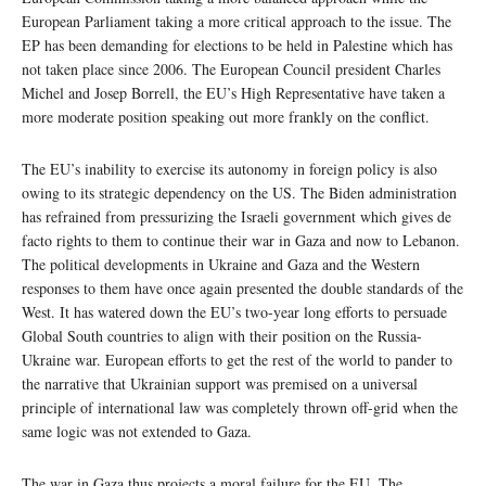
European Parliament taking a more critical approach to the issue. The
EP has been demanding for elections to be held in Palestine which has
not taken place since 2006. The European Council president Charles
Michel and Josep Borrell, the EU’s High Representative have taken a
more moderate position speaking out more frankly on the conflict.
The EU’s inability to exercise its autonomy in foreign policy is also
owing to its strategic dependency on the US. The Biden administration
has refrained from pressurizing the Israeli government which gives de
facto rights to them to continue their war in Gaza and now to Lebanon.
The political developments in Ukraine and Gaza and the Western
responses to them have once again presented the double standards of the
West. It has watered down the EU’s two-year long efforts to persuade
Global South countries to align with their position on the Russia-
Ukraine war. European efforts to get the rest of the world to pander to
the narrative that Ukrainian support was premised on a universal
principle of international law was completely thrown off-grid when the
same logic was not extended to Gaza.
The war in Gaza thus projects a moral failure for the EU. The